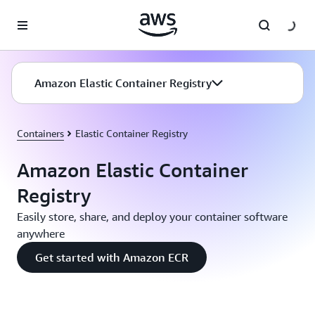
Skip to main content
Amazon Elastic Container Registry
Containers
Elastic Container Registry
Amazon Elastic Container
Registry
Easily store, share, and deploy your container software
anywhere
Get started with Amazon ECR