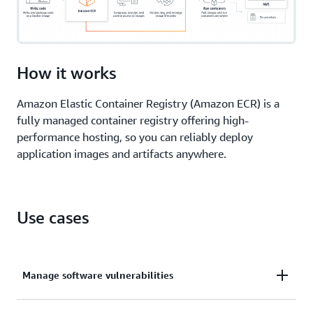
How it works
Amazon Elastic Container Registry (Amazon ECR) is a
fully managed container registry offering high-
performance hosting, so you can reliably deploy
application images and artifacts anywhere.
Use cases
Manage software vulnerabilities