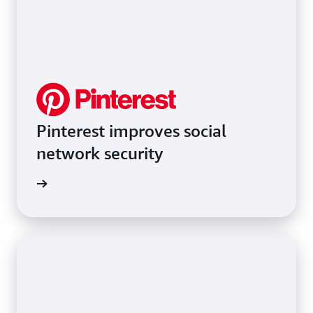
Pinterest improves social
network security
rn more