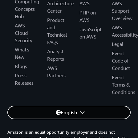
Computing
Architecture
AWS
AWS
Concepts
Center
Support
PHP on
Hub
Overview
Product
AWS
AWS
and
AWS
JavaScript
Cloud
Technical
Accessibilit
on AWS
Security
FAQs
Legal
What's
Analyst
Event
New
Reports
Code of
Blogs
AWS
Conduct
Press
Partners
Event
Releases
Terms &
Conditions
English
Amazon is an equal opportunity employer and does not