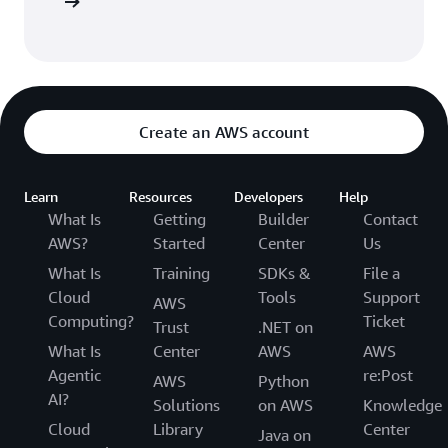
t options
Create an AWS account
Learn
Resources
Developers
Help
What Is
Getting
Builder
Contact
AWS?
Started
Center
Us
What Is
Training
SDKs &
File a
Cloud
Tools
Support
AWS
Computing?
Ticket
Trust
.NET on
What Is
Center
AWS
AWS
Agentic
re:Post
AWS
Python
AI?
Solutions
on AWS
Knowledge
Cloud
Library
Center
Java on