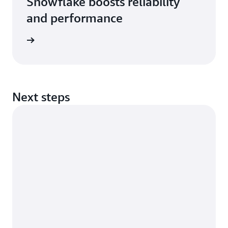
Snowflake boosts reliability
and performance
rn more
Next steps