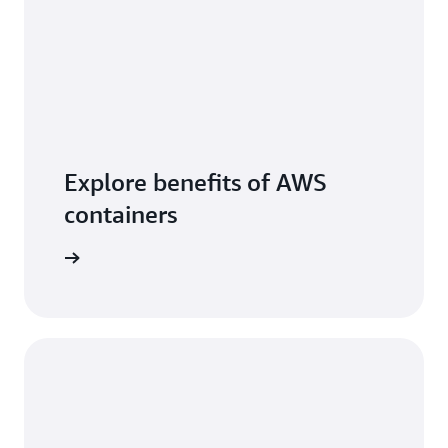
Explore benefits of AWS
containers
arn more