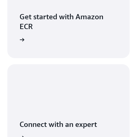
Get started with Amazon
ECR
per Guide
Connect with an expert