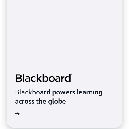
Blackboard powers learning
across the globe
rn more