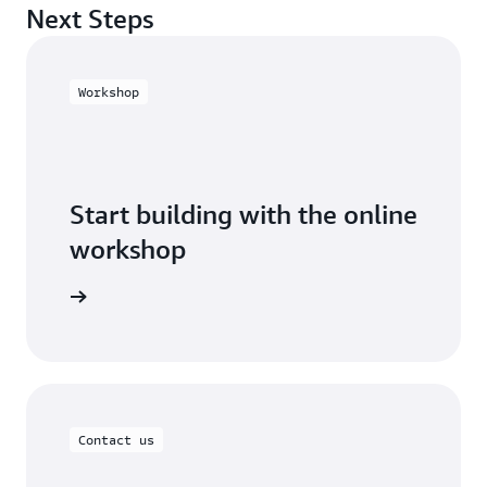
Next Steps
Workshop
Start building with the online
workshop
 workshop
Contact us