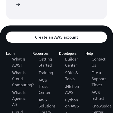
entation
Create an AWS account
Learn
Resources
Developers
Help
What Is
Getting
Builder
Contact
AWS?
Started
Center
Us
What Is
Training
SDKs &
File a
Cloud
Tools
Support
AWS
Computing?
Ticket
Trust
.NET on
What Is
Center
AWS
AWS
Agentic
re:Post
AWS
Python
AI?
Solutions
on AWS
Knowledge
Cloud
Library
Center