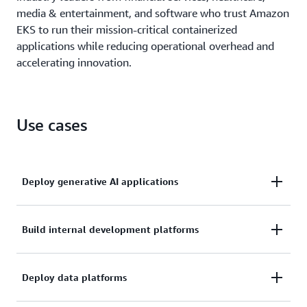
media & entertainment, and software who trust Amazon
EKS to run their mission-critical containerized
applications while reducing operational overhead and
accelerating innovation.
Use cases
Deploy generative AI applications
Scale and operate production-grade generative AI
Build internal development platforms
applications efficiently with Amazon EKS, combining
Kubernetes flexibility with AWS operational
Build standardized application management
Deploy data platforms
excellence to manage distributed training and
environments for your development teams by
inference deployments while reducing infrastructure