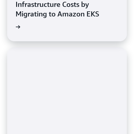
Infrastructure Costs by
Migrating to Amazon EKS
e study