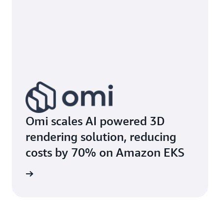
Omi scales AI powered 3D
rendering solution, reducing
costs by 70% on Amazon EKS
e study