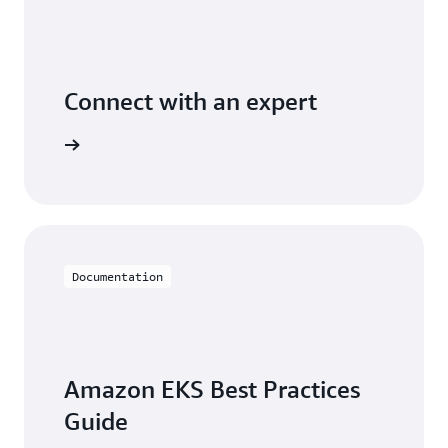
Connect with an expert
t options
Documentation
Amazon EKS Best Practices
Guide