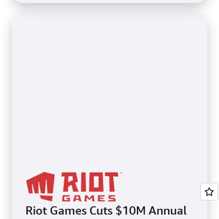
Riot Games Cuts $10M Annual