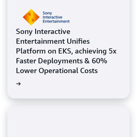
Sony Interactive
Entertainment Unifies
Platform on EKS, achieving 5x
Faster Deployments & 60%
Lower Operational Costs
e study