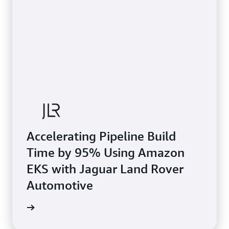
Accelerating Pipeline Build
Time by 95% Using Amazon
EKS with Jaguar Land Rover
Automotive
e study