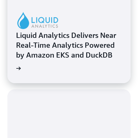
Liquid Analytics Delivers Near
Real-Time Analytics Powered
by Amazon EKS and DuckDB
e study