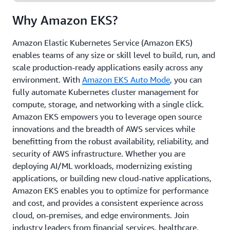
and at edge locations, gaining the flexibility to run
Why Amazon EKS?
your workloads anywhere.
Amazon Elastic Kubernetes Service (Amazon EKS)
enables teams of any size or skill level to build, run, and
scale production-ready applications easily across any
environment. With
Amazon EKS Auto Mode
, you can
fully automate Kubernetes cluster management for
compute, storage, and networking with a single click.
Amazon EKS empowers you to leverage open source
innovations and the breadth of AWS services while
benefitting from the robust availability, reliability, and
security of AWS infrastructure. Whether you are
deploying AI/ML workloads, modernizing existing
applications, or building new cloud-native applications,
Amazon EKS enables you to optimize for performance
and cost, and provides a consistent experience across
cloud, on-premises, and edge environments. Join
industry leaders from financial services, healthcare,