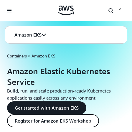
Skip to main content
Amazon EKS
Containers
Amazon EKS
Amazon Elastic Kubernetes
Service
Build, run, and scale production-ready Kubernetes
applications easily across any environment
Get started with Amazon EKS
Register for Amazon EKS Workshop