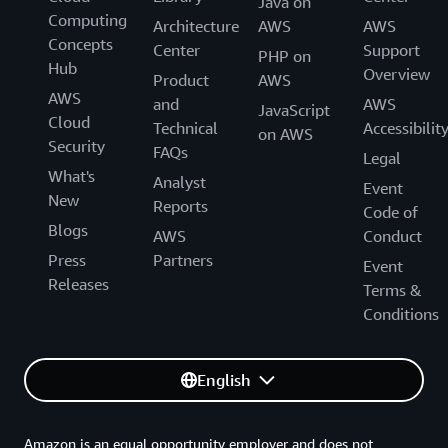
Java on
Computing
Architecture
AWS
AWS
Concepts
Center
Support
PHP on
Hub
Overview
Product
AWS
AWS
and
AWS
JavaScript
Cloud
Technical
Accessibilit
on AWS
Security
FAQs
Legal
What's
Analyst
Event
New
Reports
Code of
Blogs
AWS
Conduct
Press
Partners
Event
Releases
Terms &
Conditions
English
Amazon is an equal opportunity employer and does not