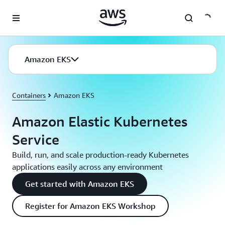
Skip to main content
Amazon EKS
Containers
Amazon EKS
Amazon Elastic Kubernetes
Service
Build, run, and scale production-ready Kubernetes
applications easily across any environment
Get started with Amazon EKS
Register for Amazon EKS Workshop