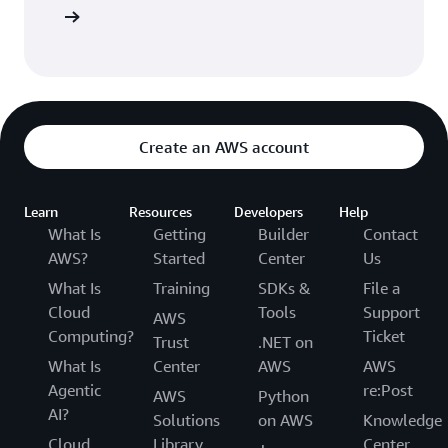
entation
Create an AWS account
Learn
Resources
Developers
Help
What Is
Getting
Builder
Contact
AWS?
Started
Center
Us
What Is
Training
SDKs &
File a
Cloud
Tools
Support
AWS
Computing?
Ticket
Trust
.NET on
What Is
Center
AWS
AWS
Agentic
re:Post
AWS
Python
AI?
Solutions
on AWS
Knowledge
Cloud
Library
Center