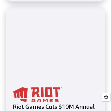
Riot Games Cuts $10M Annual