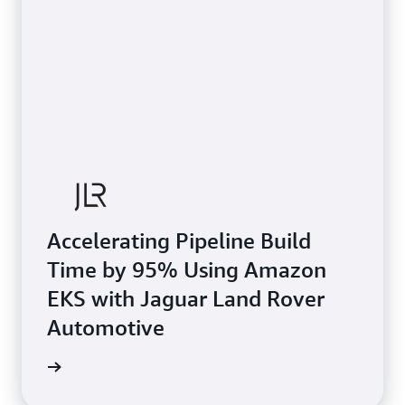
Accelerating Pipeline Build
Time by 95% Using Amazon
EKS with Jaguar Land Rover
Automotive
e study