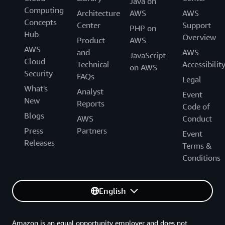
Java on
Computing
Architecture
AWS
AWS
Concepts
Center
Support
PHP on
Hub
Overview
Product
AWS
AWS
and
AWS
JavaScript
Cloud
Technical
Accessibilit
on AWS
Security
FAQs
Legal
What's
Analyst
Event
New
Reports
Code of
Blogs
AWS
Conduct
Press
Partners
Event
Releases
Terms &
Conditions
English
Amazon is an equal opportunity employer and does not