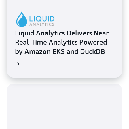
Liquid Analytics Delivers Near
Real-Time Analytics Powered
by Amazon EKS and DuckDB
e study