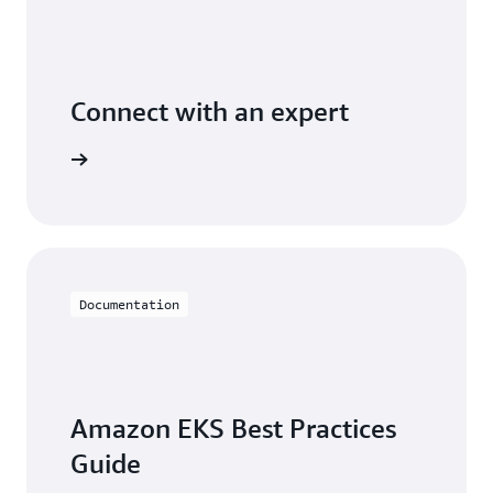
Connect with an expert
t options
Documentation
Amazon EKS Best Practices
Guide