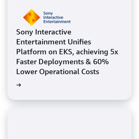
Sony Interactive
Entertainment Unifies
Platform on EKS, achieving 5x
Faster Deployments & 60%
Lower Operational Costs
e study