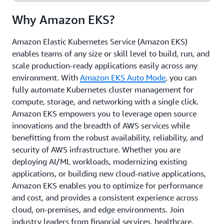
and at edge locations, gaining the flexibility to run
Why Amazon EKS?
your workloads anywhere.
Amazon Elastic Kubernetes Service (Amazon EKS)
enables teams of any size or skill level to build, run, and
scale production-ready applications easily across any
environment. With
Amazon EKS Auto Mode
, you can
fully automate Kubernetes cluster management for
compute, storage, and networking with a single click.
Amazon EKS empowers you to leverage open source
innovations and the breadth of AWS services while
benefitting from the robust availability, reliability, and
security of AWS infrastructure. Whether you are
deploying AI/ML workloads, modernizing existing
applications, or building new cloud-native applications,
Amazon EKS enables you to optimize for performance
and cost, and provides a consistent experience across
cloud, on-premises, and edge environments. Join
industry leaders from financial services, healthcare,