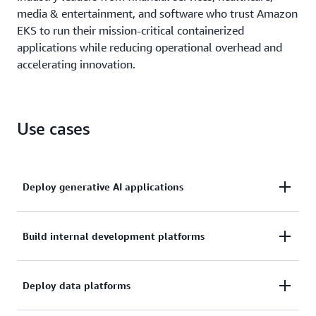
media & entertainment, and software who trust Amazon
EKS to run their mission-critical containerized
applications while reducing operational overhead and
accelerating innovation.
Use cases
Deploy generative AI applications
Scale and operate production-grade generative AI
Build internal development platforms
applications efficiently with Amazon EKS, combining
Kubernetes flexibility with AWS operational
Build standardized application management
Deploy data platforms
excellence to manage distributed training and
environments for your development teams by
inference deployments while reducing infrastructure