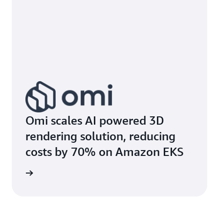
Omi scales AI powered 3D
rendering solution, reducing
costs by 70% on Amazon EKS
e study