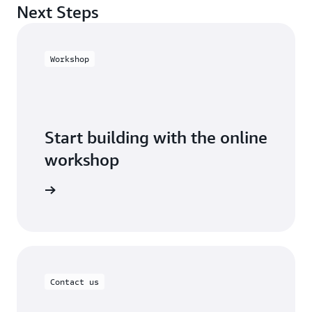
Next Steps
Workshop
Start building with the online
workshop
 workshop
Contact us