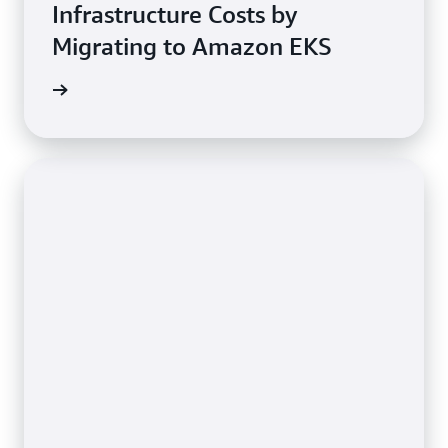
Infrastructure Costs by
Migrating to Amazon EKS
e study