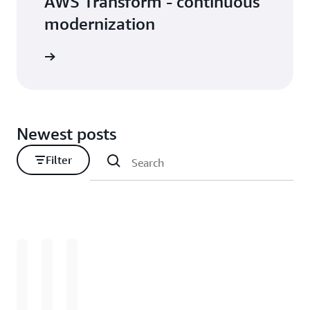
AWS Transform - continuous
modernization
Newest posts
Filter
Loading
Loading
Loading