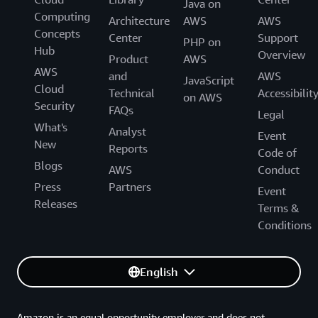
Java on
Computing
Architecture
AWS
AWS
Concepts
Center
Support
PHP on
Hub
Overview
Product
AWS
AWS
and
AWS
JavaScript
Cloud
Technical
Accessibilit
on AWS
Security
FAQs
Legal
What's
Analyst
Event
New
Reports
Code of
Blogs
AWS
Conduct
Press
Partners
Event
Releases
Terms &
Conditions
English
Amazon is an equal opportunity employer and does not