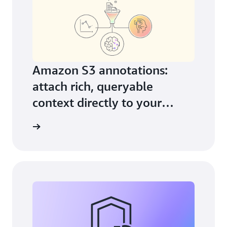
Amazon S3 annotations:
attach rich, queryable
context directly to your
objects