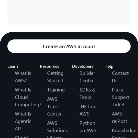
Create an AWS account
Learn
Resources
Developers
Help
What Is
Getting
Builder
Contact
AWS?
Started
Center
Us
What Is
Training
SDKs &
File a
Cloud
Tools
Support
AWS
Computing?
Ticket
Trust
.NET on
What Is
Center
AWS
AWS
Agentic
re:Post
AWS
Python
AI?
Solutions
on AWS
Knowledge
Cloud
Library
Center