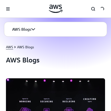
Skip to main content
AWS Blogs
AWS
AWS Blogs
AWS Blogs