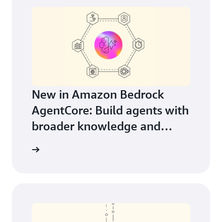
New in Amazon Bedrock
AgentCore: Build agents with
broader knowledge and
continuous learning