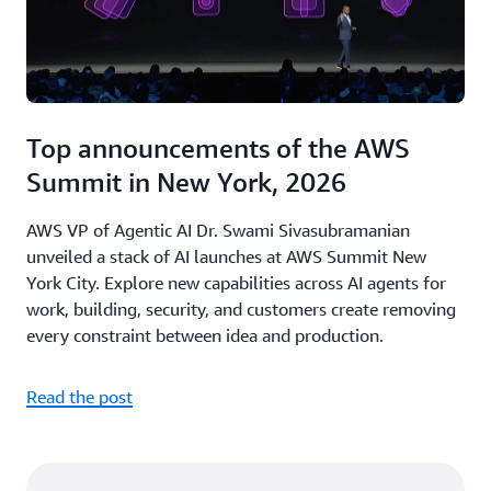
Top announcements of the AWS
Summit in New York, 2026
AWS VP of Agentic AI Dr. Swami Sivasubramanian
unveiled a stack of AI launches at AWS Summit New
York City. Explore new capabilities across AI agents for
work, building, security, and customers create removing
every constraint between idea and production.
Read the post