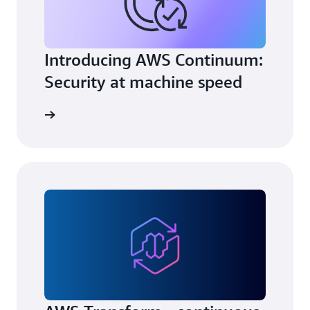
Introducing AWS Continuum:
Security at machine speed