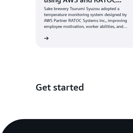
Sake brewery Tsurumi Syuzou adopted a
temperature monitoring system designed by
AWS Partner RATOC Systems Inc., improving
employee motivation, worker abilities, and
sake quality.
Learn more
Get started