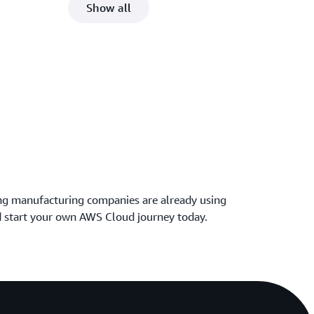
Show all
ng manufacturing companies are already using
 start your own AWS Cloud journey today.