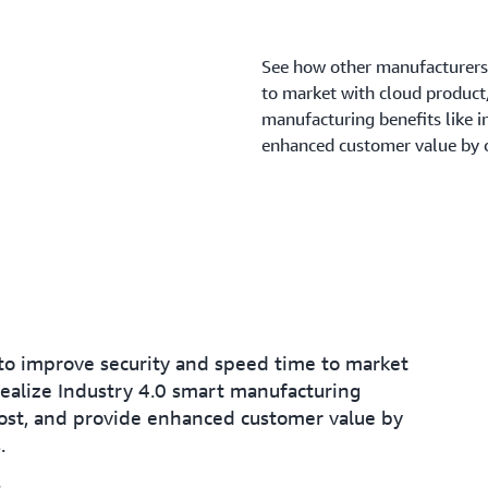
See how other manufacturers
to market with cloud product/
manufacturing benefits like 
enhanced customer value by o
o improve security and speed time to market
realize Industry 4.0 smart manufacturing
ost, and provide enhanced customer value by
.