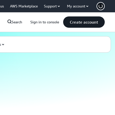
 us
AWS Marketplace
Support
My account
Create account
Search
Sign in to console
s