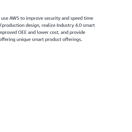
 use AWS to improve security and speed time
production design, realize Industry 4.0 smart
improved OEE and lower cost, and provide
ffering unique smart product offerings.