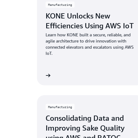
Manufacturing
KONE Unlocks New
Efficiencies Using AWS IoT
Learn how KONE built a secure, reliable, and
agile architecture to drive innovation with
connected elevators and escalators using AWS
IoT.
Learn more
Manufacturing
Consolidating Data and
Improving Sake Quality
using AWS and RATOC...