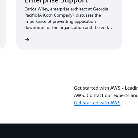
Carlos Wiley, enterprise architect at Georgia
Pacific (A Koch Company), discusses the
importance of preventing application
downtime for the organization and the end
customer.
Learn more
Get started with AWS - Leadi
AWS. Contact our experts and
Get started with AWS