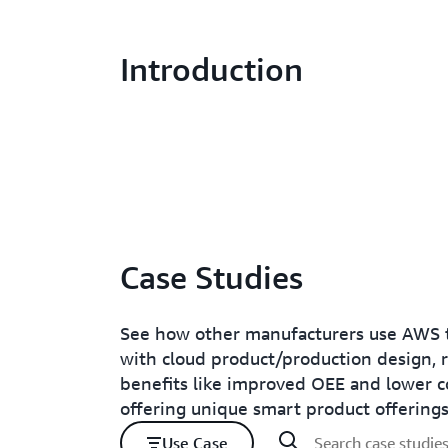
Introduction
Case Studies
See how other manufacturers use AWS t
with cloud product/production design, 
benefits like improved OEE and lower c
offering unique smart product offerings
Use Case