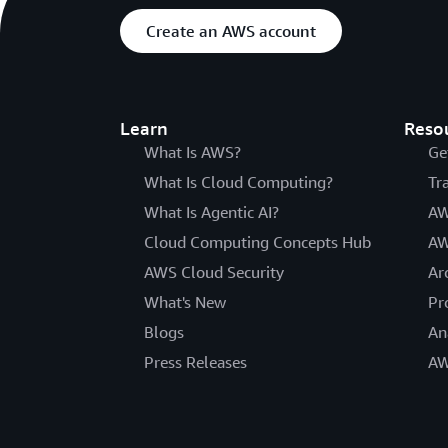
Create an AWS account
Learn
Reso
What Is AWS?
Ge
What Is Cloud Computing?
Tr
What Is Agentic AI?
AW
Cloud Computing Concepts Hub
AW
AWS Cloud Security
Ar
What's New
Pr
Blogs
An
Press Releases
AW