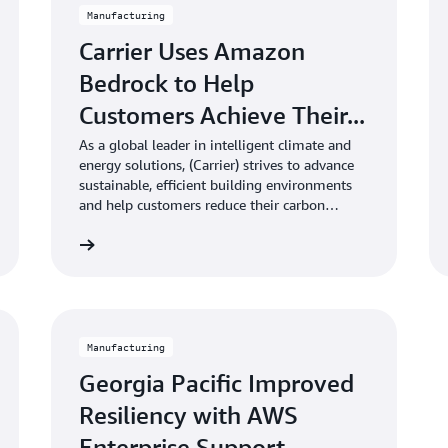
Manufacturing
Carrier Uses Amazon
Bedrock to Help
Customers Achieve Their...
As a global leader in intelligent climate and
energy solutions, (Carrier) strives to advance
sustainable, efficient building environments
and help customers reduce their carbon
footprints.
Learn more
Learn mo
Manufacturing
Georgia Pacific Improved
Resiliency with AWS
Enterprise Support