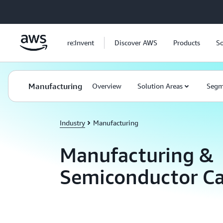
Skip to main content
re:Invent
Discover AWS
Products
So
Manufacturing
Overview
Solution Areas
Segm
Industry
Manufacturing
Manufacturing &
Semiconductor Ca