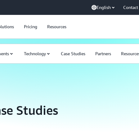
English
Contact
lutions
Pricing
Resources
ents
Technology
Case Studies
Partners
Resource
se Studies