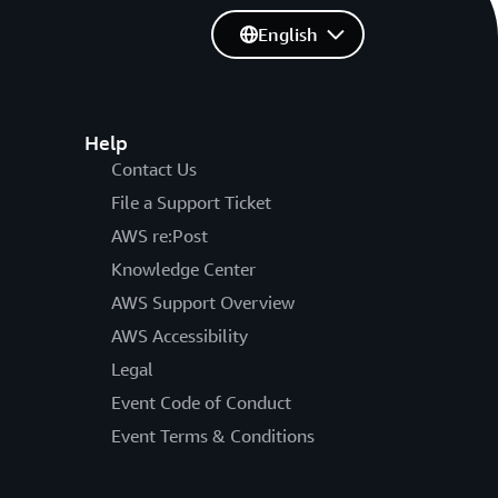
English
Help
Contact Us
File a Support Ticket
AWS re:Post
Knowledge Center
AWS Support Overview
AWS Accessibility
Legal
Event Code of Conduct
Event Terms & Conditions