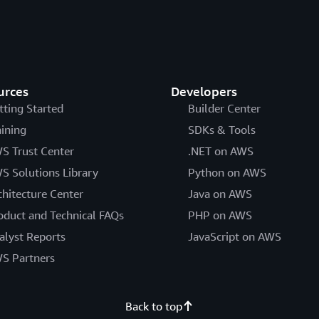
urces
Developers
tting Started
Builder Center
aining
SDKs & Tools
S Trust Center
.NET on AWS
S Solutions Library
Python on AWS
chitecture Center
Java on AWS
oduct and Technical FAQs
PHP on AWS
alyst Reports
JavaScript on AWS
S Partners
Back to top