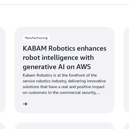
Manufacturing
KABAM Robotics enhances
robot intelligence with
generative AI on AWS
Kabam Robotics is at the forefront of the
service robotics industry, delivering innovative
solutions that have a real and positive impact
on customers in the commercial security,
facility management and hospitality sectors,
Learn more
Learn mo
with their robots deployed across 4
continents.