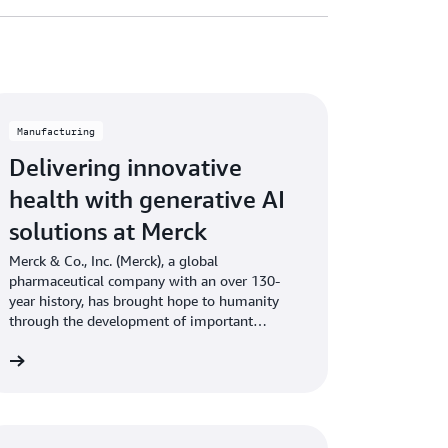
Manufacturing
Delivering innovative
health with generative AI
solutions at Merck
Merck & Co., Inc. (Merck), a global
pharmaceutical company with an over 130-
year history, has brought hope to humanity
through the development of important
medicines and vaccines.
re