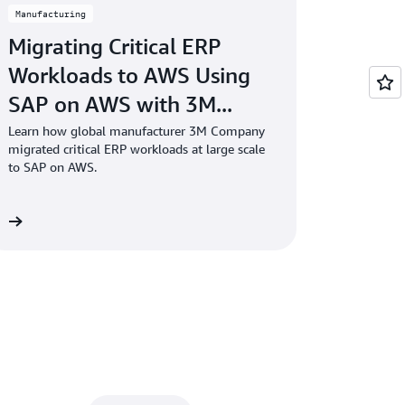
Manufacturing
Migrating Critical ERP
Workloads to AWS Using
SAP on AWS with 3M...
Learn how global manufacturer 3M Company
migrated critical ERP workloads at large scale
to SAP on AWS.
re