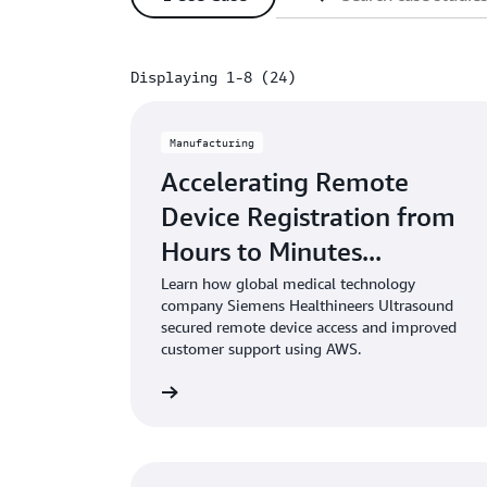
Displaying 1-8 (24)
Displaying 1-8 (24)
Manufacturing
Accelerating Remote
Device Registration from
Hours to Minutes...
Learn how global medical technology
company Siemens Healthineers Ultrasound
secured remote device access and improved
customer support using AWS.
Learn more