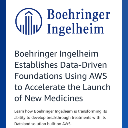
Boehringer Ingelheim
Establishes Data-Driven
Foundations Using AWS
to Accelerate the Launch
of New Medicines
Learn how Boehringer Ingelheim is transforming its
ability to develop breakthrough treatments with its
Dataland solution built on AWS.