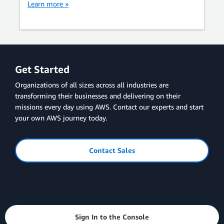
Learn more »
Get Started
Organizations of all sizes across all industries are
transforming their businesses and delivering on their
missions every day using AWS. Contact our experts and start
your own AWS journey today.
Contact Sales
Sign In to the Console