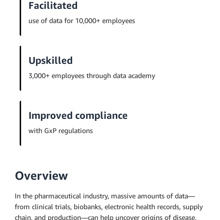
Facilitated
use of data for 10,000+ employees
Upskilled
3,000+ employees through data academy
Improved compliance
with GxP regulations
Overview
In the pharmaceutical industry, massive amounts of data—
from clinical trials, biobanks, electronic health records, supply
chain, and production—can help uncover origins of disease,