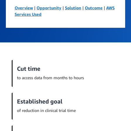
Overview
|
Opportunity
|
Solution
|
Outcome
|
AWS
Services Used
Cut time
to access data from months to hours
Established goal
of reduction in clinical trial time