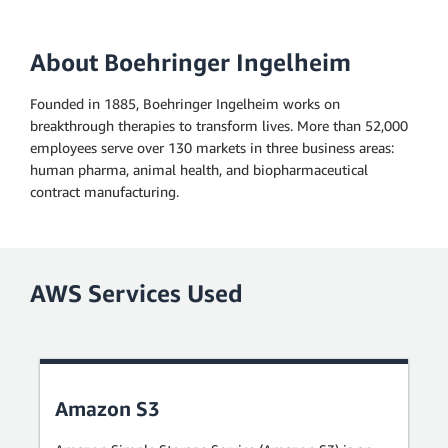
About Boehringer Ingelheim
Founded in 1885, Boehringer Ingelheim works on
breakthrough therapies to transform lives. More than 52,000
employees serve over 130 markets in three business areas:
human pharma, animal health, and biopharmaceutical
contract manufacturing.
AWS Services Used
Amazon S3