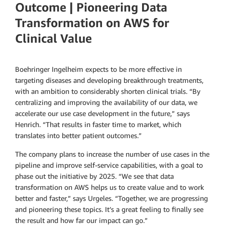
Outcome | Pioneering Data
Transformation on AWS for
Clinical Value
Boehringer Ingelheim expects to be more effective in
targeting diseases and developing breakthrough treatments,
with an ambition to considerably shorten clinical trials. “By
centralizing and improving the availability of our data, we
accelerate our use case development in the future,” says
Henrich. “That results in faster time to market, which
translates into better patient outcomes.”
The company plans to increase the number of use cases in the
pipeline and improve self-service capabilities, with a goal to
phase out the initiative by 2025. “We see that data
transformation on AWS helps us to create value and to work
better and faster,” says Urgeles. “Together, we are progressing
and pioneering these topics. It’s a great feeling to finally see
the result and how far our impact can go.”