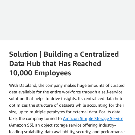
Andreas Henrich
Vice President of Enterprise Data and Platforms, Boehringer
Ingelheim
Solution | Building a Centralized
Data Hub that Has Reached
10,000 Employees
With Dataland, the company makes huge amounts of curated
data available for the entire workforce through a self-service
solution that helps to drive insights. Its centralized data hub
optimizes the structure of datasets while accounting for their
size, up to multiple petabytes for external data. For its data
lake, the company turned to
Amazon Simple Storage Service
(Amazon S3), an object storage service offering industry-
leading scalability, data availability, security, and performance.