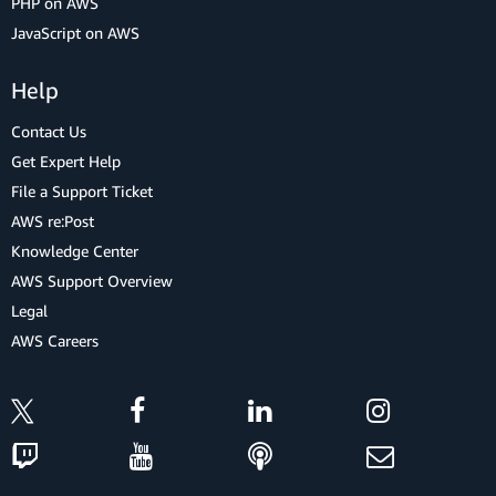
PHP on AWS
JavaScript on AWS
Help
Contact Us
Get Expert Help
File a Support Ticket
AWS re:Post
Knowledge Center
AWS Support Overview
Legal
AWS Careers