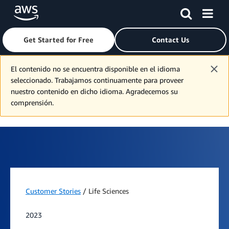
Get Started for Free
Contact Us
Skip to main content
El contenido no se encuentra disponible en el idioma
seleccionado. Trabajamos continuamente para proveer
nuestro contenido en dicho idioma. Agradecemos su
comprensión.
Customer Stories
/ Life Sciences
2023