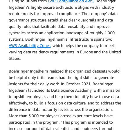
Using solutions from
GxP Compliance on AWS
, Boehringer
Ingelheim’s highly secure architecture aligns with industry
requirements for improved compliance. The company’s data
governance structure establishes clear guardrails and data
quality rules that facilitate data reusability and improve
synergies across an application landscape of roughly 1,000
systems. Boehringer Ingelheim’s infrastructure spans two
AWS Availability Zones
, which helps the company to meet
varying data residency requirements in Europe and the United
States.
Boehringer Ingelheim realized that organized datasets would
be helpful only if its teams had the right skills to generate
insights for their daily work. In October 2021, Boehringer
Ingelheim launched its Data Science Academy, with a mission
to upskill employees and help them identify how to use data
effectively, to build a focus on data culture, and to address the
difference in data maturity levels across the organization.
More than 3,000 employees across experience levels have
participated in the program. “This program is intended to
increase our pool of data scientists and engineers through