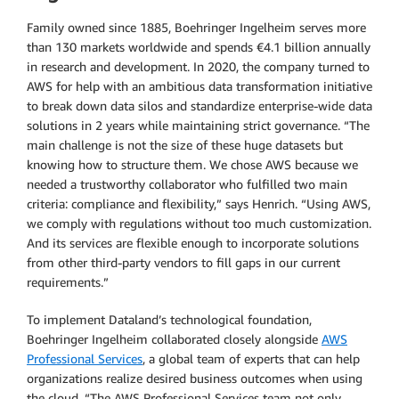
Family owned since 1885, Boehringer Ingelheim serves more
than 130 markets worldwide and spends €4.1 billion annually
in research and development. In 2020, the company turned to
AWS for help with an ambitious data transformation initiative
to break down data silos and standardize enterprise-wide data
solutions in 2 years while maintaining strict governance. “The
main challenge is not the size of these huge datasets but
knowing how to structure them. We chose AWS because we
needed a trustworthy collaborator who fulfilled two main
criteria: compliance and flexibility,” says Henrich. “Using AWS,
we comply with regulations without too much customization.
And its services are flexible enough to incorporate solutions
from other third-party vendors to fill gaps in our current
requirements.”
To implement Dataland’s technological foundation,
Boehringer Ingelheim collaborated closely alongside
AWS
Professional Services
, a global team of experts that can help
organizations realize desired business outcomes when using
the cloud. “The AWS Professional Services team not only