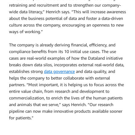
retraining and recruitment and to strengthen our company-
wide data literacy,” Henrich says. “This will increase awareness
about the business potential of data and foster a data-driven
culture across the company, encouraging an openness to new
ways of working.”
The company is already deriving financial, efficiency, and
compliance benefits from its 10 initial use cases. The use
cases are real-world examples of how the Dataland initiative
breaks down data silos, incorporates external real-world data,
establishes strong
data governance
and data quality, and
helps the company to better collaborate with external
partners. “Most important, it is helping us to focus across the
entire value chain, from research and development to
commercialization, to enrich the lives of the human patients
and animals that we serve,” says Henrich. “Our research
pipeline can now make innovative products available sooner
for patients.”