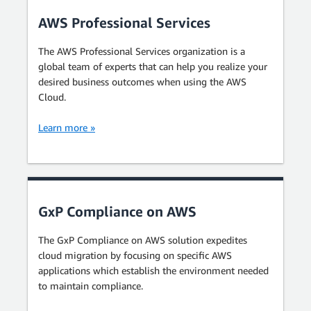
AWS Professional Services
The AWS Professional Services organization is a
global team of experts that can help you realize your
desired business outcomes when using the AWS
Cloud.
Learn more »
GxP Compliance on AWS
The GxP Compliance on AWS solution expedites
cloud migration by focusing on specific AWS
applications which establish the environment needed
to maintain compliance.