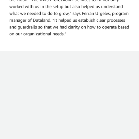
worked with us in the setup but also helped us understand
what we needed to do to grow,” says Ferran Urgeles, program
manager of Dataland. “It helped us establish clear processes
and guardrails so that we had clarity on how to operate based
on our organizational needs.”