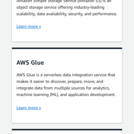
Amazon Simple Storage Service (Amazon S3) is an
object storage service offering industry-leading
scalability, data availability, security, and performance.
Learn more »
AWS Glue
AWS Glue is a serverless data integration service that
makes it easier to discover, prepare, move, and
integrate data from multiple sources for analytics,
machine learning (ML), and application development.
Learn more »