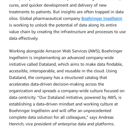
cures, and quicker development and delivery of new
treatments to patients. But insights are often trapped in data
silos. Global pharmaceutical company
Boehringer Ingelheim
is working to unlock the potential of data along its entire
value chain by creating the infrastructure and processes to use
data effectively.
Working alongside Amazon Web Services (AWS), Boehringer
Ingelheim is implementing an advanced company-wide
initiative called Dataland, which aims to make data findable,
accessible, interoperable, and reusable in the cloud. Using
Dataland, the company has a structured catalog that
accelerates data-driven decision-making across the
organization and spreads a company-wide culture focused on
data centricity. “Our Dataland initiative, powered by AWS, is
establishing a data-driven mindset and working culture at
Boehringer Ingelheim and will offer an unprecedented
complete data solution for all colleagues,” says Andreas
Henrich, vice president of enterprise data and platforms.