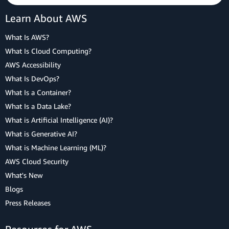
Learn About AWS
What Is AWS?
What Is Cloud Computing?
AWS Accessibility
What Is DevOps?
What Is a Container?
What Is a Data Lake?
What is Artificial Intelligence (AI)?
What is Generative AI?
What is Machine Learning (ML)?
AWS Cloud Security
What's New
Blogs
Press Releases