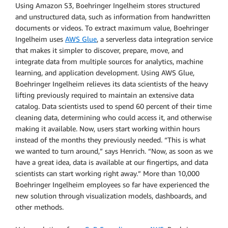
Using Amazon S3, Boehringer Ingelheim stores structured
and unstructured data, such as information from handwritten
documents or videos. To extract maximum value, Boehringer
Ingelheim uses
AWS Glue
, a serverless data integration service
that makes it simpler to discover, prepare, move, and
integrate data from multiple sources for analytics, machine
learning, and application development. Using AWS Glue,
Boehringer Ingelheim relieves its data scientists of the heavy
lifting previously required to maintain an extensive data
catalog. Data scientists used to spend 60 percent of their time
cleaning data, determining who could access it, and otherwise
making it available. Now, users start working within hours
instead of the months they previously needed. “This is what
we wanted to turn around,” says Henrich. “Now, as soon as we
have a great idea, data is available at our fingertips, and data
scientists can start working right away.” More than 10,000
Boehringer Ingelheim employees so far have experienced the
new solution through visualization models, dashboards, and
other methods.