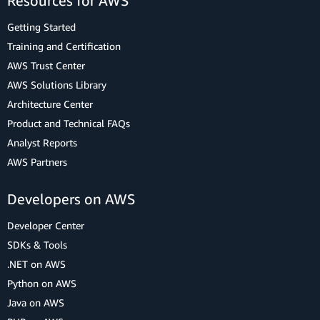
Resources for AWS
Getting Started
Training and Certification
AWS Trust Center
AWS Solutions Library
Architecture Center
Product and Technical FAQs
Analyst Reports
AWS Partners
Developers on AWS
Developer Center
SDKs & Tools
.NET on AWS
Python on AWS
Java on AWS