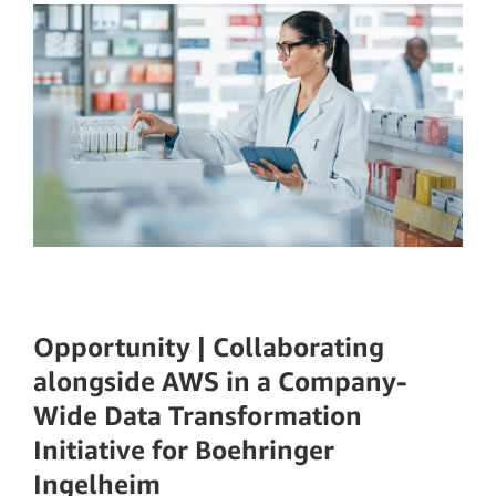
Opportunity | Collaborating
alongside AWS in a Company-
Wide Data Transformation
Initiative for Boehringer
Ingelheim