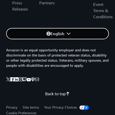
Press
Partners
Event
Releases
Terms &
Conditions
English
Amazon is an equal opportunity employer and does not
discriminate on the basis of protected veteran status, disability
or other legally protected status. Veterans, military spouses, and
people with disabilities are encouraged to apply.
Back to top
Privacy
Site terms
Your Privacy Choices
Cookie Preferences