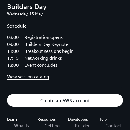
Builders Day
Wednesday, 13 May
Schedule
08:00 Registration opens
09:00 Builders Day Keynote
11:00 Breakout sessions begin
17:15 Networking drinks
18:00 Event concludes
View session catalog
Create an AWS account
Learn
Resources
Developers
Help
What Is
Getting
Builder
Contact