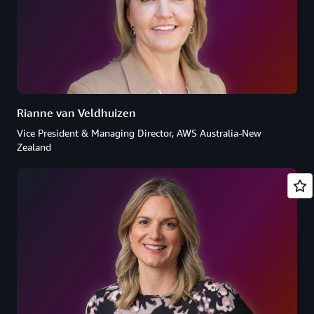
Rianne van Veldhuizen
Vice President & Managing Director, AWS Australia-New
Zealand