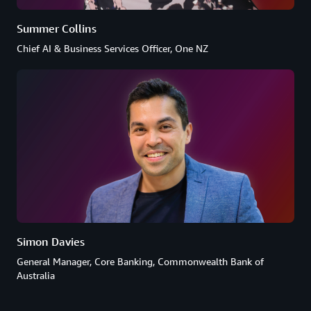
Summer Collins
Chief AI & Business Services Officer, One NZ
Simon Davies
General Manager, Core Banking, Commonwealth Bank of
Australia