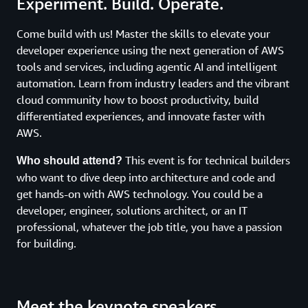
Experiment. Build. Operate.
Come build with us! Master the skills to elevate your
developer experience using the next generation of AWS
tools and services, including agentic AI and intelligent
automation. Learn from industry leaders and the vibrant
cloud community how to boost productivity, build
differentiated experiences, and innovate faster with
AWS.
This event is for technical builders
Who should attend?
who want to dive deep into architecture and code and
get hands-on with AWS technology. You could be a
developer, engineer, solutions architect, or an IT
professional, whatever the job title, you have a passion
for building.
Meet the keynote speakers