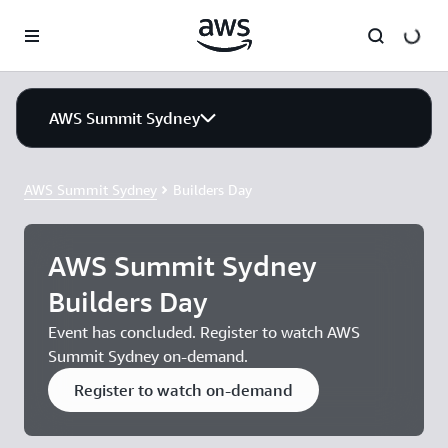
Skip to main content
AWS Summit Sydney
AWS Summit Sydney
Builders Day
AWS Summit Sydney
Builders Day
Event has concluded. Register to watch AWS
Summit Sydney on-demand.
Register to watch on-demand