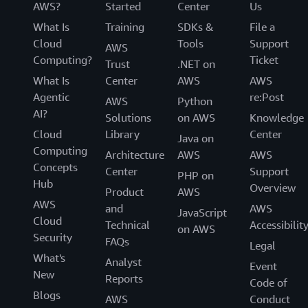
AWS?
Started
Center
Us
What Is
Training
SDKs &
File a
Cloud
Tools
Support
AWS
Computing?
Ticket
Trust
.NET on
What Is
Center
AWS
AWS
Agentic
re:Post
AWS
Python
AI?
Solutions
on AWS
Knowledge
Cloud
Library
Center
Java on
Computing
Architecture
AWS
AWS
Concepts
Center
Support
PHP on
Hub
Overview
Product
AWS
AWS
and
AWS
JavaScript
Cloud
Technical
Accessibilit
on AWS
Security
FAQs
Legal
What's
Analyst
Event
New
Reports
Code of
Blogs
AWS
Conduct