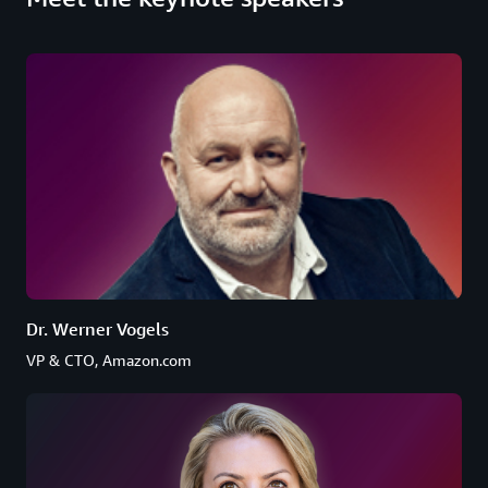
Dr. Werner Vogels
VP & CTO, Amazon.com