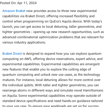
Posted On:
Apr 11, 2024
Amazon Braket
now provides access to three new experimental
capabilities via Braket Direct, offering increased flexibility and
control when programming on QuEra’s Aquila device. With today’s
launch, you can get access to local detuning, taller geometries, and
tighter geometries - opening up new research opportunities, such as
advanced combinatorial optimization problems that are relevant for
various industry applications.
Braket Direct
is designed to expand how you can explore quantum
computing on AWS, offering device reservations, expert advice, and
experimental capabilities. Experimental capabilities are emergent
new features that enable you to explore the cutting edge of
quantum computing and unlock new use cases, as the technology
matures. For instance, local detuning allows for more control over
the individual qubits. With taller and tighter geometries, you can
rearrange atoms in different ways and simulate novel Hamiltonians
on Aquila. Some experimental capabilities may operate outside of
standard device specifications and need hands-on guidance tailored
to your use case. To ensure your workloads are set up for success,