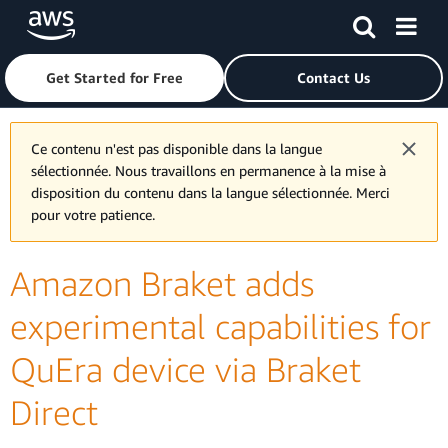
Skip to main content
Click here to return to Amazon Web Services homepage
Get Started for Free
Contact Us
Ce contenu n'est pas disponible dans la langue
sélectionnée. Nous travaillons en permanence à la mise à
disposition du contenu dans la langue sélectionnée. Merci
pour votre patience.
Amazon Braket adds
experimental capabilities for
QuEra device via Braket
Direct