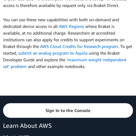
access is therefore available by request only via Braket Direct.
You can use these new capabilities with both on-demand and
dedicated device access in all
AWS Regions
where Braket is
available, at no additional charge. Researchers at accredited
institutions can also apply for credits to support experiments on
Braket through the
AWS Cloud Credits for Research program
. To get
started,
submit an analog program to Aquila
using the Braket
Developer Guide and explore the
‘maximum weight independent
set’ problem
and other example notebooks.
Sign In to the Console
Learn About AWS