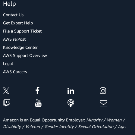
Help
Contact Us
Get Expert Help
File a Support Ticket
AWS re:Post
Knowledge Center
AWS Support Overview
Legal
AWS Careers
Amazon is an Equal Opportunity Employer:
Minority / Women /
Disability / Veteran / Gender Identity / Sexual Orientation / Age.