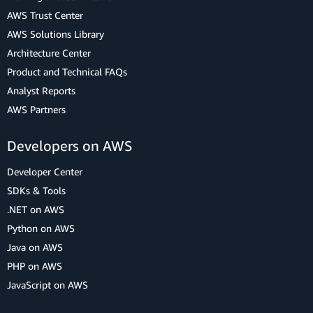
AWS Trust Center
AWS Solutions Library
Architecture Center
Product and Technical FAQs
Analyst Reports
AWS Partners
Developers on AWS
Developer Center
SDKs & Tools
.NET on AWS
Python on AWS
Java on AWS
PHP on AWS
JavaScript on AWS