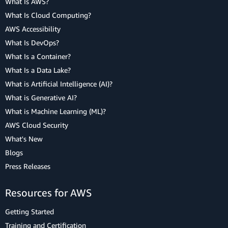
What Is AWS?
What Is Cloud Computing?
AWS Accessibility
What Is DevOps?
What Is a Container?
What Is a Data Lake?
What is Artificial Intelligence (AI)?
What is Generative AI?
What is Machine Learning (ML)?
AWS Cloud Security
What's New
Blogs
Press Releases
Resources for AWS
Getting Started
Training and Certification