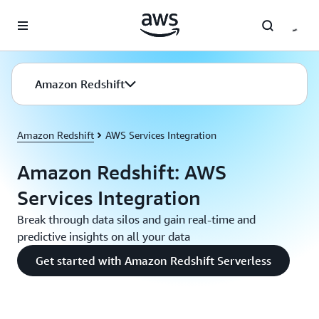
Skip to main content
Amazon Redshift
Amazon Redshift
AWS Services Integration
Amazon Redshift: AWS
Services Integration
Break through data silos and gain real-time and
predictive insights on all your data
Get started with Amazon Redshift Serverless