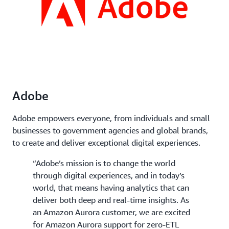
Adobe
Adobe empowers everyone, from individuals and small
businesses to government agencies and global brands,
to create and deliver exceptional digital experiences.
“Adobe’s mission is to change the world
through digital experiences, and in today’s
world, that means having analytics that can
deliver both deep and real-time insights. As
an Amazon Aurora customer, we are excited
for Amazon Aurora support for zero-ETL