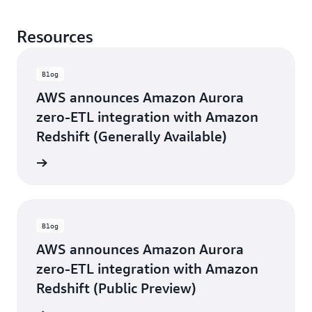
Resources
Blog
AWS announces Amazon Aurora
zero-ETL integration with Amazon
Redshift (Generally Available)
d more
Blog
AWS announces Amazon Aurora
zero-ETL integration with Amazon
Redshift (Public Preview)