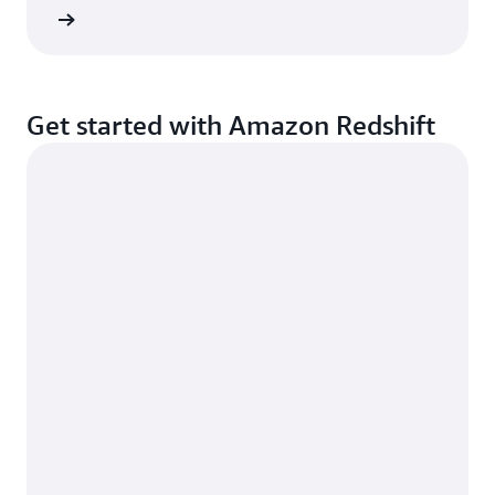
d more
Get started with Amazon Redshift