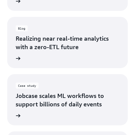
d more
Blog
Realizing near real-time analytics
with a zero-ETL future
d more
Case study
Jobcase scales ML workflows to
support billions of daily events
d more