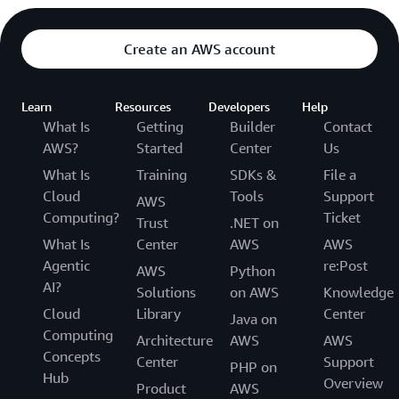
Create an AWS account
Learn
Resources
Developers
Help
What Is
Getting
Builder
Contact
AWS?
Started
Center
Us
What Is
Training
SDKs &
File a
Cloud
Tools
Support
AWS
Computing?
Ticket
Trust
.NET on
What Is
Center
AWS
AWS
Agentic
re:Post
AWS
Python
AI?
Solutions
on AWS
Knowledge
Cloud
Library
Center
Java on
Computing
Architecture
AWS
AWS
Concepts
Center
Support
PHP on
Hub
Overview
Product
AWS