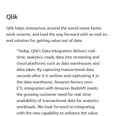
Qlik
Qlik helps enterprises around the world move faster,
work smarter, and lead the way forward with an end-to-
end solution for getting value out of data.
"Today, Qlik’s Data Integration delivers real-
time, analytics-ready data into streaming and
cloud platforms such as data warehouses and
data lakes. By capturing transactional data
seconds after it is written and replicating it in
the data warehouse, Amazon Aurora zero-
ETL integration with Amazon Redshift meets
the growing customer need for real-time
availability of transactional data for analytics
workloads. We look forward to integrating
with the new capability to enhance the value