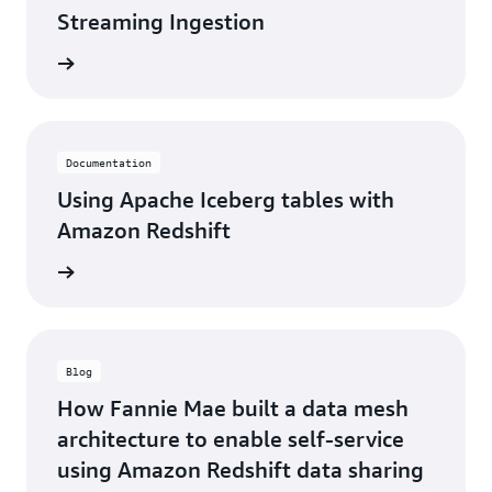
Streaming Ingestion
d more
Documentation
Using Apache Iceberg tables with
Amazon Redshift
d more
Blog
How Fannie Mae built a data mesh
architecture to enable self-service
using Amazon Redshift data sharing