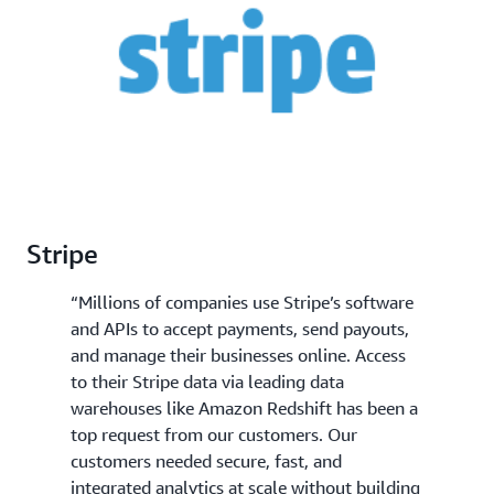
and more simplified business decision making.
Stripe
“Millions of companies use Stripe’s software
and APIs to accept payments, send payouts,
and manage their businesses online. Access
to their Stripe data via leading data
warehouses like Amazon Redshift has been a
top request from our customers. Our
customers needed secure, fast, and
integrated analytics at scale without building