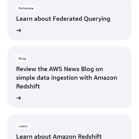
Database
Learn about Federated Querying
d more
Blog
Review the AWS News Blog on
simple data ingestion with Amazon
Redshift
d more
Learn
Learn about Amazon Redshift