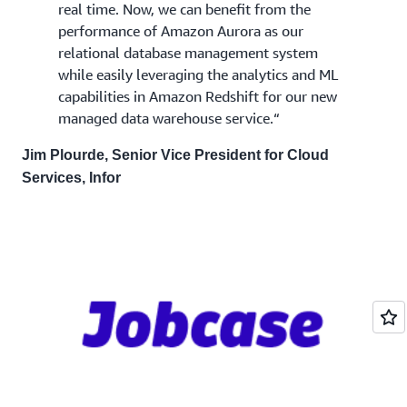
real time. Now, we can benefit from the
performance of Amazon Aurora as our
relational database management system
while easily leveraging the analytics and ML
capabilities in Amazon Redshift for our new
managed data warehouse service.“
Jim Plourde, Senior Vice President for Cloud
Services, Infor