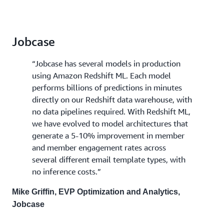
Jobcase
“Jobcase has several models in production
using Amazon Redshift ML. Each model
performs billions of predictions in minutes
directly on our Redshift data warehouse, with
no data pipelines required. With Redshift ML,
we have evolved to model architectures that
generate a 5-10% improvement in member
and member engagement rates across
several different email template types, with
no inference costs.”
Mike Griffin, EVP Optimization and Analytics,
Jobcase