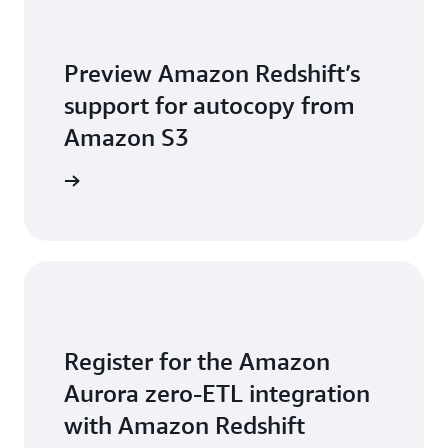
Preview Amazon Redshift’s
support for autocopy from
Amazon S3
arn more
Register for the Amazon
Aurora zero-ETL integration
with Amazon Redshift