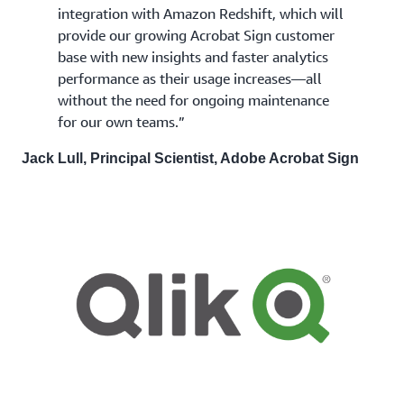
integration with Amazon Redshift, which will
provide our growing Acrobat Sign customer
base with new insights and faster analytics
performance as their usage increases—all
without the need for ongoing maintenance
for our own teams.”
Jack Lull, Principal Scientist, Adobe Acrobat Sign