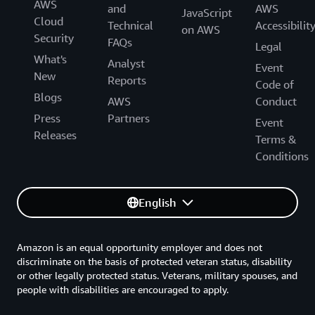
AWS
and
AWS
JavaScript
Cloud
Technical
Accessibilit
on AWS
Security
FAQs
Legal
What's
Analyst
Event
New
Reports
Code of
Blogs
AWS
Conduct
Press
Partners
Event
Releases
Terms &
Conditions
English
Amazon is an equal opportunity employer and does not
discriminate on the basis of protected veteran status, disability
or other legally protected status. Veterans, military spouses, and
people with disabilities are encouraged to apply.