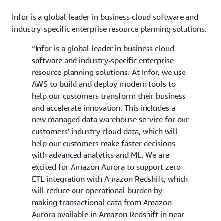
Infor is a global leader in business cloud software and
industry-specific enterprise resource planning solutions.
“Infor is a global leader in business cloud
software and industry-specific enterprise
resource planning solutions. At Infor, we use
AWS to build and deploy modern tools to
help our customers transform their business
and accelerate innovation. This includes a
new managed data warehouse service for our
customers' industry cloud data, which will
help our customers make faster decisions
with advanced analytics and ML. We are
excited for Amazon Aurora to support zero-
ETL integration with Amazon Redshift, which
will reduce our operational burden by
making transactional data from Amazon
Aurora available in Amazon Redshift in near