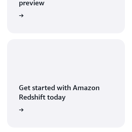
preview
 new post
Get started with Amazon
Redshift today
free trial