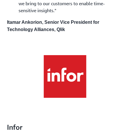
we bring to our customers to enable time-
sensitive insights."
Itamar Ankorion, Senior Vice President for
Technology Alliances, Qlik
Infor