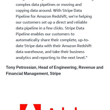
complex data pipelines or moving and
copying data around. With Stripe Data
Pipeline for Amazon Redshift, we’re helping
our customers set up a direct and reliable
data pipeline in a few clicks. Stripe Data
Pipeline enables our customers to
automatically share their complete, up-to-
date Stripe data with their Amazon Redshift
data warehouse, and take their business
analytics and reporting to the next level.”
Tony Petrossian, Head of Engineering, Revenue and
Financial Management, Stripe