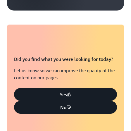
Did you find what you were looking for today?
Let us know so we can improve the quality of the
content on our pages
Yes
No