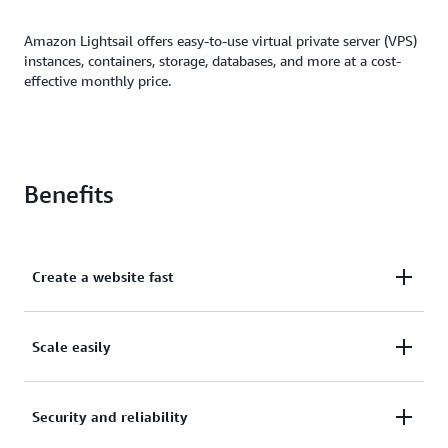
Amazon Lightsail offers easy-to-use virtual private server (VPS)
instances, containers, storage, databases, and more at a cost-
effective monthly price.
Benefits
Create a website fast
Create a website or application in just a few clicks.
Scale easily
Automatically configure networking, access, and
security environments.
Easily scale as you grow or migrate your resources
Security and reliability
to the broader AWS ecosystem, such as Amazon