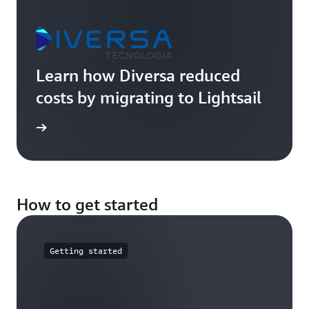
Learn how Diversa reduced
costs by migrating to Lightsail
imonial
How to get started
Getting started