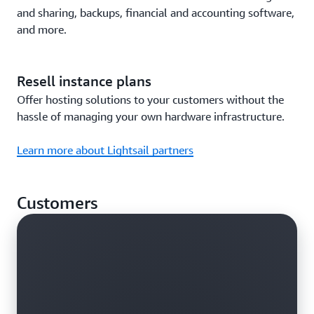
and sharing, backups, financial and accounting software,
and more.
Resell instance plans
Offer hosting solutions to your customers without the
hassle of managing your own hardware infrastructure.
Learn more about Lightsail partners
Customers