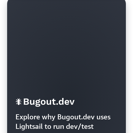
Explore why Bugout.dev uses
Lightsail to run dev/test