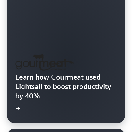
Learn how Gourmeat used
Lightsail to boost productivity
by 40%
e study