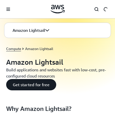
Skip to main content
Amazon Lightsail
Compute
Amazon Lightsail
Amazon Lightsail
Build applications and websites fast with low-cost, pre-
configured cloud resources
Get started for free
Why Amazon Lightsail?