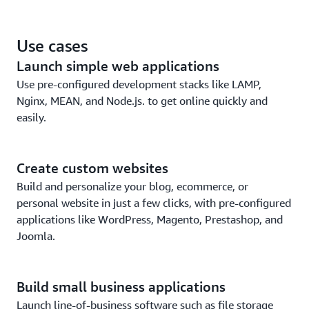
EC2.
Leverage the security and reliability of the world’s
Use cases
leading cloud platform.
Launch simple web applications
Use pre-configured development stacks like LAMP,
Nginx, MEAN, and Node.js. to get online quickly and
easily.
Create custom websites
Build and personalize your blog, ecommerce, or
personal website in just a few clicks, with pre-configured
applications like WordPress, Magento, Prestashop, and
Joomla.
Build small business applications
Launch line-of-business software such as file storage