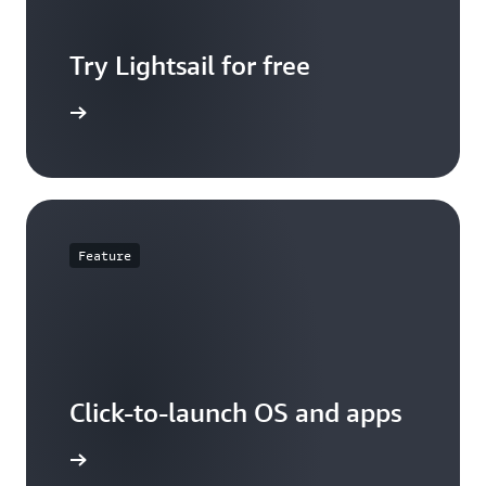
Try Lightsail for free
t pricing
Feature
Click-to-launch OS and apps
d options