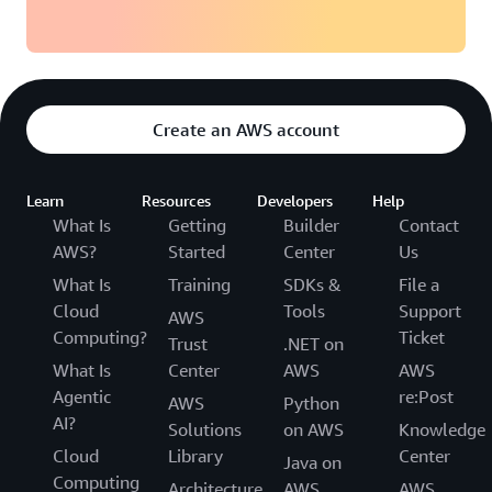
Create an AWS account
Learn
Resources
Developers
Help
What Is
Getting
Builder
Contact
AWS?
Started
Center
Us
What Is
Training
SDKs &
File a
Cloud
Tools
Support
AWS
Computing?
Ticket
Trust
.NET on
What Is
Center
AWS
AWS
Agentic
re:Post
AWS
Python
AI?
Solutions
on AWS
Knowledge
Cloud
Library
Center
Java on
Computing
Architecture
AWS
AWS