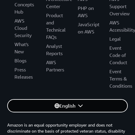
Concepts
Center
Support
PHP on
Hub
Overview
Product
AWS
AWS
and
AWS
JavaScript
Cloud
Technical
Accessibilit
on AWS
Security
FAQs
Legal
What's
Analyst
Event
New
Reports
Code of
Blogs
AWS
Conduct
Press
Partners
Event
Releases
Terms &
Conditions
English
Amazon is an equal opportunity employer and does not
discriminate on the basis of protected veteran status, disability