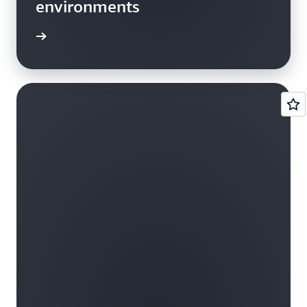
environments
he blog