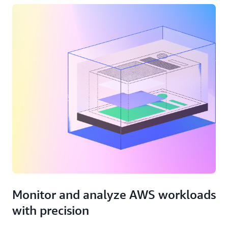
Monitor and analyze AWS workloads
with precision