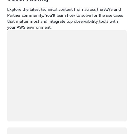
Explore the latest technical content from across the AWS and
Partner community. You'll learn how to solve for the use cases
that matter most and integrate top observability tools with
your AWS environment.
Loading
Loading