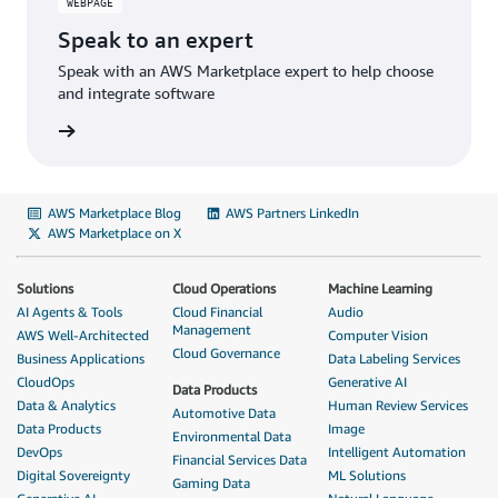
WEBPAGE
Speak to an expert
Speak with an AWS Marketplace expert to help choose
and integrate software
rn more
AWS Marketplace Blog
AWS Partners LinkedIn
AWS Marketplace on X
Solutions
Cloud Operations
Machine Learning
AI Agents & Tools
Cloud Financial
Audio
Management
AWS Well-Architected
Computer Vision
Cloud Governance
Business Applications
Data Labeling Services
CloudOps
Generative AI
Data Products
Data & Analytics
Human Review Services
Automotive Data
Data Products
Image
Environmental Data
DevOps
Intelligent Automation
Financial Services Data
Digital Sovereignty
ML Solutions
Gaming Data