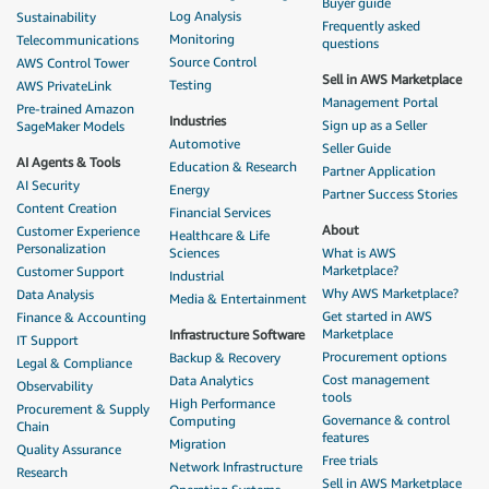
Buyer guide
Log Analysis
Sustainability
Frequently asked
Monitoring
Telecommunications
questions
Source Control
AWS Control Tower
Sell in AWS Marketplace
Testing
AWS PrivateLink
Management Portal
Pre-trained Amazon
Industries
Sign up as a Seller
SageMaker Models
Automotive
Seller Guide
AI Agents & Tools
Education & Research
Partner Application
AI Security
Energy
Partner Success Stories
Content Creation
Financial Services
About
Customer Experience
Healthcare & Life
Personalization
Sciences
What is AWS
Marketplace?
Customer Support
Industrial
Why AWS Marketplace?
Data Analysis
Media & Entertainment
Get started in AWS
Finance & Accounting
Marketplace
Infrastructure Software
IT Support
Procurement options
Backup & Recovery
Legal & Compliance
Cost management
Data Analytics
Observability
tools
High Performance
Procurement & Supply
Governance & control
Computing
Chain
features
Migration
Quality Assurance
Free trials
Network Infrastructure
Research
Sell in AWS Marketplace