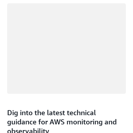
Loading
Dig into the latest technical
guidance for AWS monitoring and
observability