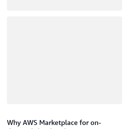
Loading
Why AWS Marketplace for on-