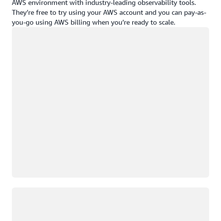
AWS environment with industry-leading observability tools.
They’re free to try using your AWS account and you can pay-as-
you-go using AWS billing when you’re ready to scale.
Loading
Loading