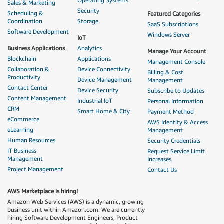
Operating Systems
Sales & Marketing
Security
Scheduling &
Featured Categories
Coordination
Storage
SaaS Subscriptions
Software Development
Windows Server
IoT
Business Applications
Analytics
Manage Your Account
Blockchain
Applications
Management Console
Collaboration &
Device Connectivity
Billing & Cost
Productivity
Device Management
Management
Contact Center
Device Security
Subscribe to Updates
Content Management
Industrial IoT
Personal Information
CRM
Smart Home & City
Payment Method
eCommerce
AWS Identity & Access
eLearning
Management
Human Resources
Security Credentials
IT Business
Request Service Limit
Management
Increases
Project Management
Contact Us
AWS Marketplace is hiring!
Amazon Web Services (AWS) is a dynamic, growing
business unit within Amazon.com. We are currently
hiring Software Development Engineers, Product