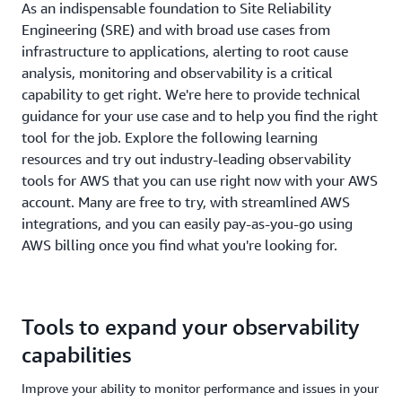
As an indispensable foundation to Site Reliability
Engineering (SRE) and with broad use cases from
infrastructure to applications, alerting to root cause
analysis, monitoring and observability is a critical
capability to get right. We're here to provide technical
guidance for your use case and to help you find the right
tool for the job. Explore the following learning
resources and try out industry-leading observability
tools for AWS that you can use right now with your AWS
account. Many are free to try, with streamlined AWS
integrations, and you can easily pay-as-you-go using
AWS billing once you find what you're looking for.
Tools to expand your observability
capabilities
Improve your ability to monitor performance and issues in your