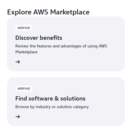
payments, cost monitoring, and governance.
A broad selection of tools across observability,
Explore AWS Marketplace
security, AI, data, and more can enhance how you
build with AWS.
WEBPAGE
Discover benefits
Review the features and advantages of using AWS
Marketplace
rn more
WEBPAGE
Find software & solutions
Browse by industry or solution category
rn more