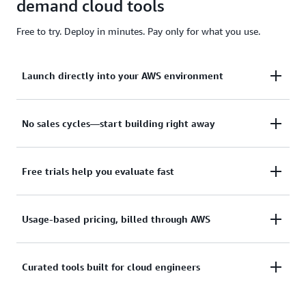
demand cloud tools
Free to try. Deploy in minutes. Pay only for what you use.
Launch directly into your AWS environment
No sales cycles—start building right away
Featured tools are designed to plug in to your
AWS workflows and integrate with your favorite
AWS services.
Free trials help you evaluate fast
Subscribe through your AWS account with no
upfront commitments, contracts, or approvals.
Usage-based pricing, billed through AWS
Try before you commit. Most tools include free
trials or developer-tier pricing to support fast
prototyping.
Curated tools built for cloud engineers
Only pay for what you use. Costs are
consolidated with AWS billing for simplified