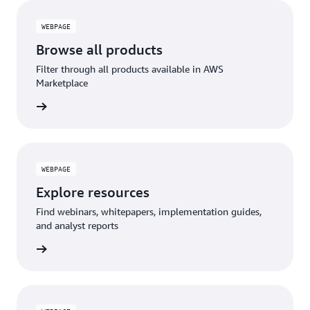
WEBPAGE
Browse all products
Filter through all products available in AWS
Marketplace
rn more
WEBPAGE
Explore resources
Find webinars, whitepapers, implementation guides,
and analyst reports
rn more