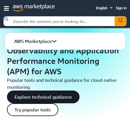
English
Sign in
Skip to main content
AWS Marketplace
Developer tools & tutorials
AWS Marketplace
Observability and Application
Performance Monitoring
(APM) for AWS
Popular tools and technical guidance for cloud-native
monitoring
Explore technical guidance
Try popular tools