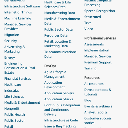
Generative AI
Natural Language
Healthcare & Life
Processing
Infrastructure Software
Sciences Data
Speech Recognition
Internet of Things
Manufacturing Data
Structured
Machine Learning
Media & Entertainment
Text
Data
Managed Services
Providers
Video
Public Sector Data
Migration
Resources Data
Professional Services
Security
Retail, Location &
Assessments
Marketing Data
Advertising &
Implementation
Marketing
Telecommunications
Managed Services
Data
Energy
Premium Support
Engineering,
DevOps
Construction & Real
Training
Agile Lifecycle
Estate
Management
Resources
Financial Services
Application
All resources
Healthcare
Development
Developer tools &
Industrial
Application Servers
tutorials
Life Sciences
Application Stacks
Blog
Media & Entertainment
Continuous Integration
Events & webinars
Nonprofit
and Continuous
Analyst reports
Delivery
Public Health
Customer success
Infrastructure as Code
Public Sector
stories
Issue & Bug Tracking
Retail