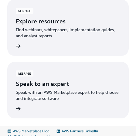
WEBPAGE
Explore resources
Find webinars, whitepapers, implementation guides,
and analyst reports
sources
WEBPAGE
Speak to an expert
Speak with an AWS Marketplace expert to help choose
and integrate software
 expert
AWS Marketplace Blog
AWS Partners LinkedIn