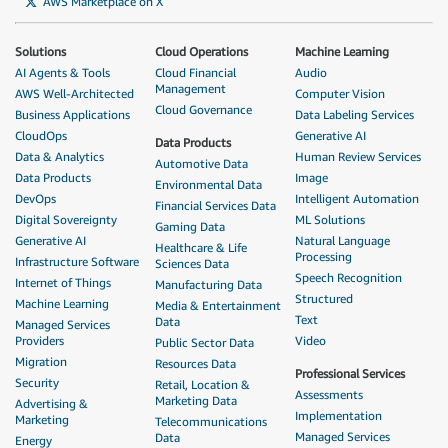
AWS Marketplace on X
Solutions
Cloud Operations
Machine Learning
AI Agents & Tools
Cloud Financial
Audio
Management
AWS Well-Architected
Computer Vision
Cloud Governance
Business Applications
Data Labeling Services
CloudOps
Generative AI
Data Products
Data & Analytics
Human Review Services
Automotive Data
Data Products
Image
Environmental Data
DevOps
Intelligent Automation
Financial Services Data
Digital Sovereignty
ML Solutions
Gaming Data
Generative AI
Natural Language
Healthcare & Life
Processing
Infrastructure Software
Sciences Data
Speech Recognition
Internet of Things
Manufacturing Data
Structured
Machine Learning
Media & Entertainment
Text
Data
Managed Services
Providers
Video
Public Sector Data
Migration
Resources Data
Professional Services
Security
Retail, Location &
Assessments
Marketing Data
Advertising &
Implementation
Marketing
Telecommunications
Managed Services
Data
Energy