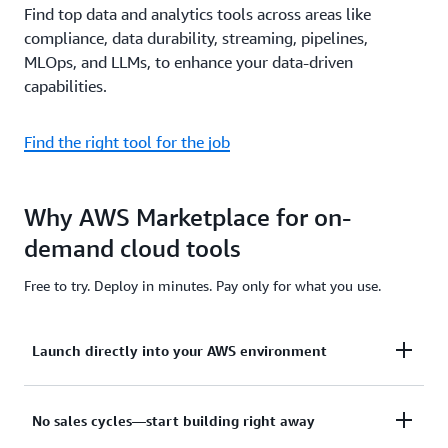
Find top data and analytics tools across areas like
compliance, data durability, streaming, pipelines,
MLOps, and LLMs, to enhance your data-driven
capabilities.
Find the right tool for the job
Why AWS Marketplace for on-
demand cloud tools
Free to try. Deploy in minutes. Pay only for what you use.
Launch directly into your AWS environment
Featured tools are designed to plug in to your AWS
No sales cycles—start building right away
workflows and integrate with your favorite AWS