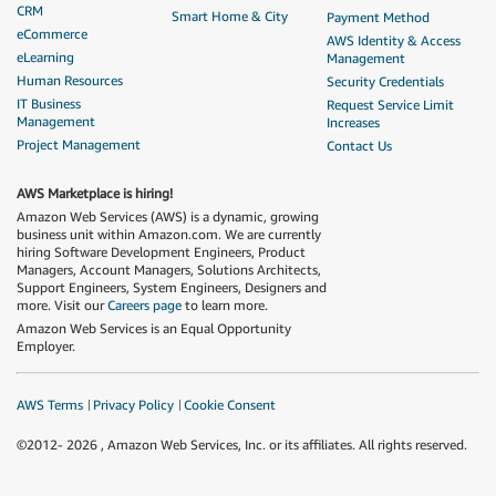
CRM
Smart Home & City
Payment Method
eCommerce
AWS Identity & Access
eLearning
Management
Human Resources
Security Credentials
IT Business
Request Service Limit
Management
Increases
Project Management
Contact Us
AWS Marketplace is hiring!
Amazon Web Services (AWS) is a dynamic, growing
business unit within Amazon.com. We are currently
hiring Software Development Engineers, Product
Managers, Account Managers, Solutions Architects,
Support Engineers, System Engineers, Designers and
more. Visit our
Careers page
to learn more.
Amazon Web Services is an Equal Opportunity
Employer.
AWS Terms
Privacy Policy
Cookie Consent
©2012-
2026
, Amazon Web Services, Inc. or its affiliates. All rights reserved.