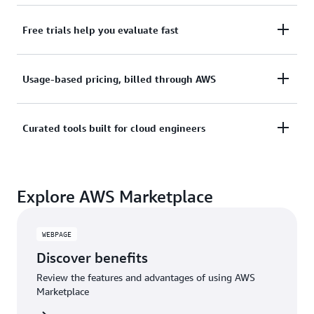
services.
Subscribe through your AWS account with no
Free trials help you evaluate fast
upfront commitments, contracts, or approvals.
Try before you commit. Most tools include free
Usage-based pricing, billed through AWS
trials or developer-tier pricing to support fast
prototyping.
Only pay for what you use. Costs are consolidated
Curated tools built for cloud engineers
with AWS billing for simplified payments, cost
monitoring, and governance.
A broad selection of tools across observability,
Explore AWS Marketplace
security, AI, data, and more can enhance how you
build with AWS.
WEBPAGE
Discover benefits
Review the features and advantages of using AWS
Marketplace