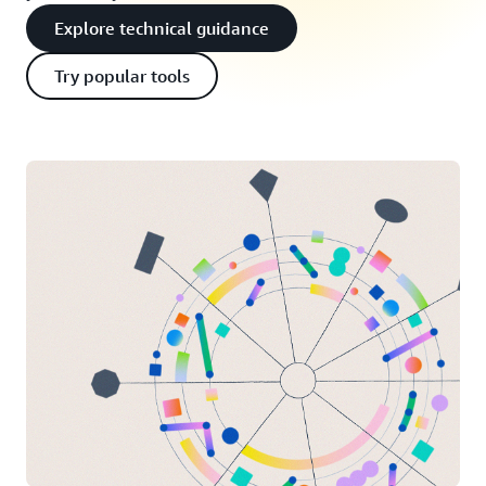
Explore technical guidance
Try popular tools