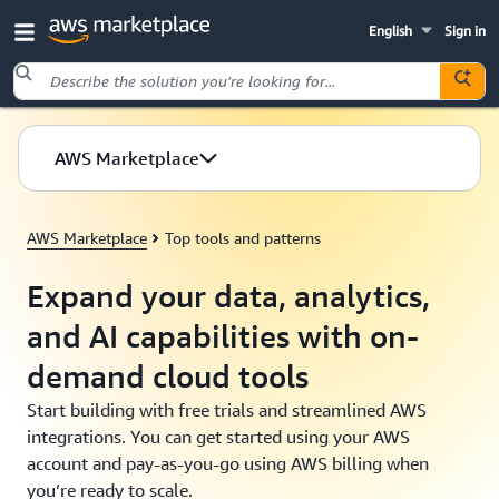
English
Sign in
Skip to main content
AWS Marketplace
AWS Marketplace
Top tools and patterns
Expand your data, analytics,
and AI capabilities with on-
demand cloud tools
Start building with free trials and streamlined AWS
integrations. You can get started using your AWS
account and pay-as-you-go using AWS billing when
you’re ready to scale.