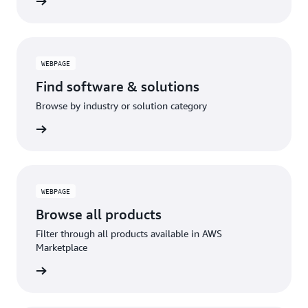
benefits
WEBPAGE
Find software & solutions
Browse by industry or solution category
lutions
WEBPAGE
Browse all products
Filter through all products available in AWS
Marketplace
roducts