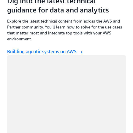
Dig into the latest technical
guidance for data and analytics
Explore the latest technical content from across the AWS and
Partner community. You'll learn how to solve for the use cases
that matter most and integrate top tools with your AWS
environment.
Building agentic systems on AWS →
Loading