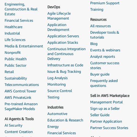
Premium Support
Engineering,
DevOps
Construction & Real
Training
Agile Lifecycle
Estate
Management
Resources
Financial Services
Application
All resources
Healthcare
Development
Developer tools &
Industrial
Application Servers
tutorials
Life Sciences
Application Stacks
Blog
Media & Entertainment
Continuous Integration
Events & webinars
Nonprofit
and Continuous
Analyst reports
Delivery
Public Health
Customer success
Infrastructure as Code
Public Sector
stories
Issue & Bug Tracking
Retail
Buyer guide
Log Analysis
Sustainability
Frequently asked
Monitoring
Telecommunications
questions
Source Control
AWS Control Tower
Sell in AWS Marketplace
Testing
AWS PrivateLink
Management Portal
Pre-trained Amazon
Industries
Sign up as a Seller
SageMaker Models
Automotive
Seller Guide
AI Agents & Tools
Education & Research
Partner Application
AI Security
Energy
Partner Success Stories
Content Creation
Financial Services