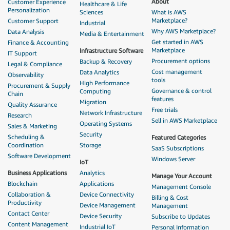
About
Customer Experience
Healthcare & Life
Personalization
Sciences
What is AWS
Marketplace?
Customer Support
Industrial
Why AWS Marketplace?
Data Analysis
Media & Entertainment
Get started in AWS
Finance & Accounting
Marketplace
Infrastructure Software
IT Support
Procurement options
Backup & Recovery
Legal & Compliance
Cost management
Data Analytics
Observability
tools
High Performance
Procurement & Supply
Governance & control
Computing
Chain
features
Migration
Quality Assurance
Free trials
Network Infrastructure
Research
Sell in AWS Marketplace
Operating Systems
Sales & Marketing
Security
Scheduling &
Featured Categories
Coordination
Storage
SaaS Subscriptions
Software Development
Windows Server
IoT
Business Applications
Analytics
Manage Your Account
Blockchain
Applications
Management Console
Collaboration &
Device Connectivity
Billing & Cost
Productivity
Device Management
Management
Contact Center
Device Security
Subscribe to Updates
Content Management
Industrial IoT
Personal Information