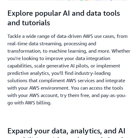
Explore popular AI and data tools
and tutorials
Tackle a wide range of data-driven AWS use cases, from
real-time data streaming, processing and
transformation, to machine learning, and more. Whether
you're looking to improve your data integration
capabilities, scale generative AI pilots, or implement
predictive analytics, you'll find industry-leading
solutions that compliment AWS services and integrate
with your AWS environment. You can access the tools
with your AWS account, try them free, and pay-as-you-
go with AWS billing.
Expand your data, analytics, and AI