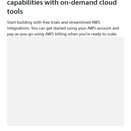
capabilities with on-demand cloud
tools
Start building with free trials and streamlined AWS
integrations. You can get started using your AWS account and
pay-as-you-go using AWS billing when you’re ready to scale.
Loading