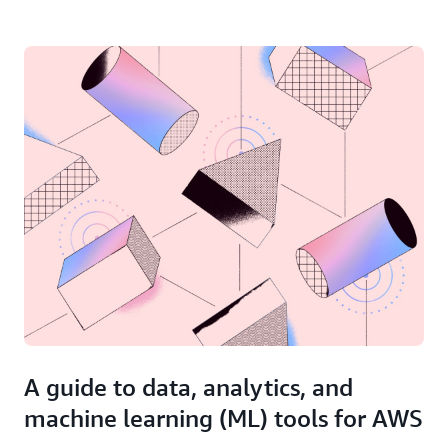
A guide to data, analytics, and
machine learning (ML) tools for AWS