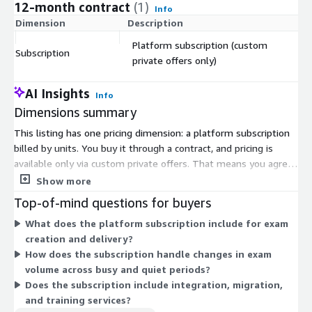
12-month contract
(1)
Info
Dimension
Description
C
Platform subscription (custom
Subscription
$
private offers only)
AI Insights
Info
Dimensions summary
This listing has one pricing dimension: a platform subscription
billed by units. You buy it through a contract, and pricing is
available only via custom private offers. That means you agree
terms directly with the vendor rather than selecting a fixed
Show more
public rate. The subscription covers the exam and assessment
Top-of-mind questions for buyers
platform, which scales to support a single course or
What does the platform subscription include for exam
assessments across an entire institution. Because pricing is set
creation and delivery?
per private offer, your unit count and total cost reflect your
How does the subscription handle changes in exam
organization's size and needs. Contact the vendor to arrange an
volume across busy and quiet periods?
offer tailored to your assessment volume.
Does the subscription include integration, migration,
and training services?