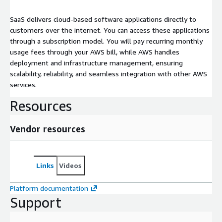
SaaS delivers cloud-based software applications directly to
customers over the internet. You can access these applications
through a subscription model. You will pay recurring monthly
usage fees through your AWS bill, while AWS handles
deployment and infrastructure management, ensuring
scalability, reliability, and seamless integration with other AWS
services.
Resources
Vendor resources
Links
Videos
Platform documentation
Support