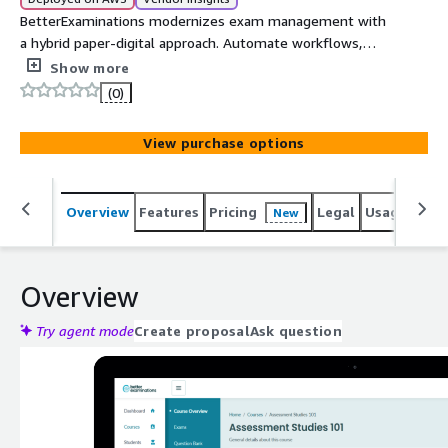
BetterExaminations modernizes exam management with
a hybrid paper-digital approach. Automate workflows,
streamline processes, and enhance efficiency for
Show more
institutions, awarding bodies, academics, and students.
(0)
View purchase options
Overview
Features
Pricing
Legal
Usage
Reso
New
Overview
Try agent mode
Create proposal
Ask question