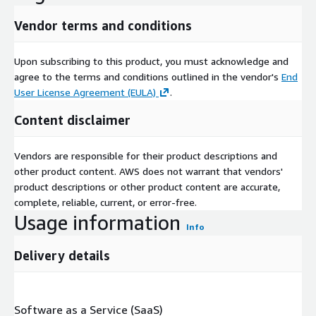
Vendor terms and conditions
Upon subscribing to this product, you must acknowledge and
agree to the terms and conditions outlined in the vendor's
End
User License Agreement (EULA)
.
Content disclaimer
Vendors are responsible for their product descriptions and
other product content. AWS does not warrant that vendors'
product descriptions or other product content are accurate,
complete, reliable, current, or error-free.
Usage information
Info
Delivery details
Software as a Service (SaaS)