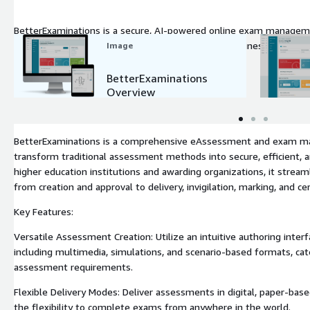
BetterExaminations is a secure, AI-powered online exam managem
Ed. Scalable, accessible & fully integrated, it streamlines exams, w
Image
BetterExaminations
Overview
BetterExaminations is a comprehensive eAssessment and exam m
transform traditional assessment methods into secure, efficient, and
higher education institutions and awarding organizations, it streaml
from creation and approval to delivery, invigilation, marking, and cert
Key Features:
Versatile Assessment Creation: Utilize an intuitive authoring inter
including multimedia, simulations, and scenario-based formats, cate
assessment requirements.
Flexible Delivery Modes: Deliver assessments in digital, paper-base
the flexibility to complete exams from anywhere in the world.