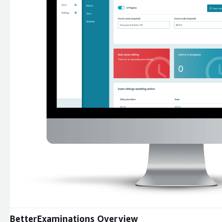
Expand
BetterExaminations Overview