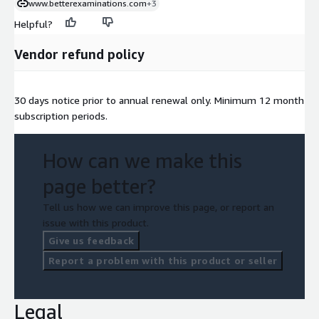
www.betterexaminations.com
+3
Helpful?
Vendor refund policy
30 days notice prior to annual renewal only. Minimum 12 month
subscription periods.
How can we make this
page better?
Tell us how we can improve this page, or report an
issue with this product.
Give us feedback
Report a problem with this product or seller
Legal