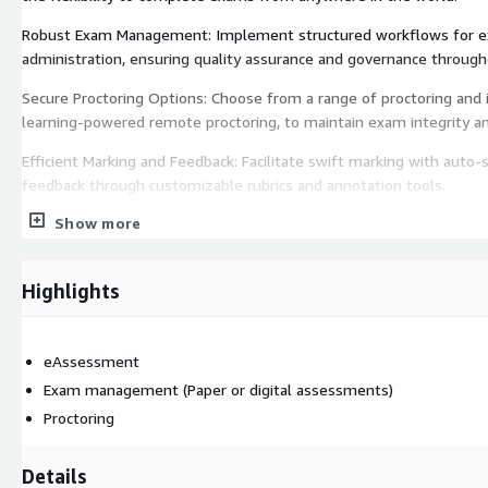
Robust Exam Management: Implement structured workflows for exa
administration, ensuring quality assurance and governance through
Secure Proctoring Options: Choose from a range of proctoring and 
learning-powered remote proctoring, to maintain exam integrity an
Efficient Marking and Feedback: Facilitate swift marking with auto-s
feedback through customizable rubrics and annotation tools.
Show more
Comprehensive Reporting and Analytics: Gain insights into asses
with detailed reports and analytics, supporting data-driven decisio
Benefits:
Highlights
Enhanced Efficiency: Automate key processes to reduce administrat
higher-value tasks.
eAssessment
Improved Candidate Experience: Offer a consistent and user-frien
Exam management (Paper or digital assessments)
with modern digital learning practices.
Proctoring
Scalability: Easily accommodate a growing number of assessment
Details
performance or security.