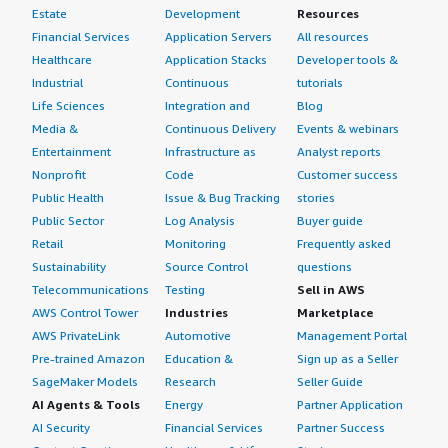
Estate
Development
Resources
Financial Services
Application Servers
All resources
Healthcare
Application Stacks
Developer tools &
Industrial
Continuous
tutorials
Life Sciences
Integration and
Blog
Media &
Continuous Delivery
Events & webinars
Entertainment
Infrastructure as
Analyst reports
Nonprofit
Code
Customer success
Public Health
Issue & Bug Tracking
stories
Public Sector
Log Analysis
Buyer guide
Retail
Monitoring
Frequently asked
Sustainability
Source Control
questions
Telecommunications
Testing
Sell in AWS
AWS Control Tower
Industries
Marketplace
AWS PrivateLink
Automotive
Management Portal
Pre-trained Amazon
Education &
Sign up as a Seller
SageMaker Models
Research
Seller Guide
AI Agents & Tools
Energy
Partner Application
AI Security
Financial Services
Partner Success