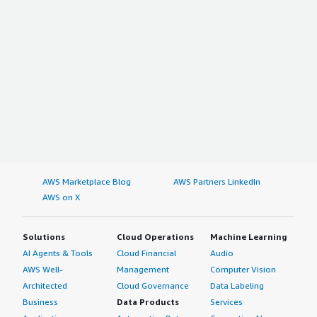
AWS Marketplace Blog
AWS Partners LinkedIn
AWS on X
Solutions
Cloud Operations
Machine Learning
AI Agents & Tools
Cloud Financial
Audio
AWS Well-
Management
Computer Vision
Architected
Cloud Governance
Data Labeling
Business
Data Products
Services