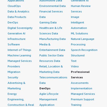
Applications
Automotive Data
Generative AI
CloudOps
Environmental Data
Human Review
Data & Analytics
Financial Services
Services
Data Products
Data
Image
DevOps
Gaming Data
Intelligent
Digital Sovereignty
Healthcare & Life
Automation
Generative AI
Sciences Data
ML Solutions
Infrastructure
Manufacturing Data
Natural Language
Software
Media &
Processing
Internet of Things
Entertainment Data
Speech Recognition
Machine Learning
Public Sector Data
Structured
Managed Services
Resources Data
Text
Providers
Retail, Location &
Video
Migration
Marketing Data
Professional
Security
Telecommunications
Services
Advertising &
Data
Assessments
Marketing
DevOps
Implementation
Energy
Agile Lifecycle
Managed Services
Engineering,
Management
Premium Support
Construction & Real
Application
Training