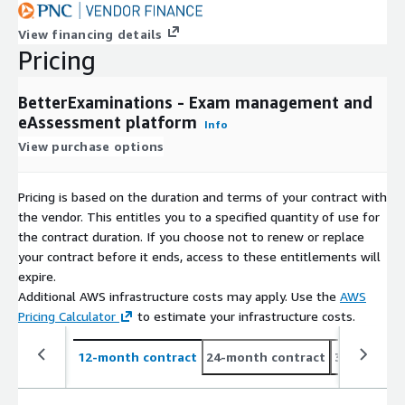
View financing details
Pricing
BetterExaminations - Exam management and
eAssessment platform
Info
View purchase options
Pricing is based on the duration and terms of your contract with
the vendor. This entitles you to a specified quantity of use for
the contract duration. If you choose not to renew or replace
your contract before it ends, access to these entitlements will
expire.
Additional AWS infrastructure costs may apply. Use the
AWS
Pricing Calculator
to estimate your infrastructure costs.
12-month contract
24-month contract
36-month c