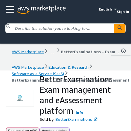
English
Sign in
AWS Marketplace
...
BetterExaminations - Exam management and eAssessment platform
AWS Marketplace
Education & Research
Software as a Service (SaaS)
BetterExaminations -
BetterExaminations - Exam management and eAssessment
Exam management
and eAssessment
platform
Info
Sold by:
BetterExaminations
Deployed on AWS
Vendor Insights