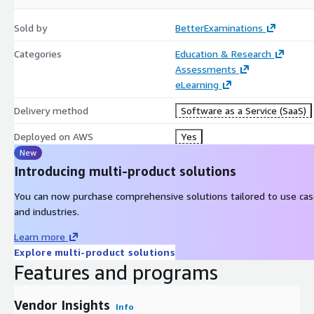
Seamless Integration: Integrate smoothly with existing IT ecosyst
Sold by
BetterExaminations
eliminating redundant data entry.
Categories
Education & Research
By leveraging BetterExaminations, institutions and awarding bodi
Assessments
processes, ensuring they are secure, reliable, and aligned with co
eLearning
Delivery method
Software as a Service (SaaS)
Deployed on AWS
Yes
New
Introducing multi-product solutions
You can now purchase comprehensive solutions tailored to use ca
and industries.
Learn more
Explore multi-product solutions
Features and programs
Vendor Insights
Info