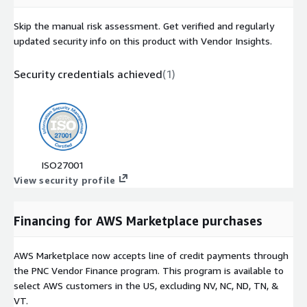
Skip the manual risk assessment. Get verified and regularly
updated security info on this product with Vendor Insights.
Security credentials achieved
(
1
)
ISO27001
View security profile
Financing for AWS Marketplace purchases
AWS Marketplace now accepts line of credit payments through
the PNC Vendor Finance program. This program is available to
select AWS customers in the US, excluding NV, NC, ND, TN, &
VT.