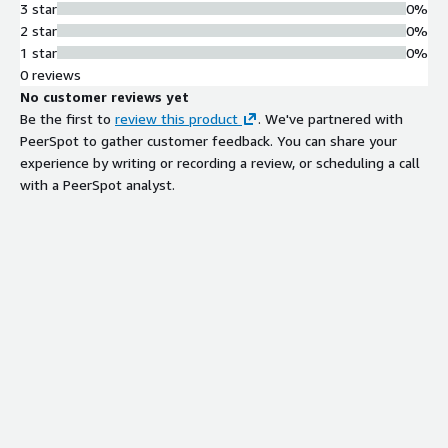
3 star
0%
2 star
0%
1 star
0%
0 reviews
No customer reviews yet
Be the first to
review this product
. We've partnered with
PeerSpot to gather customer feedback. You can share your
experience by writing or recording a review, or scheduling a call
with a PeerSpot analyst.