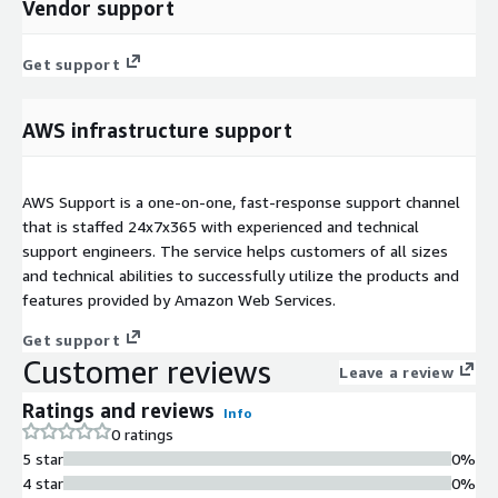
Vendor support
Get support
AWS infrastructure support
AWS Support is a one-on-one, fast-response support channel
that is staffed 24x7x365 with experienced and technical
support engineers. The service helps customers of all sizes
and technical abilities to successfully utilize the products and
features provided by Amazon Web Services.
Get support
Customer reviews
Leave a review
Ratings and reviews
Info
0 ratings
5 star
0%
4 star
0%