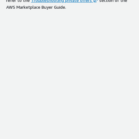
refer to the
Troubleshooting private offers
section of the
AWS Marketplace Buyer Guide.