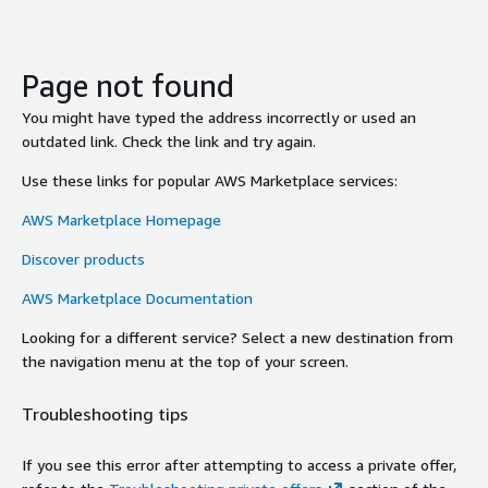
Page not found
You might have typed the address incorrectly or used an
outdated link. Check the link and try again.
Use these links for popular AWS Marketplace services:
AWS Marketplace Homepage
Discover products
AWS Marketplace Documentation
Looking for a different service? Select a new destination from
the navigation menu at the top of your screen.
Troubleshooting tips
If you see this error after attempting to access a private offer,