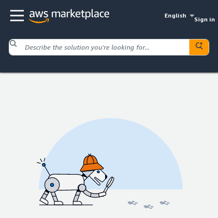
English
Sign in