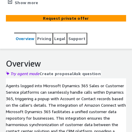
service platform for personalized, efficient, and effective
Show more
customer service across multiple channels.
Request private offer
Overview
Pricing
Legal
Support
Overview
Try agent mode
Create proposal
Ask question
Agents logged into Microsoft Dynamics 365 Sales or Customer
Service platforms can seamlessly handle calls within Dynamics
365, triggering a popup with Account or Contact records based
on the caller's details. The integration of Amazon Connect with
Microsoft Dynamics 365 facilitates a unified customer data
repository for businesses. This integration ensures the
harmonious synchronization of customer data between the
contact center solution and the CRM platform, providing a