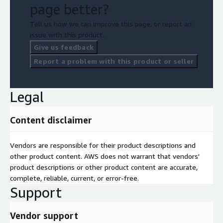
page better?
Tell us how we can improve this page, or report an
issue with this product.
Give us feedback
Report a problem with this product or seller
Legal
Content disclaimer
Vendors are responsible for their product descriptions and
other product content. AWS does not warrant that vendors'
product descriptions or other product content are accurate,
complete, reliable, current, or error-free.
Support
Vendor support