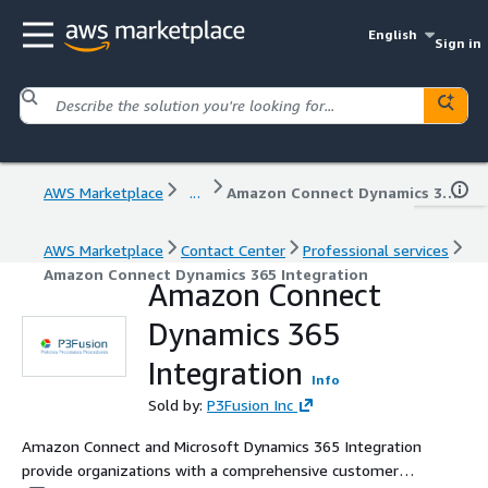
English
Sign in
AWS Marketplace
...
Amazon Connect Dynamics 365 Integration
AWS Marketplace
Contact Center
Professional services
Amazon Connect Dynamics 365 Integration
Amazon Connect
Dynamics 365
Integration
Info
Sold by:
P3Fusion Inc
Amazon Connect and Microsoft Dynamics 365 Integration
provide organizations with a comprehensive customer