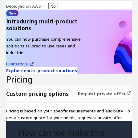
Deployed on AWS
No
New
Introducing multi-product
solutions
You can now purchase comprehensive
solutions tailored to use cases and
industries.
Learn more
Explore multi-product solutions
Pricing
Custom pricing options
Request private offer
Pricing is based on your specific requirements and eligibility. To
get a custom quote for your needs, request a private offer.
How can we make this