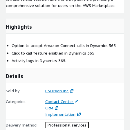
comprehensive solution for users on the AWS Marketplace.
Highlights
Option to accept Amazon Connect calls in Dynamics 365
Click to call feature enabled in Dynamics 365
Activity logs in Dynamics 365.
Details
Sold by
P3Fusion Inc
Categories
Contact Center
CRM
Implementation
Delivery method
Professional services