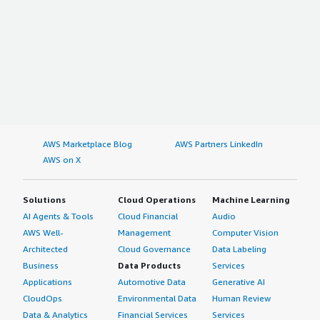
AWS Marketplace Blog
AWS Partners LinkedIn
AWS on X
Solutions
Cloud Operations
Machine Learning
AI Agents & Tools
Cloud Financial
Audio
AWS Well-
Management
Computer Vision
Architected
Cloud Governance
Data Labeling
Business
Data Products
Services
Applications
Automotive Data
Generative AI
CloudOps
Environmental Data
Human Review
Data & Analytics
Financial Services
Services