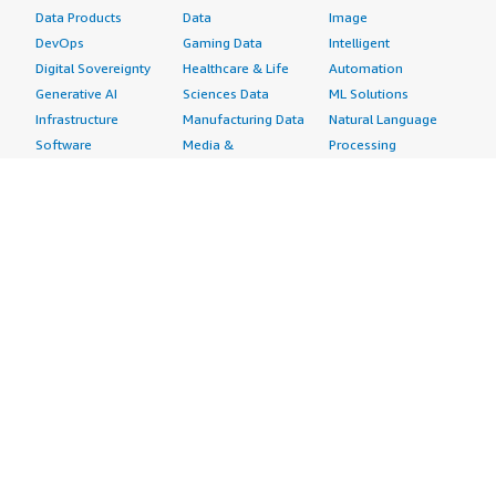
Data Products
Data
Image
DevOps
Gaming Data
Intelligent
Digital Sovereignty
Healthcare & Life
Automation
Generative AI
Sciences Data
ML Solutions
Infrastructure
Manufacturing Data
Natural Language
Software
Media &
Processing
Internet of Things
Entertainment Data
Speech Recognition
Machine Learning
Public Sector Data
Structured
Managed Services
Resources Data
Text
Providers
Retail, Location &
Video
Migration
Marketing Data
Professional
Security
Telecommunications
Services
Advertising &
Data
Assessments
Marketing
DevOps
Implementation
Energy
Agile Lifecycle
Managed Services
Engineering,
Management
Premium Support
Construction & Real
Application
Training
Estate
Development
Resources
Financial Services
Application Servers
All resources