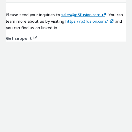
Please send your inquiries to
sales@p3fusion.com
. You can
learn more about us by visiting
https://p3fusion.com/
and
you can find us on linked In
Get support