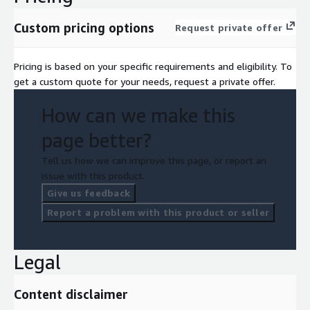
Custom pricing options
Request private offer
Pricing is based on your specific requirements and eligibility. To
get a custom quote for your needs, request a private offer.
How can we make this
page better?
Tell us how we can improve this page, or report an
issue with this product.
Give us feedback
Report a problem with this product or seller
Legal
Content disclaimer