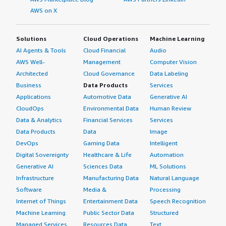
AWS on X
Solutions
Cloud Operations
Machine Learning
AI Agents & Tools
Cloud Financial
Audio
AWS Well-
Management
Computer Vision
Architected
Cloud Governance
Data Labeling
Business
Data Products
Services
Applications
Automotive Data
Generative AI
CloudOps
Environmental Data
Human Review
Data & Analytics
Financial Services
Services
Data Products
Data
Image
DevOps
Gaming Data
Intelligent
Digital Sovereignty
Healthcare & Life
Automation
Generative AI
Sciences Data
ML Solutions
Infrastructure
Manufacturing Data
Natural Language
Software
Media &
Processing
Internet of Things
Entertainment Data
Speech Recognition
Machine Learning
Public Sector Data
Structured
Managed Services
Resources Data
Text