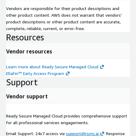
Vendors are responsible for their product descriptions and
other product content. AWS does not warrant that vendors'
product descriptions or other product content are accurate,
complete, reliable, current, or error-free.
Resources
Vendor resources
Learn more about Ready Secure Managed Cloud
EllaFin™ Early Access Program
Support
Vendor support
Ready Secure Managed Cloud provides comprehensive support
for all professional services engagements.
Email Support: 24x7 access via
support@rsmc.ai
Response