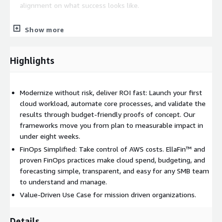
alignment on what success looks like.
Show more
Three- to Six-Week Proof of Concept or Migration
Acceleration — Launch net-new workloads or expedite AWS
migrations using experience-based acceleration, working
Highlights
prototypes, and fast-track setups that minimize risk. Move
from proof of concept to production with confidence, or
modernize existing environments for performance,
Modernize without risk, deliver ROI fast: Launch your first
capability, or compliance.
cloud workload, automate core processes, and validate the
results through budget-friendly proofs of concept. Our
Introduction to EllaFin™, Our Finance-First FinOps Platform
frameworks move you from plan to measurable impact in
— Organizations gain full visibility into budgeting, cost
under eight weeks.
allocation, spend reporting, and AWS best practices. From
FinOps Simplified: Take control of AWS costs. EllaFin™ and
budget tracking to cost forecasting, you remain in control of
proven FinOps practices make cloud spend, budgeting, and
your cloud financials.
forecasting simple, transparent, and easy for any SMB team
to understand and manage.
Full Enablement and Training — We empower your team
Value-Driven Use Case for mission driven organizations.
with hands-on training so your staff can manage as much or
as little of the AWS platform as you choose. With ongoing
Details