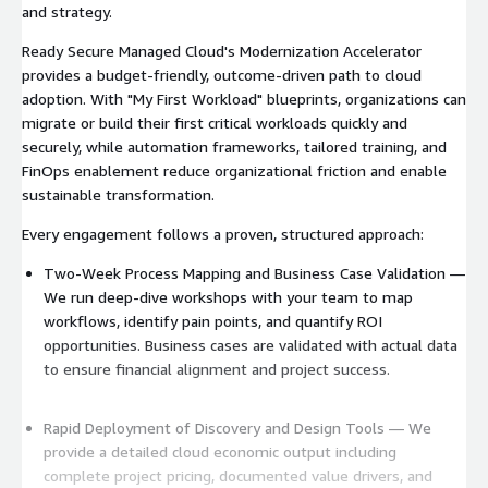
and strategy.
Ready Secure Managed Cloud's Modernization Accelerator
provides a budget-friendly, outcome-driven path to cloud
adoption. With "My First Workload" blueprints, organizations can
migrate or build their first critical workloads quickly and
securely, while automation frameworks, tailored training, and
FinOps enablement reduce organizational friction and enable
sustainable transformation.
Every engagement follows a proven, structured approach:
Two-Week Process Mapping and Business Case Validation —
We run deep-dive workshops with your team to map
workflows, identify pain points, and quantify ROI
opportunities. Business cases are validated with actual data
to ensure financial alignment and project success.
Rapid Deployment of Discovery and Design Tools — We
provide a detailed cloud economic output including
complete project pricing, documented value drivers, and