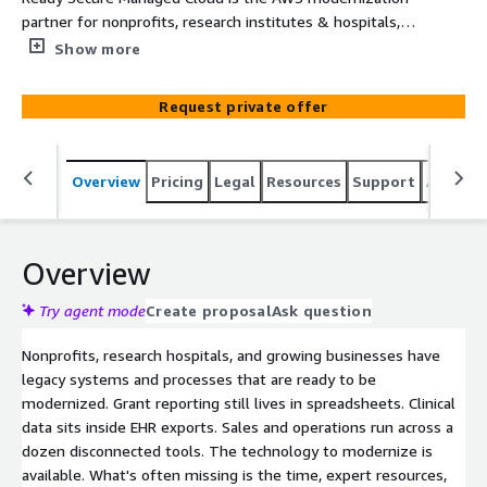
partner for nonprofits, research institutes & hospitals,
and growing businesses. We take your first critical
Show more
workload from strategy to production in weeks, with the
automation, cost controls, and enablement that make
Request private offer
AWS sustainable for teams without dedicated cloud
staff.
Overview
Pricing
Legal
Resources
Support
Associa
Overview
Try agent mode
Create proposal
Ask question
Nonprofits, research hospitals, and growing businesses have
legacy systems and processes that are ready to be
modernized. Grant reporting still lives in spreadsheets. Clinical
data sits inside EHR exports. Sales and operations run across a
dozen disconnected tools. The technology to modernize is
available. What's often missing is the time, expert resources,