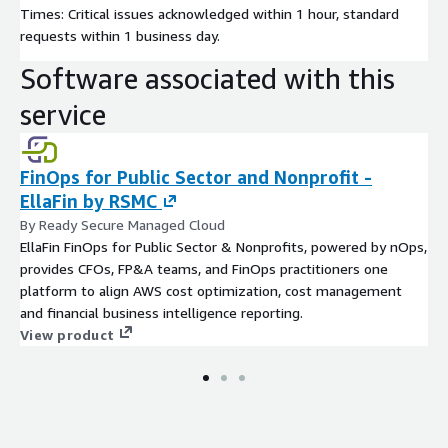
Times: Critical issues acknowledged within 1 hour, standard
requests within 1 business day.
Software associated with this
service
FinOps for Public Sector and Nonprofit -
EllaFin by RSMC
By Ready Secure Managed Cloud
EllaFin FinOps for Public Sector & Nonprofits, powered by nOps,
provides CFOs, FP&A teams, and FinOps practitioners one
platform to align AWS cost optimization, cost management
and financial business intelligence reporting.
View product