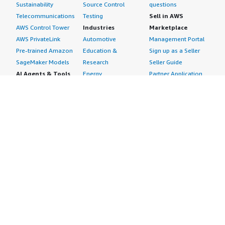
Sustainability
Source Control
questions
Telecommunications
Testing
Sell in AWS
AWS Control Tower
Industries
Marketplace
AWS PrivateLink
Automotive
Management Portal
Pre-trained Amazon
Education &
Sign up as a Seller
SageMaker Models
Research
Seller Guide
AI Agents & Tools
Energy
Partner Application
AI Security
Financial Services
Partner Success
Content Creation
Healthcare & Life
Stories
Customer Experience
Sciences
About
Personalization
Industrial
What is AWS
Customer Support
Media &
Marketplace?
Data Analysis
Entertainment
Why AWS
Finance &
Infrastructure
Marketplace?
Accounting
Software
Get started in AWS
IT Support
Backup & Recovery
Marketplace
Legal & Compliance
Data Analytics
Procurement options
Observability
High Performance
Cost management
Procurement &
Computing
tools
Supply Chain
Migration
Governance &