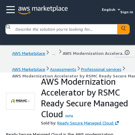
English
Sign in
AWS Marketplace
...
AWS Modernization Accelerator by RSMC Ready Secure Managed Cloud
AWS Marketplace
Assessments
Professional services
AWS Modernization Accelerator by RSMC Ready Secure Ma
AWS Modernization
Accelerator by RSMC
Ready Secure Managed
Cloud
Info
Sold by:
Ready Secure Managed Cloud
Ready Secure Managed Cloud is the AWS modernization