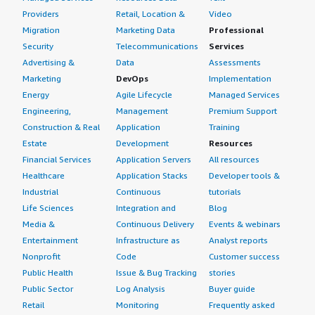
Providers
Retail, Location &
Video
Migration
Marketing Data
Professional
Security
Telecommunications
Services
Advertising &
Data
Assessments
Marketing
DevOps
Implementation
Energy
Agile Lifecycle
Managed Services
Engineering,
Management
Premium Support
Construction & Real
Application
Training
Estate
Development
Resources
Financial Services
Application Servers
All resources
Healthcare
Application Stacks
Developer tools &
Industrial
Continuous
tutorials
Life Sciences
Integration and
Blog
Media &
Continuous Delivery
Events & webinars
Entertainment
Infrastructure as
Analyst reports
Nonprofit
Code
Customer success
Public Health
Issue & Bug Tracking
stories
Public Sector
Log Analysis
Buyer guide
Retail
Monitoring
Frequently asked