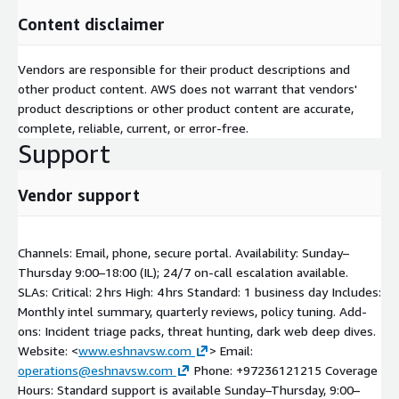
Content disclaimer
Vendors are responsible for their product descriptions and
other product content. AWS does not warrant that vendors'
product descriptions or other product content are accurate,
complete, reliable, current, or error-free.
Support
Vendor support
Channels: Email, phone, secure portal. Availability: Sunday–
Thursday 9:00–18:00 (IL); 24/7 on-call escalation available.
SLAs: Critical: 2 hrs High: 4 hrs Standard: 1 business day Includes:
Monthly intel summary, quarterly reviews, policy tuning. Add-
ons: Incident triage packs, threat hunting, dark web deep dives.
Website: <
www.eshnavsw.com
> Email:
operations@eshnavsw.com
Phone: +97236121215 Coverage
Hours: Standard support is available Sunday–Thursday, 9:00–