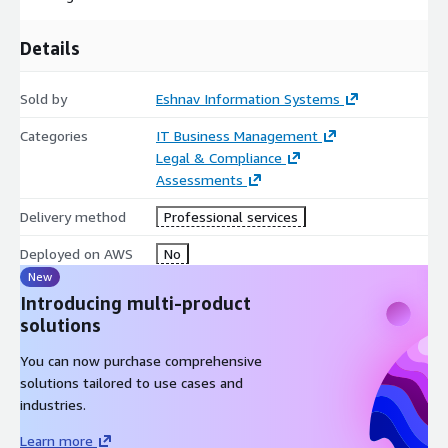
Details
Sold by
Eshnav Information Systems
Categories
IT Business Management
Legal & Compliance
Assessments
Delivery method
Professional services
Deployed on AWS
No
New
Introducing multi-product
solutions
You can now purchase comprehensive
solutions tailored to use cases and
industries.
Learn more