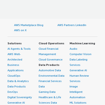
AWS Marketplace Blog
AWS Partners LinkedIn
AWS on X
Solutions
Cloud Operations
Machine Learning
AI Agents & Tools
Cloud Financial
Audio
AWS Well-
Management
Computer Vision
Architected
Cloud Governance
Data Labeling
Business
Data Products
Services
Applications
Automotive Data
Generative AI
CloudOps
Environmental Data
Human Review
Data & Analytics
Financial Services
Services
Data Products
Data
Image
DevOps
Gaming Data
Intelligent
Digital Sovereignty
Healthcare & Life
Automation
Generative AI
Sciences Data
ML Solutions