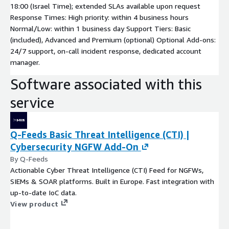
18:00 (Israel Time); extended SLAs available upon request
Response Times: High priority: within 4 business hours
Normal/Low: within 1 business day Support Tiers: Basic
(included), Advanced and Premium (optional) Optional Add-ons:
24/7 support, on-call incident response, dedicated account
manager.
Software associated with this
service
Q-Feeds Basic Threat Intelligence (CTI) |
Cybersecurity NGFW Add-On
By Q-Feeds
Actionable Cyber Threat Intelligence (CTI) Feed for NGFWs,
SIEMs & SOAR platforms. Built in Europe. Fast integration with
up-to-date IoC data.
View product