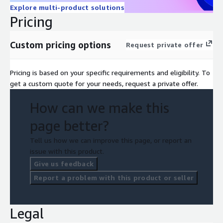
Explore multi-product solutions
Pricing
Custom pricing options
Request private offer
Pricing is based on your specific requirements and eligibility. To
get a custom quote for your needs, request a private offer.
How can we make this
page better?
Tell us how we can improve this page, or report an
issue with this product.
Give us feedback
Report a problem with this product or seller
Legal