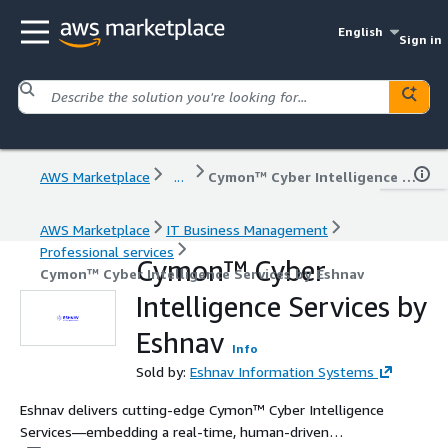
English
Sign in
AWS Marketplace
...
Cymon™ Cyber Intelligence Services by Eshnav
AWS Marketplace
IT Business Management
Professional services
Cymon™ Cyber
Cymon™ Cyber Intelligence Services by Eshnav
Intelligence Services by
Eshnav
Info
Sold by:
Eshnav Information Systems
Eshnav delivers cutting-edge Cymon™ Cyber Intelligence
Services—embedding a real-time, human-driven