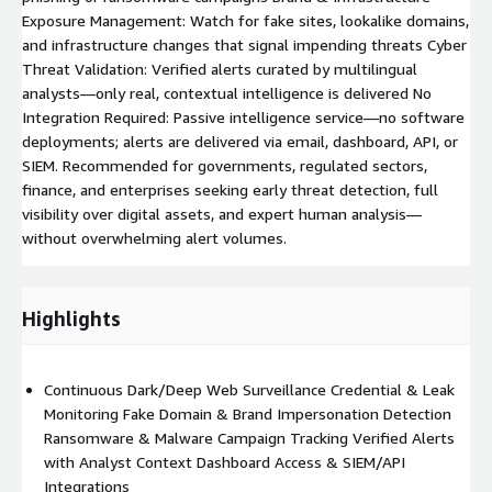
Exposure Management: Watch for fake sites, lookalike domains,
and infrastructure changes that signal impending threats Cyber
Threat Validation: Verified alerts curated by multilingual
analysts—only real, contextual intelligence is delivered No
Integration Required: Passive intelligence service—no software
deployments; alerts are delivered via email, dashboard, API, or
SIEM. Recommended for governments, regulated sectors,
finance, and enterprises seeking early threat detection, full
visibility over digital assets, and expert human analysis—
without overwhelming alert volumes.
Highlights
Continuous Dark/Deep Web Surveillance Credential & Leak
Monitoring Fake Domain & Brand Impersonation Detection
Ransomware & Malware Campaign Tracking Verified Alerts
with Analyst Context Dashboard Access & SIEM/API
Integrations