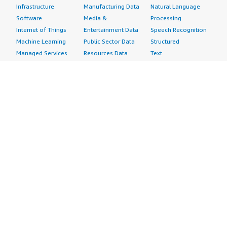
Infrastructure
Manufacturing Data
Natural Language
Software
Media &
Processing
Internet of Things
Entertainment Data
Speech Recognition
Machine Learning
Public Sector Data
Structured
Managed Services
Resources Data
Text
Providers
Retail, Location &
Video
Migration
Marketing Data
Professional
Security
Telecommunications
Services
Advertising &
Data
Assessments
Marketing
DevOps
Implementation
Energy
Agile Lifecycle
Managed Services
Engineering,
Management
Premium Support
Construction & Real
Application
Training
Estate
Development
Resources
Financial Services
Application Servers
All resources
Healthcare
Application Stacks
Developer tools &
Industrial
Continuous
tutorials
Life Sciences
Integration and
Blog
Media &
Continuous Delivery
Events & webinars