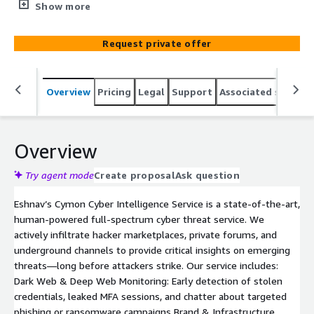
monitoring operation inside underground cyber threat
Show more
ecosystems. We intercept stolen credentials, monitor
Dark Web chatter, identify lookalike domains and
Request private offer
credential leaks, and surface verified threats before they
escalate. Combining proprietary intelligence methods
with expert analysis, our team provides actionable alerts,
Overview
Pricing
Legal
Support
Associated softwar
not noise. Whether you're a critical infrastructure,
financial institution, or enterprise, Eshnav ensures
proactive protection across your digital attack surface.
Overview
Try agent mode
Create proposal
Ask question
Eshnav’s Cymon Cyber Intelligence Service is a state-of-the-art,
human-powered full-spectrum cyber threat service. We
actively infiltrate hacker marketplaces, private forums, and
underground channels to provide critical insights on emerging
threats—long before attackers strike. Our service includes:
Dark Web & Deep Web Monitoring: Early detection of stolen
credentials, leaked MFA sessions, and chatter about targeted
phishing or ransomware campaigns Brand & Infrastructure