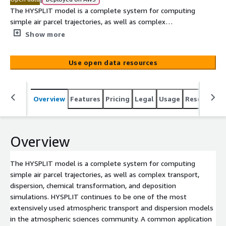
The HYSPLIT model is a complete system for computing
simple air parcel trajectories, as well as complex
transport, dispersion, chemical transformation, and
Show more
deposition simulations. HYSPLIT continues to be one of
the most extensively used atmospheric transport and
Use open data resources
dispersion models in the atmospheric sciences
community. A common application is a back trajectory
analysis to determine the origin of air masses and
Overview
Features
Pricing
Legal
Usage
Resources
establish source-receptor relationships. HYSPLIT has
also been used in a variety of simulations describing the
atmospheric transport, dispersion, and deposition of
pollutants and hazardous materials. Some examples of
Overview
the applications include tracking and forecasting the
release of radioactive material, wildfire smoke,
The HYSPLIT model is a complete system for computing
windblown dust, pollutants from various stationary and
simple air parcel trajectories, as well as complex transport,
mobile emission sources, allergens and volcanic ash. The
dispersion, chemical transformation, and deposition
National Weather Service's National Centers for
simulations. HYSPLIT continues to be one of the most
Environmental Prediction (NCEP) runs a series of
extensively used atmospheric transport and dispersion models
computer analyses and forecasts operationally.
in the atmospheric sciences community. A common application
NOAA's[...]