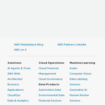
AWS Marketplace Blog
AWS Partners LinkedIn
AWS on X
Solutions
Cloud Operations
Machine Learning
AI Agents & Tools
Cloud Financial
Audio
AWS Well-
Management
Computer Vision
Architected
Cloud Governance
Data Labeling
Business
Data Products
Services
Applications
Automotive Data
Generative AI
CloudOps
Environmental Data
Human Review
Data & Analytics
Financial Services
Services