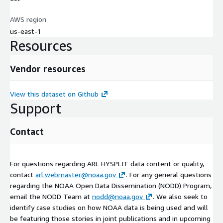
AWS region
us-east-1
Resources
Vendor resources
View this dataset on Github
Support
Contact
For questions regarding ARL HYSPLIT data content or quality,
contact
arl.webmaster@noaa.gov
. For any general questions
regarding the NOAA Open Data Dissemination (NODD) Program,
email the NODD Team at
nodd@noaa.gov
. We also seek to
identify case studies on how NOAA data is being used and will
be featuring those stories in joint publications and in upcoming