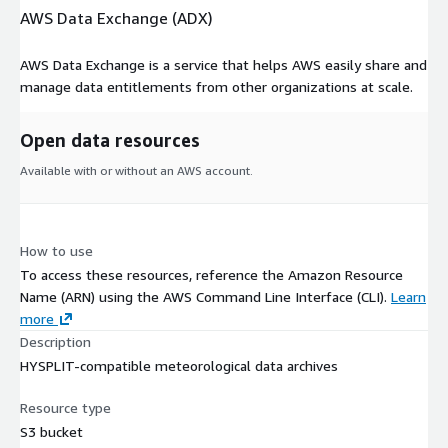
AWS Data Exchange (ADX)
AWS Data Exchange is a service that helps AWS easily share and
manage data entitlements from other organizations at scale.
Open data resources
Available with or without an AWS account.
How to use
To access these resources, reference the Amazon Resource
Name (ARN) using the AWS Command Line Interface (CLI).
Learn
more
Description
HYSPLIT-compatible meteorological data archives
Resource type
S3 bucket