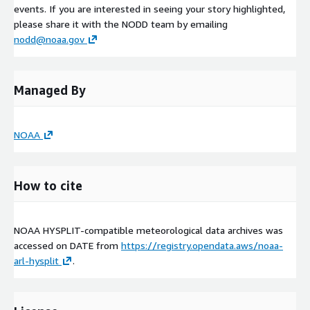
events. If you are interested in seeing your story highlighted,
please share it with the NODD team by emailing
nodd@noaa.gov
Managed By
NOAA
How to cite
NOAA HYSPLIT-compatible meteorological data archives was
accessed on
DATE
from
https://registry.opendata.aws/noaa-
arl-hysplit
.