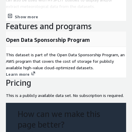
extract meteorological data from the datasets.
Show more
Features and programs
Open Data Sponsorship Program
This dataset is part of the Open Data Sponsorship Program, an
AWS program that covers the cost of storage for publicly
available high-value cloud-optimized datasets.
Learn more
Pricing
This is a publicly available data set. No subscription is required.
How can we make this
page better?