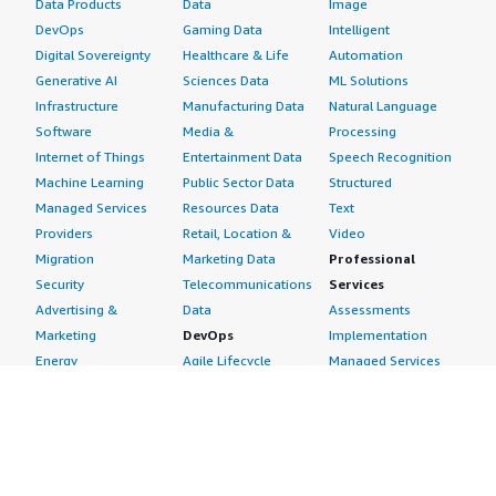
Data Products
Data
Image
DevOps
Gaming Data
Intelligent
Digital Sovereignty
Healthcare & Life
Automation
Generative AI
Sciences Data
ML Solutions
Infrastructure
Manufacturing Data
Natural Language
Software
Media &
Processing
Internet of Things
Entertainment Data
Speech Recognition
Machine Learning
Public Sector Data
Structured
Managed Services
Resources Data
Text
Providers
Retail, Location &
Video
Migration
Marketing Data
Professional
Security
Telecommunications
Services
Advertising &
Data
Assessments
Marketing
DevOps
Implementation
Energy
Agile Lifecycle
Managed Services
Engineering,
Management
Premium Support
Construction & Real
Application
Training
Estate
Development
Resources
Financial Services
Application Servers
All resources
Healthcare
Application Stacks
Developer tools &