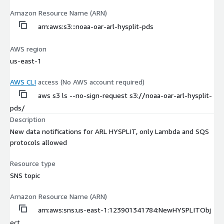
Amazon Resource Name (ARN)
arn:aws:s3:::noaa-oar-arl-hysplit-pds
AWS region
us-east-1
AWS CLI
access (No AWS account required)
aws s3 ls --no-sign-request s3://noaa-oar-arl-hysplit-
pds/
Description
New data notifications for ARL HYSPLIT, only Lambda and SQS
protocols allowed
Resource type
SNS topic
Amazon Resource Name (ARN)
arn:aws:sns:us-east-1:123901341784:NewHYSPLITObj
ect