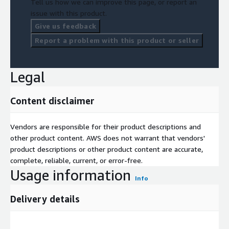
Tell us how we can improve this page, or report an
issue with this product.
Give us feedback
Report a problem with this product or seller
Legal
Content disclaimer
Vendors are responsible for their product descriptions and
other product content. AWS does not warrant that vendors'
product descriptions or other product content are accurate,
complete, reliable, current, or error-free.
Usage information
Info
Delivery details