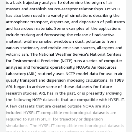
is a back trajectory analysis to determine the origin of air
masses and establish source-receptor relationships. HYSPLIT
has also been used in a variety of simulations describing the
atmospheric transport, dispersion, and deposition of pollutants
and hazardous materials. Some examples of the applications
include tracking and forecasting the release of radioactive
material, wildfire smoke, windblown dust, pollutants from
various stationary and mobile emission sources, allergens and
volcanic ash. The National Weather Service's National Centers
for Environmental Prediction (NCEP) runs a series of computer
analyses and forecasts operationally. NOAA's Air Resources
Laboratory (ARL) routinely uses NCEP model data for use in air
quality transport and dispersion modeling calculations. In 1989
ARL began to archive some of these datasets for future
research studies. ARL has in the past, or is presently archiving
the following NCEP datasets that are compatible with HYSPLIT.
A few datasets that are created outside NOAA are also
included. HYSPLIT-compatible meteorological datasets are
required to run HYSPLIT for trajectory or dispersion
simulations. The HYSPLIT-compatible meteorological datasets
can also be used with HYSPLIT utilities to display and/or