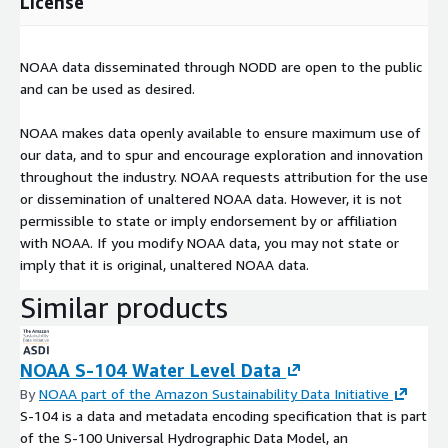
License
NOAA data disseminated through NODD are open to the public
and can be used as desired.
NOAA makes data openly available to ensure maximum use of
our data, and to spur and encourage exploration and innovation
throughout the industry. NOAA requests attribution for the use
or dissemination of unaltered NOAA data. However, it is not
permissible to state or imply endorsement by or affiliation
with NOAA. If you modify NOAA data, you may not state or
imply that it is original, unaltered NOAA data.
Similar products
NOAA S-104 Water Level Data
By
NOAA part of the Amazon Sustainability Data Initiative
S-104 is a data and metadata encoding specification that is part
of the S-100 Universal Hydrographic Data Model, an