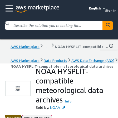
English
Sign in
AWS Marketplace
...
NOAA HYSPLIT-compatible meteorological data archives
AWS Marketplace
Data Products
AWS Data Exchange (ADX)
NOAA HYSPLIT-compatible meteorological data archives
NOAA HYSPLIT-
compatible
meteorological data
archives
Info
Sold by:
NOAA
|
Open data
Deployed on AWS