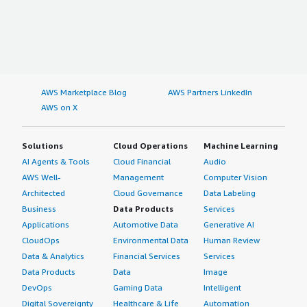
AWS Marketplace Blog
AWS Partners LinkedIn
AWS on X
Solutions
Cloud Operations
Machine Learning
AI Agents & Tools
Cloud Financial
Audio
AWS Well-
Management
Computer Vision
Architected
Cloud Governance
Data Labeling
Business
Data Products
Services
Applications
Automotive Data
Generative AI
CloudOps
Environmental Data
Human Review
Data & Analytics
Financial Services
Services
Data Products
Data
Image
DevOps
Gaming Data
Intelligent
Digital Sovereignty
Healthcare & Life
Automation