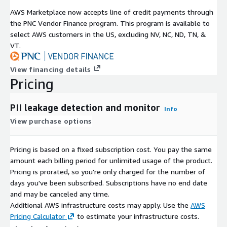
AWS Marketplace now accepts line of credit payments through
the PNC Vendor Finance program. This program is available to
select AWS customers in the US, excluding NV, NC, ND, TN, &
VT.
View financing details
Pricing
PII leakage detection and monitor
Info
View purchase options
Pricing is based on a fixed subscription cost. You pay the same
amount each billing period for unlimited usage of the product.
Pricing is prorated, so you're only charged for the number of
days you've been subscribed. Subscriptions have no end date
and may be canceled any time.
Additional AWS infrastructure costs may apply. Use the
AWS
Pricing Calculator
to estimate your infrastructure costs.