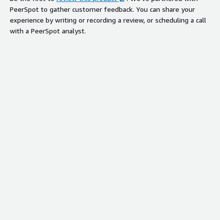
PeerSpot to gather customer feedback. You can share your
experience by writing or recording a review, or scheduling a call
with a PeerSpot analyst.