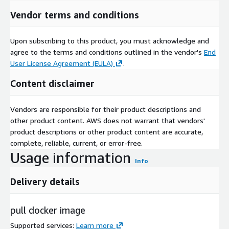
Vendor terms and conditions
Upon subscribing to this product, you must acknowledge and
agree to the terms and conditions outlined in the vendor's
End
User License Agreement (EULA)
.
Content disclaimer
Vendors are responsible for their product descriptions and
other product content. AWS does not warrant that vendors'
product descriptions or other product content are accurate,
complete, reliable, current, or error-free.
Usage information
Info
Delivery details
pull docker image
Supported services
:
Learn more