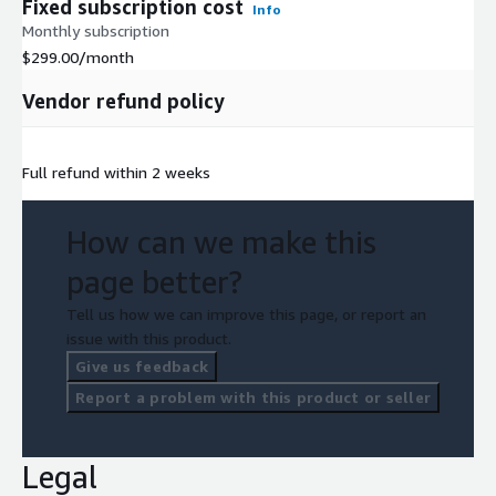
Fixed subscription cost
Info
Monthly subscription
$299.00
/month
Vendor refund policy
Full refund within 2 weeks
How can we make this
page better?
Tell us how we can improve this page, or report an
issue with this product.
Give us feedback
Report a problem with this product or seller
Legal