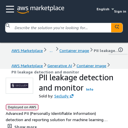
English
Sign in
AWS Marketplace
...
Container image
PII leakage detection and monitor
AWS Marketplace
Generative AI
Container image
PII leakage detection and monitor
PII leakage detection
and monitor
Info
Sold by:
Secludy
Deployed on AWS
Advanced PII (Personally Identifiable Information)
detection and reporting solution for machine learning
model outputs. Leverages the Aho-Corasick algorithm to
Show more