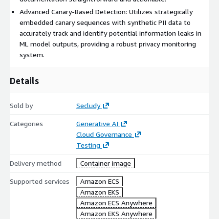
Advanced Canary-Based Detection: Utilizes strategically
embedded canary sequences with synthetic PII data to
accurately track and identify potential information leaks in
ML model outputs, providing a robust privacy monitoring
system.
Details
Sold by
Secludy
Categories
Generative AI
Cloud Governance
Testing
Delivery method
Container image
Supported services
Amazon ECS
Amazon EKS
Amazon ECS Anywhere
Amazon EKS Anywhere