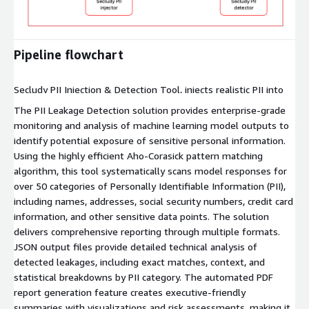
Expand
Pipeline flowchart
Secludy PII Injection & Detection Tool, injects realistic PII into
training data to stress-test LLMs and detects leakage in real-
The PII Leakage Detection solution provides enterprise-grade
time, ensuring privacy compliance and robust data security.
monitoring and analysis of machine learning model outputs to
identify potential exposure of sensitive personal information.
Using the highly efficient Aho-Corasick pattern matching
algorithm, this tool systematically scans model responses for
over 50 categories of Personally Identifiable Information (PII),
including names, addresses, social security numbers, credit card
information, and other sensitive data points. The solution
delivers comprehensive reporting through multiple formats.
JSON output files provide detailed technical analysis of
detected leakages, including exact matches, context, and
statistical breakdowns by PII category. The automated PDF
report generation feature creates executive-friendly
summaries with visualizations and risk assessments, making it