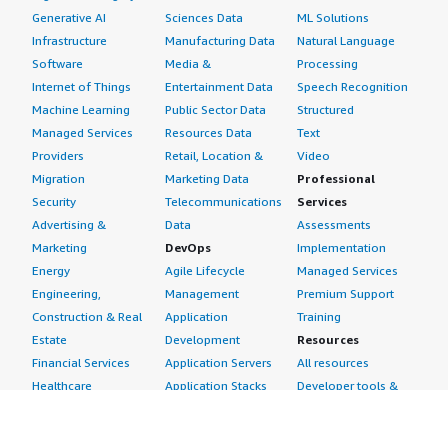
Generative AI
Sciences Data
ML Solutions
Infrastructure
Manufacturing Data
Natural Language
Software
Media &
Processing
Internet of Things
Entertainment Data
Speech Recognition
Machine Learning
Public Sector Data
Structured
Managed Services
Resources Data
Text
Providers
Retail, Location &
Video
Migration
Marketing Data
Professional
Security
Telecommunications
Services
Advertising &
Data
Assessments
Marketing
DevOps
Implementation
Energy
Agile Lifecycle
Managed Services
Engineering,
Management
Premium Support
Construction & Real
Application
Training
Estate
Development
Resources
Financial Services
Application Servers
All resources
Healthcare
Application Stacks
Developer tools &
Industrial
Continuous
tutorials
Life Sciences
Integration and
Blog