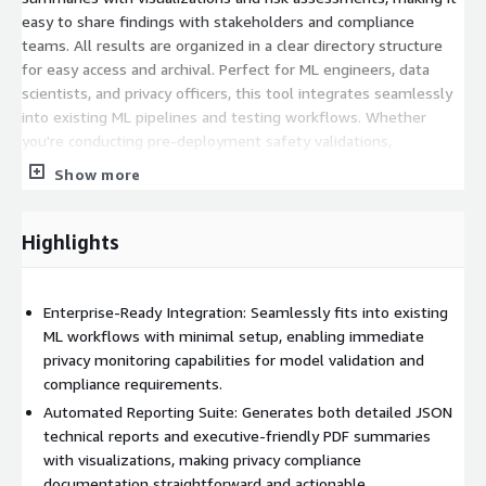
easy to share findings with stakeholders and compliance
teams. All results are organized in a clear directory structure
for easy access and archival. Perfect for ML engineers, data
scientists, and privacy officers, this tool integrates seamlessly
into existing ML pipelines and testing workflows. Whether
you're conducting pre-deployment safety validations,
performing routine privacy audits, or responding to compliance
Show more
requirements, this solution provides the robust PII detection
capabilities needed to maintain data privacy standards and
protect sensitive information in machine learning, Large
Highlights
Language Model (LLM) applications. We also included a Github
repo for quick start instruction and test data
https://github.com/Secludy/PII-inject-detect-tool
Enterprise-Ready Integration: Seamlessly fits into existing
ML workflows with minimal setup, enabling immediate
privacy monitoring capabilities for model validation and
compliance requirements.
Automated Reporting Suite: Generates both detailed JSON
technical reports and executive-friendly PDF summaries
with visualizations, making privacy compliance
documentation straightforward and actionable.