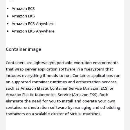
Amazon ECS
Amazon EKS
Amazon ECS Anywhere
Amazon EKS Anywhere
Container image
Containers are lightweight, portable execution environments
that wrap server application software in a filesystem that
includes everything it needs to run. Container applications run
on supported container runtimes and orchestration services,
such as Amazon Elastic Container Service (Amazon ECS) or
Amazon Elastic Kubernetes Service (Amazon EKS). Both
eliminate the need for you to install and operate your own
container orchestration software by managing and scheduling
containers on a scalable cluster of virtual machines.