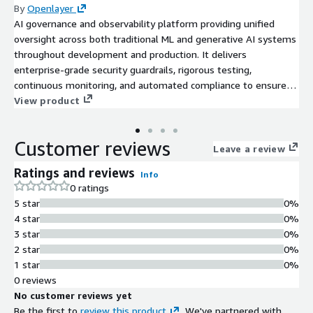
By
Openlayer
AI governance and observability platform providing unified
oversight across both traditional ML and generative AI systems
throughout development and production. It delivers
enterprise-grade security guardrails, rigorous testing,
continuous monitoring, and automated compliance to ensure
robust and responsible AI deployments.
View product
Customer reviews
Leave a review
Ratings and reviews
Info
0 ratings
5 star
0%
4 star
0%
3 star
0%
2 star
0%
1 star
0%
0 reviews
No customer reviews yet
Be the first to
review this product
. We've partnered with