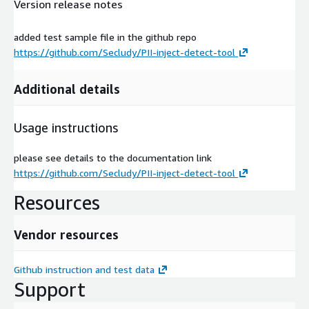
Version release notes
added test sample file in the github repo
https://github.com/Secludy/PII-inject-detect-tool
Additional details
Usage instructions
please see details to the documentation link
https://github.com/Secludy/PII-inject-detect-tool
Resources
Vendor resources
Github instruction and test data
Support