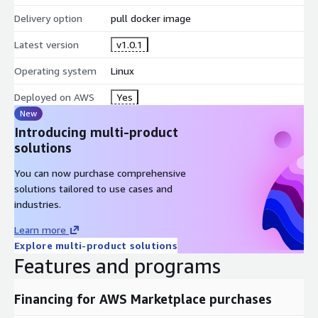
Delivery option
pull docker image
Latest version
v1.0.1
Operating system
Linux
Deployed on AWS
Yes
New
Introducing multi-product
solutions
You can now purchase comprehensive
solutions tailored to use cases and
industries.
Learn more
Explore multi-product solutions
Features and programs
Financing for AWS Marketplace purchases