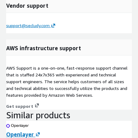
Vendor support
support@secludy.com
AWS infrastructure support
AWS Support is a one-on-one, fast-response support channel
that is staffed 24x7x365 with experienced and technical
support engineers. The service helps customers of all sizes
and technical abilities to successfully utilize the products and
features provided by Amazon Web Services.
Get support
Similar products
Openlayer