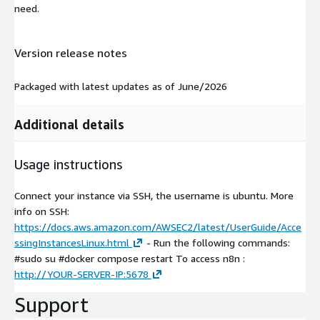
need.
Version release notes
Packaged with latest updates as of June/2026
Additional details
Usage instructions
Connect your instance via SSH, the username is ubuntu. More
info on SSH:
https://docs.aws.amazon.com/AWSEC2/latest/UserGuide/Acce
ssingInstancesLinux.html
- Run the following commands:
#sudo su #docker compose restart To access n8n :
http://YOUR-SERVER-IP:5678
Support