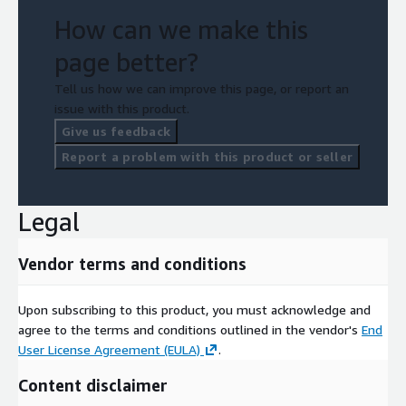
How can we make this
page better?
Tell us how we can improve this page, or report an
issue with this product.
Give us feedback
Report a problem with this product or seller
Legal
Vendor terms and conditions
Upon subscribing to this product, you must acknowledge and
agree to the terms and conditions outlined in the vendor's
End
User License Agreement (EULA)
.
Content disclaimer