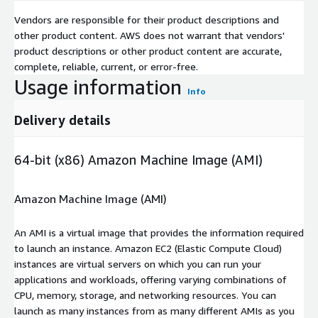
Vendors are responsible for their product descriptions and
other product content. AWS does not warrant that vendors'
product descriptions or other product content are accurate,
complete, reliable, current, or error-free.
Usage information
Info
Delivery details
64-bit (x86) Amazon Machine Image (AMI)
Amazon Machine Image (AMI)
An AMI is a virtual image that provides the information required
to launch an instance. Amazon EC2 (Elastic Compute Cloud)
instances are virtual servers on which you can run your
applications and workloads, offering varying combinations of
CPU, memory, storage, and networking resources. You can
launch as many instances from as many different AMIs as you