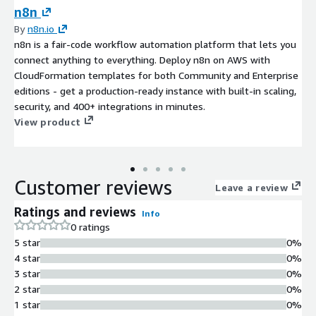
n8n
By
n8n.io
n8n is a fair-code workflow automation platform that lets you
connect anything to everything. Deploy n8n on AWS with
CloudFormation templates for both Community and Enterprise
editions - get a production-ready instance with built-in scaling,
security, and 400+ integrations in minutes.
View product
Customer reviews
Leave a review
Ratings and reviews
Info
0 ratings
5 star
0%
4 star
0%
3 star
0%
2 star
0%
1 star
0%