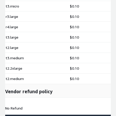
t3.micro
$0.10
r3.large
$0.10
r4.large
$0.10
t3.large
$0.10
t2.large
$0.10
t3.medium
$0.10
t2.2xlarge
$0.10
t2.medium
$0.10
Vendor refund policy
No Refund