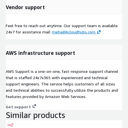
Vendor support
Feel free to reach out anytime. Our support team is available
24x7 for assistance mail:
meha@kcloudhubs.com
AWS infrastructure support
AWS Support is a one-on-one, fast-response support channel
that is staffed 24x7x365 with experienced and technical
support engineers. The service helps customers of all sizes
and technical abilities to successfully utilize the products and
features provided by Amazon Web Services.
Get support
Similar products