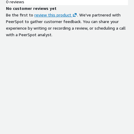
0 reviews
No customer reviews yet
Be the first to
review this product
. We've partnered with
PeerSpot to gather customer feedback. You can share your
experience by writing or recording a review, or scheduling a call
with a PeerSpot analyst.