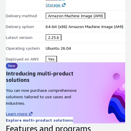
Automating business and operational workflows.
Storage
Connecting SaaS applications and APIs.
Delivery method
Amazon Machine Image (AMI)
Data synchronization between multiple systems.
Notification and alert automation.
Delivery option
64-bit (x86) Amazon Machine Image (AMI)
DevOps, cloud management, and IT process automation.
Latest version
2.25.6
Why Choose n8n?
Operating system
Ubuntu 26.04
n8n provides a powerful, flexible, and developer-friendly
Deployed on AWS
Yes
automation platform that gives users full control over their
New
workflows and data. Its open-source nature, extensive
Introducing multi-product
integration capabilities, and self-hosting options make it an
solutions
excellent choice for individuals, businesses, and teams looking
to automate processes on Ubuntu 26.04.
You can now purchase comprehensive
solutions tailored to use cases and
industries.
Learn more
Explore multi-product solutions
Features and programs