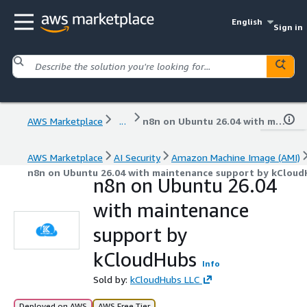
English
Sign in
AWS Marketplace
...
n8n on Ubuntu 26.04 with maintenance support by kCloudHubs
AWS Marketplace
AI Security
Amazon Machine Image (AMI)
n8n on Ubuntu 26.04 with maintenance support by kCloud
n8n on Ubuntu 26.04
with maintenance
support by
kCloudHubs
Info
Sold by:
kCloudHubs LLC
Deployed on AWS
AWS Free Tier