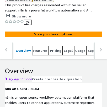
This product has charges associated with it for seller
support. n8n is a powerful workflow automation and AI
orchestration platform that helps you connect
Show more
applications.
(0)
View purchase options
Overview
Features
Pricing
Legal
Usage
Support
S
Overview
Try agent mode
Create proposal
Ask question
n8n on Ubuntu 26.04
n8n is an open-source workflow automation platform that
enables users to connect applications, automate repetitive