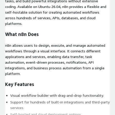
tasks, and build powerful integrations without extensive
coding. Available on Ubuntu 26.04, n8n provides a flexible and
self-hostable solution for creating automated workflows
across hundreds of services, APIs, databases, and cloud
platforms.
What n8n Does
n8n allows users to design, execute, and manage automated
workflows through a visual interface. It connects different
applications and services, enabling data transfer, task
automation, event-driven processes, notifications, API
integrations, and business process automation from a single
platform.
Key Features
Visual workflow builder with drag-and-drop functionality.
Support for hundreds of built-in integrations and third-party
services.
Self-hosted and cloud deployment options.