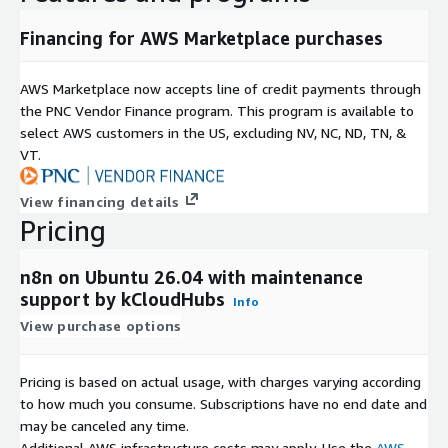
Financing for AWS Marketplace purchases
AWS Marketplace now accepts line of credit payments through
the PNC Vendor Finance program. This program is available to
select AWS customers in the US, excluding NV, NC, ND, TN, &
VT.
View financing details
Pricing
n8n on Ubuntu 26.04 with maintenance
support by kCloudHubs
Info
View purchase options
Pricing is based on actual usage, with charges varying according
to how much you consume. Subscriptions have no end date and
may be canceled any time.
Additional AWS infrastructure costs may apply. Use the
AWS