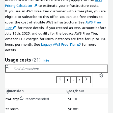
Pricing Calculator
to estimate your infrastructure costs.
If you are an AWS Free Tier customer with a free plan, you are
eligible to subscribe to this offer. You can use free credits to
cover the cost of eligible AWS infrastructure. See
AWS Free
Tier
for more details. If you created an AWS account before
July 15th, 2025, and qualify for the Legacy AWS Free Tier,
Amazon EC2 charges for Micro instances are free for up to 750
hours per month. See
Legacy AWS Free Tier
for more
details.
Usage costs
(21)
Info
1
2
3
Dimension
Cost/hour
m4.large
Recommended
$0.10
t2.micro
$0.001