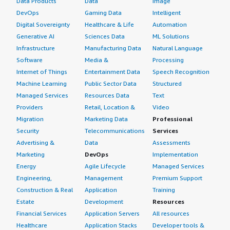
Data Products
Data
Image
DevOps
Gaming Data
Intelligent
Digital Sovereignty
Healthcare & Life
Automation
Generative AI
Sciences Data
ML Solutions
Infrastructure
Manufacturing Data
Natural Language
Software
Media &
Processing
Internet of Things
Entertainment Data
Speech Recognition
Machine Learning
Public Sector Data
Structured
Managed Services
Resources Data
Text
Providers
Retail, Location &
Video
Migration
Marketing Data
Professional
Security
Telecommunications
Services
Advertising &
Data
Assessments
Marketing
DevOps
Implementation
Energy
Agile Lifecycle
Managed Services
Engineering,
Management
Premium Support
Construction & Real
Application
Training
Estate
Development
Resources
Financial Services
Application Servers
All resources
Healthcare
Application Stacks
Developer tools &