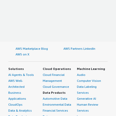
AWS Marketplace Blog
AWS Partners LinkedIn
AWS on X
Solutions
Cloud Operations
Machine Learning
AI Agents & Tools
Cloud Financial
Audio
AWS Well-
Management
Computer Vision
Architected
Cloud Governance
Data Labeling
Business
Data Products
Services
Applications
Automotive Data
Generative AI
CloudOps
Environmental Data
Human Review
Data & Analytics
Financial Services
Services