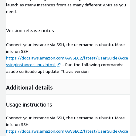
launch as many instances from as many different AMIs as you
need.
Version release notes
Connect your instance via SSH, the username is ubuntu. More
info on SSH:
https://docs.aws.amazon.com/AWSEC2/latest/UserGuide/Acce
ssingInstancesLinux.html
- Run the following commands:
#sudo su #sudo apt update #travis version
Additional details
Usage instructions
Connect your instance via SSH, the username is ubuntu. More
info on SSH:
https://docs.aws.amazon.com/AWSEC2/latest/UserGuide/Acce