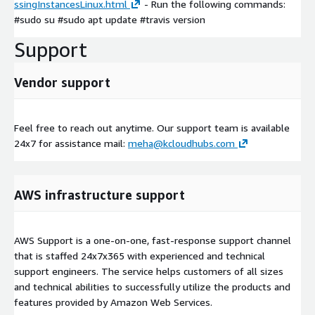
ssingInstancesLinux.html
- Run the following commands:
#sudo su #sudo apt update #travis version
Support
Vendor support
Feel free to reach out anytime. Our support team is available
24x7 for assistance mail:
meha@kcloudhubs.com
AWS infrastructure support
AWS Support is a one-on-one, fast-response support channel
that is staffed 24x7x365 with experienced and technical
support engineers. The service helps customers of all sizes
and technical abilities to successfully utilize the products and
features provided by Amazon Web Services.