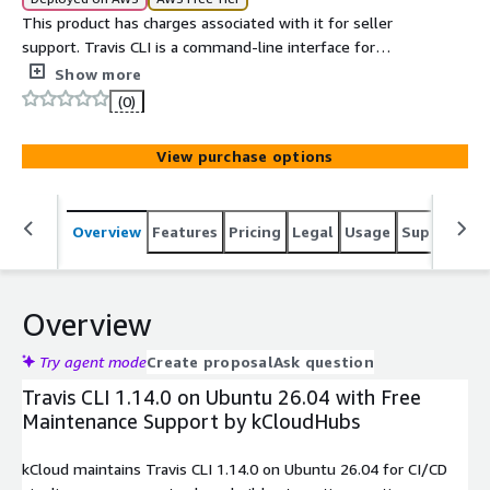
This product has charges associated with it for seller
support. Travis CLI is a command-line interface for
interacting with Travis CI, enabling developers to manage
Show more
builds, trigger jobs, monitor pipelines, and debug CI/CD
(0)
workflows directly from the terminal.
View purchase options
Overview
Features
Pricing
Legal
Usage
Support
S
Overview
Try agent mode
Create proposal
Ask question
Travis CLI 1.14.0 on Ubuntu 26.04 with Free
Maintenance Support by kCloudHubs
kCloud maintains Travis CLI 1.14.0 on Ubuntu 26.04 for CI/CD