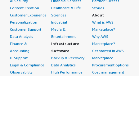
AI Security
Financial Services
Partner Success
Content Creation
Healthcare & Life
Stories
Customer Experience
Sciences
About
Personalization
Industrial
What is AWS
Customer Support
Media &
Marketplace?
Data Analysis
Entertainment
Why AWS
Finance &
Infrastructure
Marketplace?
Accounting
Software
Get started in AWS
IT Support
Backup & Recovery
Marketplace
Legal & Compliance
Data Analytics
Procurement options
Observability
High Performance
Cost management
Procurement &
Computing
tools
Supply Chain
Migration
Governance &
Quality Assurance
Network
control features
Research
Infrastructure
Free trials
Sales & Marketing
Operating Systems
Sell in AWS
Scheduling &
Security
Marketplace
Coordination
Storage
Featured
Software
IoT
Categories
Development
Analytics
SaaS Subscriptions