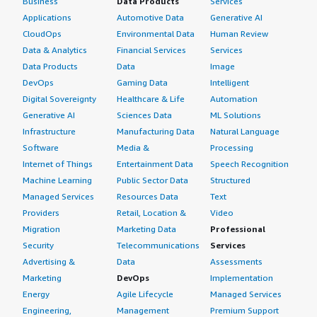
Business
Data Products
Services
Applications
Automotive Data
Generative AI
CloudOps
Environmental Data
Human Review
Data & Analytics
Financial Services
Services
Data Products
Data
Image
DevOps
Gaming Data
Intelligent
Digital Sovereignty
Healthcare & Life
Automation
Generative AI
Sciences Data
ML Solutions
Infrastructure
Manufacturing Data
Natural Language
Software
Media &
Processing
Internet of Things
Entertainment Data
Speech Recognition
Machine Learning
Public Sector Data
Structured
Managed Services
Resources Data
Text
Providers
Retail, Location &
Video
Migration
Marketing Data
Professional
Security
Telecommunications
Services
Advertising &
Data
Assessments
Marketing
DevOps
Implementation
Energy
Agile Lifecycle
Managed Services
Engineering,
Management
Premium Support