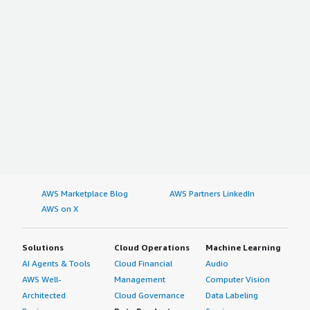
AWS Marketplace Blog
AWS Partners LinkedIn
AWS on X
Solutions
Cloud Operations
Machine Learning
AI Agents & Tools
Cloud Financial
Audio
AWS Well-
Management
Computer Vision
Architected
Cloud Governance
Data Labeling