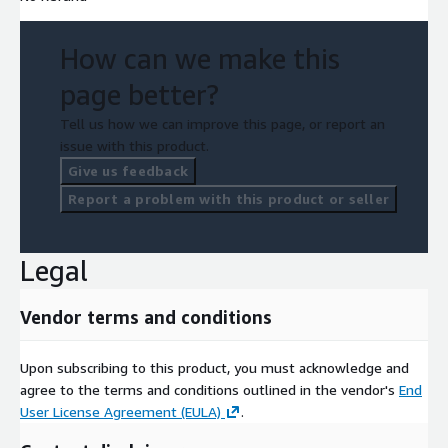
How can we make this
page better?
Tell us how we can improve this page, or report an
issue with this product.
Give us feedback
Report a problem with this product or seller
Legal
Vendor terms and conditions
Upon subscribing to this product, you must acknowledge and
agree to the terms and conditions outlined in the vendor's
End
User License Agreement (EULA)
.