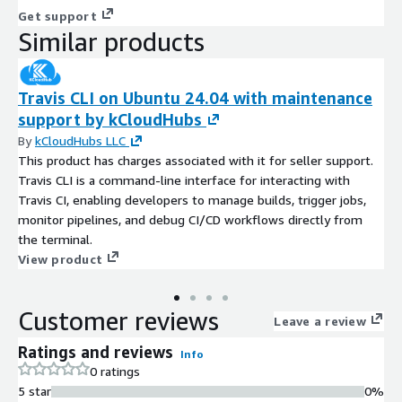
Get support
Similar products
Travis CLI on Ubuntu 24.04 with maintenance
support by kCloudHubs
By
kCloudHubs LLC
This product has charges associated with it for seller support.
Travis CLI is a command-line interface for interacting with
Travis CI, enabling developers to manage builds, trigger jobs,
monitor pipelines, and debug CI/CD workflows directly from
the terminal.
View product
Customer reviews
Leave a review
Ratings and reviews
Info
0 ratings
5 star
0%