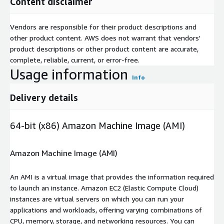
Content disclaimer
Vendors are responsible for their product descriptions and
other product content. AWS does not warrant that vendors'
product descriptions or other product content are accurate,
complete, reliable, current, or error-free.
Usage information
Info
Delivery details
64-bit (x86) Amazon Machine Image (AMI)
Amazon Machine Image (AMI)
An AMI is a virtual image that provides the information required
to launch an instance. Amazon EC2 (Elastic Compute Cloud)
instances are virtual servers on which you can run your
applications and workloads, offering varying combinations of
CPU, memory, storage, and networking resources. You can