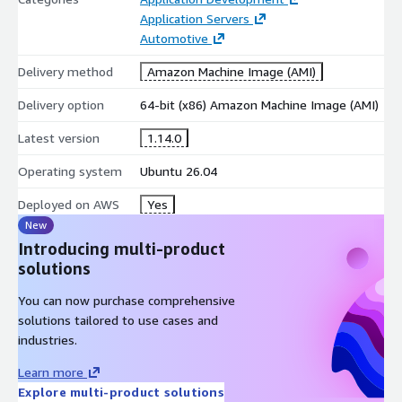
Application Servers
Automotive
Delivery method
Amazon Machine Image (AMI)
Delivery option
64-bit (x86) Amazon Machine Image (AMI)
Latest version
1.14.0
Operating system
Ubuntu 26.04
Deployed on AWS
Yes
New
Introducing multi-product
solutions
You can now purchase comprehensive
solutions tailored to use cases and
industries.
Learn more
Explore multi-product solutions