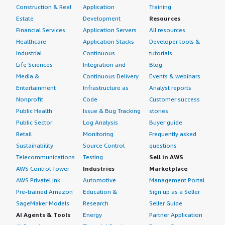
Construction & Real
Application
Training
Estate
Development
Resources
Financial Services
Application Servers
All resources
Healthcare
Application Stacks
Developer tools &
Industrial
Continuous
tutorials
Life Sciences
Integration and
Blog
Media &
Continuous Delivery
Events & webinars
Entertainment
Infrastructure as
Analyst reports
Nonprofit
Code
Customer success
Public Health
Issue & Bug Tracking
stories
Public Sector
Log Analysis
Buyer guide
Retail
Monitoring
Frequently asked
Sustainability
Source Control
questions
Telecommunications
Testing
Sell in AWS
AWS Control Tower
Industries
Marketplace
AWS PrivateLink
Automotive
Management Portal
Pre-trained Amazon
Education &
Sign up as a Seller
SageMaker Models
Research
Seller Guide
AI Agents & Tools
Energy
Partner Application