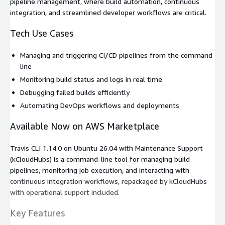
pipeline management, where build automation, continuous
integration, and streamlined developer workflows are critical.
Tech Use Cases
Managing and triggering CI/CD pipelines from the command
line
Monitoring build status and logs in real time
Debugging failed builds efficiently
Automating DevOps workflows and deployments
Available Now on AWS Marketplace
Travis CLI 1.14.0 on Ubuntu 26.04 with Maintenance Support
(kCloudHubs) is a command-line tool for managing build
pipelines, monitoring job execution, and interacting with
continuous integration workflows, repackaged by kCloudHubs
with operational support included.
Key Features