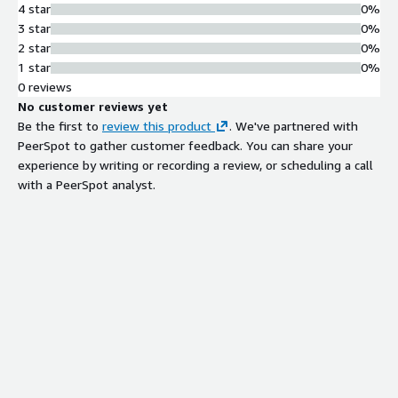
4 star
0%
3 star
0%
2 star
0%
1 star
0%
0 reviews
No customer reviews yet
Be the first to
review this product
. We've partnered with
PeerSpot to gather customer feedback. You can share your
experience by writing or recording a review, or scheduling a call
with a PeerSpot analyst.