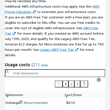
may be canceled any time.
Additional AWS infrastructure costs may apply. Use the
AWS
Pricing Calculator
to estimate your infrastructure costs.
If you are an AWS Free Tier customer with a free plan, you are
eligible to subscribe to this offer. You can use free credits to
cover the cost of eligible AWS infrastructure. See
AWS Free
Tier
for more details. If you created an AWS account before
July 15th, 2025, and qualify for the Legacy AWS Free Tier,
Amazon EC2 charges for Micro instances are free for up to 750
hours per month. See
Legacy AWS Free Tier
for more
details.
Usage costs
(21)
Info
1
2
3
Dimension
Cost/hour
m4.large
Recommended
$0.10