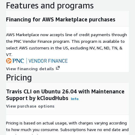
Features and programs
Financing for AWS Marketplace purchases
AWS Marketplace now accepts line of credit payments through
the PNC Vendor Finance program. This program is available to
select AWS customers in the US, excluding NV, NC, ND, TN, &
VT.
View financing details
Pricing
Travis CLI on Ubuntu 26.04 with Maintenance
Support by kCloudHubs
Info
View purchase options
Pricing is based on actual usage, with charges varying according
to how much you consume. Subscriptions have no end date and