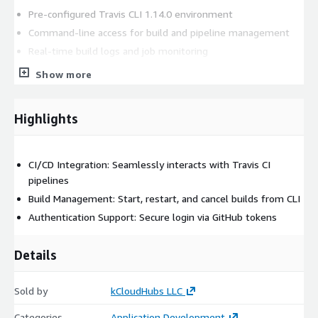
Pre-configured Travis CLI 1.14.0 environment
Command-line access for build and pipeline management
Real-time build logs and job monitoring
Quick deployment on AWS EC2 via AMI
Show more
Production-ready and automation-friendly platform
Supporting Version
Highlights
Travis CLI 1.14.0
CI/CD Integration: Seamlessly interacts with Travis CI
AWS Marketplace Setup
pipelines
Build Management: Start, restart, and cancel builds from CLI
Ready-to-use EC2 AMI
Authentication Support: Secure login via GitHub tokens
Billing handled through AWS
Details
Help Options
Optional kCloudHubs assistance for setup, configuration,
Sold by
kCloudHubs LLC
troubleshooting, and operational guidance.
Categories
Application Development