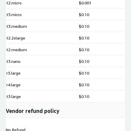
t2.micro
$0.001
t3.micro
$0.10
t3.medium
$0.10
t2.2xlarge
$0.10
t2.medium
$0.10
t3.nano
$0.10
r3.large
$0.10
r4.large
$0.10
t3.large
$0.10
Vendor refund policy
No Refund