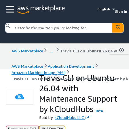
English
Sign in
AWS Marketplace
...
Travis CLI on Ubuntu 26.04 with Maintenance Support by kCloudHubs
AWS Marketplace
Application Development
Amazon Machine Image (AMI)
Travis CLI on Ubuntu
Travis CLI on Ubuntu 26.04 with Maintenance Support by 
26.04 with
Maintenance Support
by kCloudHubs
Info
Sold by:
kCloudHubs LLC
Deployed on AWS
AWS Free Tier