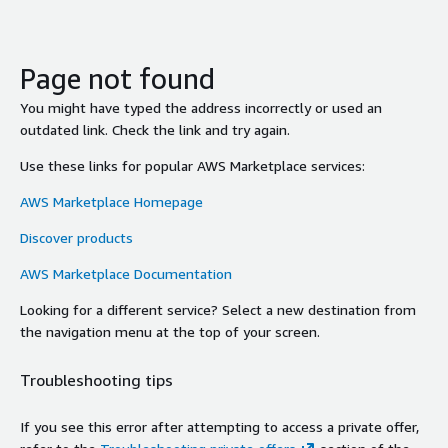
Page not found
You might have typed the address incorrectly or used an
outdated link. Check the link and try again.
Use these links for popular AWS Marketplace services:
AWS Marketplace Homepage
Discover products
AWS Marketplace Documentation
Looking for a different service? Select a new destination from
the navigation menu at the top of your screen.
Troubleshooting tips
If you see this error after attempting to access a private offer,