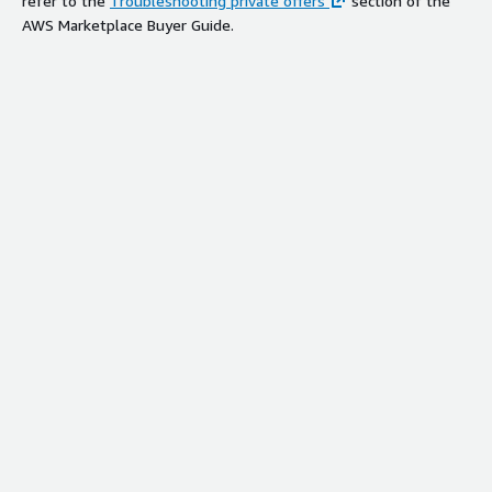
refer to the
Troubleshooting private offers
section of the
AWS Marketplace Buyer Guide.