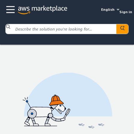
English
Sign in