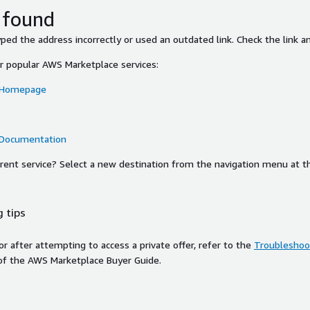
 found
ed the address incorrectly or used an outdated link. Check the link an
or popular AWS Marketplace services:
 Homepage
 Documentation
ferent service? Select a new destination from the navigation menu at t
 tips
ror after attempting to access a private offer, refer to the
Troubleshoot
of the AWS Marketplace Buyer Guide.