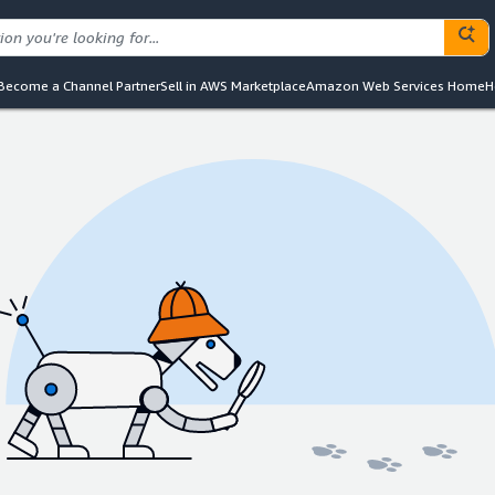
Become a Channel Partner
Sell in AWS Marketplace
Amazon Web Services Home
H