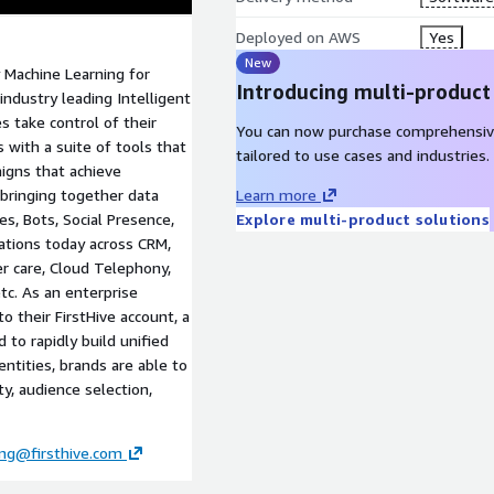
Deployed on AWS
Yes
New
ly Machine Learning for
Introducing multi-product
 industry leading Intelligent
s take control of their
You can now purchase comprehensiv
with a suite of tools that
tailored to use cases and industries.
igns that achieve
 bringing together data
Learn more
s, Bots, Social Presence,
Explore multi-product solutions
rations today across CRM,
r care, Cloud Telephony,
tc. As an enterprise
o their FirstHive account, a
 to rapidly build unified
entities, brands are able to
y, audience selection,
ng@firsthive.com