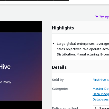
Try a
Highlights
Large global enterprises leverage
sales objectives. We operate acros
Distribution, Manufacturing, E-co
Details
Sold by
FirstHive
Categories
Master D
Data Integ
Databases
Delivery method
Software 