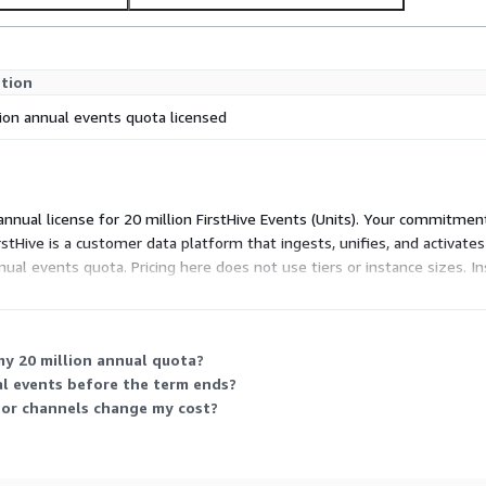
ption
lion annual events quota licensed
 annual license for 20 million FirstHive Events (Units). Your commitme
rstHive is a customer data platform that ingests, unifies, and activat
nual events quota. Pricing here does not use tiers or instance sizes. 
my 20 million annual quota?
al events before the term ends?
 or channels change my cost?