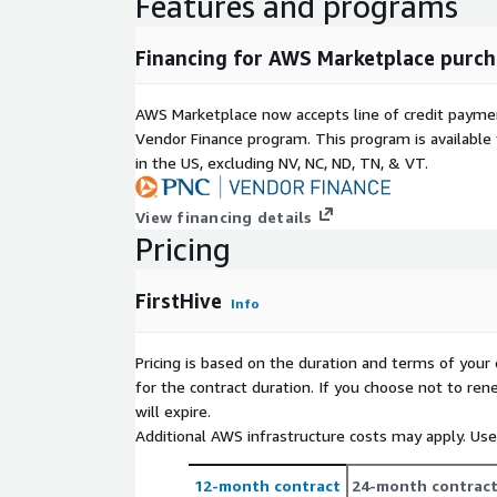
Features and programs
Financing for AWS Marketplace purch
AWS Marketplace now accepts line of credit paym
Vendor Finance program. This program is availabl
in the US, excluding NV, NC, ND, TN, & VT.
View financing details
Pricing
FirstHive
Info
Pricing is based on the duration and terms of your 
for the contract duration. If you choose not to ren
will expire.
Additional AWS infrastructure costs may apply. Us
12-month contract
24-month contrac