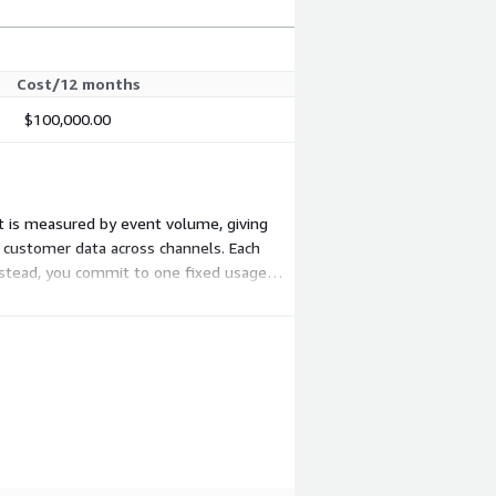
Cost/12 months
$100,000.00
nt is measured by event volume, giving
es customer data across channels. Each
Instead, you commit to one fixed usage