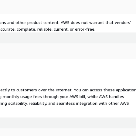
tions and other product content. AWS does not warrant that vendors'
curate, complete, reliable, current, or error-free.
rectly to customers over the internet. You can access these applicatio
ing monthly usage fees through your AWS bill, while AWS handles
 scalability, reliability, and seamless integration with other AWS