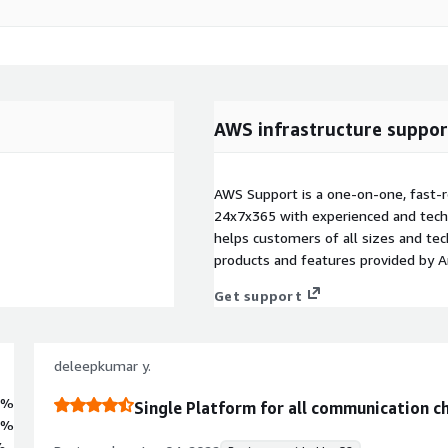
AWS infrastructure suppor
AWS Support is a one-on-one, fast-r
24x7x365 with experienced and techn
helps customers of all sizes and techn
products and features provided by 
Get support
deleepkumar y.
7%
Single Platform for all communication c
3%
%