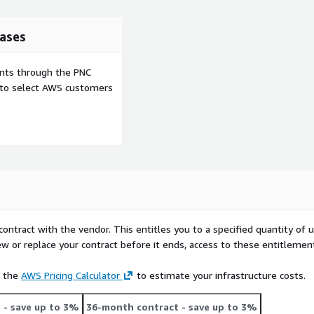
ases
ents through the PNC
e to select AWS customers
contract with the vendor. This entitles you to a specified quantity of 
ew or replace your contract before it ends, access to these entitlemen
e the
AWS Pricing Calculator
to estimate your infrastructure costs.
t
- save up to 3%
36-month contract
- save up to 3%