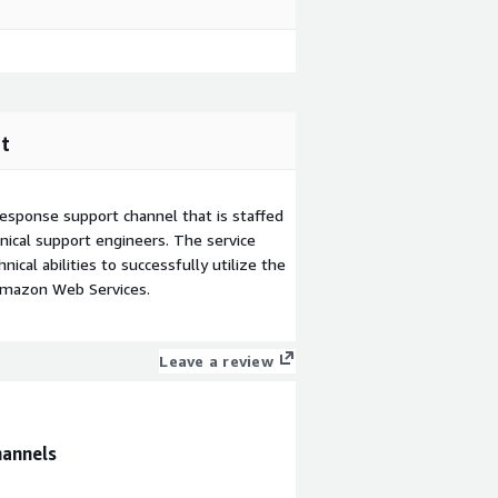
t
esponse support channel that is staffed
ical support engineers. The service
ical abilities to successfully utilize the
Amazon Web Services.
Leave a review
hannels