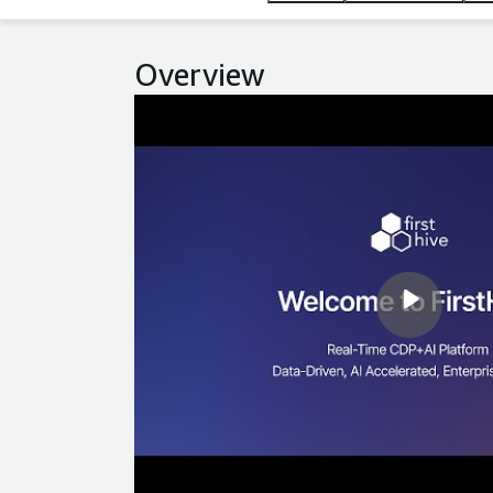
Overview