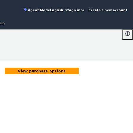
Agent Mode
English
Sign in
or
Create a new account
elp
View purchase options