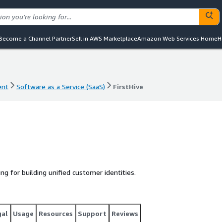
Become a Channel Partner
Sell in AWS Marketplace
Amazon Web Services Home
H
ent
Software as a Service (SaaS)
FirstHive
ent
Software as a Service (SaaS)
FirstHive
ing for building unified customer identities.
gal
Usage
Resources
Support
Reviews