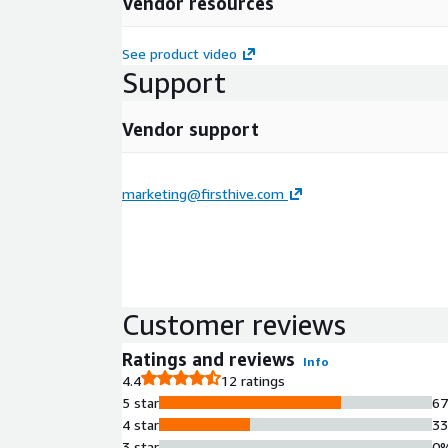
Vendor resources
See product video
Support
Vendor support
marketing@firsthive.com
Customer reviews
Ratings and reviews
Info
4.4
12 ratings
5 star
6
4 star
3
3 star
0