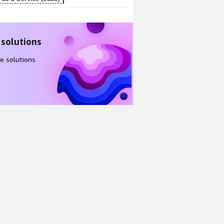
 solutions
e solutions