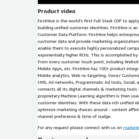
Product video
FirstHive is the world's first Full Stack CDP to app
building unified customer identities. FirstHive is an
Customer Data Platform. FirstHive helps enterprise
customer data and provide marketing organizations 
enable them to execute highly personalized campa
exponentially higher ROIs. This is accomplished by
from every customer touch point, including Website
Mobile Apps, etc. FirstHive has 100+ product integ
Mobile analytics, Web re-targeting, Voice/ Custome
CMS, Ad networks, Programmatic Ad tools, Social, e
connects all its digital channels & marketing tools t
proprietary Machine Learning algorithm is then used
customer identities. With these data rich unified id
optimize marketing choices around - content affinit
channel preference & time of nudge.
For any request please connect with us on
marketi