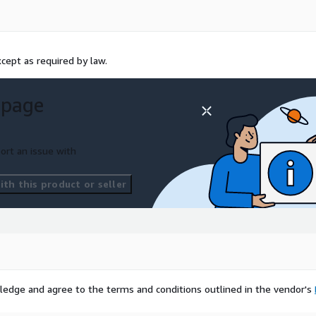
cept as required by law.
 page
ort an issue with
th this product or seller
ledge and agree to the terms and conditions outlined in the vendor's