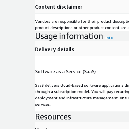
Content disclaimer
Vendors are responsible for their product descrip
product descriptions or other product content are ac
Usage information
Info
Delivery details
Software as a Service (SaaS)
SaaS delivers cloud-based software applications di
through a subscription model. You will pay recurr
deployment and infrastructure management, ensuring
services.
Resources