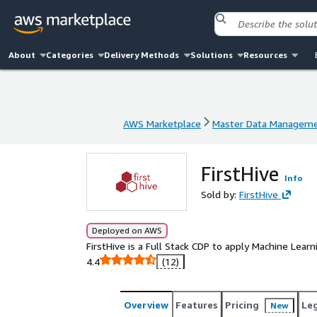
About
Categories
Delivery Methods
Solutions
Resources
AWS Marketplace
Master Data Managem
AWS Marketplace
Master Data Managem
FirstHive
Info
Sold by:
FirstHive
Deployed on AWS
FirstHive is a Full Stack CDP to apply Machine Learn
4.4
(12)
Overview
Features
Pricing
Le
New