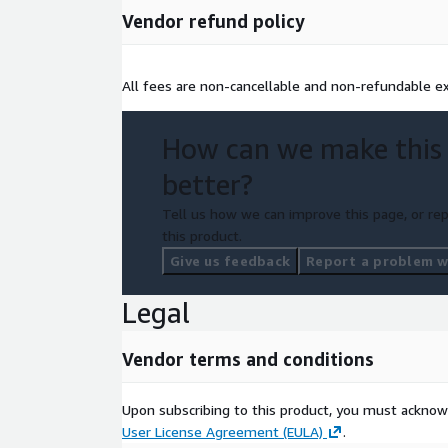
Vendor refund policy
All fees are non-cancellable and non-refundable ex
How can we make this
better?
Tell us how we can improve this page, or rep
this product.
Give us feedback
Report a problem wi
Legal
Vendor terms and conditions
Upon subscribing to this product, you must acknow
User License Agreement (EULA)
.