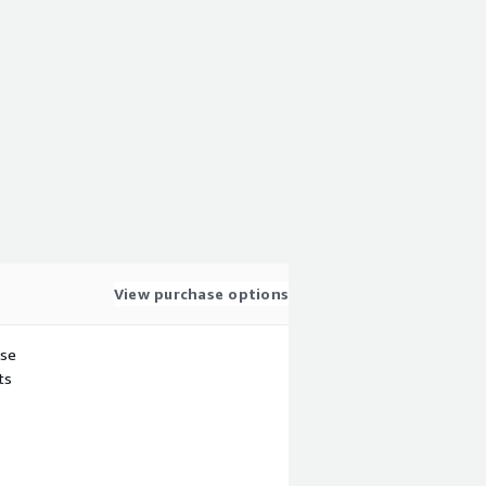
View purchase options
use
ts