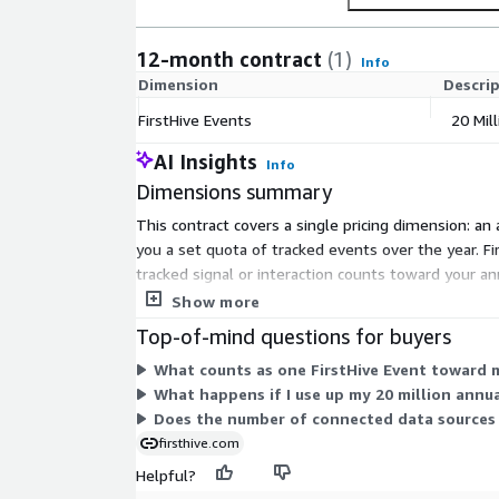
12-month contract
(1)
Info
Dimension
Descri
FirstHive Events
20 Mil
AI Insights
Info
Dimensions summary
This contract covers a single pricing dimension: an
you a set quota of tracked events over the year. Fi
tracked signal or interaction counts toward your an
quota for the term.
Show more
Top-of-mind questions for buyers
What counts as one FirstHive Event toward 
What happens if I use up my 20 million annu
Does the number of connected data sources
firsthive.com
Helpful?