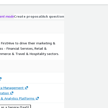
gent mode
Create proposal
Ask question
 FirstHive to drive their marketing &
s - Financial Services, Retail &
mmerce & Travel & Hospitality sectors.
ata Management
ration
 & Analytics Platforms
as a Service (SaaS)