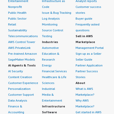
Entertainment
Infrastructure as
Analyst reports
Nonprofit
Code
Customer success
Public Health
Issue & Bug Tracking
stories
Public Sector
Log Analysis
Buyer guide
Retail
Monitoring
Frequently asked
Sustainability
Source Control
questions
Telecommunications
Testing
Sell in AWS
AWS Control Tower
Industries
Marketplace
AWS PrivateLink
Automotive
Management Portal
Pre-trained Amazon
Education &
Sign up as a Seller
SageMaker Models
Research
Seller Guide
AI Agents & Tools
Energy
Partner Application
AI Security
Financial Services
Partner Success
Content Creation
Healthcare & Life
Stories
Customer Experience
Sciences
About
Personalization
Industrial
What is AWS
Customer Support
Media &
Marketplace?
Data Analysis
Entertainment
Why AWS
Finance &
Infrastructure
Marketplace?
Accounting
Software
Get started in AWS