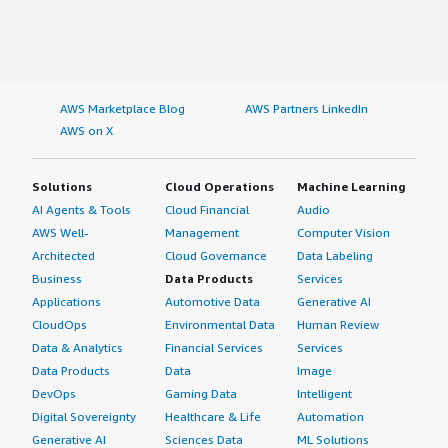
AWS Marketplace Blog
AWS Partners LinkedIn
AWS on X
Solutions
Cloud Operations
Machine Learning
AI Agents & Tools
Cloud Financial
Audio
AWS Well-
Management
Computer Vision
Architected
Cloud Governance
Data Labeling
Business
Data Products
Services
Applications
Automotive Data
Generative AI
CloudOps
Environmental Data
Human Review
Data & Analytics
Financial Services
Services
Data Products
Data
Image
DevOps
Gaming Data
Intelligent
Digital Sovereignty
Healthcare & Life
Automation
Generative AI
Sciences Data
ML Solutions