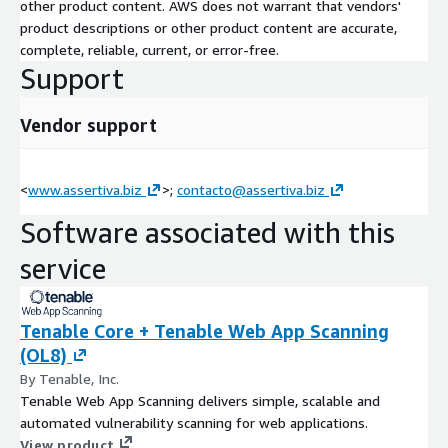
other product content. AWS does not warrant that vendors'
asset discovery and exposure baseline through platform
product descriptions or other product content are accurate,
configuration, compliance framework automation, remediation
complete, reliable, current, or error-free.
program design, training, and continuous managed operations.
Support
Every engagement is tailored to the specific security needs of
each organization, with particular expertise in environments
Vendor support
where IT and OT convergence demands unified visibility and
risk management.
<
www.assertiva.biz
>;
contacto@assertiva.biz
Software associated with this
service
Tenable Core + Tenable Web App Scanning
(OL8)
By Tenable, Inc.
Tenable Web App Scanning delivers simple, scalable and
automated vulnerability scanning for web applications.
View product