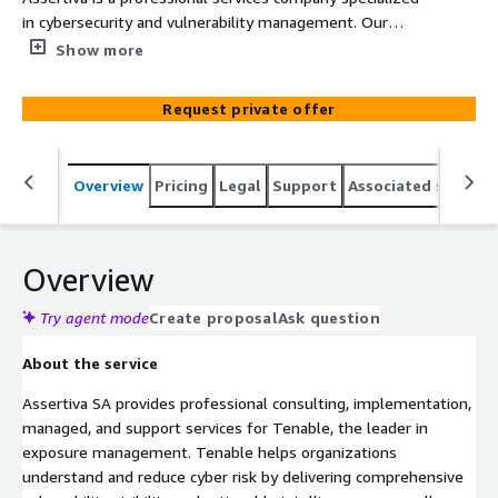
in cybersecurity and vulnerability management. Our
experts deliver implementation, managed services,
Show more
support, consulting, and training for the Tenable
platform, including Tenable One (Exposure
Request private offer
Management), Tenable Vulnerability Management, and
Tenable OT Security, helping organizations gain
comprehensive visibility into their attack surface and
Overview
Pricing
Legal
Support
Associated softwar
reduce cyber exposure across IT, cloud, and operational
technology environments.
Overview
Try agent mode
Create proposal
Ask question
About the service
Assertiva SA provides professional consulting, implementation,
managed, and support services for Tenable, the leader in
exposure management. Tenable helps organizations
understand and reduce cyber risk by delivering comprehensive