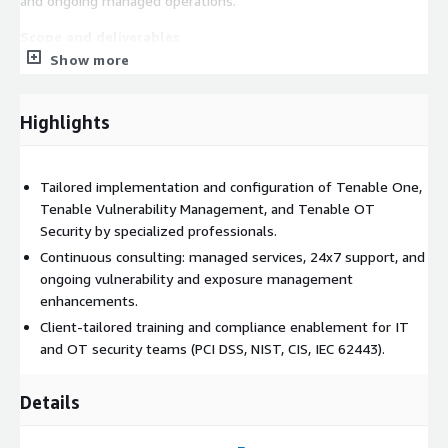
and ongoing managed operations.
Scope and deliverables
Show more
• Tenable One (Exposure Management Platform) deployment
and configuration: unified risk-based view across IT, cloud,
identity, OT/IoT, and web application attack surfaces.
Highlights
• AI-powered attack path analysis and exposure scoring
configuration for risk-based remediation prioritization.
Tailored implementation and configuration of Tenable One,
Tenable Vulnerability Management, and Tenable OT
• Tenable Vulnerability Management deployment and
Security by specialized professionals.
configuration: cloud-managed continuous vulnerability
assessment across on-premises and cloud assets using Nessus
Continuous consulting: managed services, 24x7 support, and
technology.
ongoing vulnerability and exposure management
enhancements.
• Nessus scanner deployment: managed and credentialed
Client-tailored training and compliance enablement for IT
scanning configuration for comprehensive vulnerability
and OT security teams (PCI DSS, NIST, CIS, IEC 62443).
coverage.
• Asset discovery and inventory: continuous discovery of
Details
managed and unmanaged assets across the network.