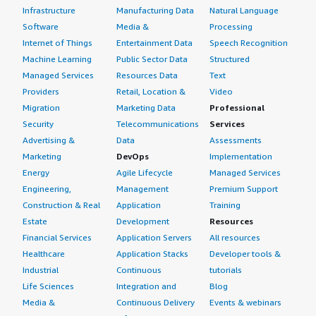
Infrastructure
Manufacturing Data
Natural Language
Software
Media &
Processing
Internet of Things
Entertainment Data
Speech Recognition
Machine Learning
Public Sector Data
Structured
Managed Services
Resources Data
Text
Providers
Retail, Location &
Video
Migration
Marketing Data
Professional
Security
Telecommunications
Services
Advertising &
Data
Assessments
Marketing
DevOps
Implementation
Energy
Agile Lifecycle
Managed Services
Engineering,
Management
Premium Support
Construction & Real
Application
Training
Estate
Development
Resources
Financial Services
Application Servers
All resources
Healthcare
Application Stacks
Developer tools &
Industrial
Continuous
tutorials
Life Sciences
Integration and
Blog
Media &
Continuous Delivery
Events & webinars