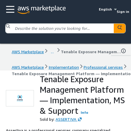
English
Sign in
AWS Marketplace
...
Tenable Exposure Management Platform — Implementation, MS & Support
AWS Marketplace
Implementation
Professional services
Tenable Exposure Management Platform — Implementatio
Tenable Exposure
Management Platform
— Implementation, MS
& Support
Info
Sold by:
ASSERTIVA
Assertiva is a professional services company specialized