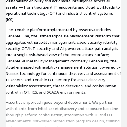
vulnerability visibility and actionable intelligence across all
assets — from traditional IT endpoints and cloud workloads to
operational technology (OT) and industrial control systems
(ICS).
The Tenable platform implemented by Assertiva includes
Tenable One, the unified Exposure Management Platform that
aggregates vulnerability management, cloud security, identity
security, OT/IoT security, and AI-powered attack path analysis
into a single risk-based view of the entire attack surface;
Tenable Vulnerability Management (formerly Tenable.io), the
cloud-managed vulnerability management solution powered by
Nessus technology for continuous discovery and assessment of
IT assets; and Tenable OT Security for asset discovery,
vulnerability assessment, threat detection, and configuration
control in OT, ICS, and SCADA environments.
Assertiva’s approach goes beyond deployment. We partner
with clients from initial asset discovery and exposure baseline
through platform configuration, integration with IT and OT
environments, risk-based remediation program design, training,