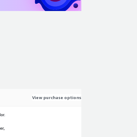
View purchase options
or.
er,