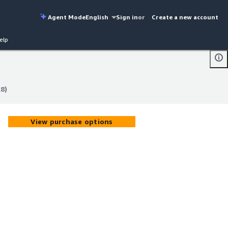
Agent Mode
English
Sign in
or
Create a new account
elp
8)
8)
View purchase options