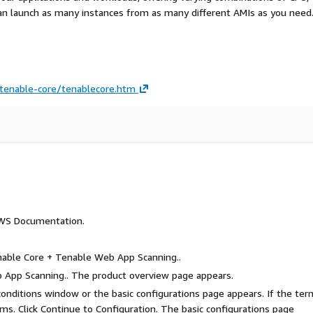
an launch as many instances from as many different AMIs as you need
tenable-core/tenablecore.htm
AWS Documentation.
nable Core + Tenable Web App Scanning..
b App Scanning.. The product overview page appears.
 conditions window or the basic configurations page appears. If the te
ms. Click Continue to Configuration. The basic configurations page