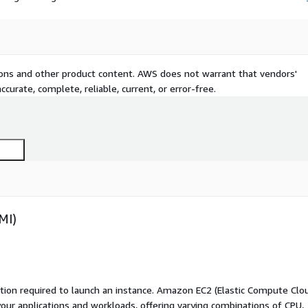
tions and other product content. AWS does not warrant that vendors'
curate, complete, reliable, current, or error-free.
MI)
ation required to launch an instance. Amazon EC2 (Elastic Compute Clo
your applications and workloads, offering varying combinations of CPU,