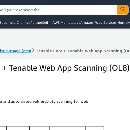
Become a Channel Partner
Sell in AWS Marketplace
Amazon Web Services Home
H
ine Image (AMI)
Tenable Core + Tenable Web App Scanning (OL
ine Image (AMI)
Tenable Core + Tenable Web App Scanning (OL
 + Tenable Web App Scanning (OL8)
e and automated vulnerability scanning for web