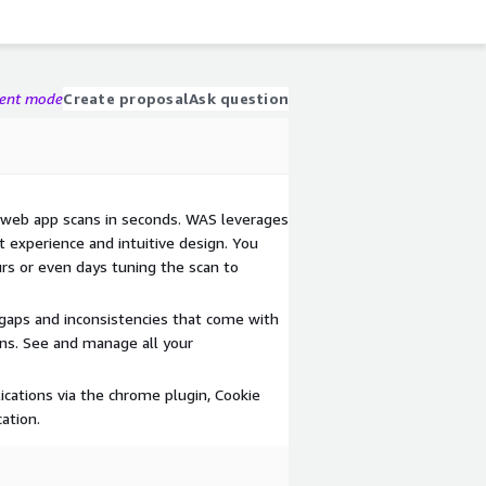
gent mode
Create proposal
Ask question
 web app scans in seconds. WAS leverages
 experience and intuitive design. You
rs or even days tuning the scan to
 gaps and inconsistencies that come with
ons. See and manage all your
ications via the chrome plugin, Cookie
ation.