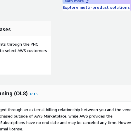
Learn more
Explore multi-product solutions
ases
ents through the PNC
e to select AWS customers
nning (OL8)
Info
ged through an external billing relationship between you and the vend
urchased outside of AWS Marketplace, while AWS provides the
S Subscriptions have no end date and may be canceled any time. Howev
rnal license.