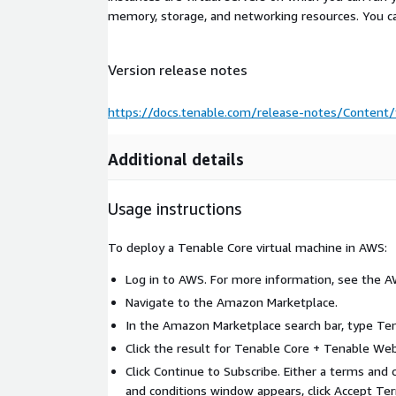
memory, storage, and networking resources. You c
Version release notes
https://docs.tenable.com/release-notes/Content/
Additional details
Usage instructions
To deploy a Tenable Core virtual machine in AWS:
Log in to AWS. For more information, see the 
Navigate to the Amazon Marketplace.
In the Amazon Marketplace search bar, type Te
Click the result for Tenable Core + Tenable We
Click Continue to Subscribe. Either a terms and
and conditions window appears, click Accept Ter