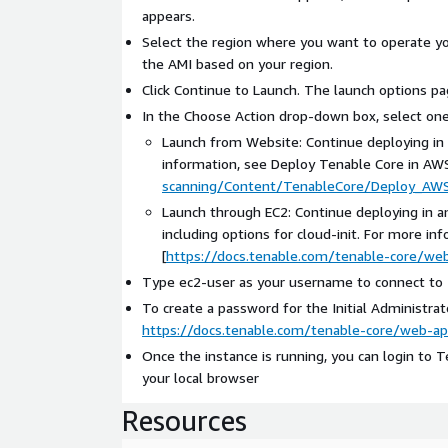
appears.
Select the region where you want to operate yo
the AMI based on your region.
Click Continue to Launch. The launch options pa
In the Choose Action drop-down box, select one
Launch from Website: Continue deploying in a
information, see Deploy Tenable Core in AWS
scanning/Content/TenableCore/Deploy_AW
Launch through EC2: Continue deploying in a
including options for cloud-init. For more 
[
https://docs.tenable.com/tenable-core/w
Type ec2-user as your username to connect to T
To create a password for the Initial Administrat
https://docs.tenable.com/tenable-core/web-
Once the instance is running, you can login to T
your local browser
Resources