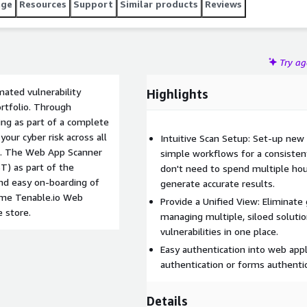
age
Resources
Support
Similar products
Reviews
Try a
ated vulnerability
Highlights
ortfolio. Through
ng as part of a complete
ur cyber risk across all
Intuitive Scan Setup: Set-up new
on. The Web App Scanner
simple workflows for a consistent
T) as part of the
don't need to spend multiple hou
and easy on-boarding of
generate accurate results.
rome Tenable.io Web
Provide a Unified View: Eliminate
e store.
managing multiple, siloed soluti
vulnerabilities in one place.
Easy authentication into web appl
authentication or forms authentic
Details