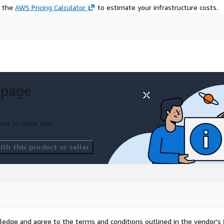
e the
AWS Pricing Calculator
to estimate your infrastructure costs.
 page
ort an issue with
th this product or seller
ledge and agree to the terms and conditions outlined in the vendor's