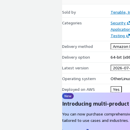
Sold by
Tenable, I
Categories
Security
Applicati
Testing
Delivery method
Amazon M
Delivery option
64-bit (x
Latest version
2026-07
Operating system
OtherLinu
Deployed on AWS
Yes
New
Introducing multi-product
You can now purchase comprehensiv
tailored to use cases and industries.