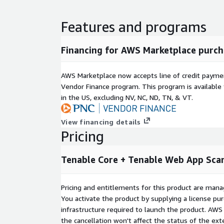
Features and programs
Financing for AWS Marketplace purch
AWS Marketplace now accepts line of credit paym
Vendor Finance program. This program is availabl
in the US, excluding NV, NC, ND, TN, & VT.
View financing details
Pricing
Tenable Core + Tenable Web App Sca
Pricing and entitlements for this product are mana
You activate the product by supplying a license p
infrastructure required to launch the product. AW
the cancellation won't affect the status of the exte