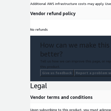
Additional AWS infrastructure costs may apply. Us
Vendor refund policy
No refunds
How can we make this
better?
Tell us how we can improve this page, or rep
this product.
Give us feedback
Report a problem wi
Legal
Vendor terms and conditions
Upon subscribing to this product, you must acknow