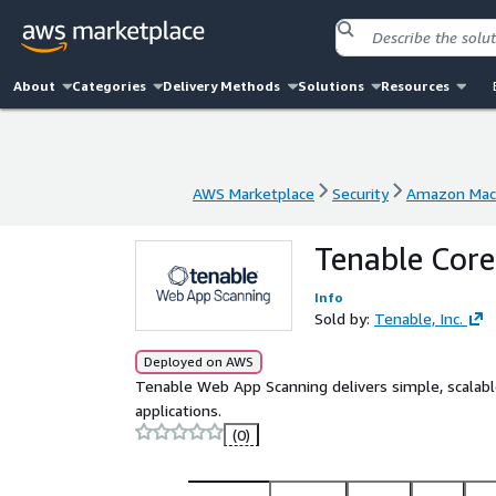
About
Categories
Delivery Methods
Solutions
Resources
AWS Marketplace
Security
Amazon Mach
AWS Marketplace
Security
Amazon Mach
Tenable Core
Info
Sold by:
Tenable, Inc.
Deployed on AWS
Tenable Web App Scanning delivers simple, scalabl
applications.
(0)