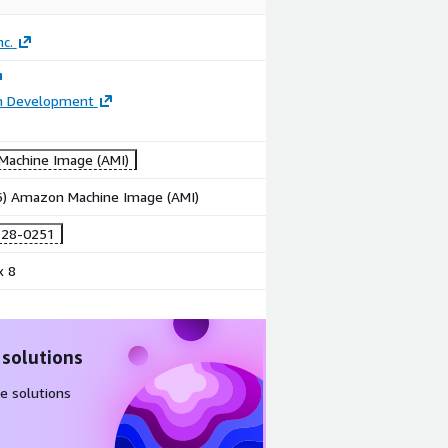
nc.
on Development
achine Image (AMI)
86) Amazon Machine Image (AMI)
-28-0251
x 8
 solutions
e solutions