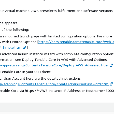
ur virtual machine. AWS preselects fulfillment and software versions 
ge appears.
 of the following:
 simplified launch page with limited configuration options. For more
 with Limited Options [
https://docs.tenable.com/tenable-core/web-
S_Simple.htm
]
n advanced launch instance wizard with complete configuration option
information, see Deploy Tenable Core in AWS with Advanced Options.
eb-app-scanning/Content/TenableCore/Deploy_AWS_Advanced.htm
enable Core in your SSH client
or User Account here are the detailed instructions:
app-scanning/Content/TenableCore/CreateAdminUserPassword.htm
enable Core via https://
<AWS Instance IP Address or Hostname>
:8000