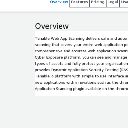
Overview
Features
Pricing
Legal
Us
Overview
Tenable Web App Scanning delivers safe and autom
scanning that covers your entire web application p
comprehensive and accurate web application scanni
Cyber Exposure platform, you can see and manage yo
types of assets and fully protect your organizati
provides Dynamic Application Security Testing (DAS
Tenable.io platform with simple to use interface 
new applications with innovations such as the ch
Application Scanning plugin available on the chrom