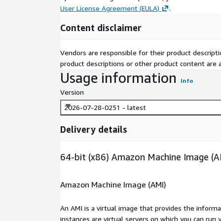
User License Agreement (EULA)
.
Content disclaimer
Vendors are responsible for their product descrip
product descriptions or other product content are ac
Usage information
Info
Version
2026-07-28-0251 - latest
Delivery details
64-bit (x86) Amazon Machine Image (A
Amazon Machine Image (AMI)
An AMI is a virtual image that provides the inform
instances are virtual servers on which you can run 