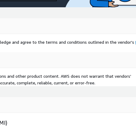
ledge and agree to the terms and conditions outlined in the vendor's
tions and other product content. AWS does not warrant that vendors'
curate, complete, reliable, current, or error-free.
MI)