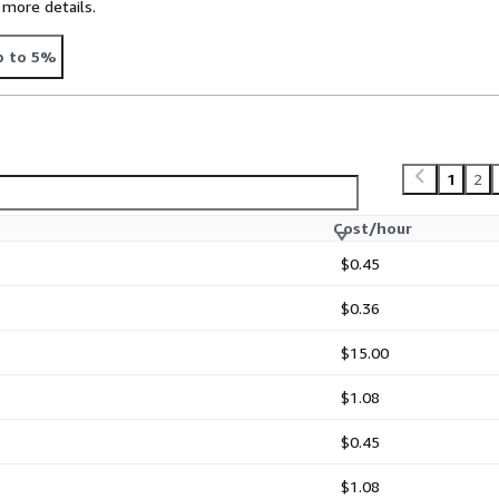
 more details.
p to 5%
1
2
Cost/hour
$0.45
$0.36
$15.00
$1.08
$0.45
$1.08