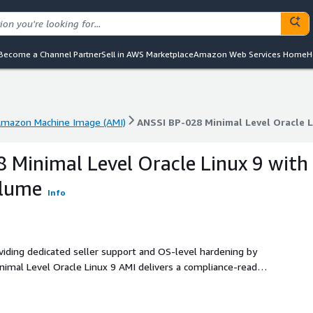
Become a Channel Partner
Sell in AWS Marketplace
Amazon Web Services Home
H
mazon Machine Image (AMI)
ANSSI BP-028 Minimal Level Oracle 
mazon Machine Image (AMI)
ANSSI BP-028 Minimal Level Oracle 
 Minimal Level Oracle Linux 9 with
Blume
Info
oviding dedicated seller support and OS-level hardening by
nimal Level Oracle Linux 9 AMI delivers a compliance-ready
ility for production environments.