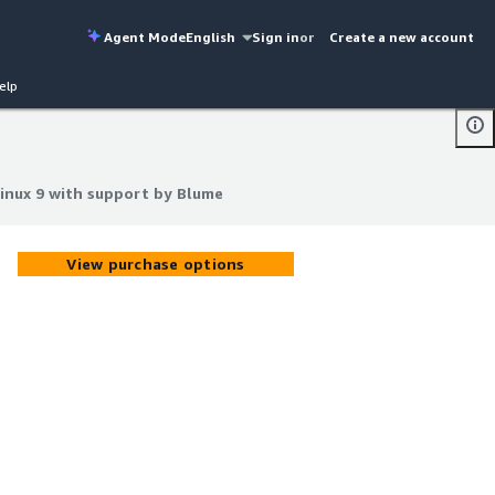
Agent Mode
English
Sign in
or
Create a new account
elp
Linux 9 with support by Blume
Linux 9 with support by Blume
View purchase options