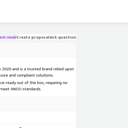
gent mode
Create proposal
Ask question
 2020 and is a trusted brand relied upon
cure and compliant solutions.
ce-ready out of the box, requiring no
o meet ANSSI standards.