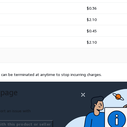
$0.36
$2.10
$0.45
$2.10
 can be terminated at anytime to stop incurring charges.
 page
ort an issue with
th this product or seller