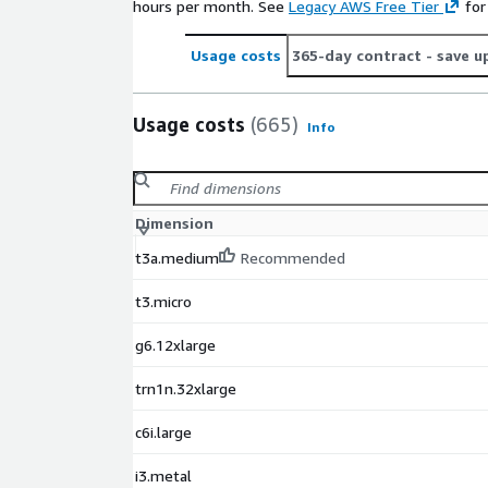
hours per month. See
Legacy AWS Free Tier
for
Usage costs
365-day contract
- save u
Usage costs
(665)
Info
Dimension
t3a.medium
Recommended
t3.micro
g6.12xlarge
trn1n.32xlarge
c6i.large
i3.metal