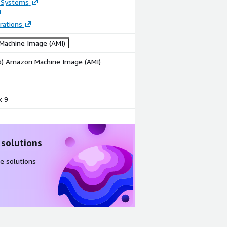
 Systems
rations
achine Image (AMI)
86) Amazon Machine Image (AMI)
x 9
 solutions
e solutions