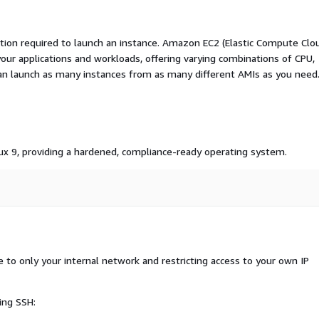
ation required to launch an instance. Amazon EC2 (Elastic Compute Clo
your applications and workloads, offering varying combinations of CPU,
an launch as many instances from as many different AMIs as you need
inux 9, providing a hardened, compliance-ready operating system.
o only your internal network and restricting access to your own IP
ing SSH: