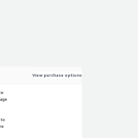
View purchase options
te
sage
 to
re