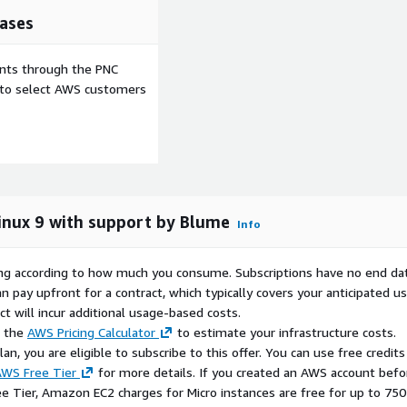
ases
ents through the PNC
e to select AWS customers
inux 9 with support by Blume
Info
rying according to how much you consume. Subscriptions have no end da
n pay upfront for a contract, which typically covers your anticipated u
t will incur additional usage-based costs.
e the
AWS Pricing Calculator
to estimate your infrastructure costs.
n, you are eligible to subscribe to this offer. You can use free credits
WS Free Tier
for more details. If you created an AWS account befo
ee Tier, Amazon EC2 charges for Micro instances are free for up to 750