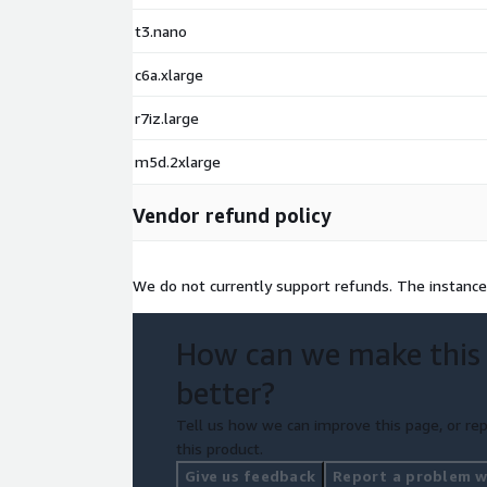
t3.nano
c6a.xlarge
r7iz.large
m5d.2xlarge
Vendor refund policy
We do not currently support refunds. The instance
How can we make this
better?
Tell us how we can improve this page, or rep
this product.
Give us feedback
Report a problem wi