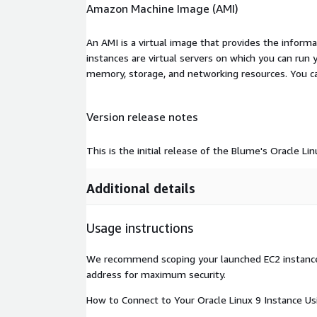
Amazon Machine Image (AMI)
An AMI is a virtual image that provides the inform
instances are virtual servers on which you can run 
memory, storage, and networking resources. You c
Version release notes
This is the initial release of the Blume's Oracle L
Additional details
Usage instructions
We recommend scoping your launched EC2 instance t
address for maximum security.
How to Connect to Your Oracle Linux 9 Instance Us