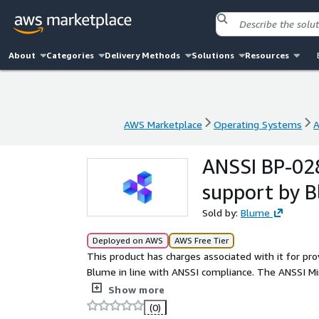
About
Categories
Delivery Methods
Solutions
Resources
AWS Marketplace
Operating Systems
A
AWS Marketplace
Operating Systems
A
ANSSI BP-028
support by 
Sold by:
Blume
Deployed on AWS
AWS Free Tier
This product has charges associated with it for pr
Blume in line with ANSSI compliance. The ANSSI Mi
operating system that balances security and flexib
Show more
(0)