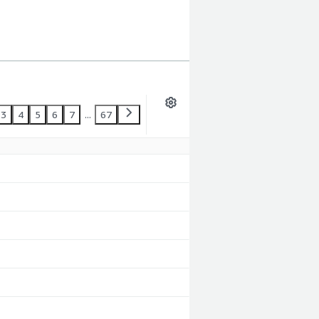
3
4
5
6
7
...
67