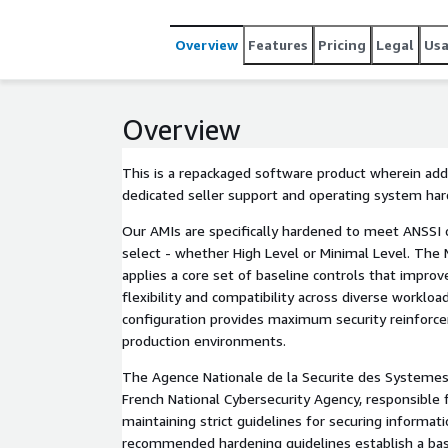
Overview
Features
Pricing
Legal
Us
Overview
This is a repackaged software product wherein addi
dedicated seller support and operating system ha
Our AMIs are specifically hardened to meet ANSSI 
select - whether High Level or Minimal Level. The 
applies a core set of baseline controls that improv
flexibility and compatibility across diverse workloa
configuration provides maximum security reinforce
production environments.
The Agence Nationale de la Securite des Systemes
French National Cybersecurity Agency, responsible 
maintaining strict guidelines for securing informat
recommended hardening guidelines establish a base