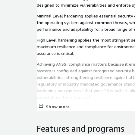
designed to minimize vulnerabilities and enforce s
Minimal Level hardening applies essential security
the operating system against common threats, whi
performance and adaptability for a broad range of 
High Level hardening applies the most stringent se
maximum resilience and compliance for environme
assurance is critical.
Achieving ANSSI compliance matters because it ens
system is configured against recognized security b
vulnerabilities, strengthening resilience against a
regulatory or industry mandated governance stand
hardening, you can trust that your OS is built to al
expectations from the start.
Show more
Finally, our operating systems are not only complia
consistently updated, ensuring that the latest secu
a timely manner to maintain protection and reliabil
Features and programs
environments.