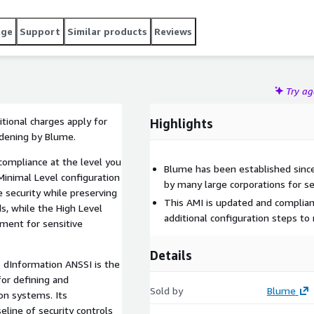
age
Support
Similar products
Reviews
Try a
tional charges apply for
Highlights
rdening by Blume.
compliance at the level you
Blume has been established since
Minimal Level configuration
by many large corporations for se
e security while preserving
This AMI is updated and complian
ds, while the High Level
additional configuration steps t
ment for sensitive
Details
 dInformation ANSSI is the
for defining and
Sold by
Blume
ion systems. Its
line of security controls