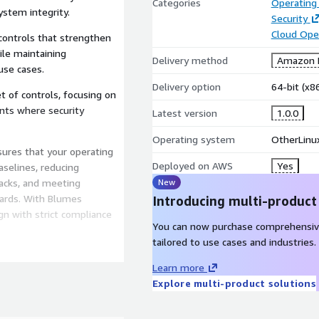
Categories
Operating
ystem integrity.
Security
Cloud Ope
 controls that strengthen
le maintaining
Delivery method
Amazon M
use cases.
Delivery option
64-bit (x
t of controls, focusing on
nts where security
Latest version
1.0.0
Operating system
OtherLinu
ures that your operating
Deployed on AWS
Yes
aselines, reducing
ttacks, and meeting
New
ards. With Blumes
Introducing multi-product
ign with strict compliance
You can now purchase comprehensiv
tailored to use cases and industries.
nce ready but are also
Learn more
rity patches are applied in
Explore multi-product solutions
ity in production