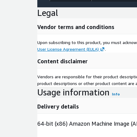
Legal
Vendor terms and conditions
Upon subscribing to this product, you must acknow
User License Agreement (EULA)
.
Content disclaimer
Vendors are responsible for their product descrip
product descriptions or other product content are ac
Usage information
Info
Delivery details
64-bit (x86) Amazon Machine Image (A