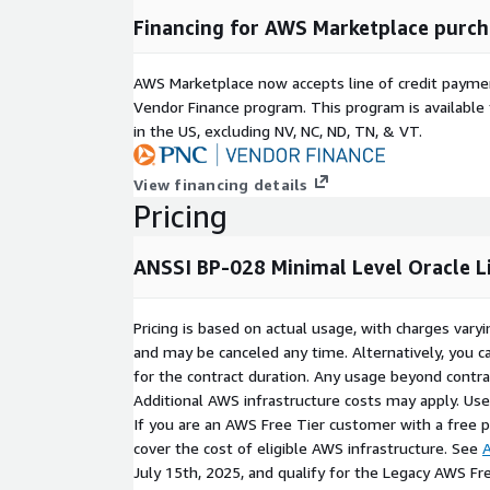
Financing for AWS Marketplace purch
AWS Marketplace now accepts line of credit paym
Vendor Finance program. This program is availabl
in the US, excluding NV, NC, ND, TN, & VT.
View financing details
Pricing
ANSSI BP-028 Minimal Level Oracle L
Pricing is based on actual usage, with charges va
and may be canceled any time. Alternatively, you ca
for the contract duration. Any usage beyond contrac
Additional AWS infrastructure costs may apply. Us
If you are an AWS Free Tier customer with a free pla
cover the cost of eligible AWS infrastructure. See
A
July 15th, 2025, and qualify for the Legacy AWS Fr