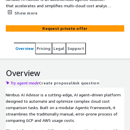
that accelerates and simplifies multi-cloud cost analysis,
offering GCP-to-AWS comparisons and AI-powered
Show more
optimization insights in minutes—not days.
Request private offer
Overview
Pricing
Legal
Support
Overview
Try agent mode
Create proposal
Ask question
Nimbus AI Advisor is a cutting-edge, AI agent–driven platform
designed to automate and optimize complex cloud cost
comparison tasks. Built on a modular Agentic Framework, it
streamlines the traditionally manual, error-prone process of
comparing GCP and AWS usage costs.