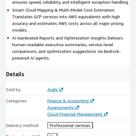
ensures speed, reliability, and intelligent exception handling.
Smart Cloud Mapping & Multi-Model Cost Estimation
Translates GCP services into AWS equivalents with high
accuracy and estimates AWS costs across all major pricing
models.
AI-Generated Reports and Optimization Insights Delivers
human-readable executive summaries, service-level
comparisons, and optimization suggestions via Bedrock-
powered AI agents.
Details
Sold by
Avahi
Categories
Finance & Accounting
Assessments
Cloud Financial Management
Delivery method
Professional services