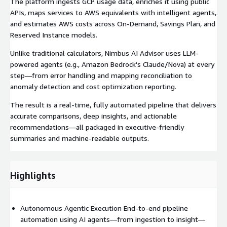
The platform ingests GCP usage data, enriches it using public
APIs, maps services to AWS equivalents with intelligent agents,
and estimates AWS costs across On-Demand, Savings Plan, and
Reserved Instance models.
Unlike traditional calculators, Nimbus AI Advisor uses LLM-
powered agents (e.g., Amazon Bedrock's Claude/Nova) at every
step—from error handling and mapping reconciliation to
anomaly detection and cost optimization reporting.
The result is a real-time, fully automated pipeline that delivers
accurate comparisons, deep insights, and actionable
recommendations—all packaged in executive-friendly
summaries and machine-readable outputs.
Highlights
Autonomous Agentic Execution End-to-end pipeline
automation using AI agents—from ingestion to insight—