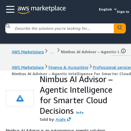
English
Sign in
AWS Marketplace
...
Nimbus AI Advisor – Agentic Intelligence for Smarter Cloud Decisions
AWS Marketplace
Finance & Accounting
Professional service
Nimbus AI Advisor – Agentic Intelligence for Smarter Cloud
Nimbus AI Advisor –
Agentic Intelligence
for Smarter Cloud
Decisions
Info
Sold by:
Avahi
Nimbus AI Advisor is an autonomous agentic solution