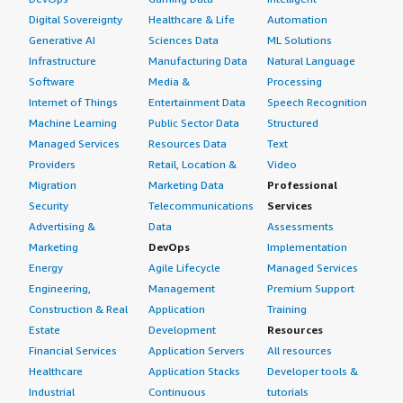
Digital Sovereignty
Healthcare & Life
Automation
Generative AI
Sciences Data
ML Solutions
Infrastructure
Manufacturing Data
Natural Language
Software
Media &
Processing
Internet of Things
Entertainment Data
Speech Recognition
Machine Learning
Public Sector Data
Structured
Managed Services
Resources Data
Text
Providers
Retail, Location &
Video
Migration
Marketing Data
Professional
Security
Telecommunications
Services
Advertising &
Data
Assessments
Marketing
DevOps
Implementation
Energy
Agile Lifecycle
Managed Services
Engineering,
Management
Premium Support
Construction & Real
Application
Training
Estate
Development
Resources
Financial Services
Application Servers
All resources
Healthcare
Application Stacks
Developer tools &
Industrial
Continuous
tutorials