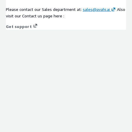
Please contact our Sales department at:
sales@avahi.ai
Also
visit our Contact us page here :
Get support