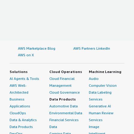
AWS Marketplace Blog
AWS Partners LinkedIn
AWS on X
Solutions
Cloud Operations
Machine Learning
AI Agents & Tools
Cloud Financial
Audio
AWS Well-
Management
Computer Vision
Architected
Cloud Governance
Data Labeling
Business
Data Products
Services
Applications
Automotive Data
Generative AI
CloudOps
Environmental Data
Human Review
Data & Analytics
Financial Services
Services
Data Products
Data
Image
DevOps
Gaming Data
Intelligent