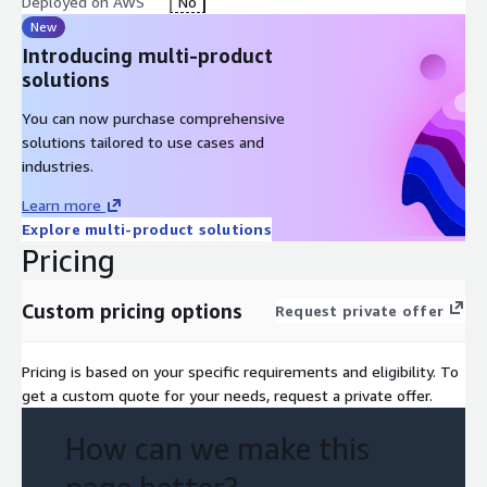
Deployed on AWS
No
New
Introducing multi-product
solutions
You can now purchase comprehensive
solutions tailored to use cases and
industries.
Learn more
Explore multi-product solutions
Pricing
Custom pricing options
Request private offer
Pricing is based on your specific requirements and eligibility. To
get a custom quote for your needs, request a private offer.
How can we make this