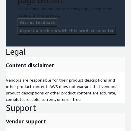
page better?
Tell us how we can improve this page, or report an
issue with this product.
Give us feedback
Report a problem with this product or seller
Legal
Content disclaimer
Vendors are responsible for their product descriptions and
other product content. AWS does not warrant that vendors'
product descriptions or other product content are accurate,
complete, reliable, current, or error-free.
Support
Vendor support