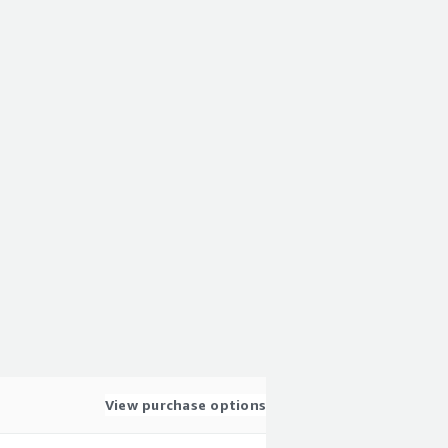
View purchase options