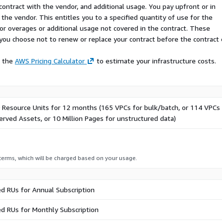
contract with the vendor, and additional usage. You pay upfront or in
the vendor. This entitles you to a specified quantity of use for the
 for overages or additional usage not covered in the contract. These
f you choose not to renew or replace your contract before the contract
e the
AWS Pricing Calculator
to estimate your infrastructure costs.
0 Resource Units for 12 months (165 VPCs for bulk/batch, or 114 VPCs 
rved Assets, or 10 Million Pages for unstructured data)
 terms, which will be charged based on your usage.
d RUs for Annual Subscription
d RUs for Monthly Subscription