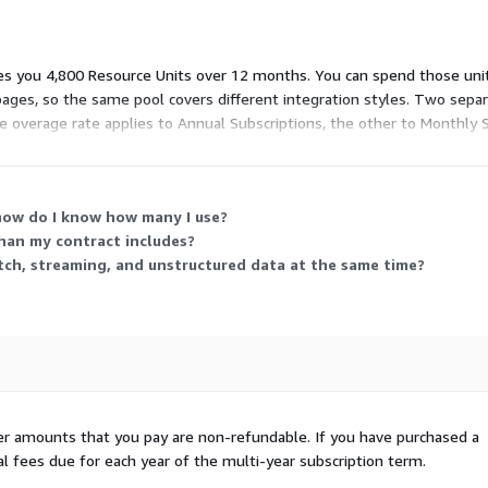
es you 4,800 Resource Units over 12 months. You can spend those unit
pages, so the same pool covers different integration styles. Two sep
e overage rate applies to Annual Subscriptions, the other to Monthly 
 the contracted amount.
how do I know how many I use?
han my contract includes?
atch, streaming, and unstructured data at the same time?
her amounts that you pay are non-refundable. If you have purchased a
al fees due for each year of the multi-year subscription term.