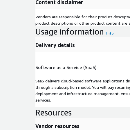
Content disclaimer
Vendors are responsible for their product descrip
product descriptions or other product content are ac
Usage information
Info
Delivery details
Software as a Service (SaaS)
SaaS delivers cloud-based software applications di
through a subscription model. You will pay recurr
deployment and infrastructure management, ensuring
services.
Resources
Vendor resources