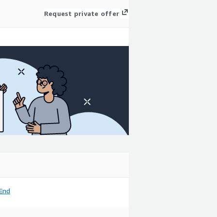
Request private offer
End