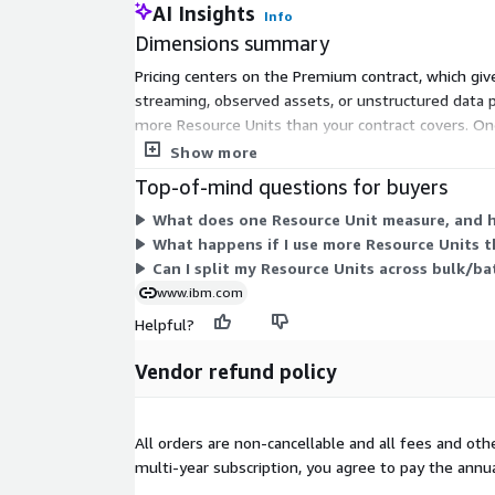
AI Insights
Info
Dimensions summary
Pricing centers on the Premium contract, which giv
streaming, observed assets, or unstructured data 
more Resource Units than your contract covers. On
usage-based add-ons, billed only when you exceed
Show more
Top-of-mind questions for buyers
What does one Resource Unit measure, and 
What happens if I use more Resource Units t
Can I split my Resource Units across bulk/b
www.ibm.com
Helpful?
Vendor refund policy
All orders are non-cancellable and all fees and ot
multi-year subscription, you agree to pay the annu