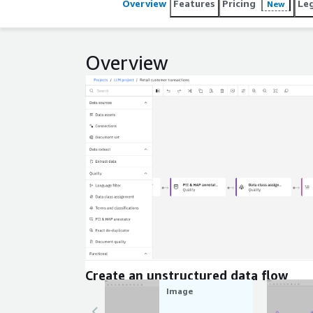
Overview
Features
Pricing
Le
New
Overview
Expand
Create an unstructured data flow
Image