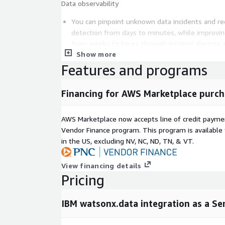
Data observability
You can pinpoint unknown data incidents and r
detection from days to minutes, while improvi
from weeks to hours through incident alerting 
Show more
Unstructured data integration
Features and programs
You can ingest unstructured data documents fr
transform them using pre-built operators. You 
Financing for AWS Marketplace purch
transformed data for Retrieval-Augmented Gene
workflows
AWS Marketplace now accepts line of credit paym
To enable the unstructured data integration cap
Vendor Finance program. This program is availabl
separately acquire watsonx.ai Runtime and wat
in the US, excluding NV, NC, ND, TN, & VT.
optionally acquire watsonx.data intelligence for
data governance functionality
View financing details
Pricing
Capabilities vary by region. For the most current reg
refer to "Regional availability of the watsonx.data 
IBM documentation.
IBM watsonx.data integration as a Se