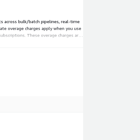
s across bulk/batch pipelines, real-time
arate overage charges apply when you use
Subscriptions. These overage charges are