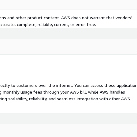
tions and other product content. AWS does not warrant that vendors'
curate, complete, reliable, current, or error-free.
rectly to customers over the internet. You can access these applicatio
ing monthly usage fees through your AWS bill, while AWS handles
 scalability, reliability, and seamless integration with other AWS