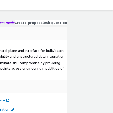
gent mode
Create proposal
Ask question
ontrol plane and interface for bulk/batch,
bility and unstructured data integration
iminate skill compromise by providing
 points across engineering modalities of
are
Image
ration