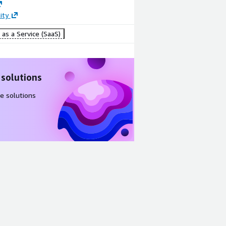
Create
ity
alerts and
resolve data
as a Service (SaaS)
incidents
 solutions
e solutions