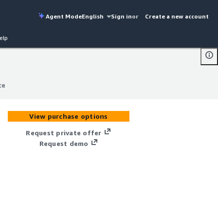
Agent Mode
English
Sign in
or
Create a new account
elp
ce
ce
View purchase options
Request private offer
Request demo