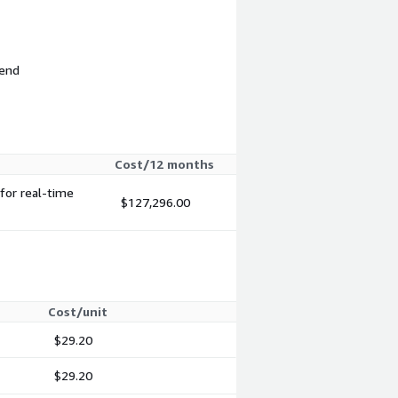
 end
Cost/12 months
for real-time
$127,296.00
Cost/unit
$29.20
$29.20