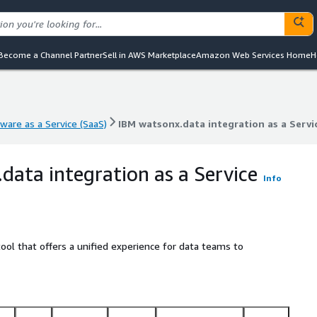
Become a Channel Partner
Sell in AWS Marketplace
Amazon Web Services Home
H
ware as a Service (SaaS)
IBM watsonx.data integration as a Servi
ware as a Service (SaaS)
IBM watsonx.data integration as a Servi
data integration as a Service
Info
tool that offers a unified experience for data teams to