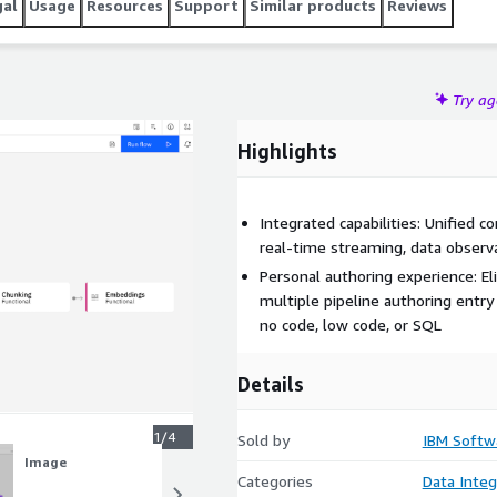
gal
Usage
Resources
Support
Similar products
Reviews
Try a
Highlights
Integrated capabilities: Unified c
real-time streaming, data observa
Personal authoring experience: El
multiple pipeline authoring entry
no code, low code, or SQL
Details
1/4
Sold by
IBM Softw
Image
Image
Categories
Data Integ