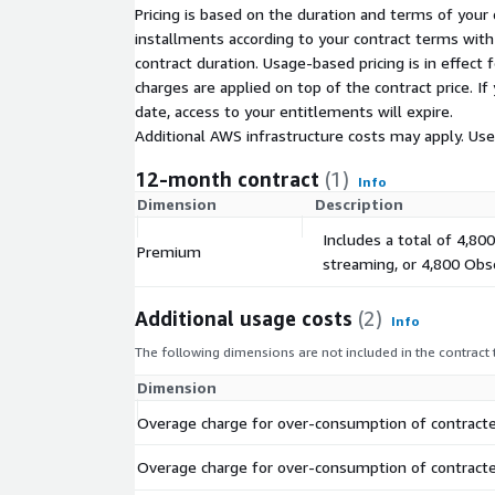
Pricing is based on the duration and terms of your 
installments according to your contract terms with 
contract duration. Usage-based pricing is in effect
charges are applied on top of the contract price. I
date, access to your entitlements will expire.
Additional AWS infrastructure costs may apply. Us
12-month contract
(1)
Info
Dimension
Description
Includes a total of 4,80
Premium
streaming, or 4,800 Obse
Additional usage costs
(2)
Info
The following dimensions are not included in the contract
Dimension
Overage charge for over-consumption of contracte
Overage charge for over-consumption of contracte