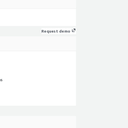
Request demo
ns