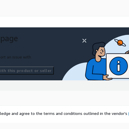
 page
ort an issue with
th this product or seller
ledge and agree to the terms and conditions outlined in the vendor's