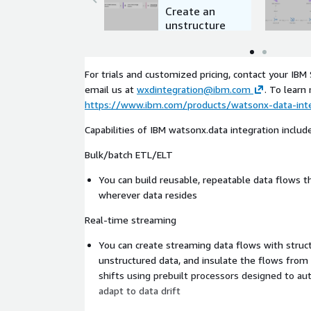
Create an
unstructure
d data flow
For trials and customized pricing, contact your IBM
email us at
wxdintegration@ibm.com
. To learn 
https://www.ibm.com/products/watsonx-data-inte
Capabilities of IBM watsonx.data integration include
Bulk/batch ETL/ELT
You can build reusable, repeatable data flows 
wherever data resides
Real-time streaming
You can create streaming data flows with struct
unstructured data, and insulate the flows fro
shifts using prebuilt processors designed to aut
adapt to data drift