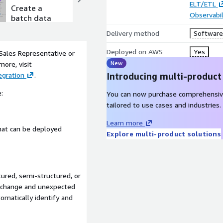
ELT/ETL
Create a
Create a
Observabil
batch data
real-time
flow
streaming
Delivery method
Software 
data flow
Deployed on AWS
Yes
 Sales Representative or
New
more, visit
gration
.
Introducing multi-product
:
You can now purchase comprehensiv
tailored to use cases and industries.
Learn more
that can be deployed
Explore multi-product solutions
ured, semi-structured, or
m change and unexpected
omatically identify and