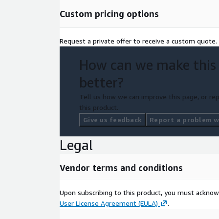
Custom pricing options
Request a private offer to receive a custom quote.
How can we make this
better?
Tell us how we can improve this page, or rep
this product.
Give us feedback
Report a problem wi
Legal
Vendor terms and conditions
Upon subscribing to this product, you must acknow
User License Agreement (EULA)
.