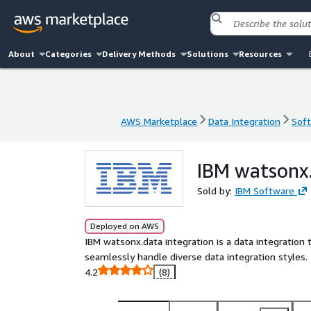
About
Categories
Delivery Methods
Solutions
Resources
AWS Marketplace
Data Integration
Soft
AWS Marketplace
Data Integration
Soft
IBM watsonx.
Sold by:
IBM Software
Deployed on AWS
IBM watsonx.data integration is a data integration 
seamlessly handle diverse data integration styles.
4.2
(8)