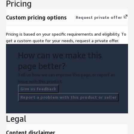
Pricing
Custom pricing options
Request private offer
Pricing is based on your specific requirements and eligibility. To
get a custom quote for your needs, request a private offer.
How can we make this
page better?
Tell us how we can improve this page, or report an
issue with this product.
Give us feedback
Report a problem with this product or seller
Legal
Content disclaimer