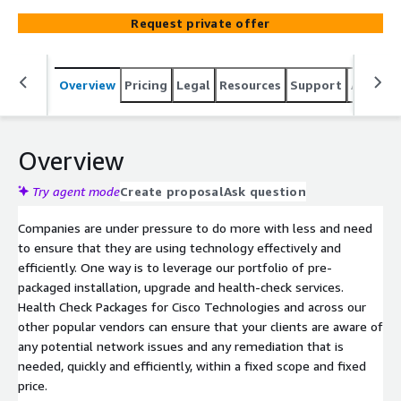
most from solutions they already have, identify new
Request private offer
opportunities and increase customer satisfaction and
retention.
Overview
Pricing
Legal
Resources
Support
Associa
Overview
Try agent mode
Create proposal
Ask question
Companies are under pressure to do more with less and need
to ensure that they are using technology effectively and
efficiently. One way is to leverage our portfolio of pre-
packaged installation, upgrade and health-check services.
Health Check Packages for Cisco Technologies and across our
other popular vendors can ensure that your clients are aware of
any potential network issues and any remediation that is
needed, quickly and efficiently, within a fixed scope and fixed
price.