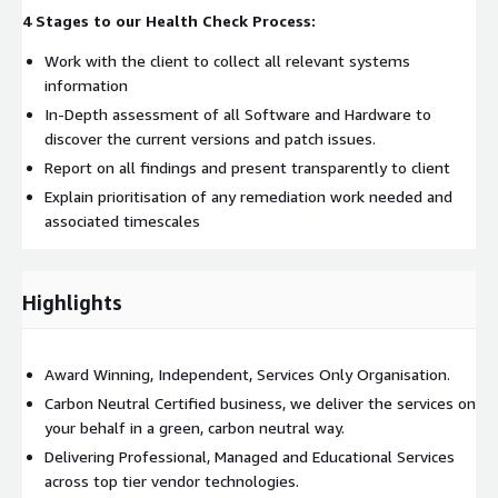
4 Stages to our Health Check Process:
Work with the client to collect all relevant systems
information
In-Depth assessment of all Software and Hardware to
discover the current versions and patch issues.
Report on all findings and present transparently to client
Explain prioritisation of any remediation work needed and
associated timescales
Highlights
Award Winning, Independent, Services Only Organisation.
Carbon Neutral Certified business, we deliver the services on
your behalf in a green, carbon neutral way.
Delivering Professional, Managed and Educational Services
across top tier vendor technologies.