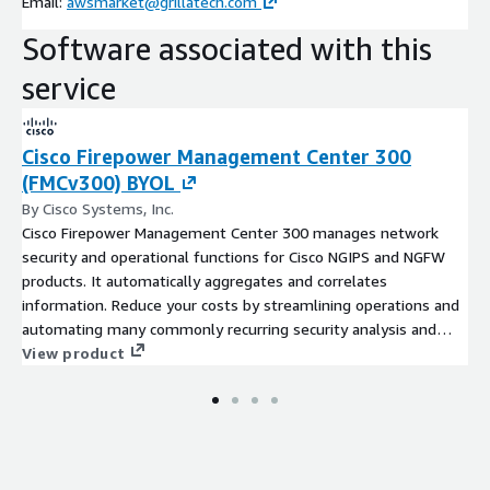
Email:
awsmarket@grillatech.com
Software associated with this
service
Cisco Firepower Management Center 300
(FMCv300) BYOL
By Cisco Systems, Inc.
Cisco Firepower Management Center 300 manages network
security and operational functions for Cisco NGIPS and NGFW
products. It automatically aggregates and correlates
information. Reduce your costs by streamlining operations and
automating many commonly recurring security analysis and
management tasks.
View product