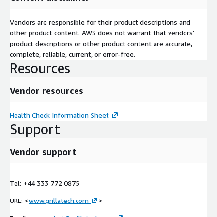
Vendors are responsible for their product descriptions and
other product content. AWS does not warrant that vendors'
product descriptions or other product content are accurate,
complete, reliable, current, or error-free.
Resources
Vendor resources
Health Check Information Sheet
Support
Vendor support
Tel: +44 333 772 0875
URL: <
www.grillatech.com
>