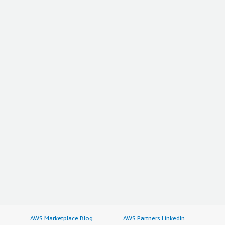
AWS Marketplace Blog
AWS Partners LinkedIn