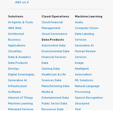
AWS on X
Solutions
Cloud Operations
Machine Learning
AI Agents & Tools
Cloud Financial
Audio
AWS Well-
Management
Computer Vision
Architected
Cloud Governance
Data Labeling
Business
Data Products
Services
Applications
Automotive Data
Generative AI
CloudOps
Environmental Data
Human Review
Data & Analytics
Financial Services
Services
Data Products
Data
Image
DevOps
Gaming Data
Intelligent
Digital Sovereignty
Healthcare & Life
Automation
Generative AI
Sciences Data
ML Solutions
Infrastructure
Manufacturing Data
Natural Language
Software
Media &
Processing
Internet of Things
Entertainment Data
Speech Recognition
Machine Learning
Public Sector Data
Structured
Managed Services
Resources Data
Text