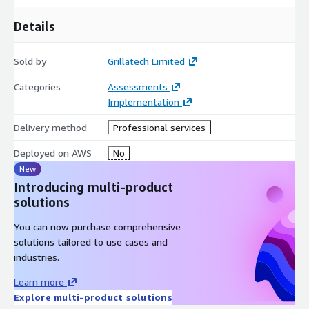
Details
Sold by
Grillatech Limited
Categories
Assessments
Implementation
Delivery method
Professional services
Deployed on AWS
No
New
Introducing multi-product
solutions
You can now purchase comprehensive
solutions tailored to use cases and
industries.
Learn more
Explore multi-product solutions