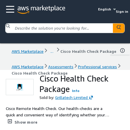
English
Sign in
AWS Marketplace
...
Cisco Health Check Package
AWS Marketplace
Assessments
Professional services
Cisco Health Check Package
Cisco Health Check
Package
Info
Sold by:
Grillatech Limited
Cisco Remote Health Check. Our health-checks are a
quick and convenient way of identifying whether your
customers have any configuration or security issues on
Show more
their systems. You can ensure your customers get the