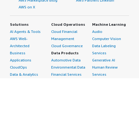
AWS Marketplace Blog
AWS Partners LinkedIn
AWS on X
Solutions
Cloud Operations
Machine Learning
AI Agents & Tools
Cloud Financial
Audio
AWS Well-
Management
Computer Vision
Architected
Cloud Governance
Data Labeling
Business
Data Products
Services
Applications
Automotive Data
Generative AI
CloudOps
Environmental Data
Human Review
Data & Analytics
Financial Services
Services
Data Products
Data
Image
DevOps
Gaming Data
Intelligent
Digital Sovereignty
Healthcare & Life
Automation
Generative AI
Sciences Data
ML Solutions
Infrastructure
Manufacturing Data
Natural Language
Software
Media &
Processing
Internet of Things
Entertainment Data
Speech Recognition
Machine Learning
Public Sector Data
Structured
Managed Services
Resources Data
Text