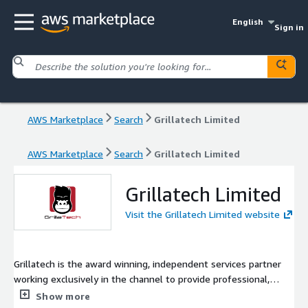
English
Sign in
AWS Marketplace
Search
Grillatech Limited
AWS Marketplace
Search
Grillatech Limited
Grillatech Limited
Visit the Grillatech Limited website
Grillatech is the award winning, independent services partner
working exclusively in the channel to provide professional,
managed and education services for our partners. We specialise
Show more