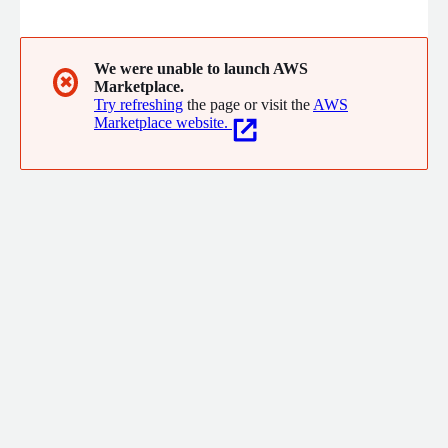
in design and implementation for networking, security, mobility
and datacenter solutions.
We were unable to launch AWS
✖
Marketplace.
Try refreshing
the page or visit the
AWS
Marketplace website.