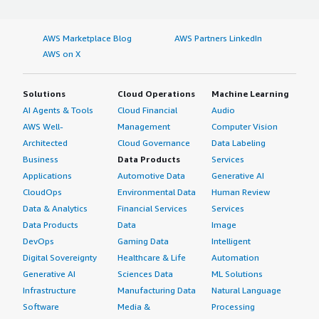
AWS Marketplace Blog
AWS Partners LinkedIn
AWS on X
Solutions
Cloud Operations
Machine Learning
AI Agents & Tools
Cloud Financial
Audio
AWS Well-
Management
Computer Vision
Architected
Cloud Governance
Data Labeling
Business
Data Products
Services
Applications
Automotive Data
Generative AI
CloudOps
Environmental Data
Human Review
Data & Analytics
Financial Services
Services
Data Products
Data
Image
DevOps
Gaming Data
Intelligent
Digital Sovereignty
Healthcare & Life
Automation
Generative AI
Sciences Data
ML Solutions
Infrastructure
Manufacturing Data
Natural Language
Software
Media &
Processing