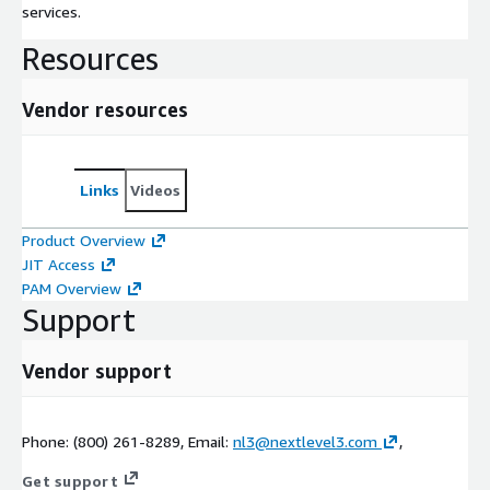
services.
Resources
Vendor resources
Links
Videos
Product Overview
JIT Access
PAM Overview
Support
Vendor support
Phone: (800) 261-8289, Email:
nl3@nextlevel3.com
,
Get support