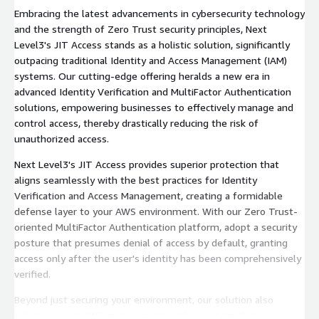
Embracing the latest advancements in cybersecurity technology
and the strength of Zero Trust security principles, Next
Level3's JIT Access stands as a holistic solution, significantly
outpacing traditional Identity and Access Management (IAM)
systems. Our cutting-edge offering heralds a new era in
advanced Identity Verification and MultiFactor Authentication
solutions, empowering businesses to effectively manage and
control access, thereby drastically reducing the risk of
unauthorized access.
Next Level3's JIT Access provides superior protection that
aligns seamlessly with the best practices for Identity
Verification and Access Management, creating a formidable
defense layer to your AWS environment. With our Zero Trust-
oriented MultiFactor Authentication platform, adopt a security
posture that presumes denial of access by default, granting
access only after the user's identity has been comprehensively
verified.
Beyond just securing your environment, our solution also
enhances your AWS management with a system that