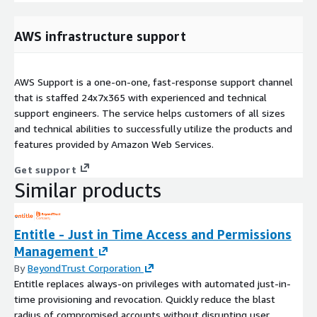
AWS infrastructure support
AWS Support is a one-on-one, fast-response support channel
that is staffed 24x7x365 with experienced and technical
support engineers. The service helps customers of all sizes
and technical abilities to successfully utilize the products and
features provided by Amazon Web Services.
Get support
Similar products
Entitle - Just in Time Access and Permissions
Management
By
BeyondTrust Corporation
Entitle replaces always-on privileges with automated just-in-
time provisioning and revocation. Quickly reduce the blast
radius of compromised accounts without disrupting user