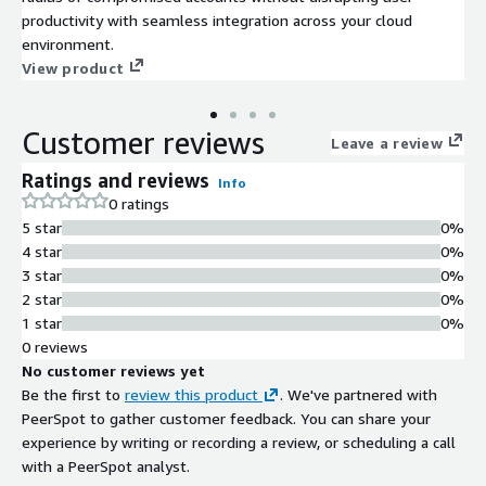
productivity with seamless integration across your cloud
environment.
View product
Customer reviews
Leave a review
Ratings and reviews
Info
0 ratings
5 star
0%
4 star
0%
3 star
0%
2 star
0%
1 star
0%
0 reviews
No customer reviews yet
Be the first to
review this product
. We've partnered with
PeerSpot to gather customer feedback. You can share your
experience by writing or recording a review, or scheduling a call
with a PeerSpot analyst.