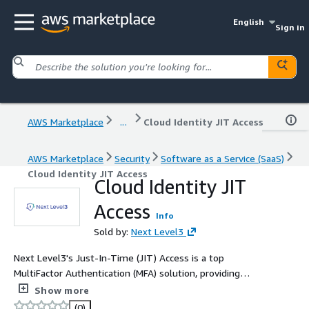
English
Sign in
AWS Marketplace
...
Cloud Identity JIT Access
AWS Marketplace
Security
Software as a Service (SaaS)
Cloud Identity JIT Access
Cloud Identity JIT
Access
Info
Sold by:
Next Level3
Next Level3's Just-In-Time (JIT) Access is a top
MultiFactor Authentication (MFA) solution, providing
superior AWS environment protection against
Show more
unauthorized access and breaches. Seamlessly
(0)