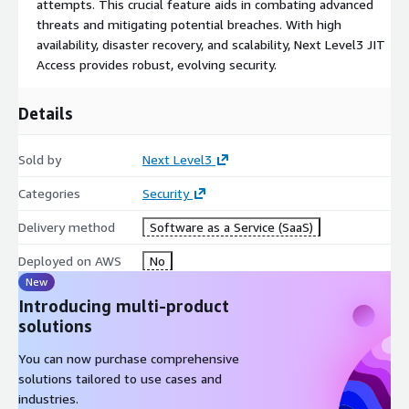
attempts. This crucial feature aids in combating advanced
free from potential threats.
threats and mitigating potential breaches. With high
Securing Custom Applications: With our customizable MFA, you
availability, disaster recovery, and scalability, Next Level3 JIT
can secure your unique applications effectively, mitigating risks
Access provides robust, evolving security.
related to unauthorized access.
Details
MFA White-Label Capabilities: Our solution can be integrated
into your systems under your brand, providing robust security
that aligns with your brand identity.
Sold by
Next Level3
Mitigating Existing Attacks: By adopting stringent access
Categories
Security
controls and a Zero Trust framework, we provide unmatched
Delivery method
Software as a Service (SaaS)
protection against a multitude of cyber threats.
Deployed on AWS
No
Explore the transformative potential of Next Level3's Just-In-
New
Time Access, a frontrunner in the realm of secure MultiFactor
Authentication and Identity Verification. Experience enhanced
Introducing multi-product
protection with our cybersecurity solution that provides robust
solutions
defense against unauthorized access and potential security
You can now purchase comprehensive
breaches.
solutions tailored to use cases and
Committed to delivering reliable security solutions, Next
industries.