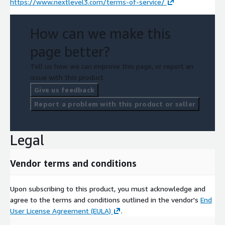
https://www.nextlevel3.com/terms-of-service/
How can we make this
page better?
Tell us how we can improve this page, or report an
issue with this product.
Give us feedback
Report a problem with this product or seller
Legal
Vendor terms and conditions
Upon subscribing to this product, you must acknowledge and
agree to the terms and conditions outlined in the vendor's
End
User License Agreement (EULA)
.