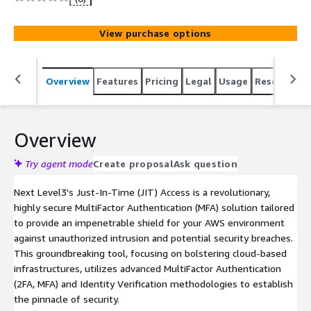
integrating with AWS Cognito and IAM, it delivers
advanced Identity Verification and robust MFA, surpassing
View purchase options
traditional IAM systems. Our solution addresses key use
cases: securing dormant accounts, managing employee
transitions, protecting endpoints, legacy, and IoT devices,
Overview
Features
Pricing
Legal
Usage
Resources
and offering robust security for cloud-hosted systems
and custom applications. With white-label MFA
capabilities, Next Level3's JIT Access integrates with
your brand. As a secure, reliable, and versatile IAM
Overview
solution countering a wide range of cyber threats,
choose Next Level3's JIT Access for unmatched AWS
Try agent mode
Create proposal
Ask question
security and superior MFA and Identity Verification
Next Level3's Just-In-Time (JIT) Access is a revolutionary,
solutions.
highly secure MultiFactor Authentication (MFA) solution tailored
to provide an impenetrable shield for your AWS environment
against unauthorized intrusion and potential security breaches.
This groundbreaking tool, focusing on bolstering cloud-based
infrastructures, utilizes advanced MultiFactor Authentication
(2FA, MFA) and Identity Verification methodologies to establish
the pinnacle of security.