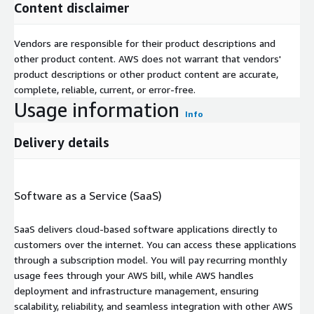
Content disclaimer
Vendors are responsible for their product descriptions and
other product content. AWS does not warrant that vendors'
product descriptions or other product content are accurate,
complete, reliable, current, or error-free.
Usage information
Info
Delivery details
Software as a Service (SaaS)
SaaS delivers cloud-based software applications directly to
customers over the internet. You can access these applications
through a subscription model. You will pay recurring monthly
usage fees through your AWS bill, while AWS handles
deployment and infrastructure management, ensuring
scalability, reliability, and seamless integration with other AWS