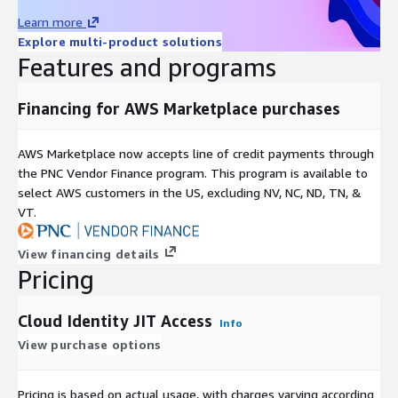
Level3's Just-In-Time Access employs state-of-the-art
Learn more
MultiFactor Authentication and advanced Identity Verification to
Explore multi-product solutions
significantly bolster your AWS environment's security. Step into
Features and programs
a new era of AWS environment protection with our innovative
approach to IAM, ensuring your cloud-based resources remain
securely safeguarded from unauthorized access and potential
Financing for AWS Marketplace purchases
threats.
AWS Marketplace now accepts line of credit payments through
the PNC Vendor Finance program. This program is available to
select AWS customers in the US, excluding NV, NC, ND, TN, &
VT.
View financing details
Pricing
Cloud Identity JIT Access
Info
View purchase options
Pricing is based on actual usage, with charges varying according