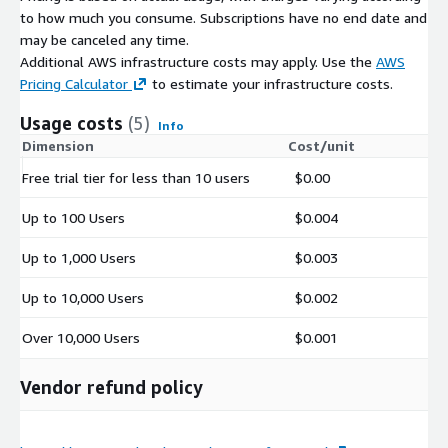
to how much you consume. Subscriptions have no end date and
may be canceled any time.
Additional AWS infrastructure costs may apply. Use the
AWS
Pricing Calculator
to estimate your infrastructure costs.
Usage costs
(5)
Info
Dimension
Cost/unit
Free trial tier for less than 10 users
$0.00
Up to 100 Users
$0.004
Up to 1,000 Users
$0.003
Up to 10,000 Users
$0.002
Over 10,000 Users
$0.001
Vendor refund policy