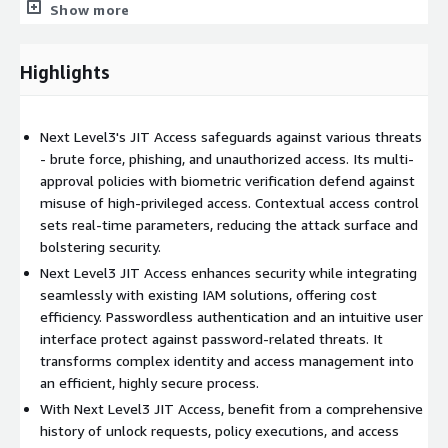
Show more
seamlessly incorporates identity verification protocols,
MultiFactor Authentication, and dynamic access controls. This
level of advanced protection greatly outshines the limitations
Highlights
posed by traditional IAM systems.
But what truly sets Next Level3's Just-In-Time Access apart
Next Level3's JIT Access safeguards against various threats
are the numerous use cases it addresses:
- brute force, phishing, and unauthorized access. Its multi-
Securing Dormant or Stagnant Accounts: Through Just-In-Time
approval policies with biometric verification defend against
policies, we ensure that idle accounts are safely locked,
misuse of high-privileged access. Contextual access control
reducing opportunities for unauthorized access.
sets real-time parameters, reducing the attack surface and
bolstering security.
Employee Onboarding and Off-boarding Scenarios: We provide a
Next Level3 JIT Access enhances security while integrating
seamless, secure transition for employees entering or leaving
seamlessly with existing IAM solutions, offering cost
the organization, maintaining secure access control throughout.
efficiency. Passwordless authentication and an intuitive user
Securing Endpoints, Legacy, and IoT Devices: Our solution
interface protect against password-related threats. It
extends its advanced MultiFactor Authentication to all devices
transforms complex identity and access management into
within your network, creating a uniform security front.
an efficient, highly secure process.
With Next Level3 JIT Access, benefit from a comprehensive
Cloud Hosted Systems Protection: We ensure your cloud
history of unlock requests, policy executions, and access
resources are securely monitored and managed, keeping them