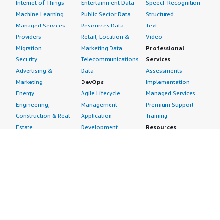
Internet of Things
Entertainment Data
Speech Recognition
Machine Learning
Public Sector Data
Structured
Managed Services
Resources Data
Text
Providers
Retail, Location &
Video
Migration
Marketing Data
Professional
Security
Telecommunications
Services
Advertising &
Data
Assessments
Marketing
DevOps
Implementation
Energy
Agile Lifecycle
Managed Services
Engineering,
Management
Premium Support
Construction & Real
Application
Training
Estate
Development
Resources
Financial Services
Application Servers
All resources
Healthcare
Application Stacks
Developer tools &
Industrial
Continuous
tutorials
Life Sciences
Integration and
Blog
Media &
Continuous Delivery
Events & webinars
Entertainment
Infrastructure as
Analyst reports
Nonprofit
Code
Customer success
Public Health
Issue & Bug Tracking
stories