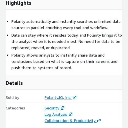
Highlights
Polarity automatically and instantly searches unlimited data
sources in parallel enriching every tool and workflow.
Data can stay where it resides today, and Polarity brings it to
the analyst when it is needed most. No need for data to be
replicated, moved, or duplicated.
Polarity allows analysts to instantly share data and
conclusions based on what is capture on their screens and
push them to systems of record.
Details
Sold by
Polarity.IO, Inc.
Categories
Security
Log Analysis
Collaboration & Productivity