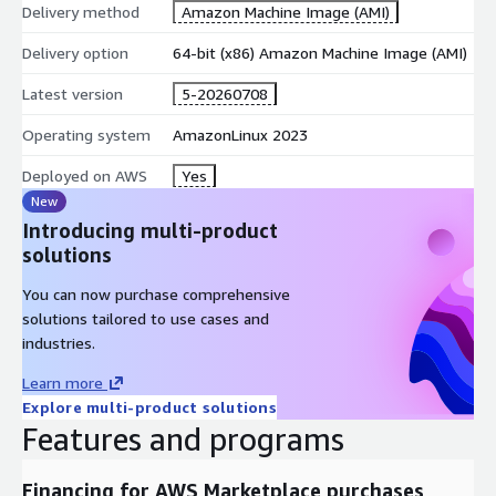
Delivery method
Amazon Machine Image (AMI)
Delivery option
64-bit (x86) Amazon Machine Image (AMI)
Latest version
5-20260708
Operating system
AmazonLinux 2023
Deployed on AWS
Yes
New
Introducing multi-product
solutions
You can now purchase comprehensive
solutions tailored to use cases and
industries.
Learn more
Explore multi-product solutions
Features and programs
Financing for AWS Marketplace purchases