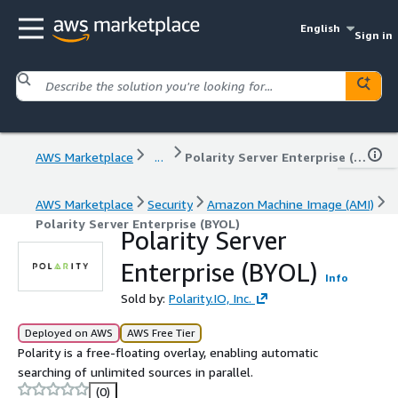
English
Sign in
AWS Marketplace
...
Polarity Server Enterprise (BYOL)
AWS Marketplace
Security
Amazon Machine Image (AMI)
Polarity Server Enterprise (BYOL)
Polarity Server
Enterprise (BYOL)
Info
Sold by:
Polarity.IO, Inc.
Deployed on AWS
AWS Free Tier
Polarity is a free-floating overlay, enabling automatic
searching of unlimited sources in parallel.
(0)