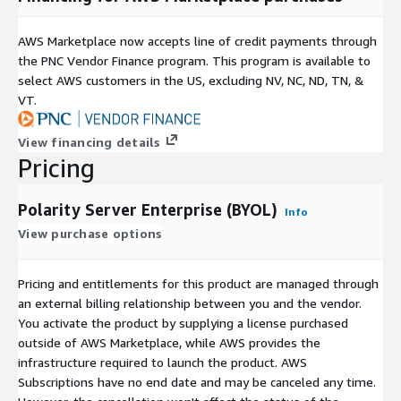
AWS Marketplace now accepts line of credit payments through
the PNC Vendor Finance program. This program is available to
select AWS customers in the US, excluding NV, NC, ND, TN, &
VT.
View financing details
Pricing
Polarity Server Enterprise (BYOL)
Info
View purchase options
Pricing and entitlements for this product are managed through
an external billing relationship between you and the vendor.
You activate the product by supplying a license purchased
outside of AWS Marketplace, while AWS provides the
infrastructure required to launch the product. AWS
Subscriptions have no end date and may be canceled any time.