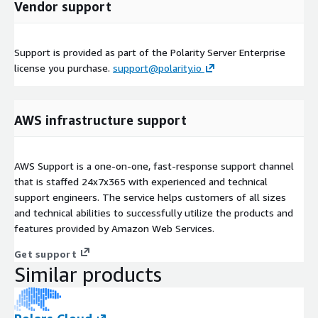
Vendor support
Support is provided as part of the Polarity Server Enterprise
license you purchase.
support@polarity.io
AWS infrastructure support
AWS Support is a one-on-one, fast-response support channel
that is staffed 24x7x365 with experienced and technical
support engineers. The service helps customers of all sizes
and technical abilities to successfully utilize the products and
features provided by Amazon Web Services.
Get support
Similar products