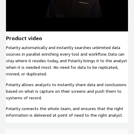
Product video
Polarity automatically and instantly searches unlimited data
sources in parallel enriching every tool and workflow. Data can
stay where it resides today, and Polarity brings it to the analyst
when it is needed most. No need for data to be replicated,
moved, or duplicated.
Polarity allows analysts to instantly share data and conclusions
based on what is capture on their screens and push them to
systems of record.
Polarity connects the whole team, and ensures that the right
information is delivered at point of need to the right analyst.