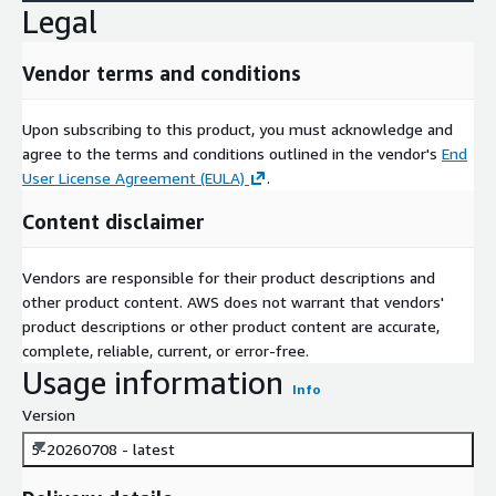
Legal
Vendor terms and conditions
Upon subscribing to this product, you must acknowledge and
agree to the terms and conditions outlined in the vendor's
End
User License Agreement (EULA)
.
Content disclaimer
Vendors are responsible for their product descriptions and
other product content. AWS does not warrant that vendors'
product descriptions or other product content are accurate,
complete, reliable, current, or error-free.
Usage information
Info
Version
5-20260708 - latest