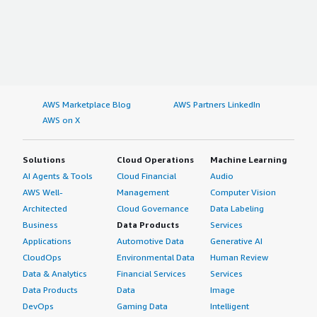
AWS Marketplace Blog
AWS Partners LinkedIn
AWS on X
Solutions
Cloud Operations
Machine Learning
AI Agents & Tools
Cloud Financial
Audio
AWS Well-
Management
Computer Vision
Architected
Cloud Governance
Data Labeling
Business
Data Products
Services
Applications
Automotive Data
Generative AI
CloudOps
Environmental Data
Human Review
Data & Analytics
Financial Services
Services
Data Products
Data
Image
DevOps
Gaming Data
Intelligent