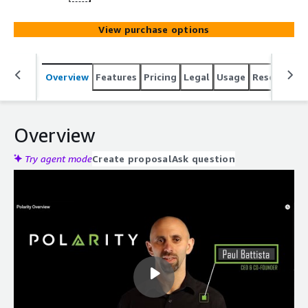
View purchase options
Overview
Features
Pricing
Legal
Usage
Resources
Overview
Try agent mode
Create proposal
Ask question