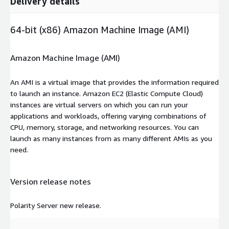
Delivery details
64-bit (x86) Amazon Machine Image (AMI)
Amazon Machine Image (AMI)
An AMI is a virtual image that provides the information required
to launch an instance. Amazon EC2 (Elastic Compute Cloud)
instances are virtual servers on which you can run your
applications and workloads, offering varying combinations of
CPU, memory, storage, and networking resources. You can
launch as many instances from as many different AMIs as you
need.
Version release notes
Polarity Server new release.