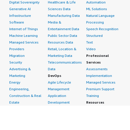
Digital Sovereignty
Healthcare & Life
Automation
Generative AI
Sciences Data
ML Solutions
Infrastructure
Manufacturing Data
Natural Language
Software
Media &
Processing
Internet of Things
Entertainment Data
Speech Recognition
Machine Learning
Public Sector Data
Structured
Managed Services
Resources Data
Text
Providers
Retail, Location &
Video
Migration
Marketing Data
Professional
Security
Telecommunications
Services
Advertising &
Data
Assessments
Marketing
DevOps
Implementation
Energy
Agile Lifecycle
Managed Services
Engineering,
Management
Premium Support
Construction & Real
Application
Training
Estate
Development
Resources
Financial Services
Application Servers
All resources
Healthcare
Application Stacks
Developer tools &
Industrial
Continuous
tutorials
Life Sciences
Integration and
Blog