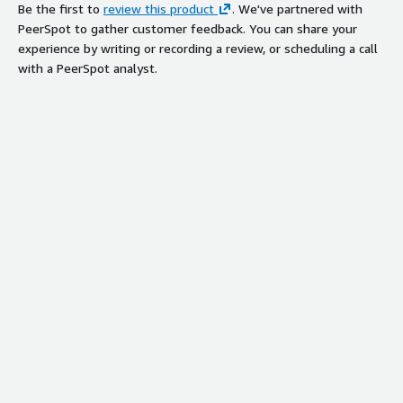
Be the first to
review this product
. We've partnered with
PeerSpot to gather customer feedback. You can share your
experience by writing or recording a review, or scheduling a call
with a PeerSpot analyst.