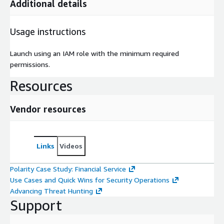
Additional details
Usage instructions
Launch using an IAM role with the minimum required
permissions.
Resources
Vendor resources
Links
Videos
Polarity Case Study: Financial Service
Use Cases and Quick Wins for Security Operations
Advancing Threat Hunting
Support