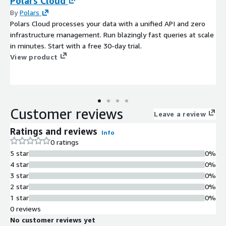
Polars Cloud
By
Polars
Polars Cloud processes your data with a unified API and zero
infrastructure management. Run blazingly fast queries at scale
in minutes. Start with a free 30-day trial.
View product
Customer reviews
Leave a review
Ratings and reviews
Info
0 ratings
5 star
0%
4 star
0%
3 star
0%
2 star
0%
1 star
0%
0 reviews
No customer reviews yet