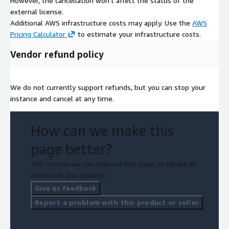
However, the cancellation won't affect the status of the
external license.
Additional AWS infrastructure costs may apply. Use the
AWS
Pricing Calculator
to estimate your infrastructure costs.
Vendor refund policy
We do not currently support refunds, but you can stop your
instance and cancel at any time.
How can we make this
page better?
Tell us how we can improve this page, or report an
issue with this product.
Give us feedback
Report a problem with this product or seller