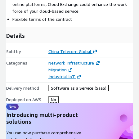
online platforms, Cloud Exchange could enhance the work
force of your cloud-based service
Flexible terms of the contract
Details
Sold by
China Telecom Global
Categories
Network Infrastructure
Migration
Industrial IoT
Delivery method
Software as a Service (SaaS)
Deployed on AWS
No
New
Introducing multi-product
solutions
You can now purchase comprehensive