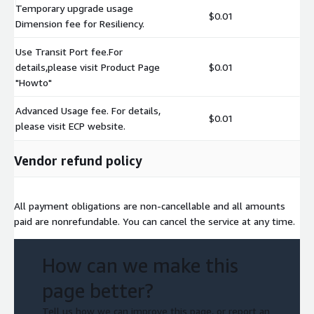
Temporary upgrade usage
$0.01
Dimension fee for Resiliency.
Use Transit Port fee.For
details,please visit Product Page
$0.01
"Howto"
Advanced Usage fee. For details,
$0.01
please visit ECP website.
Vendor refund policy
All payment obligations are non-cancellable and all amounts
paid are nonrefundable. You can cancel the service at any time.
How can we make this
page better?
Tell us how we can improve this page, or report an