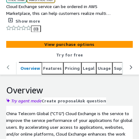
Cloud Exchange service can be ordered in AWS
Marketplace, this can help customers realize multi
connections between office, data centers and public
Show more
cloud platforms based on China Telecom Global
(0)
backbone network.
View purchase options
Try for free
Overview
Features
Pricing
Legal
Usage
Support
P
Overview
Try agent mode
Create proposal
Ask question
China Telecom Global ("CTG") Cloud Exchange is the service to
improve the service performance of your applications for global
users. By accelerating user access to applications, websites,
and/or online platforms, Cloud Exchange enhances the work