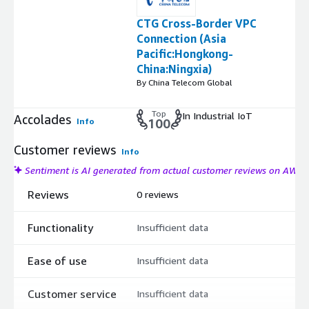
CTG Cross-Border VPC
Connection (Asia
Pacific:Hongkong-
China:Ningxia)
By China Telecom Global
Top
In Industrial IoT
Accolades
Info
100
Customer reviews
Info
Sentiment is AI generated from actual customer reviews on AWS
Reviews
0 reviews
Functionality
Insufficient data
Ease of use
Insufficient data
Customer service
Insufficient data