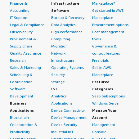
Finance &
Infrastructure
Marketplace?
Accounting
Software
Get started in AWS
IT Support
Backup & Recovery
Marketplace
Legal & Compliance
Data Analytics
Procurement options
Observability
High Performance
Cost management
Procurement &
Computing
tools
Supply Chain
Migration
Governance &
Quality Assurance
Network
control features
Research
Infrastructure
Free trials
Sales & Marketing
Operating Systems
Sell in AWS
Scheduling &
Security
Marketplace
Coordination
Storage
Featured
Software
IoT
Categories
Development
Analytics
SaaS Subscriptions
Business
Applications
Windows Server
Applications
Device Connectivity
Manage Your
Blockchain
Device Management
Account
Collaboration &
Device Security
Management
Productivity
Industrial IoT
Console
Contact Center
Smart Home & City
Billing & Cost