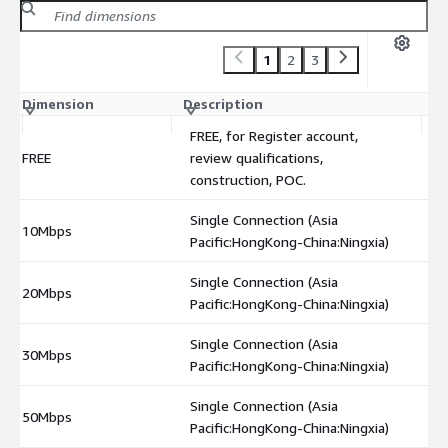
1
2
3
Dimension
Description
C
FREE, for Register account,
FREE
review qualifications,
$
construction, POC.
Single Connection (Asia
10Mbps
$
Pacific:HongKong-China:Ningxia)
Single Connection (Asia
20Mbps
$
Pacific:HongKong-China:Ningxia)
Single Connection (Asia
30Mbps
$
Pacific:HongKong-China:Ningxia)
Single Connection (Asia
50Mbps
$
Pacific:HongKong-China:Ningxia)