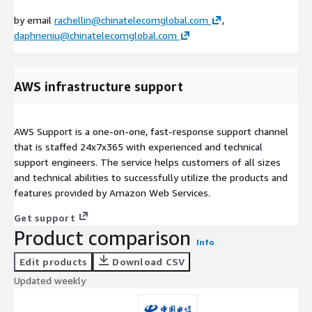
by email
rachellin@chinatelecomglobal.com
,
daphneniu@chinatelecomglobal.com
AWS infrastructure support
AWS Support is a one-on-one, fast-response support channel
that is staffed 24x7x365 with experienced and technical
support engineers. The service helps customers of all sizes
and technical abilities to successfully utilize the products and
features provided by Amazon Web Services.
Get support
Product comparison
Info
Edit products
Download CSV
Updated weekly