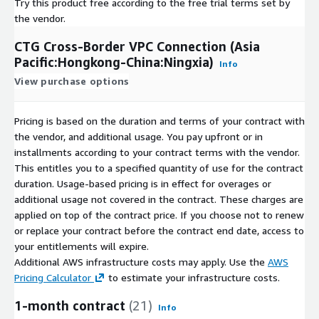
Try this product free according to the free trial terms set by
the vendor.
CTG Cross-Border VPC Connection (Asia
Pacific:Hongkong-China:Ningxia)
Info
View purchase options
Pricing is based on the duration and terms of your contract with
the vendor, and additional usage. You pay upfront or in
installments according to your contract terms with the vendor.
This entitles you to a specified quantity of use for the contract
duration. Usage-based pricing is in effect for overages or
additional usage not covered in the contract. These charges are
applied on top of the contract price. If you choose not to renew
or replace your contract before the contract end date, access to
your entitlements will expire.
Additional AWS infrastructure costs may apply. Use the
AWS
Pricing Calculator
to estimate your infrastructure costs.
1-month contract
(21)
Info