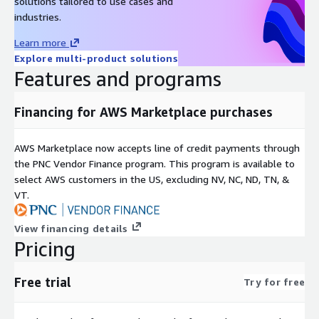
solutions tailored to use cases and
industries.
Learn more
Explore multi-product solutions
Features and programs
Financing for AWS Marketplace purchases
AWS Marketplace now accepts line of credit payments through
the PNC Vendor Finance program. This program is available to
select AWS customers in the US, excluding NV, NC, ND, TN, &
VT.
View financing details
Pricing
Free trial
Try for free