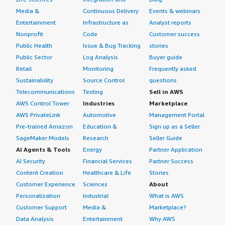
Media &
Continuous Delivery
Events & webinars
Entertainment
Infrastructure as
Analyst reports
Nonprofit
Code
Customer success
Public Health
Issue & Bug Tracking
stories
Public Sector
Log Analysis
Buyer guide
Retail
Monitoring
Frequently asked
Sustainability
Source Control
questions
Telecommunications
Testing
Sell in AWS
AWS Control Tower
Industries
Marketplace
AWS PrivateLink
Automotive
Management Portal
Pre-trained Amazon
Education &
Sign up as a Seller
SageMaker Models
Research
Seller Guide
AI Agents & Tools
Energy
Partner Application
AI Security
Financial Services
Partner Success
Content Creation
Healthcare & Life
Stories
Customer Experience
Sciences
About
Personalization
Industrial
What is AWS
Customer Support
Media &
Marketplace?
Data Analysis
Entertainment
Why AWS