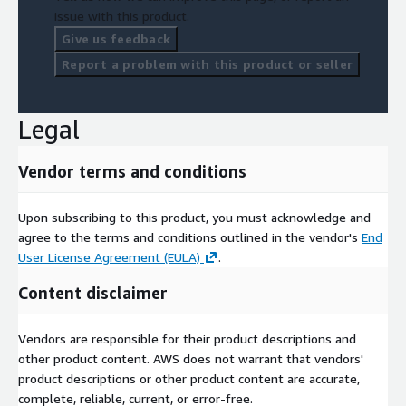
issue with this product.
Give us feedback
Report a problem with this product or seller
Legal
Vendor terms and conditions
Upon subscribing to this product, you must acknowledge and
agree to the terms and conditions outlined in the vendor's
End
User License Agreement (EULA)
.
Content disclaimer
Vendors are responsible for their product descriptions and
other product content. AWS does not warrant that vendors'
product descriptions or other product content are accurate,
complete, reliable, current, or error-free.