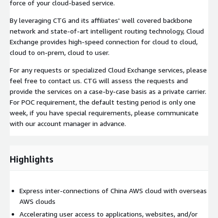
force of your cloud-based service.
By leveraging CTG and its affiliates' well covered backbone
network and state-of-art intelligent routing technology, Cloud
Exchange provides high-speed connection for cloud to cloud,
cloud to on-prem, cloud to user.
For any requests or specialized Cloud Exchange services, please
feel free to contact us. CTG will assess the requests and
provide the services on a case-by-case basis as a private carrier.
For POC requirement, the default testing period is only one
week, if you have special requirements, please communicate
with our account manager in advance.
Highlights
Express inter-connections of China AWS cloud with overseas
AWS clouds
Accelerating user access to applications, websites, and/or