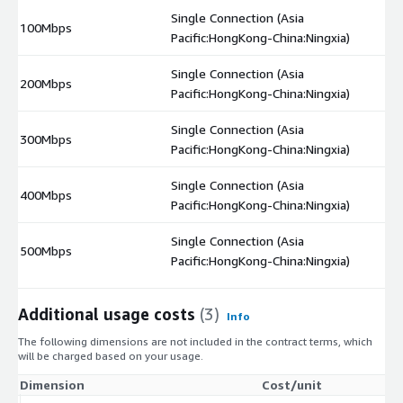
Single Connection (Asia
100Mbps
$
Pacific:HongKong-China:Ningxia)
Single Connection (Asia
200Mbps
$
Pacific:HongKong-China:Ningxia)
Single Connection (Asia
300Mbps
$
Pacific:HongKong-China:Ningxia)
Single Connection (Asia
400Mbps
$
Pacific:HongKong-China:Ningxia)
Single Connection (Asia
500Mbps
$
Pacific:HongKong-China:Ningxia)
Additional usage costs
(3)
Info
The following dimensions are not included in the contract terms, which
will be charged based on your usage.
Dimension
Cost/unit