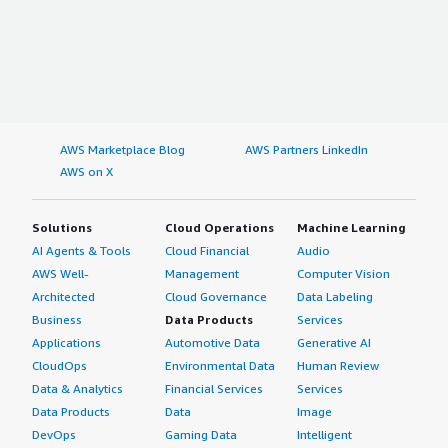
AWS Marketplace Blog
AWS Partners LinkedIn
AWS on X
Solutions
Cloud Operations
Machine Learning
AI Agents & Tools
Cloud Financial
Audio
AWS Well-
Management
Computer Vision
Architected
Cloud Governance
Data Labeling
Business
Data Products
Services
Applications
Automotive Data
Generative AI
CloudOps
Environmental Data
Human Review
Data & Analytics
Financial Services
Services
Data Products
Data
Image
DevOps
Gaming Data
Intelligent