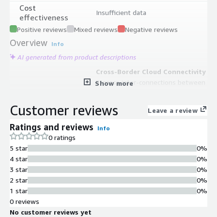
Cost
Insufficient data
effectiveness
Positive reviews
Mixed reviews
Negative reviews
Overview
Info
AI generated from product descriptions
Cross-Border Cloud Connectivity
Express inter-connections between
Show more
China AWS cloud regions and
overseas AWS cloud regions
Customer reviews
Leave a review
Intelligent Routing Technology
State-of-art intelligent routing
Ratings and reviews
Info
technology for optimized traffic
0 ratings
management across global backbone
5 star
0%
network
4 star
0%
Multi-Connection Support
3 star
0%
Support for multiple connection
2 star
0%
types including cloud-to-cloud,
1 star
0%
cloud-to-on-premises, and cloud-to-
0 reviews
user connectivity
No customer reviews yet