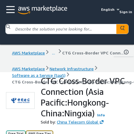
English
Sign in
AWS Marketplace
...
CTG Cross-Border VPC Connection (Asia Pacific:Hongkong-China:Ningxia)
AWS Marketplace
Network Infrastructure
Software as a Service (SaaS)
CTG Cross-Border VPC
CTG Cross-Border VPC Connection (Asia Pacific:Hongkong-
Connection (Asia
Pacific:Hongkong-
China:Ningxia)
Info
Sold by:
China Telecom Global
Free Trial
AWS Free Tier