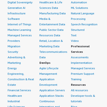
Digital Sovereignty
Healthcare & Life
Automation
Generative AI
Sciences Data
ML Solutions
Infrastructure
Manufacturing Data
Natural Language
Software
Media &
Processing
Internet of Things
Entertainment Data
Speech Recognition
Machine Learning
Public Sector Data
Structured
Managed Services
Resources Data
Text
Providers
Retail, Location &
Video
Migration
Marketing Data
Professional
Security
Telecommunications
Services
Advertising &
Data
Assessments
Marketing
DevOps
Implementation
Energy
Agile Lifecycle
Managed Services
Engineering,
Management
Premium Support
Construction & Real
Application
Training
Estate
Development
Resources
Financial Services
Application Servers
All resources
Healthcare
Application Stacks
Developer tools &
Industrial
Continuous
tutorials
Life Sciences
Integration and
Blog