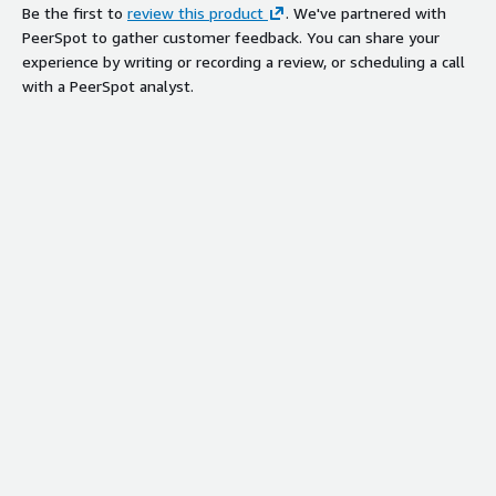
Global Backbone Network
Be the first to
review this product
. We've partnered with
Infrastructure
PeerSpot to gather customer feedback. You can share your
Leverages China Telecom Global and
experience by writing or recording a review, or scheduling a call
affiliates' well-covered backbone
with a PeerSpot analyst.
network for high-speed connections