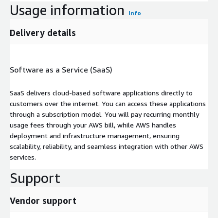
Usage information
Info
Delivery details
Software as a Service (SaaS)
SaaS delivers cloud-based software applications directly to
customers over the internet. You can access these applications
through a subscription model. You will pay recurring monthly
usage fees through your AWS bill, while AWS handles
deployment and infrastructure management, ensuring
scalability, reliability, and seamless integration with other AWS
services.
Support
Vendor support