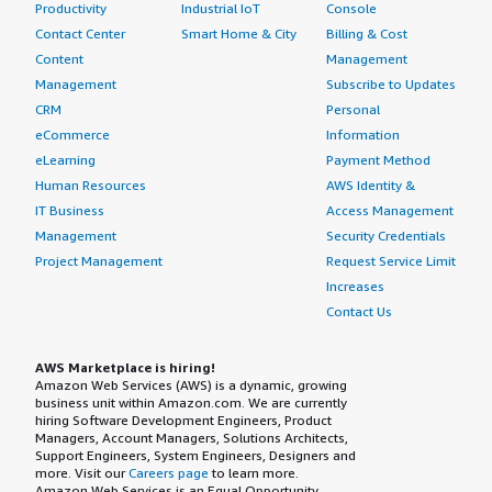
Productivity
Industrial IoT
Console
Contact Center
Smart Home & City
Billing & Cost
Content
Management
Management
Subscribe to Updates
CRM
Personal
eCommerce
Information
eLearning
Payment Method
Human Resources
AWS Identity &
IT Business
Access Management
Management
Security Credentials
Project Management
Request Service Limit
Increases
Contact Us
AWS Marketplace is hiring!
Amazon Web Services (AWS) is a dynamic, growing
business unit within Amazon.com. We are currently
hiring Software Development Engineers, Product
Managers, Account Managers, Solutions Architects,
Support Engineers, System Engineers, Designers and
more. Visit our
Careers page
to learn more.
Amazon Web Services is an Equal Opportunity