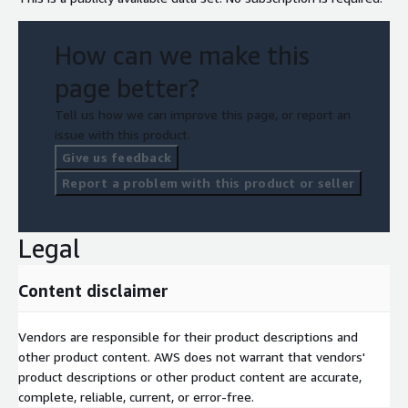
How can we make this
page better?
Tell us how we can improve this page, or report an
issue with this product.
Give us feedback
Report a problem with this product or seller
Legal
Content disclaimer
Vendors are responsible for their product descriptions and
other product content. AWS does not warrant that vendors'
product descriptions or other product content are accurate,
complete, reliable, current, or error-free.