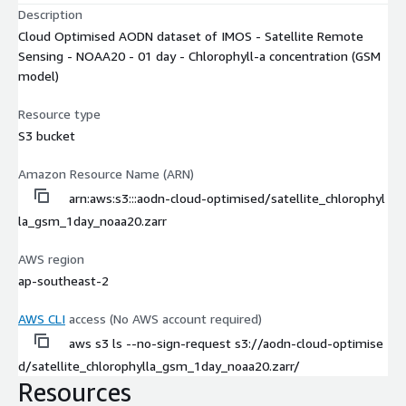
Description
Cloud Optimised AODN dataset of IMOS - Satellite Remote
Sensing - NOAA20 - 01 day - Chlorophyll-a concentration (GSM
model)
Resource type
S3 bucket
Amazon Resource Name (ARN)
arn:aws:s3:::aodn-cloud-optimised/satellite_chlorophyl
la_gsm_1day_noaa20.zarr
AWS region
ap-southeast-2
AWS CLI
access (No AWS account required)
aws s3 ls --no-sign-request s3://aodn-cloud-optimise
d/satellite_chlorophylla_gsm_1day_noaa20.zarr/
Resources