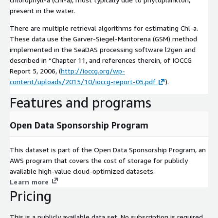
present in the water.
There are multiple retrieval algorithms for estimating Chl-a.
These data use the Garver-Siegel-Maritorena (GSM) method
implemented in the SeaDAS processing software l2gen and
described in “Chapter 11, and references therein, of IOCCG
Report 5, 2006, (
http://ioccg.org/wp-
content/uploads/2015/10/ioccg-report-05.pdf
).
Features and programs
Open Data Sponsorship Program
This dataset is part of the Open Data Sponsorship Program, an
AWS program that covers the cost of storage for publicly
available high-value cloud-optimized datasets.
Learn more
Pricing
This is a publicly available data set. No subscription is required.