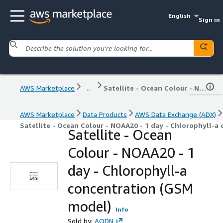
English
Sign in
AWS Marketplace
...
Satellite - Ocean Colour - NOAA20 - 1 day - Chlorophyll-a concentration (GSM model)
AWS Marketplace
Data Products
AWS Data Exchange (ADX)
Satellite - Ocean Colour - NOAA20 - 1 day - Chlorophyll-a
Satellite - Ocean
Colour - NOAA20 - 1
day - Chlorophyll-a
concentration (GSM
model)
Info
Sold by:
AODN