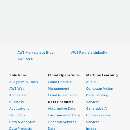
AWS Marketplace Blog
AWS Partners LinkedIn
AWS on X
Solutions
Cloud Operations
Machine Learning
AI Agents & Tools
Cloud Financial
Audio
AWS Well-
Management
Computer Vision
Architected
Cloud Governance
Data Labeling
Business
Data Products
Services
Applications
Automotive Data
Generative AI
CloudOps
Environmental Data
Human Review
Data & Analytics
Financial Services
Services
Data Products
Data
Image