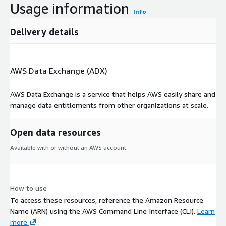
Usage information
Info
Delivery details
AWS Data Exchange (ADX)
AWS Data Exchange is a service that helps AWS easily share and
manage data entitlements from other organizations at scale.
Open data resources
Available with or without an AWS account.
How to use
To access these resources, reference the Amazon Resource
Name (ARN) using the AWS Command Line Interface (CLI).
Learn
more