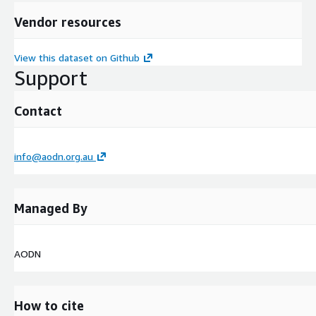
Vendor resources
View this dataset on Github
Support
Contact
info@aodn.org.au
Managed By
AODN
How to cite