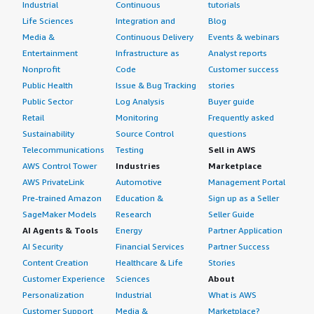
Industrial
Continuous
tutorials
Life Sciences
Integration and
Blog
Media &
Continuous Delivery
Events & webinars
Entertainment
Infrastructure as
Analyst reports
Nonprofit
Code
Customer success
Public Health
Issue & Bug Tracking
stories
Public Sector
Log Analysis
Buyer guide
Retail
Monitoring
Frequently asked
Sustainability
Source Control
questions
Telecommunications
Testing
Sell in AWS
AWS Control Tower
Industries
Marketplace
AWS PrivateLink
Automotive
Management Portal
Pre-trained Amazon
Education &
Sign up as a Seller
SageMaker Models
Research
Seller Guide
AI Agents & Tools
Energy
Partner Application
AI Security
Financial Services
Partner Success
Content Creation
Healthcare & Life
Stories
Customer Experience
Sciences
About
Personalization
Industrial
What is AWS
Customer Support
Media &
Marketplace?