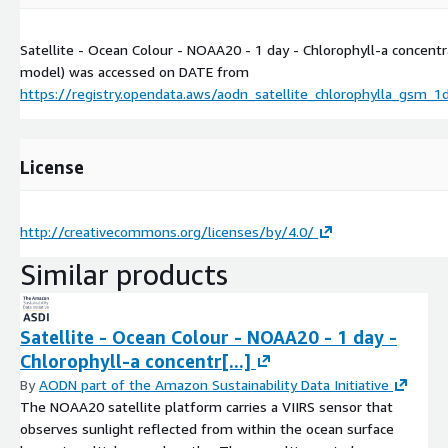
Satellite - Ocean Colour - NOAA20 - 1 day - Chlorophyll-a concent
model) was accessed on
DATE
from
https://registry.opendata.aws/aodn_satellite_chlorophylla_gsm_
License
http://creativecommons.org/licenses/by/4.0/
Similar products
Satellite - Ocean Colour - NOAA20 - 1 day -
Chlorophyll-a concentr[...]
By
AODN part of the Amazon Sustainability Data Initiative
The NOAA20 satellite platform carries a VIIRS sensor that
observes sunlight reflected from within the ocean surface