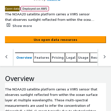
|
Open data
Deployed on AWS
The NOAA20 satellite platform carries a VIIRS sensor
that observes sunlight reflected from within the ocean
surface layer at multiple wavelengths. These multi-
Show more
spectral measurements are used to infer the
concentration of chlorophyll-a (Chl-a), most typically due
Use open data resources
to phytoplankton, present in the water. There are
multiple retrieval algorithms for estimating Chl-a. These
data use the Garver-Siegel-Maritorena (GSM) method
Overview
Features
Pricing
Legal
Usage
Resources
implemented in the SeaDAS processing software l2gen
and described in “Chapter 11, and references therein, of
IOCCG Report 5, 2006, (http://ioccg.org/wp-
content/uploads/2015/10/ioccg-report-05.pdf).
Overview
The NOAA20 satellite platform carries a VIIRS sensor that
observes sunlight reflected from within the ocean surface
layer at multiple wavelengths. These multi-spectral
measurements are used to infer the concentration of
chlorophyll-a (Chl-a), most typically due to phytoplankton,