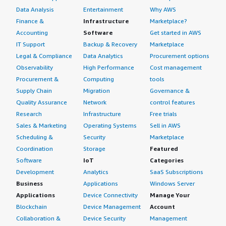
Data Analysis
Entertainment
Why AWS
Finance &
Infrastructure
Marketplace?
Accounting
Software
Get started in AWS
IT Support
Backup & Recovery
Marketplace
Legal & Compliance
Data Analytics
Procurement options
Observability
High Performance
Cost management
Procurement &
Computing
tools
Supply Chain
Migration
Governance &
Quality Assurance
Network
control features
Research
Infrastructure
Free trials
Sales & Marketing
Operating Systems
Sell in AWS
Scheduling &
Security
Marketplace
Coordination
Storage
Featured
Software
IoT
Categories
Development
Analytics
SaaS Subscriptions
Business
Applications
Windows Server
Applications
Device Connectivity
Manage Your
Blockchain
Device Management
Account
Collaboration &
Device Security
Management