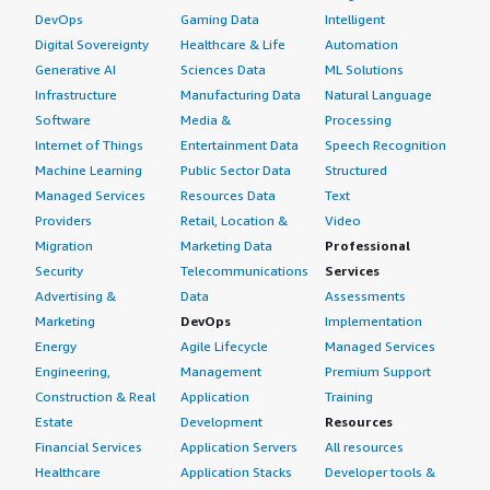
DevOps
Gaming Data
Intelligent
Digital Sovereignty
Healthcare & Life
Automation
Generative AI
Sciences Data
ML Solutions
Infrastructure
Manufacturing Data
Natural Language
Software
Media &
Processing
Internet of Things
Entertainment Data
Speech Recognition
Machine Learning
Public Sector Data
Structured
Managed Services
Resources Data
Text
Providers
Retail, Location &
Video
Migration
Marketing Data
Professional
Security
Telecommunications
Services
Advertising &
Data
Assessments
Marketing
DevOps
Implementation
Energy
Agile Lifecycle
Managed Services
Engineering,
Management
Premium Support
Construction & Real
Application
Training
Estate
Development
Resources
Financial Services
Application Servers
All resources
Healthcare
Application Stacks
Developer tools &