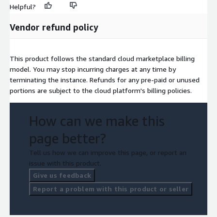
Helpful?
Vendor refund policy
This product follows the standard cloud marketplace billing
model. You may stop incurring charges at any time by
terminating the instance. Refunds for any pre-paid or unused
portions are subject to the cloud platform's billing policies.
How can we make this
page better?
Tell us how we can improve this page, or report an
issue with this product.
Give us feedback
Report a problem with this product or seller