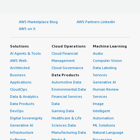
AWS Marketplace Blog
AWS Partners LinkedIn
AWS on X
Solutions
Cloud Operations
Machine Learning
AI Agents & Tools
Cloud Financial
Audio
AWS Well-
Management
Computer Vision
Architected
Cloud Governance
Data Labeling
Business
Data Products
Services
Applications
Automotive Data
Generative AI
CloudOps
Environmental Data
Human Review
Data & Analytics
Financial Services
Services
Data Products
Data
Image
DevOps
Gaming Data
Intelligent
Digital Sovereignty
Healthcare & Life
Automation
Generative AI
Sciences Data
ML Solutions
Infrastructure
Manufacturing Data
Natural Language
Software
Media &
Processing