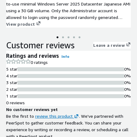
to-use minimal Windows Server 2025 Datacenter Japanese AMI
using a 30 GiB volume. Only the Administrator account is
allowed to login using the password randomly generated
during the first boot. In this Windows Server 2025 AMI, the
View product
primary partition and filesystem automatically extends at
launch if instance volume is bigger than the default 30 GiB.
Customer reviews
This Windows Server 2025 image has ENA enabled. All
Leave a review
Windows Server 2025 security updates available at the image
Ratings and reviews
Info
release date are included. This Windows Server 2025 AMI
0 ratings
delivers a powerful and scalable environment tailored for
5 star
0%
enterprise applications in the AWS EC2 public cloud. Whether
4 star
0%
used for hosting applications, building cloud-native services, or
3 star
0%
managing database workloads, Windows Server 2025 adapts to
2 star
0%
diverse enterprise needs.
1 star
0%
0 reviews
No customer reviews yet
Be the first to
review this product
. We've partnered with
PeerSpot to gather customer feedback. You can share your
experience by writing or recording a review, or scheduling a call
with a PeerSpot analyst.