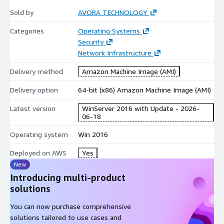
Network:
Firewall is pre-configured to allow RDP, WinRM,
Sold by
AVORA TECHNOLOGY
File/Printer Sharing, and standard ports (80, 443, 123).
Categories
Operating Systems
Timezone:
System time is set to
UTC
by default.
Security
Services:
Certain non-essential services are set to "Manual"
Network Infrastructure
or "Disabled" to enhance performance. Please review your
application dependencies if specific legacy features are
Delivery method
Amazon Machine Image (AMI)
required.
Delivery option
64-bit (x86) Amazon Machine Image (AMI)
Latest version
WinServer 2016 with Update - 2026-
06-18
Operating system
Win 2016
Deployed on AWS
Yes
New
Introducing multi-product
solutions
You can now purchase comprehensive
solutions tailored to use cases and