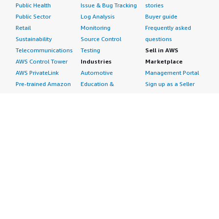
Public Health
Issue & Bug Tracking
stories
Public Sector
Log Analysis
Buyer guide
Retail
Monitoring
Frequently asked
Sustainability
Source Control
questions
Telecommunications
Testing
Sell in AWS
AWS Control Tower
Industries
Marketplace
AWS PrivateLink
Automotive
Management Portal
Pre-trained Amazon
Education &
Sign up as a Seller
SageMaker Models
Research
Seller Guide
AI Agents & Tools
Energy
Partner Application
AI Security
Financial Services
Partner Success
Content Creation
Healthcare & Life
Stories
Customer Experience
Sciences
About
Personalization
Industrial
What is AWS
Customer Support
Media &
Marketplace?
Data Analysis
Entertainment
Why AWS
Finance &
Infrastructure
Marketplace?
Accounting
Software
Get started in AWS
IT Support
Backup & Recovery
Marketplace
Legal & Compliance
Data Analytics
Procurement options