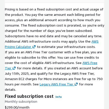
Pricing is based on a fixed subscription cost and actual usage of
the product. You pay the same amount each billing period for
access, plus an additional amount according to how much you
consume. The fixed subscription cost is prorated, so you're only
charged for the number of days you've been subscribed.
Subscriptions have no end date and may be canceled any time.
Additional AWS infrastructure costs may apply. Use the
AWS
Pricing Calculator
to estimate your infrastructure costs.
If you are an AWS Free Tier customer with a free plan, you are
eligible to subscribe to this offer. You can use free credits to
cover the cost of eligible AWS infrastructure. See
AWS Free
Tier
for more details. If you created an AWS account before
July 15th, 2025, and qualify for the Legacy AWS Free Tier,
Amazon EC2 charges for Micro instances are free for up to 750
hours per month. See
Legacy AWS Free Tier
for more
details.
Fixed subscription cost
Info
Monthly subscription
$299.00
/month