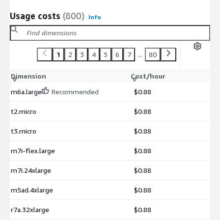
Usage costs
(800)
Info
1
2
3
4
5
6
7
...
80
Dimension
Cost/hour
m6a.large
Recommended
$0.88
t2.micro
$0.88
t3.micro
$0.88
m7i-flex.large
$0.88
m7i.24xlarge
$0.88
m5ad.4xlarge
$0.88
r7a.32xlarge
$0.88