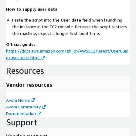
How to supply user data
Paste the script into the
User data
field when launching
the instance in the EC2 console. Because the script restarts
the machine, expect a longer first-boot time.
Official guide:
https://docs.aws.amazon.com/zh_cn/AWSEC2/latest/UserGuid
e/user-data.html
Resources
Vendor resources
Avora Home
Avora Community
Documentation
Support