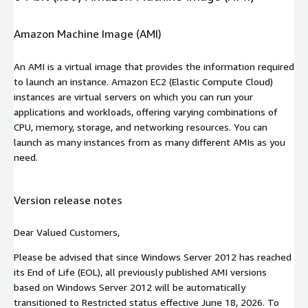
Amazon Machine Image (AMI)
An AMI is a virtual image that provides the information required
to launch an instance. Amazon EC2 (Elastic Compute Cloud)
instances are virtual servers on which you can run your
applications and workloads, offering varying combinations of
CPU, memory, storage, and networking resources. You can
launch as many instances from as many different AMIs as you
need.
Version release notes
Dear Valued Customers,
Please be advised that since Windows Server 2012 has reached
its End of Life (EOL), all previously published AMI versions
based on Windows Server 2012 will be automatically
transitioned to Restricted status effective June 18, 2026. To