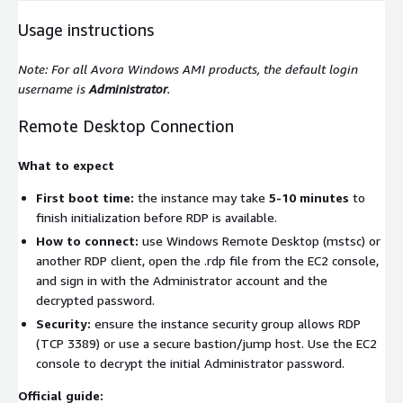
Usage instructions
Note: For all Avora Windows AMI products, the default login
username is
Administrator
.
Remote Desktop Connection
What to expect
First boot time:
the instance may take
5-10 minutes
to
finish initialization before RDP is available.
How to connect:
use Windows Remote Desktop (mstsc) or
another RDP client, open the
.rdp
file from the EC2 console,
and sign in with the Administrator account and the
decrypted password.
Security:
ensure the instance security group allows RDP
(TCP 3389) or use a secure bastion/jump host. Use the EC2
console to decrypt the initial Administrator password.
Official guide: