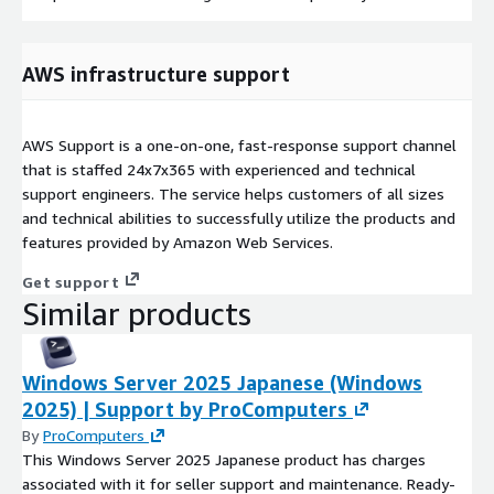
AWS infrastructure support
AWS Support is a one-on-one, fast-response support channel
that is staffed 24x7x365 with experienced and technical
support engineers. The service helps customers of all sizes
and technical abilities to successfully utilize the products and
features provided by Amazon Web Services.
Get support
Similar products
Windows Server 2025 Japanese (Windows
2025) | Support by ProComputers
By
ProComputers
This Windows Server 2025 Japanese product has charges
associated with it for seller support and maintenance. Ready-