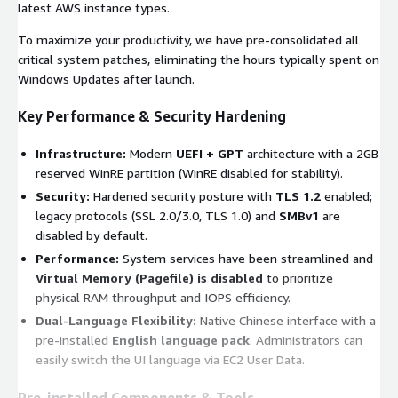
latest AWS instance types.
To maximize your productivity, we have pre-consolidated all
critical system patches, eliminating the hours typically spent on
Windows Updates after launch.
Key Performance & Security Hardening
Infrastructure:
Modern
UEFI + GPT
architecture with a 2GB
reserved WinRE partition (WinRE disabled for stability).
Security:
Hardened security posture with
TLS 1.2
enabled;
legacy protocols (SSL 2.0/3.0, TLS 1.0) and
SMBv1
are
disabled by default.
Performance:
System services have been streamlined and
Virtual Memory (Pagefile) is disabled
to prioritize
physical RAM throughput and IOPS efficiency.
Dual-Language Flexibility:
Native Chinese interface with a
pre-installed
English language pack
. Administrators can
easily switch the UI language via EC2 User Data.
Pre-installed Components & Tools