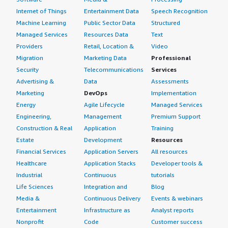
Internet of Things
Entertainment Data
Speech Recognition
Machine Learning
Public Sector Data
Structured
Managed Services
Resources Data
Text
Providers
Retail, Location &
Video
Migration
Marketing Data
Professional
Security
Telecommunications
Services
Advertising &
Data
Assessments
Marketing
DevOps
Implementation
Energy
Agile Lifecycle
Managed Services
Engineering,
Management
Premium Support
Construction & Real
Application
Training
Estate
Development
Resources
Financial Services
Application Servers
All resources
Healthcare
Application Stacks
Developer tools &
Industrial
Continuous
tutorials
Life Sciences
Integration and
Blog
Media &
Continuous Delivery
Events & webinars
Entertainment
Infrastructure as
Analyst reports
Nonprofit
Code
Customer success