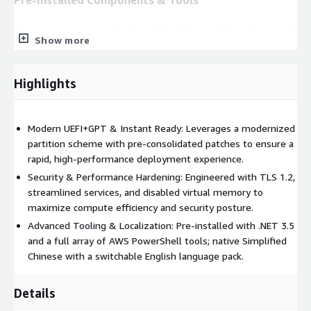
The image comes "ready-to-work" with essential runtimes and
Show more
AWS management tools:
.NET Framework 3.5
(Pre-enabled) & Microsoft Visual C++
Highlights
Redistributable.
AWS Management:
Amazon SSM Agent, EC2Launch, and
CloudFormation helper scripts.
Modern UEFI+GPT & Instant Ready: Leverages a modernized
AWS.Tools for PowerShell:
Integrated common modules
partition scheme with pre-consolidated patches to ensure a
including
S3
,
EC2
,
IdentityManagement
,
Lambda
,
rapid, high-performance deployment experience.
CloudWatch
,
SecretsManager
,
RDS
, and
CloudFormation
.
Security & Performance Hardening: Engineered with TLS 1.2,
High-Performance Drivers:
Integrated
AWS ENA & NVMe
streamlined services, and disabled virtual memory to
drivers
and
Intel AVF drivers
for optimized networking and
maximize compute efficiency and security posture.
storage I/O.
Advanced Tooling & Localization: Pre-installed with .NET 3.5
and a full array of AWS PowerShell tools; native Simplified
Usage & Configuration Notes
Chinese with a switchable English language pack.
Activation:
Based on the Data Center edition. The system
typically activates automatically via AWS KMS. If manual
Details
activation is needed, please run
slmgr /ato
.