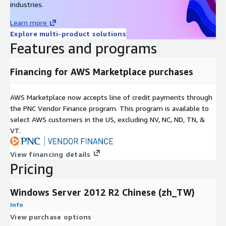
industries.
Learn more
Explore multi-product solutions
Features and programs
Financing for AWS Marketplace purchases
AWS Marketplace now accepts line of credit payments through
the PNC Vendor Finance program. This program is available to
select AWS customers in the US, excluding NV, NC, ND, TN, &
VT.
View financing details
Pricing
Windows Server 2012 R2 Chinese (zh_TW)
Info
View purchase options