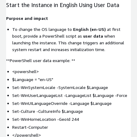
Start the Instance in English Using User Data
Purpose and impact
To change the OS language to
English (en-US)
at first
boot, provide a PowerShell script as
user data
when
launching the instance. This change triggers an additional
system restart and increases initialization time.
**PowerShell user data example: **
<powershell>
$Language = "en-US"
Set-WinSystemLocale -SystemLocale $Language
Set-WinUserLanguageList -LanguageList $Language -Force
Set-WinUILanguageOverride -Language $Language
Set-Culture -CultureInfo $Language
Set-WinHomeLocation -GeoId 244
Restart-Computer
</powershell>