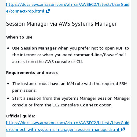
https://docs.aws.amazon.com/zh_cn/AWSEC2/latest/UserGuid
e/connect-rdp.html
Session Manager via AWS Systems Manager
When to use
Use
Session Manager
when you prefer not to open RDP to
the internet or when you need command-line/PowerShell
access from the AWS console or CLI.
Requirements and notes
The instance must have an IAM role with the required SSM
permissions.
Start a session from the Systems Manager Session Manager
console or from the EC2 console's
Connect
option.
Official guide:
https://docs.aws.amazon.com/zh_cn/AWSEC2/latest/UserGuid
e/connect-with-systems-manager-session-manager.html