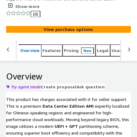
AMI featuring a modern UEFI+GPT architecture and pre-
Show more
consolidated patches to save you hours of setup. It
(0)
comes with .NET 3.5 enabled, essential AWS PowerShell
tools (S3, EC2, IAM, etc.), and a pre-installed English
View purchase options
language pack for flexible management.
Overview
Features
Pricing
Legal
Usage
Reso
New
Overview
Try agent mode
Create proposal
Ask question
This product has charges associated with it for seller support.
This is a premium
Data Center Edition AMI
expertly localized
for Chinese-speaking regions and engineered for high-
performance cloud workloads. Moving beyond legacy BIOS, this
image utilizes a modern
UEFI + GPT
partitioning scheme,
ensuring superior boot efficiency and compatibility with the