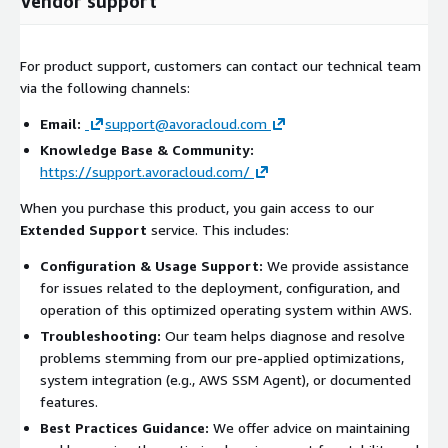
Vendor support
For product support, customers can contact our technical team
via the following channels:
Email:
support@avoracloud.com
Knowledge Base & Community:
https://support.avoracloud.com/
When you purchase this product, you gain access to our
Extended Support
service. This includes:
Configuration & Usage Support:
We provide assistance
for issues related to the deployment, configuration, and
operation of this optimized operating system within AWS.
Troubleshooting:
Our team helps diagnose and resolve
problems stemming from our pre-applied optimizations,
system integration (e.g., AWS SSM Agent), or documented
features.
Best Practices Guidance:
We offer advice on maintaining