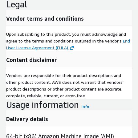
Legal
Vendor terms and conditions
Upon subscribing to this product, you must acknowledge and
agree to the terms and conditions outlined in the vendor's
End
User License Agreement (EULA)
.
Content disclaimer
Vendors are responsible for their product descriptions and
other product content. AWS does not warrant that vendors'
product descriptions or other product content are accurate,
complete, reliable, current, or error-free.
Usage information
Info
Delivery details
64-bit (x86) Amazon Machine Image (AMI)