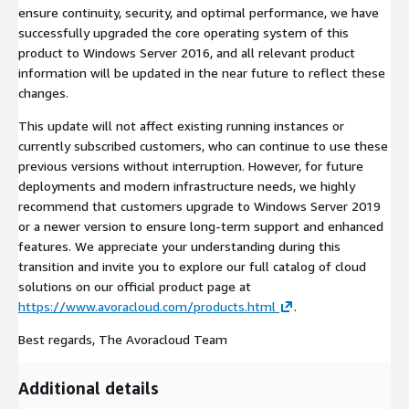
ensure continuity, security, and optimal performance, we have
successfully upgraded the core operating system of this
product to Windows Server 2016, and all relevant product
information will be updated in the near future to reflect these
changes.
This update will not affect existing running instances or
currently subscribed customers, who can continue to use these
previous versions without interruption. However, for future
deployments and modern infrastructure needs, we highly
recommend that customers upgrade to Windows Server 2019
or a newer version to ensure long-term support and enhanced
features. We appreciate your understanding during this
transition and invite you to explore our full catalog of cloud
solutions on our official product page at
https://www.avoracloud.com/products.html
.
Best regards, The Avoracloud Team
Additional details