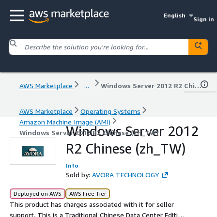
English
Sign in
AWS Marketplace
...
Windows Server 2012 R2 Chinese (zh_TW)
AWS Marketplace
Operating Systems
Amazon Machine Image (AMI)
Windows Server 2012
Windows Server 2012 R2 Chinese (zh_TW)
R2 Chinese (zh_TW)
Info
Sold by:
AVORA TECHNOLOGY
Deployed on AWS
AWS Free Tier
This product has charges associated with it for seller
support. This is a Traditional Chinese Data Center Edition