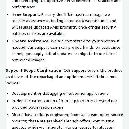
and leveraging the optimized environment for stability and
performance.
Issue Support:
For any identified upstream bugs, we
provide assistance in finding temporary workarounds and
will release updated AMIs promptly once official security
patches or fixes are available.
Update Assistance:
We are committed to your success. If
needed, our support team can provide hands-on assistance
to help you apply critical updates or migrate to our latest
optimized images.
Support Scope Clarification:
Our support covers the product
as delivered-the repackaged and optimized AMI. It does not
include:
Development or debugging of customer applications.
In-depth customization of kernel parameters beyond our
provided optimization scope.
Direct fixes for bugs originating from upstream open-source
projects; these are resolved through official community
updates which we integrate into our quarterly releases.