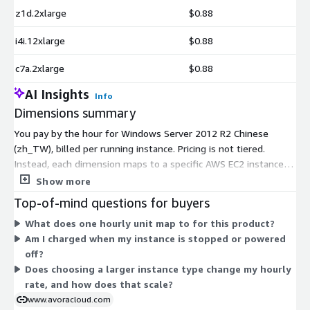
z1d.2xlarge
$0.88
i4i.12xlarge
$0.88
c7a.2xlarge
$0.88
AI Insights
Info
Dimensions summary
You pay by the hour for Windows Server 2012 R2 Chinese
(zh_TW), billed per running instance. Pricing is not tiered.
Instead, each dimension maps to a specific AWS EC2 instance
type, and your rate follows the size and family you launch.
Show more
Smaller instances like t2.micro or t3.nano cost less per hour,
Top-of-mind questions for buyers
while large memory, compute, storage, and GPU instances run
What does one hourly unit map to for this product?
higher. You choose the instance type that fits your workload,
Am I charged when my instance is stopped or powered
and you pay only for the hours you run. No upfront
off?
commitment applies.
Does choosing a larger instance type change my hourly
rate, and how does that scale?
www.avoracloud.com