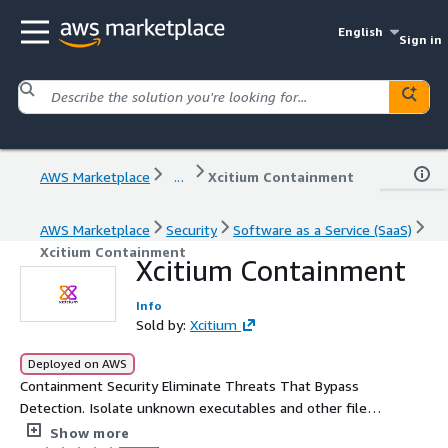
English
Sign in
AWS Marketplace
...
Xcitium Containment
AWS Marketplace
Security
Software as a Service (SaaS)
Xcitium Containment
Xcitium Containment
Info
Sold by:
Xcitium
Deployed on AWS
Containment Security Eliminate Threats That Bypass
Detection. Isolate unknown executables and other files
that request runtime privileges are automatically run in a
Show more