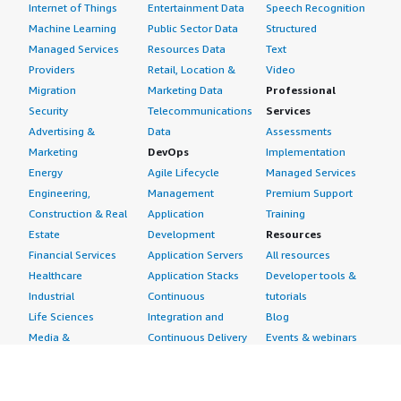
Internet of Things
Entertainment Data
Speech Recognition
Machine Learning
Public Sector Data
Structured
Managed Services
Resources Data
Text
Providers
Retail, Location &
Video
Migration
Marketing Data
Professional
Security
Telecommunications
Services
Advertising &
Data
Assessments
Marketing
DevOps
Implementation
Energy
Agile Lifecycle
Managed Services
Engineering,
Management
Premium Support
Construction & Real
Application
Training
Estate
Development
Resources
Financial Services
Application Servers
All resources
Healthcare
Application Stacks
Developer tools &
Industrial
Continuous
tutorials
Life Sciences
Integration and
Blog
Media &
Continuous Delivery
Events & webinars
Entertainment
Infrastructure as
Analyst reports
Nonprofit
Code
Customer success
Public Health
Issue & Bug Tracking
stories