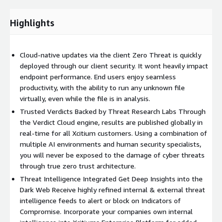
Highlights
Cloud-native updates via the client Zero Threat is quickly
deployed through our client security. It wont heavily impact
endpoint performance. End users enjoy seamless
productivity, with the ability to run any unknown file
virtually, even while the file is in analysis.
Trusted Verdicts Backed by Threat Research Labs Through
the Verdict Cloud engine, results are published globally in
real-time for all Xcitium customers. Using a combination of
multiple AI environments and human security specialists,
you will never be exposed to the damage of cyber threats
through true zero trust architecture.
Threat Intelligence Integrated Get Deep Insights into the
Dark Web Receive highly refined internal & external threat
intelligence feeds to alert or block on Indicators of
Compromise. Incorporate your companies own internal