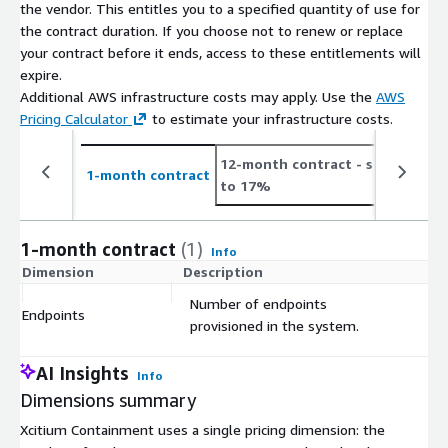
the vendor. This entitles you to a specified quantity of use for
the contract duration. If you choose not to renew or replace
your contract before it ends, access to these entitlements will
expire.
Additional AWS infrastructure costs may apply. Use the
AWS
Pricing Calculator
to estimate your infrastructure costs.
12-month contract
- save up
2
1-month contract
to 17%
t
1-month contract
(1)
Info
Dimension
Description
C
Number of endpoints
Endpoints
$
provisioned in the system.
AI Insights
Info
Dimensions summary
Xcitium Containment uses a single pricing dimension: the