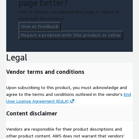
page better?
Tell us how we can improve this page, or report an
issue with this product.
Give us feedback
Report a problem with this product or seller
Legal
Vendor terms and conditions
Upon subscribing to this product, you must acknowledge and
agree to the terms and conditions outlined in the vendor's
End
User License Agreement (EULA)
.
Content disclaimer
Vendors are responsible for their product descriptions and
other product content. AWS does not warrant that vendors'