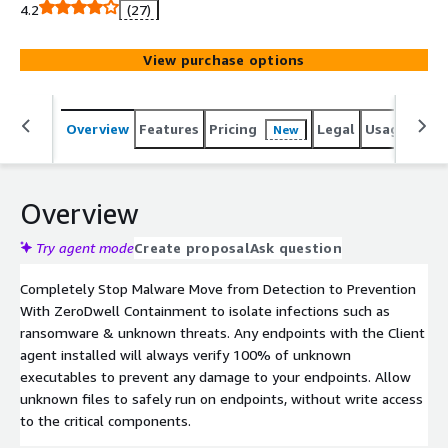
virtual container that does not access endpoints and
4.2
(27)
host system resources or user data.
View purchase options
Overview
Features
Pricing
Legal
Usage
Sup
New
Overview
Try agent mode
Create proposal
Ask question
Completely Stop Malware Move from Detection to Prevention
With ZeroDwell Containment to isolate infections such as
ransomware & unknown threats. Any endpoints with the Client
agent installed will always verify 100% of unknown
executables to prevent any damage to your endpoints. Allow
unknown files to safely run on endpoints, without write access
to the critical components.