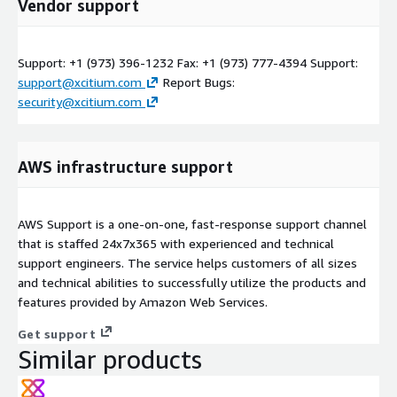
Vendor support
Support: +1 (973) 396-1232 Fax: +1 (973) 777-4394 Support:
support@xcitium.com
Report Bugs:
security@xcitium.com
AWS infrastructure support
AWS Support is a one-on-one, fast-response support channel
that is staffed 24x7x365 with experienced and technical
support engineers. The service helps customers of all sizes
and technical abilities to successfully utilize the products and
features provided by Amazon Web Services.
Get support
Similar products