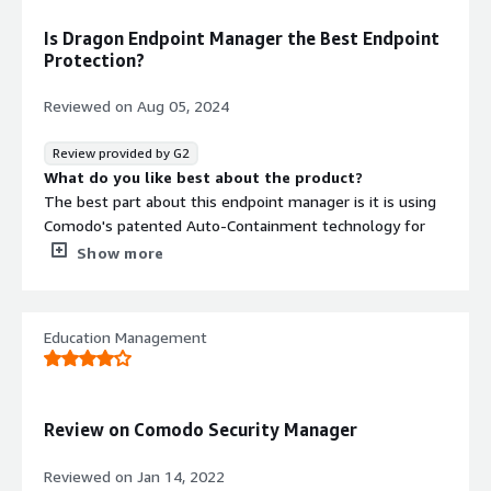
Is Dragon Endpoint Manager the Best Endpoint
Protection?
Reviewed on
Aug 05, 2024
Review provided by G2
What do you like best about the product?
The best part about this endpoint manager is it is using
Comodo's patented Auto-Containment technology for
known and unknown threats. Its EDR capability for
Show more
detection and response of various known and unknown
threats is super useful in my organization.
the customer support during the deployment is super
Education Management
efficient and active. i was personally very much
impressed how quickly and responsibly the issues were
getting resolved in no time.
the implementation in my network was quite good and
Review on Comodo Security Manager
efficient as it didn't take us too much of man days for
the deployment.
Reviewed on
Jan 14, 2022
What do you dislike about the product?