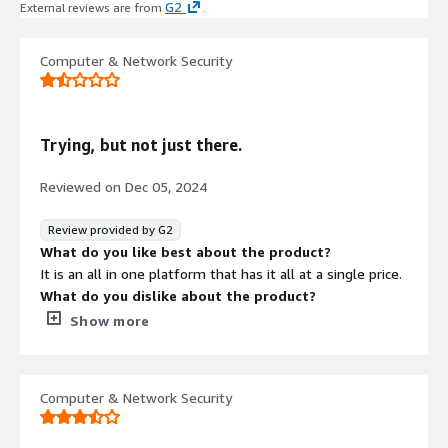
G2
External reviews are from
.
Computer & Network Security
Trying, but not just there.
Reviewed on
Dec 05, 2024
Review provided by G2
What do you like best about the product?
It is an all in one platform that has it all at a single price.
What do you dislike about the product?
Pricing is complicated and unknown - What is
Show more
communicated is not what is billed.
What problems is the product solving and how is
that benefiting you?
Computer & Network Security
It is an all in one platform that connects to several
different solutions at a single price point.