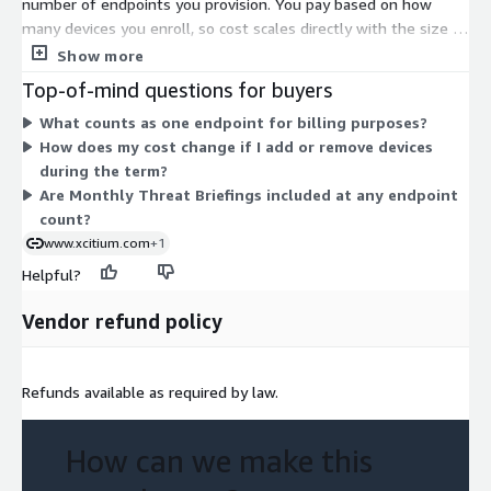
number of endpoints you provision. You pay based on how
many devices you enroll, so cost scales directly with the size of
your protected environment. There are no separate tiers or
Show more
usage add-ons in this listing. Pricing is set on a contract basis,
Top-of-mind questions for buyers
meaning you commit to a quantity of endpoints for the agreed
What counts as one endpoint for billing purposes?
term. To adjust coverage, you change the endpoint count. This
How does my cost change if I add or remove devices
structure keeps billing straightforward: one unit, priced per
during the term?
endpoint.
Are Monthly Threat Briefings included at any endpoint
count?
www.xcitium.com
+1
Helpful?
Vendor refund policy
Refunds available as required by law.
How can we make this