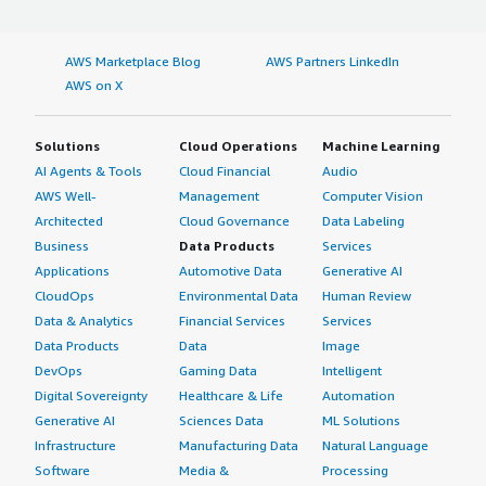
AWS Marketplace Blog
AWS Partners LinkedIn
AWS on X
Solutions
Cloud Operations
Machine Learning
AI Agents & Tools
Cloud Financial
Audio
AWS Well-
Management
Computer Vision
Architected
Cloud Governance
Data Labeling
Business
Data Products
Services
Applications
Automotive Data
Generative AI
CloudOps
Environmental Data
Human Review
Data & Analytics
Financial Services
Services
Data Products
Data
Image
DevOps
Gaming Data
Intelligent
Digital Sovereignty
Healthcare & Life
Automation
Generative AI
Sciences Data
ML Solutions
Infrastructure
Manufacturing Data
Natural Language
Software
Media &
Processing