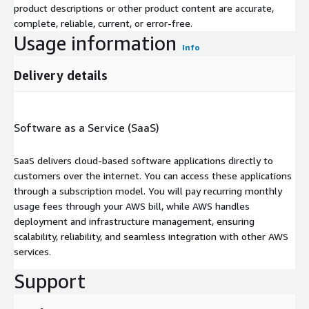
product descriptions or other product content are accurate,
complete, reliable, current, or error-free.
Usage information
Info
Delivery details
Software as a Service (SaaS)
SaaS delivers cloud-based software applications directly to
customers over the internet. You can access these applications
through a subscription model. You will pay recurring monthly
usage fees through your AWS bill, while AWS handles
deployment and infrastructure management, ensuring
scalability, reliability, and seamless integration with other AWS
services.
Support