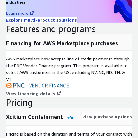
industries.
Learn more
Explore multi-product solutions
Features and programs
Financing for AWS Marketplace purchases
AWS Marketplace now accepts line of credit payments through
the PNC Vendor Finance program. This program is available to
select AWS customers in the US, excluding NV, NC, ND, TN, &
VT.
View financing details
Pricing
Xcitium Containment
View purchase options
Info
Pricing is based on the duration and terms of your contract with