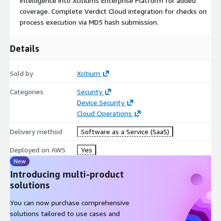
intelligence into Xcitiums Enterprise Platform for added
coverage. Complete Verdict Cloud integration for checks on
process execution via MD5 hash submission.
Details
Sold by
Xcitium
Categories
Security
Device Security
Cloud Operations
Delivery method
Software as a Service (SaaS)
Deployed on AWS
Yes
New
Introducing multi-product
solutions
You can now purchase comprehensive
solutions tailored to use cases and