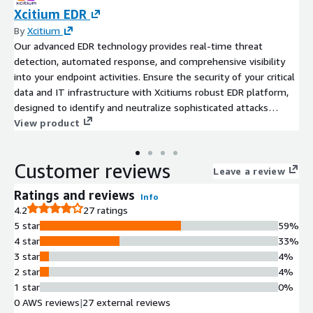
Xcitium EDR
By
Xcitium
Our advanced EDR technology provides real-time threat
detection, automated response, and comprehensive visibility
into your endpoint activities. Ensure the security of your critical
data and IT infrastructure with Xcitiums robust EDR platform,
designed to identify and neutralize sophisticated attacks
before they cause harm.
View product
Customer reviews
Leave a review
Ratings and reviews
Info
4.2
27 ratings
5 star
59%
4 star
33%
3 star
4%
2 star
4%
1 star
0%
0 AWS reviews
|
27 external reviews