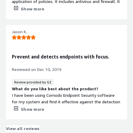
application of policies. It includes antivirus and firewall. It
prevents malware. It manages both local and remote
Show more
endpoints. This provides effective, efficient and easier
security management. It becomes important in today's
threat landscape. It meets all security standards. This
Jason K.
security manager typically consists of centrally located
security software.
What do you dislike about the product?
To install this security manager, we have to free a lot of
Prevent and detects endpoints with focus.
space. We need lots of time and effort to get to up and
running. We will have to modify it for efficient working.
Reviewed on
Dec 10, 2019
Its installation requires more attention as it stops it
causes problems for other software. It is not able to
Review provided by G2
catch everything. This is of big size application as
What do you like best about the product?
compared to other security applications.
I have been using Comodo Endpoint Security software
What problems is the product solving and how is
for my system and find it effective against the detection
that benefiting you?
and prevention of viruses and other malwares that may
Show more
The security endpoint manager protects our wireless
possess a threat to my device. The Comodo firewall is
devices from malware. It manages all application threats.
highly configurable in filtering out the packets and
Full memory requires for its installation. It is a modified
constantly defends from the internet threats.
View all reviews
security application.