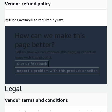
Vendor refund policy
Refunds available as required by law.
How can we make this
page better?
Tell us how we can improve this page, or report an
issue with this product.
Give us feedback
Report a problem with this product or seller
Legal
Vendor terms and conditions