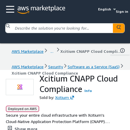
English
Sign in
AWS Marketplace
...
Xcitium CNAPP Cloud Compliance
AWS Marketplace
Security
Software as a Service (SaaS)
Xcitium CNAPP Cloud Compliance
Xcitium CNAPP Cloud
Compliance
Info
Sold by:
Xcitium
Deployed on AWS
Secure your entire cloud infrastructure with Xcitium's
Cloud-Native Application Protection Platform (CNAPP).
Built to protect both modern and traditional workloads
Show more