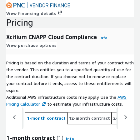
View financing details
Pricing
Xcitium CNAPP Cloud Compliance
Info
View purchase options
Pricing is based on the duration and terms of your contract with
the vendor. This entitles you to a specified quantity of use for
the contract duration. If you choose not to renew or replace
your contract before it ends, access to these entitlements will
expire.
Additional AWS infrastructure costs may apply. Use the
AWS
Pricing Calculator
to estimate your infrastructure costs.
1-month contract
12-month contract
24-month co
1-month contract
(1)
Info