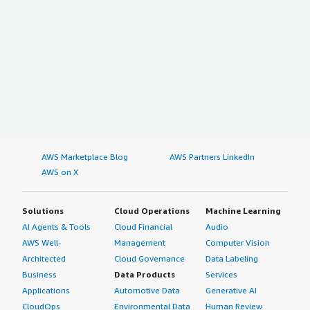
AWS Marketplace Blog
AWS Partners LinkedIn
AWS on X
Solutions
Cloud Operations
Machine Learning
AI Agents & Tools
Cloud Financial
Audio
AWS Well-
Management
Computer Vision
Architected
Cloud Governance
Data Labeling
Business
Data Products
Services
Applications
Automotive Data
Generative AI
CloudOps
Environmental Data
Human Review