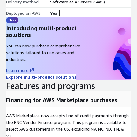
Delivery method
Software as a Service (SaaS)
Deployed on AWS
Yes
New
Introducing multi-product
solutions
You can now purchase comprehensive
solutions tailored to use cases and
industries.
Learn more
Explore multi-product solutions
Features and programs
Financing for AWS Marketplace purchases
AWS Marketplace now accepts line of credit payments through
the PNC Vendor Finance program. This program is available to
select AWS customers in the US, excluding NV, NC, ND, TN, &
VT.