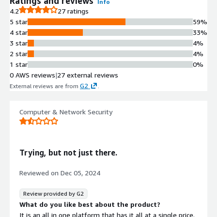
Ratings and reviews
Info
4.2
27 ratings
5 star
59%
4 star
33%
3 star
4%
2 star
4%
1 star
0%
0 AWS reviews
|
27 external reviews
G2
External reviews are from
.
Computer & Network Security
Trying, but not just there.
Reviewed on
Dec 05, 2024
Review provided by G2
What do you like best about the product?
It is an all in one platform that has it all at a single price.