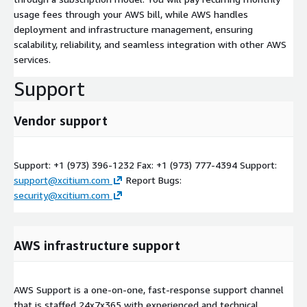
usage fees through your AWS bill, while AWS handles
deployment and infrastructure management, ensuring
scalability, reliability, and seamless integration with other AWS
services.
Support
Vendor support
Support: +1 (973) 396-1232 Fax: +1 (973) 777-4394 Support:
support@xcitium.com
Report Bugs:
security@xcitium.com
AWS infrastructure support
AWS Support is a one-on-one, fast-response support channel
that is staffed 24x7x365 with experienced and technical