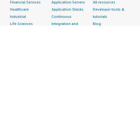
Financial Services
Application Servers
All resources
Healthcare
Application Stacks
Developer tools &
Industrial
Continuous
tutorials
Life Sciences
Integration and
Blog
Media &
Continuous Delivery
Events & webinars
Entertainment
Infrastructure as
Analyst reports
Nonprofit
Code
Customer success
Public Health
Issue & Bug Tracking
stories
Public Sector
Log Analysis
Buyer guide
Retail
Monitoring
Frequently asked
Sustainability
Source Control
questions
Telecommunications
Testing
Sell in AWS
AWS Control Tower
Industries
Marketplace
AWS PrivateLink
Automotive
Management Portal
Pre-trained Amazon
Education &
Sign up as a Seller
SageMaker Models
Research
Seller Guide
AI Agents & Tools
Energy
Partner Application
AI Security
Financial Services
Partner Success
Content Creation
Healthcare & Life
Stories
Customer Experience
Sciences
About