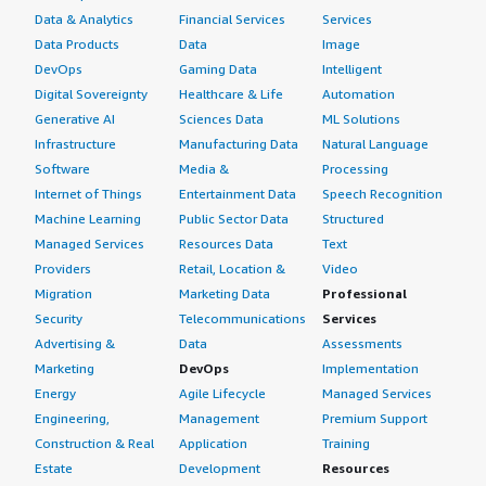
Data & Analytics
Financial Services
Services
Data Products
Data
Image
DevOps
Gaming Data
Intelligent
Digital Sovereignty
Healthcare & Life
Automation
Generative AI
Sciences Data
ML Solutions
Infrastructure
Manufacturing Data
Natural Language
Software
Media &
Processing
Internet of Things
Entertainment Data
Speech Recognition
Machine Learning
Public Sector Data
Structured
Managed Services
Resources Data
Text
Providers
Retail, Location &
Video
Migration
Marketing Data
Professional
Security
Telecommunications
Services
Advertising &
Data
Assessments
Marketing
DevOps
Implementation
Energy
Agile Lifecycle
Managed Services
Engineering,
Management
Premium Support
Construction & Real
Application
Training
Estate
Development
Resources