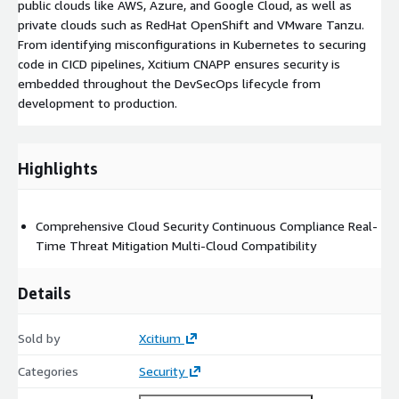
public clouds like AWS, Azure, and Google Cloud, as well as
private clouds such as RedHat OpenShift and VMware Tanzu.
From identifying misconfigurations in Kubernetes to securing
code in CICD pipelines, Xcitium CNAPP ensures security is
embedded throughout the DevSecOps lifecycle from
development to production.
Highlights
Comprehensive Cloud Security Continuous Compliance Real-
Time Threat Mitigation Multi-Cloud Compatibility
Details
Sold by
Xcitium
Categories
Security