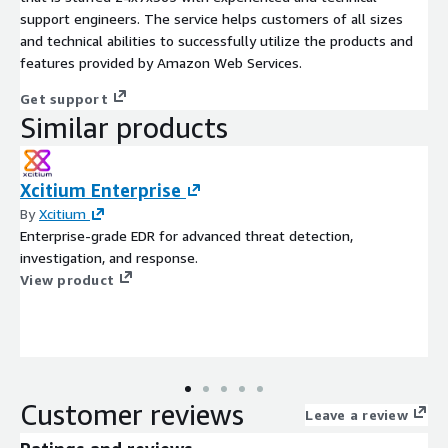
support engineers. The service helps customers of all sizes
and technical abilities to successfully utilize the products and
features provided by Amazon Web Services.
Get support
Similar products
Xcitium Enterprise
By
Xcitium
Enterprise-grade EDR for advanced threat detection,
investigation, and response.
View product
Customer reviews
Leave a review