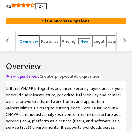
across multi-cloud and hybrid IT environments, Xcitium
4.2
(27)
CNAPP delivers Zero Trust security, continuous
monitoring, and real-time mitigation for cloud-native
View purchase options
threats.
Overview
Features
Pricing
Legal
Usage
Sup
New
Overview
Try agent mode
Create proposal
Ask question
Xcitium CNAPP integrates advanced security layers across your
entire cloud infrastructure, providing full visibility and control
over your workloads, network traffic, and application
vulnerabilities. Leveraging cutting-edge Zero Trust Security,
CNAPP continuously analyzes events from infrastructure as a
service (IaaS), platform as a service (PaaS), and software as a
service (SaaS) environments. It supports workloads across