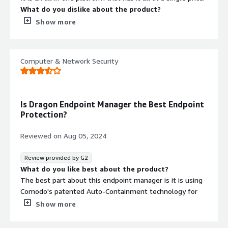
What do you dislike about the product?
Pricing is complicated and unknown - What is
Show more
communicated is not what is billed.
What problems is the product solving and how is
that benefiting you?
Computer & Network Security
It is an all in one platform that connects to several
different solutions at a single price point.
Is Dragon Endpoint Manager the Best Endpoint
Protection?
Reviewed on
Aug 05, 2024
Review provided by G2
What do you like best about the product?
The best part about this endpoint manager is it is using
Comodo's patented Auto-Containment technology for
known and unknown threats. Its EDR capability for
Show more
detection and response of various known and unknown
threats is super useful in my organization.