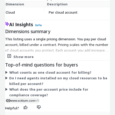
Dimension
Description
C
Cloud
Per cloud account
$
AI Insights
Info
Dimensions summary
This listing uses a single pricing dimension. You pay per cloud
account, billed under a contract. Pricing scales with the number
of cloud accounts you protect. Each account you add increases
your total cost in a straightforward, linear way. There are no
Show more
separate tiers, instance sizes, or usage add-ons in this pricing.
Top-of-mind questions for buyers
The per-account unit covers agentless scanning and continuous
What counts as one cloud account for billing?
compliance monitoring across your connected cloud
Do I need agents installed on my cloud resources to be
environment. To expand coverage, you add more cloud
billed per account?
accounts under the same contract structure.
What does the per-account price include for
compliance coverage?
www.xcitium.com
+1
Helpful?