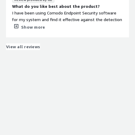
catch everything. This is of big size application as
What do you like best about the product?
compared to other security applications.
I have been using Comodo Endpoint Security software
What problems is the product solving and how is
for my system and find it effective against the detection
that benefiting you?
and prevention of viruses and other malwares that may
Show more
The security endpoint manager protects our wireless
possess a threat to my device. The Comodo firewall is
devices from malware. It manages all application threats.
highly configurable in filtering out the packets and
Full memory requires for its installation. It is a modified
constantly defends from the internet threats.
View all reviews
security application.
What do you dislike about the product?
It takes a lot of space on the system hard drive to
download and install the platform and it takes a huge
amount of time for loading. Other than that, the
installation procedure is quite complicated and requires
many steps to complete.
What problems is the product solving and how is
that benefiting you?
It is a great platform that centrally manages my server,
laptop, notebook etc without the hassle of configuring it
on each device. The 7layer security protocol does its job
in detection. Consist of a powerful system management
capability it saves a lot of time.