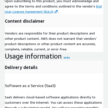
Upon subscribing to this product, you must acknowledge and
agree to the terms and conditions outlined in the vendor's
End
User License Agreement (EULA)
.
Content disclaimer
Vendors are responsible for their product descriptions and
other product content. AWS does not warrant that vendors'
product descriptions or other product content are accurate,
complete, reliable, current, or error-free.
Usage information
Info
Delivery details
Software as a Service (SaaS)
SaaS delivers cloud-based software applications directly to
customers over the internet. You can access these applications
through a subscription model. You will pay recurring monthly