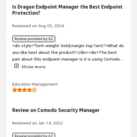
an all in one platform that connects to several different
Is Dragon Endpoint Manager the Best Endpoint
solutions at a single price point.</div>
Protection?
Reviewed on Aug 05, 2024
Review provided by G2
<div style="font-weight: bold;margin-top:1em;">What do
you like best about the product?</div><div>The best
part about this endpoint manager is it is using Comodo's
patented Auto-Containment technology for known and
Show more
unknown threats. Its EDR capability for detection and
response of various known and unknown threats is super
Education Management
useful in my organization.<br />the customer support
during the deployment is super efficient and active. i was
personally very much impressed how quickly and
responsibly the issues were getting resolved in no time.
Review on Comodo Security Manager
<br />the implementation in my network was quite good
and efficient as it didn't take us too much of man days
Reviewed on Jan 14, 2022
for the deployment.</div><div style="font-weight:
bold;margin-top:1em;">What do you dislike about the
Review provided by G2