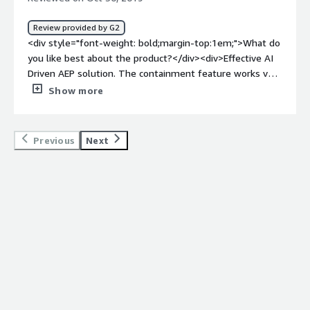
bold;margin-top:1em;">What problems is the product
solving and how is that benefiting you?</div>
Review provided by G2
<div>Comodo Endpoint Security Manager helped us a
<div style="font-weight: bold;margin-top:1em;">What do
great deal to protect our stations against all types of
you like best about the product?</div><div>Effective AI
malware including viruses, spyware, and rootkits even if
Driven AEP solution. The containment feature works very
they were on hardware already or were via the web. It is
effectively and isolates any malicious files, etc. It also
Show more
easy reliable and provides good protection.</div>
contains more traditional signature AV modules providing
best of breed protection. </div><div style="font-weight:
bold;margin-top:1em;">What do you dislike about the
Previous
Next
product?</div><div>The management console still
requires some development. Managing endpoints at
scale can be a challenge as some of the endpoints ‘do
not check in to the console’ The tokens expiring on the
endpoints can be a major issue when trying to support
(whitelist/blacklist) on the endpoints)</div><div
style="font-weight: bold;margin-top:1em;">What
problems is the product solving and how is that
benefiting you?</div><div>Protecting over 20,000
endpoints even when they do not have connectivity to
the server / management console. The ability to protect