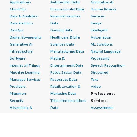
Applications
Automotive Data
Generative AI
CloudOps
Environmental Data
Human Review
Data & Analytics
Financial Services
Services
Data Products
Data
Image
DevOps
Gaming Data
Intelligent
Digital Sovereignty
Healthcare & Life
Automation
Generative AI
Sciences Data
ML Solutions
Infrastructure
Manufacturing Data
Natural Language
Software
Media &
Processing
Internet of Things
Entertainment Data
Speech Recognition
Machine Learning
Public Sector Data
Structured
Managed Services
Resources Data
Text
Providers
Retail, Location &
Video
Migration
Marketing Data
Professional
Security
Telecommunications
Services
Advertising &
Data
Assessments
Marketing
DevOps
Implementation
Energy
Agile Lifecycle
Managed Services
Engineering,
Management
Premium Support
Construction & Real
Application
Training