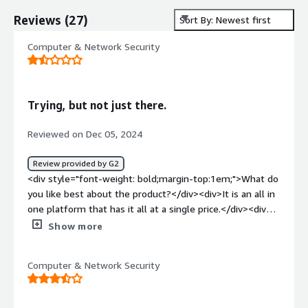
Reviews
(
27
)
Sort By: Newest first
Computer & Network Security
Trying, but not just there.
Reviewed on Dec 05, 2024
Review provided by G2
<div style="font-weight: bold;margin-top:1em;">What do
you like best about the product?</div><div>It is an all in
one platform that has it all at a single price.</div><div
style="font-weight: bold;margin-top:1em;">What do you
Show more
dislike about the product?</div><div>Pricing is
complicated and unknown - What is communicated is not
Computer & Network Security
what is billed.</div><div style="font-weight:
bold;margin-top:1em;">What problems is the product
solving and how is that benefiting you?</div><div>It is