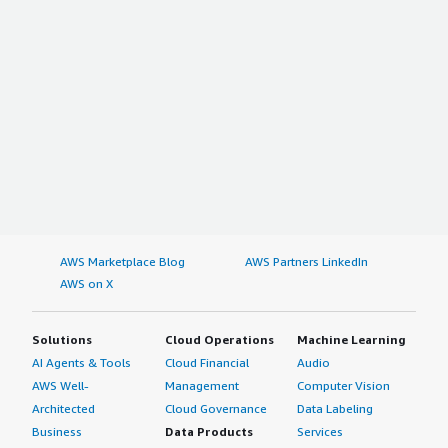
AWS Marketplace Blog
AWS Partners LinkedIn
AWS on X
Solutions
Cloud Operations
Machine Learning
AI Agents & Tools
Cloud Financial
Audio
AWS Well-
Management
Computer Vision
Architected
Cloud Governance
Data Labeling
Business
Data Products
Services