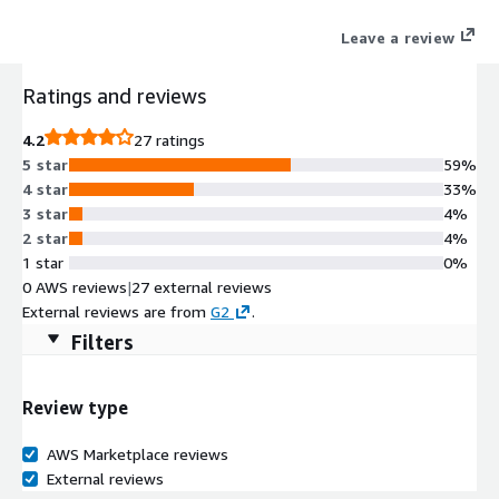
security, continuous monitoring, and real-time mitigation for
Leave a review
cloud-native threats.
Ratings and reviews
4.2
27 ratings
5 star
59%
4 star
33%
3 star
4%
2 star
4%
1 star
0%
0 AWS reviews
|
27 external reviews
External reviews are from
G2
.
Filters
Review type
AWS Marketplace reviews
External reviews