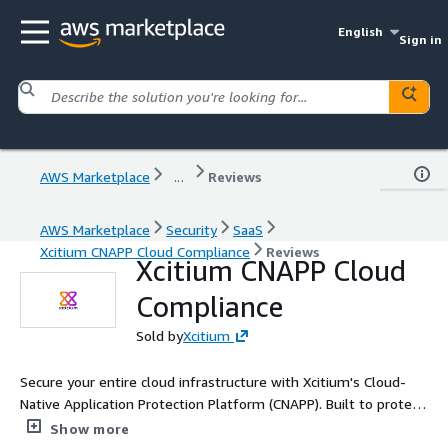
English
Sign in
AWS Marketplace
...
Reviews
AWS Marketplace
Security
SaaS
Xcitium CNAPP Cloud Compliance
Reviews
Xcitium CNAPP Cloud
Compliance
Sold by
Xcitium
Secure your entire cloud infrastructure with Xcitium's Cloud-
Native Application Protection Platform (CNAPP). Built to protect
both modern and traditional workloads across multi-cloud and
Show more
hybrid IT environments, Xcitium CNAPP delivers Zero Trust