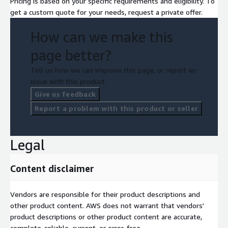
Pricing is based on your specific requirements and eligibility. To
get a custom quote for your needs, request a private offer.
How can we make this
page better?
Tell us how we can improve this page, or report an
issue with this product.
Give us feedback
Report a problem with this product or seller
Legal
Content disclaimer
Vendors are responsible for their product descriptions and
other product content. AWS does not warrant that vendors'
product descriptions or other product content are accurate,
complete, reliable, current, or error-free.