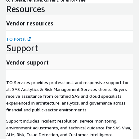
Resources
Vendor resources
TO Portal
Support
Vendor support
TO Services provides professional and responsive support for
all SAS Analytics & Risk Management Services clients. Buyers
receive assistance from certified SAS and cloud specialists
experienced in architecture, analytics, and governance across
financial and public-sector environments.
Support includes incident resolution, service monitoring,
environment adjustments, and technical guidance for SAS Viya,
ALM, Risk, Fraud Detection, and Customer Intelligence