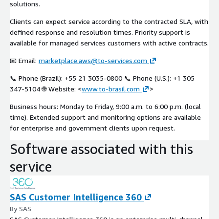
solutions.
Clients can expect service according to the contracted SLA, with
defined response and resolution times. Priority support is
available for managed services customers with active contracts.
📧 Email:
marketplace.aws@to-services.com
📞 Phone (Brazil): +55 21 3035-0800 📞 Phone (U.S.): +1 305
347-5104 🌐 Website: <
www.to-brasil.com
>
Business hours: Monday to Friday, 9:00 a.m. to 6:00 p.m. (local
time). Extended support and monitoring options are available
for enterprise and government clients upon request.
Software associated with this
service
SAS Customer Intelligence 360
By SAS