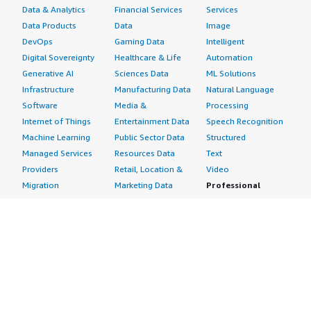
Data & Analytics
Financial Services
Services
Data Products
Data
Image
DevOps
Gaming Data
Intelligent
Digital Sovereignty
Healthcare & Life
Automation
Generative AI
Sciences Data
ML Solutions
Infrastructure
Manufacturing Data
Natural Language
Software
Media &
Processing
Internet of Things
Entertainment Data
Speech Recognition
Machine Learning
Public Sector Data
Structured
Managed Services
Resources Data
Text
Providers
Retail, Location &
Video
Migration
Marketing Data
Professional
Security
Telecommunications
Services
Advertising &
Data
Assessments
Marketing
DevOps
Implementation
Energy
Agile Lifecycle
Managed Services
Engineering,
Management
Premium Support
Construction & Real
Application
Training
Estate
Development
Resources