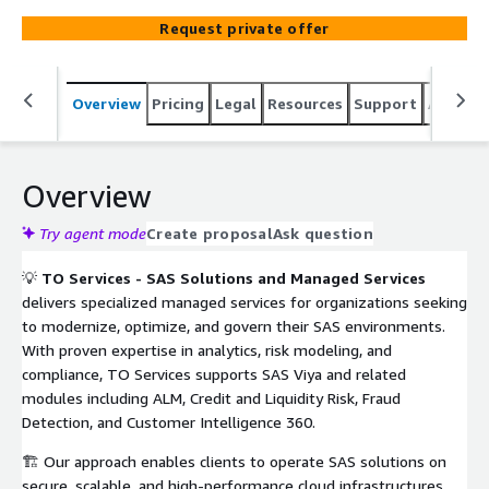
deployment, and optimization of SAS Viya, ALM, Credit
Request private offer
and Liquidity Risk, Fraud Detection, and Customer
Intelligence 360 solutions. Backed by certified SAS and
cloud experts, TO Services ensures regulatory
Overview
Pricing
Legal
Resources
Support
Associa
compliance (IFRS 9, IFRS 17, Solvency II), governance, and
high availability for mission-critical analytics workloads.
Overview
Try agent mode
Create proposal
Ask question
💡
TO Services - SAS Solutions and Managed Services
delivers specialized managed services for organizations seeking
to modernize, optimize, and govern their SAS environments.
With proven expertise in analytics, risk modeling, and
compliance, TO Services supports SAS Viya and related
modules including ALM, Credit and Liquidity Risk, Fraud
Detection, and Customer Intelligence 360.
🏗️ Our approach enables clients to operate SAS solutions on
secure, scalable, and high-performance cloud infrastructures