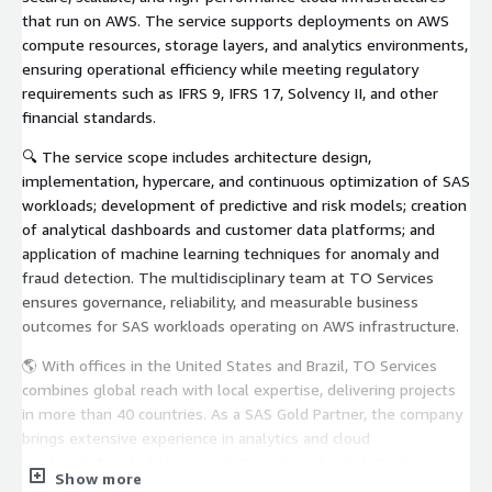
that run on AWS. The service supports deployments on AWS
compute resources, storage layers, and analytics environments,
ensuring operational efficiency while meeting regulatory
requirements such as IFRS 9, IFRS 17, Solvency II, and other
financial standards.
🔍 The service scope includes architecture design,
implementation, hypercare, and continuous optimization of SAS
workloads; development of predictive and risk models; creation
of analytical dashboards and customer data platforms; and
application of machine learning techniques for anomaly and
fraud detection. The multidisciplinary team at TO Services
ensures governance, reliability, and measurable business
outcomes for SAS workloads operating on AWS infrastructure.
🌎 With offices in the United States and Brazil, TO Services
combines global reach with local expertise, delivering projects
in more than 40 countries. As a SAS Gold Partner, the company
brings extensive experience in analytics and cloud
modernization to help organizations transform data into
Show more
strategic value while ensuring that their SAS environments run