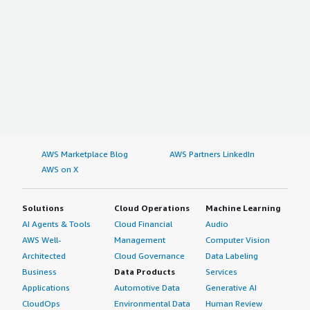
AWS Marketplace Blog
AWS Partners LinkedIn
AWS on X
Solutions
Cloud Operations
Machine Learning
AI Agents & Tools
Cloud Financial
Audio
AWS Well-
Management
Computer Vision
Architected
Cloud Governance
Data Labeling
Business
Data Products
Services
Applications
Automotive Data
Generative AI
CloudOps
Environmental Data
Human Review