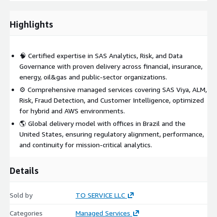
effectively on AWS-hosted infrastructure.
Highlights
🧠 Certified expertise in SAS Analytics, Risk, and Data
Governance with proven delivery across financial, insurance,
energy, oil&gas and public-sector organizations.
⚙️ Comprehensive managed services covering SAS Viya, ALM,
Risk, Fraud Detection, and Customer Intelligence, optimized
for hybrid and AWS environments.
🌎 Global delivery model with offices in Brazil and the
United States, ensuring regulatory alignment, performance,
and continuity for mission-critical analytics.
Details
Sold by
TO SERVICE LLC
Categories
Managed Services