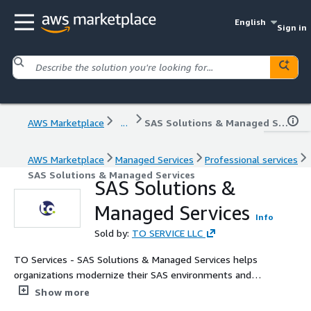
English
Sign in
AWS Marketplace
...
SAS Solutions & Managed Services
AWS Marketplace
Managed Services
Professional services
SAS Solutions & Managed Services
SAS Solutions &
Managed Services
Info
Sold by:
TO SERVICE LLC
TO Services - SAS Solutions & Managed Services helps
organizations modernize their SAS environments and
accelerate analytical performance across hybrid and cloud
Show more
infrastructures. Our managed services include design,