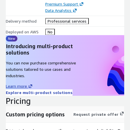
Premium Support
Data Analytics
Delivery method
Professional services
Deployed on AWS
No
New
Introducing multi-product
solutions
You can now purchase comprehensive
solutions tailored to use cases and
industries.
Learn more
Explore multi-product solutions
Pricing
Custom pricing options
Request private offer