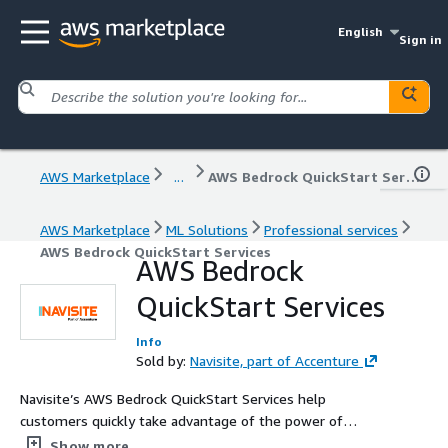
English
Sign in
AWS Marketplace
...
AWS Bedrock QuickStart Services
AWS Marketplace
ML Solutions
Professional services
AWS Bedrock QuickStart Services
AWS Bedrock
QuickStart Services
Info
Sold by:
Navisite, part of Accenture
Navisite’s AWS Bedrock QuickStart Services help
customers quickly take advantage of the power of
Artificial Intelligence (AI), while keeping their data secure.
Show more