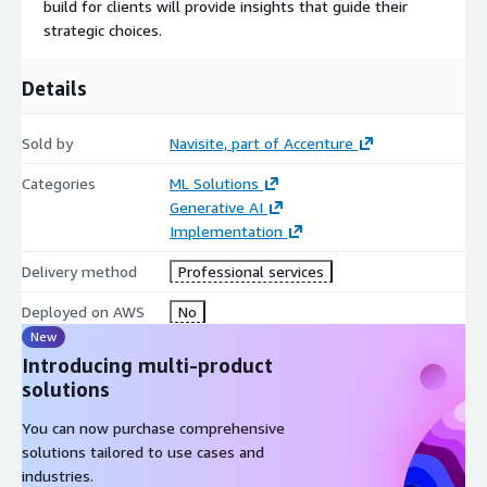
build for clients will provide insights that guide their
strategic choices.
Details
Sold by
Navisite, part of Accenture
Categories
ML Solutions
Generative AI
Implementation
Delivery method
Professional services
Deployed on AWS
No
New
Introducing multi-product
solutions
You can now purchase comprehensive
solutions tailored to use cases and
industries.