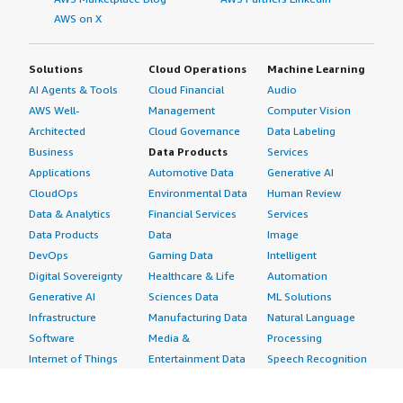
AWS on X
Solutions
Cloud Operations
Machine Learning
AI Agents & Tools
Cloud Financial
Audio
AWS Well-
Management
Computer Vision
Architected
Cloud Governance
Data Labeling
Business
Data Products
Services
Applications
Automotive Data
Generative AI
CloudOps
Environmental Data
Human Review
Data & Analytics
Financial Services
Services
Data Products
Data
Image
DevOps
Gaming Data
Intelligent
Digital Sovereignty
Healthcare & Life
Automation
Generative AI
Sciences Data
ML Solutions
Infrastructure
Manufacturing Data
Natural Language
Software
Media &
Processing
Internet of Things
Entertainment Data
Speech Recognition
Machine Learning
Public Sector Data
Structured
Managed Services
Resources Data
Text