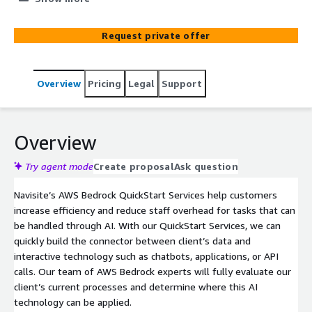
Using our accelerator, we can quickly take client’s data
and apply generative AI capabilities powered by AWS
Request private offer
Bedrock to it.
Overview
Pricing
Legal
Support
Overview
Try agent mode
Create proposal
Ask question
Navisite’s AWS Bedrock QuickStart Services help customers
increase efficiency and reduce staff overhead for tasks that can
be handled through AI. With our QuickStart Services, we can
quickly build the connector between client’s data and
interactive technology such as chatbots, applications, or API
calls. Our team of AWS Bedrock experts will fully evaluate our
client’s current processes and determine where this AI
technology can be applied.