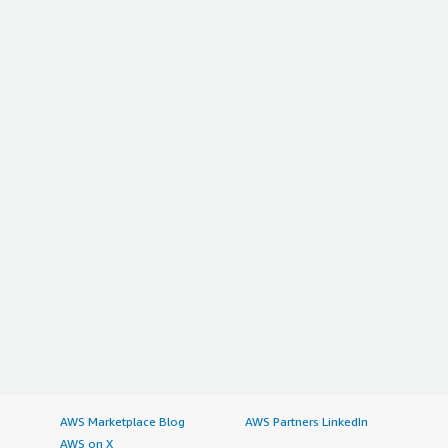
AWS Marketplace Blog
AWS Partners LinkedIn
AWS on X