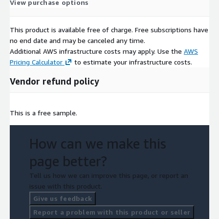
View purchase options
This product is available free of charge. Free subscriptions have
no end date and may be canceled any time.
Additional AWS infrastructure costs may apply. Use the
AWS
Pricing Calculator
to estimate your infrastructure costs.
Vendor refund policy
This is a free sample.
How can we make this
page better?
Tell us how we can improve this page, or report an
issue with this product.
Give us feedback
Report a problem with this product or seller