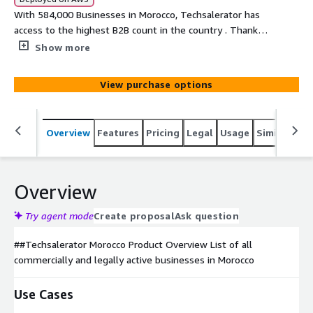
With 584,000 Businesses in Morocco, Techsalerator has
access to the highest B2B count in the country . Thanks
to our unique sourcing , we can select the ideal targeted
Show more
dataset based on unique elements such as the sales
volume of a company, the company's location, # of
View purchase options
employees, type of business etc...
Overview
Features
Pricing
Legal
Usage
Similar pro
Overview
Try agent mode
Create proposal
Ask question
##Techsalerator Morocco Product Overview List of all
commercially and legally active businesses in Morocco
Use Cases