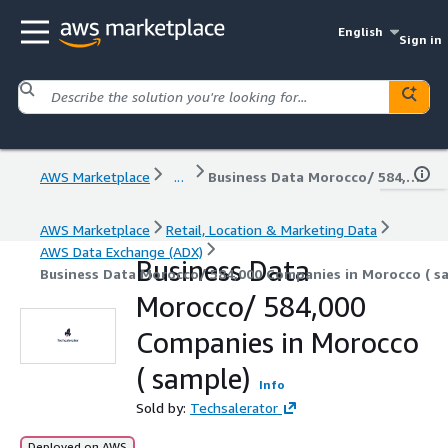
English
Sign in
AWS Marketplace
...
Business Data Morocco/ 584,000 Companies in Morocco ( sample)
AWS Marketplace
Retail, Location & Marketing Data
AWS Data Exchange (ADX)
Business Data
Business Data Morocco/ 584,000 Companies in Morocco ( s
Morocco/ 584,000
Companies in Morocco
( sample)
Info
Sold by:
Techsalerator
Deployed on AWS