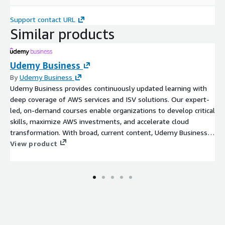
Support contact URL
Similar products
Udemy Business
By
Udemy Business
Udemy Business provides continuously updated learning with
deep coverage of AWS services and ISV solutions. Our expert-
led, on-demand courses enable organizations to develop critical
skills, maximize AWS investments, and accelerate cloud
transformation. With broad, current content, Udemy Business
equips teams to innovate and achieve measurable business
View product
outcomes. Udemy's broad and deep GenAI catalog helps
organizations keep pace with GenAI while ensuring learners can
efficiently and effectively upskill on all things GenAI.