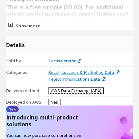
This is a free sample ($0,00). For additional
pricing on list purchase or yearly license cost
for our Morocco Business database , contact
Show more
us at
info@techsalerator.com
Need Help?
Details
If you have questions about our products, contact us using
Sold by
Techsalerator
the support information below.
info@techsalerator.com
Categories
Retail, Location & Marketing Data
About Techsalerator
Telecommunications Data
We are a global B2B and B2C data company based out of South
Delivery method
AWS Data Exchange (ADX)
Florida.
Deployed on AWS
Yes
New
Introducing multi-product
solutions
You can now purchase comprehensive