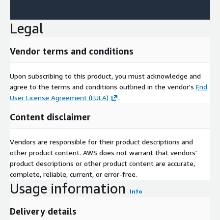
Legal
Vendor terms and conditions
Upon subscribing to this product, you must acknowledge and
agree to the terms and conditions outlined in the vendor's
End
User License Agreement (EULA)
.
Content disclaimer
Vendors are responsible for their product descriptions and
other product content. AWS does not warrant that vendors'
product descriptions or other product content are accurate,
complete, reliable, current, or error-free.
Usage information
Info
Delivery details