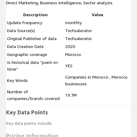
Direct Marketing, Business intelligence, Sector analyzis
Description
Value
Update Frequency
monthly
Data Source(s)
Techsalerator
Original Publisher of data
Techsalerator
Data Creation Date
2020
Geographic coverage
Morocco
Is historical data “point-in-
YES
time”
Companies in Morocco , Morocco
Key Words
businesses
Number of
19.7M
companies/brands covered
Key Data Points
Key data points include:
Pricing Information