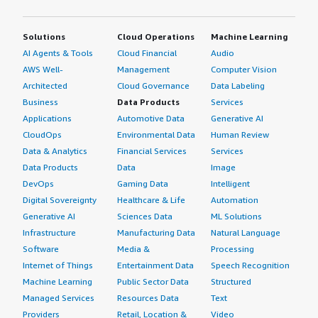
Solutions
Cloud Operations
Machine Learning
AI Agents & Tools
Cloud Financial
Audio
AWS Well-
Management
Computer Vision
Architected
Cloud Governance
Data Labeling
Business
Data Products
Services
Applications
Automotive Data
Generative AI
CloudOps
Environmental Data
Human Review
Data & Analytics
Financial Services
Services
Data Products
Data
Image
DevOps
Gaming Data
Intelligent
Digital Sovereignty
Healthcare & Life
Automation
Generative AI
Sciences Data
ML Solutions
Infrastructure
Manufacturing Data
Natural Language
Software
Media &
Processing
Internet of Things
Entertainment Data
Speech Recognition
Machine Learning
Public Sector Data
Structured
Managed Services
Resources Data
Text
Providers
Retail, Location &
Video