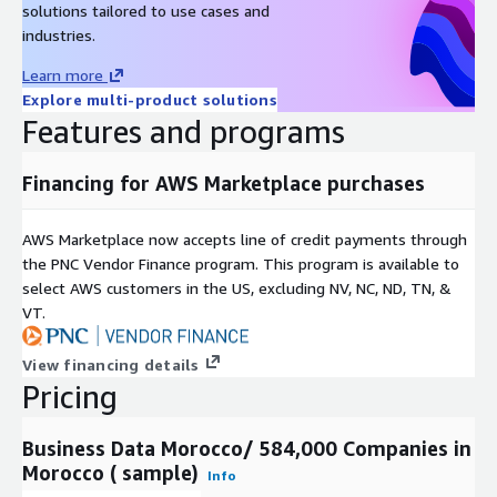
solutions tailored to use cases and
industries.
Learn more
Explore multi-product solutions
Features and programs
Financing for AWS Marketplace purchases
AWS Marketplace now accepts line of credit payments through
the PNC Vendor Finance program. This program is available to
select AWS customers in the US, excluding NV, NC, ND, TN, &
VT.
View financing details
Pricing
Business Data Morocco/ 584,000 Companies in
Morocco ( sample)
Info