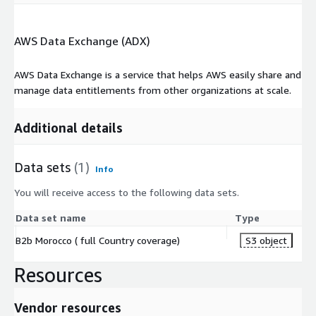
AWS Data Exchange (ADX)
AWS Data Exchange is a service that helps AWS easily share and
manage data entitlements from other organizations at scale.
Additional details
Data sets
(1)
Info
You will receive access to the following data sets.
Data set name
Type
B2b Morocco ( full Country coverage)
S3 object
Resources
Vendor resources