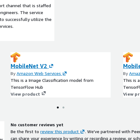
t channel that is staffed
ngineers. The service
to successfully utilize the
rvices.
MobileNet V2
Mobil
By
Amazon Web Services
By
Amaz
This is a Image Classification model from
This is 
TensorFlow Hub
TensorF
View product
View p
No customer reviews yet
Be the first to
review this product
. We've partnered with Pee
can share your experience by writing or recording a review, or sch
0%