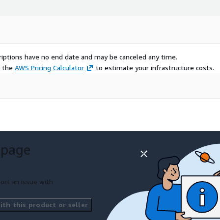
scriptions have no end date and may be canceled any time.
e the
AWS Pricing Calculator
to estimate your infrastructure costs.
 page
ort an issue with
th this product or seller