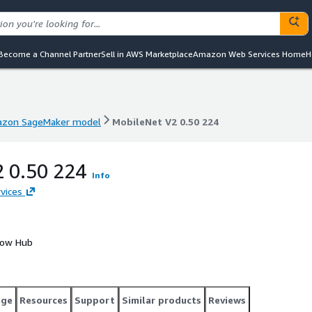
Become a Channel Partner
Sell in AWS Marketplace
Amazon Web Services Home
H
zon SageMaker model
MobileNet V2 0.50 224
zon SageMaker model
MobileNet V2 0.50 224
2 0.50 224
Info
vices
Flow Hub
age
Resources
Support
Similar products
Reviews