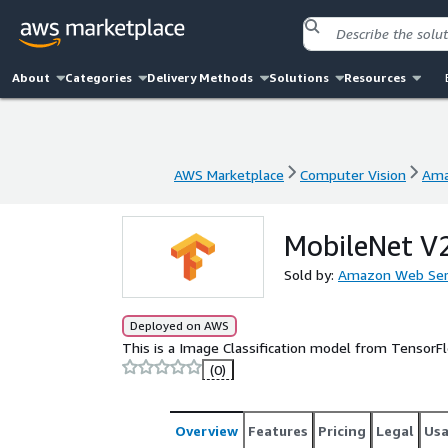
About
Categories
Delivery Methods
Solutions
Resources
AWS Marketplace
Computer Vision
Ama
AWS Marketplace
Computer Vision
Ama
MobileNet V
Sold by:
Amazon Web Ser
Deployed on AWS
This is a Image Classification model from Tensor
(0)
Overview
Features
Pricing
Legal
Us