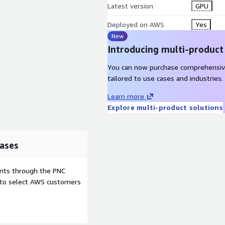
Latest version
GPU
Deployed on AWS
Yes
New
Introducing multi-product
You can now purchase comprehensiv
tailored to use cases and industries.
Learn more
Explore multi-product solutions
ases
ents through the PNC
e to select AWS customers