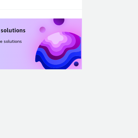
 solutions
e solutions