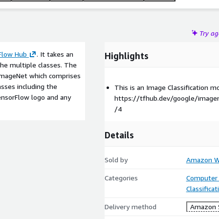
Try a
Flow Hub
. It takes an
Highlights
the multiple classes. The
 ImageNet which comprises
asses including the
This is an Image Classification 
TensorFlow logo and any
https://tfhub.dev/google/imagen
/4
Details
Sold by
Amazon We
Categories
Computer 
Classifica
Delivery method
Amazon 