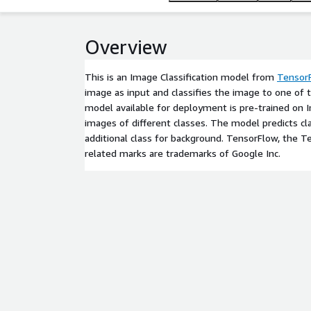
Overview
This is an Image Classification model from
Tensor
image as input and classifies the image to one of 
model available for deployment is pre-trained on
images of different classes. The model predicts cl
additional class for background. TensorFlow, the 
related marks are trademarks of Google Inc.