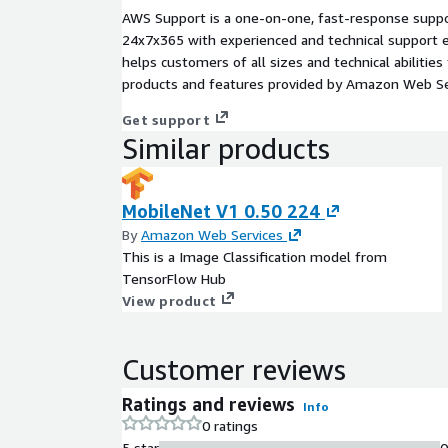
AWS Support is a one-on-one, fast-response suppor
24x7x365 with experienced and technical support e
helps customers of all sizes and technical abilities 
products and features provided by Amazon Web Se
Get support
Similar products
MobileNet V1 0.50 224
By
Amazon Web Services
This is a Image Classification model from
TensorFlow Hub
View product
Customer reviews
Ratings and reviews
Info
0 ratings
5 star