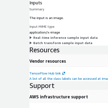
Inputs
Summary
The input is an image.
Input MIME type
application/x-image
Real-time inference sample input data
Batch transform sample input data
Resources
Vendor resources
TensorFlow Hub link
A list of all the class labels can be accessed at I
Support
AWS infrastructure support