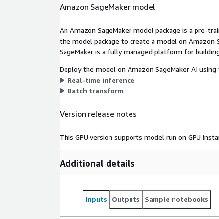
Amazon SageMaker model
An Amazon SageMaker model package is a pre-train
the model package to create a model on Amazon S
SageMaker is a fully managed platform for building
Deploy the model on Amazon SageMaker AI using t
Real-time inference
Batch transform
Version release notes
This GPU version supports model run on GPU insta
Additional details
Inputs
Outputs
Sample notebooks