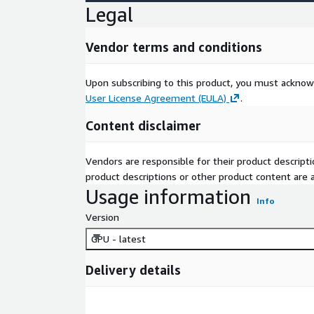
Legal
Vendor terms and conditions
Upon subscribing to this product, you must acknow
User License Agreement (EULA)
.
Content disclaimer
Vendors are responsible for their product descrip
product descriptions or other product content are ac
Usage information
Info
Version
GPU - latest
Delivery details