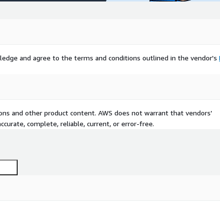
ledge and agree to the terms and conditions outlined in the vendor's
tions and other product content. AWS does not warrant that vendors'
curate, complete, reliable, current, or error-free.