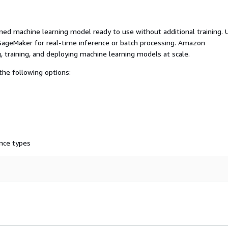
ed machine learning model ready to use without additional training. 
ageMaker for real-time inference or batch processing. Amazon
, training, and deploying machine learning models at scale.
he following options:
nce types