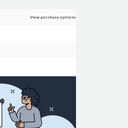
View purchase options