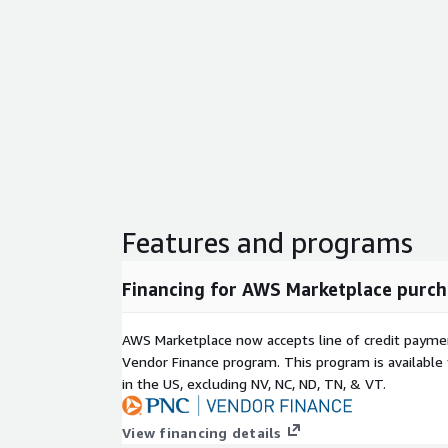
Features and programs
Financing for AWS Marketplace purch
AWS Marketplace now accepts line of credit paym
Vendor Finance program. This program is availabl
in the US, excluding NV, NC, ND, TN, & VT.
View financing details