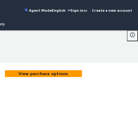
Agent Mode
English
Sign in
or
Create a new account
elp
View purchase options