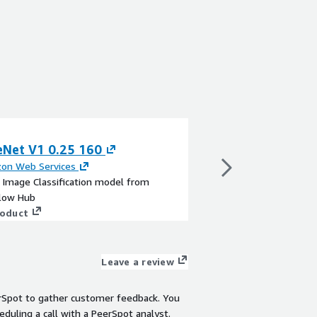
eNet V1 0.25 160
SSD Mobilenet 
on Web Services
By
Amazon Web Servi
a Image Classification model from
This is a Object Dete
low Hub
TensorFlow Hub
roduct
View product
Leave a review
rSpot to gather customer feedback. You
eduling a call with a PeerSpot analyst.