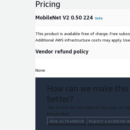
Pricing
MobileNet V2 0.50 224
Info
This product is available free of charge. Free sub
Additional AWS infrastructure costs may apply. Us
Vendor refund policy
None
How can we make this
better?
Tell us how we can improve this page, or rep
this product.
Give us feedback
Report a problem wi