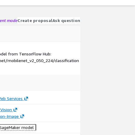
gent mode
Create proposal
Ask question
model from TensorFlow Hub:
et/mobilenet_v2_050_224/classification
b Services
Vision
tion-Image
SageMaker model