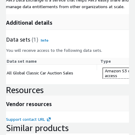
manage data entitlements from other organizations at scale.
Additional details
Data sets
(1)
Info
You will receive access to the following data sets.
Data set name
Type
Amazon S3 dat
All Global Classic Car Auction Sales
access
Resources
Vendor resources
Support contact URL
Similar products