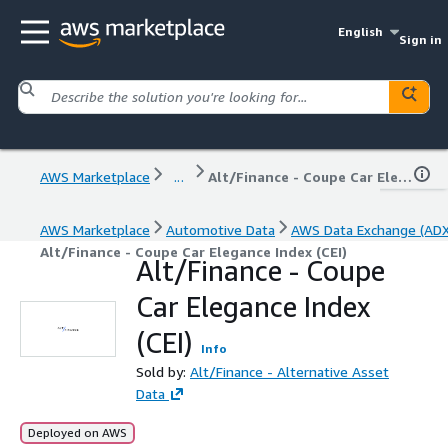
English
Sign in
AWS Marketplace
...
Alt/Finance - Coupe Car Elegance Index (CEI)
AWS Marketplace
Automotive Data
AWS Data Exchange (ADX
Alt/Finance - Coupe Car Elegance Index (CEI)
Alt/Finance - Coupe
Car Elegance Index
(CEI)
Info
Sold by:
Alt/Finance - Alternative Asset
Data
Deployed on AWS