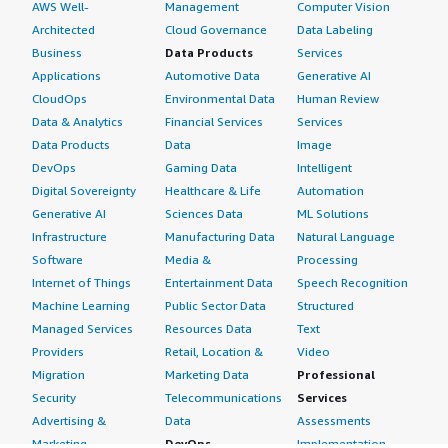
AWS Well-
Management
Computer Vision
Architected
Cloud Governance
Data Labeling
Business
Data Products
Services
Applications
Automotive Data
Generative AI
CloudOps
Environmental Data
Human Review
Data & Analytics
Financial Services
Services
Data Products
Data
Image
DevOps
Gaming Data
Intelligent
Digital Sovereignty
Healthcare & Life
Automation
Generative AI
Sciences Data
ML Solutions
Infrastructure
Manufacturing Data
Natural Language
Software
Media &
Processing
Internet of Things
Entertainment Data
Speech Recognition
Machine Learning
Public Sector Data
Structured
Managed Services
Resources Data
Text
Providers
Retail, Location &
Video
Migration
Marketing Data
Professional
Security
Telecommunications
Services
Advertising &
Data
Assessments
Marketing
DevOps
Implementation