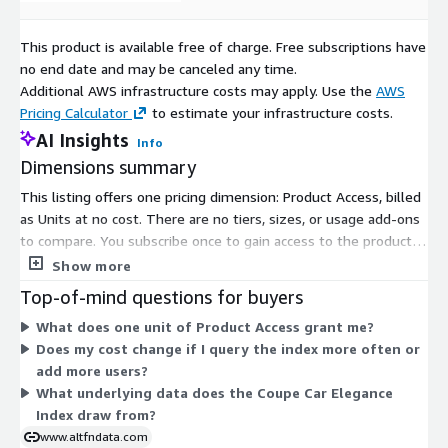
This product is available free of charge. Free subscriptions have
no end date and may be canceled any time.
Additional AWS infrastructure costs may apply. Use the
AWS
Pricing Calculator
to estimate your infrastructure costs.
AI Insights
Info
Dimensions summary
This listing offers one pricing dimension: Product Access, billed
as Units at no cost. There are no tiers, sizes, or usage add-ons
to compare. You subscribe once to gain access to the product.
Access covers the Coupe Car Elegance Index, which tracks
Show more
collector-car pricing built from auction and private-sale records.
Top-of-mind questions for buyers
Because pricing is free, there is no scaling by seats, volume, or
What does one unit of Product Access grant me?
usage on Marketplace. You get the same access regardless of
Does my cost change if I query the index more often or
how you use it.
add more users?
What underlying data does the Coupe Car Elegance
Index draw from?
www.altfndata.com