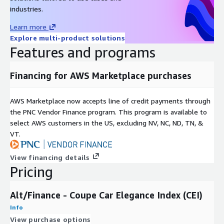
Data Format(s)
JSON, CSV, SQL Tables
industries.
Geographic coverage
Global
Learn more
Historical coverage
2008 - date
Explore multi-product solutions
Update frequency
Daily
Features and programs
Update Type (Incremental
Incremental updates
updates vs. Full refresh)
Financing for AWS Marketplace purchases
Auctions, Online Listings,
Data Source(s)
Catalogues, Vendor Surveys
AWS Marketplace now accepts line of credit payments through
the PNC Vendor Finance program. This program is available to
Need Help?
select AWS customers in the US, excluding NV, NC, ND, TN, &
VT.
If you have questions about our products, contact us at
info@altfndata.com
View financing details
Pricing
Alt/Finance - Coupe Car Elegance Index (CEI)
Info
View purchase options