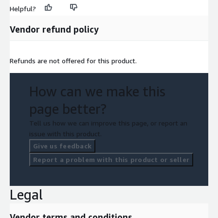
Helpful?
Vendor refund policy
Refunds are not offered for this product.
How can we make this
page better?
Tell us how we can improve this page, or report an
issue with this product.
Give us feedback
Report a problem with this product or seller
Legal
Vendor terms and conditions