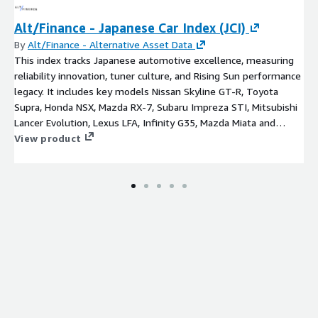
Alt/Finance - Japanese Car Index (JCI)
By
Alt/Finance - Alternative Asset Data
This index tracks Japanese automotive excellence, measuring
reliability innovation, tuner culture, and Rising Sun performance
legacy. It includes key models Nissan Skyline GT-R, Toyota
Supra, Honda NSX, Mazda RX-7, Subaru Impreza STI, Mitsubishi
Lancer Evolution, Lexus LFA, Infinity G35, Mazda Miata and
Datsun 240Z.
View product