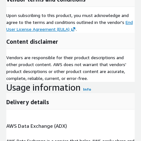
Upon subscribing to this product, you must acknowledge and
agree to the terms and conditions outlined in the vendor's
End
User License Agreement (EULA)
.
Content disclaimer
Vendors are responsible for their product descriptions and
other product content. AWS does not warrant that vendors'
product descriptions or other product content are accurate,
complete, reliable, current, or error-free.
Usage information
Info
Delivery details
AWS Data Exchange (ADX)
AWS Data Exchange is a service that helps AWS easily share and