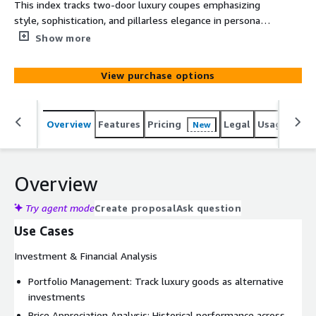
This index tracks two-door luxury coupes emphasizing
style, sophistication, and pillarless elegance in personal
luxury transportation. This includes key models
Show more
Mercedes-Benz S-Class Coupe, BMW 8 Series, Bentley
Continental GT, Aston Martin DB11, Maserati
View purchase options
GranTurismo, Jaguar XK, Cadillac Eldorado, Lincoln
Continental Mark and Chrysler 300 Letter Series.
Overview
Features
Pricing
Legal
Usage
Simi
New
Overview
Try agent mode
Create proposal
Ask question
Use Cases
Investment & Financial Analysis
Portfolio Management: Track luxury goods as alternative
investments
Price Appreciation Analysis: Historical performance across