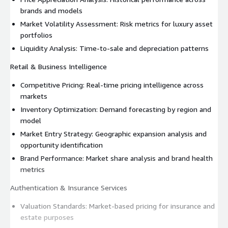
brands and models
Market Volatility Assessment: Risk metrics for luxury asset
portfolios
Liquidity Analysis: Time-to-sale and depreciation patterns
Retail & Business Intelligence
Competitive Pricing: Real-time pricing intelligence across
markets
Inventory Optimization: Demand forecasting by region and
model
Market Entry Strategy: Geographic expansion analysis and
opportunity identification
Brand Performance: Market share analysis and brand health
metrics
Authentication & Insurance Services
Valuation Standards: Market-based pricing for insurance and
estate purposes