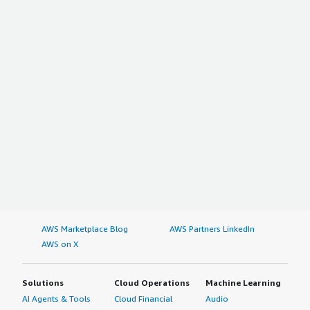
AWS Marketplace Blog
AWS Partners LinkedIn
AWS on X
Solutions
Cloud Operations
Machine Learning
AI Agents & Tools
Cloud Financial
Audio