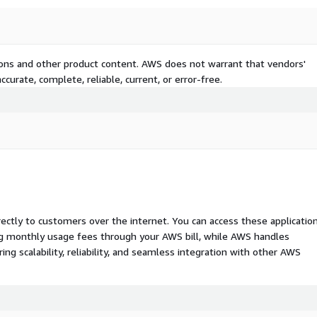
tions and other product content. AWS does not warrant that vendors'
curate, complete, reliable, current, or error-free.
rectly to customers over the internet. You can access these applicatio
ing monthly usage fees through your AWS bill, while AWS handles
 scalability, reliability, and seamless integration with other AWS