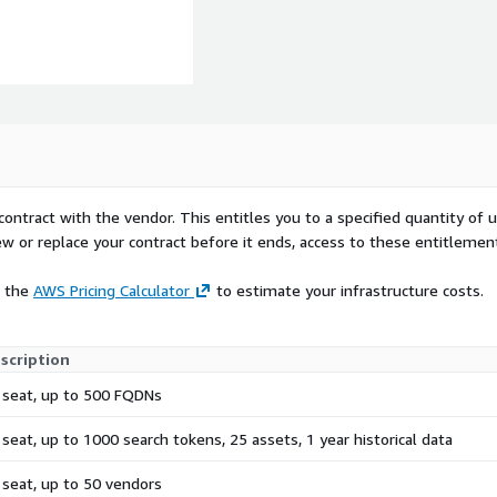
contract with the vendor. This entitles you to a specified quantity of 
ew or replace your contract before it ends, access to these entitlemen
e the
AWS Pricing Calculator
to estimate your infrastructure costs.
scription
 seat, up to 500 FQDNs
 seat, up to 1000 search tokens, 25 assets, 1 year historical data
 seat, up to 50 vendors