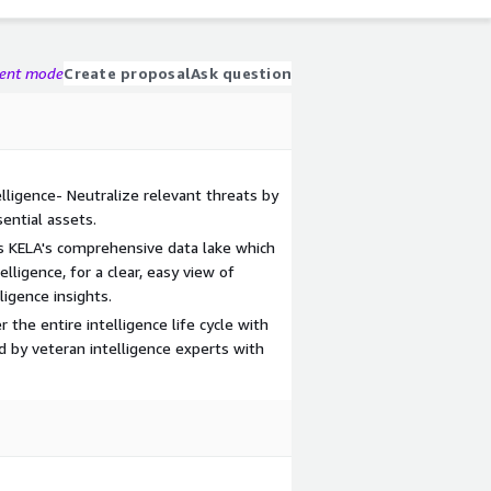
gent mode
Create proposal
Ask question
elligence- Neutralize relevant threats by
ential assets.
s KELA's comprehensive data lake which
lligence, for a clear, easy view of
ligence insights.
 the entire intelligence life cycle with
 by veteran intelligence experts with