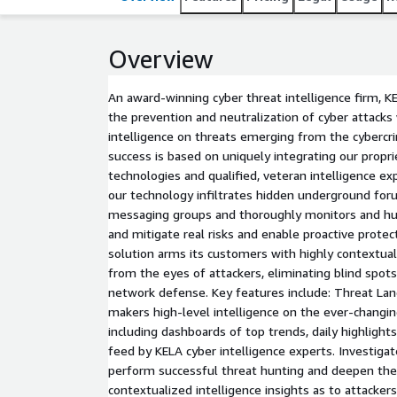
Overview
An award-winning cyber threat intelligence firm, K
the prevention and neutralization of cyber attacks
intelligence on threats emerging from the cyberc
success is based on uniquely integrating our prop
technologies and qualified, veteran intelligence e
our technology infiltrates hidden underground fo
messaging groups and thoroughly monitors and hun
and mitigate real risks and enable proactive protec
solution arms its customers with highly contextual
from the eyes of attackers, eliminating blind spots
network defense. Key features include: Threat Lan
makers high-level intelligence on the ever-changi
including dashboards of top trends, daily highlights
feed by KELA cyber intelligence experts. Investigat
perform successful threat hunting and deepen thei
contextualized intelligence insights as to attacker