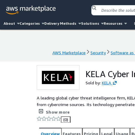
About
Categories
Delivery Methods
Solutions
Resources
AWS Marketplace
Security
Software as 
AWS Marketplace
Security
Software as 
KELA Cyber I
Sold by:
KELA
A leading global cyber threat intelligence firm, KEL
from cybercrime sources. Its technology penetrates
contextualized intelligence from attacker perspecti
Show more
risks, empowering defenders to prevent and combat
(0)
Overview
Features
Pricing
Legal
Usage
R