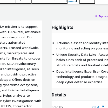
Try a
ELA mission is to support
Highlights
 with 100% real, actionable
rime underground. Our
rietary automated
Actionable asset and identity Int
xperts. Trusted worldwide,
monitoring and acting on your ess
rums, marketplaces and
Unique Security Data Lake- Acces
ts for threats to uncover
holds a rich bank of processed inte
tion. KELA revolutionary
structured data and finished intel
ized intelligence, as seen
Deep Intelligence Expertise- Cover
 and providing proactive
technology and products designed
dscape: Offers decision
deep cyber defense expertise.
ng cybercrime ecosystem,
, and finished intelligence
Details
e: Helps analysts to
r cyber investigations with
s HTTPs, threat actor
Sold by
KELA