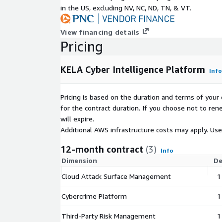
in the US, excluding NV, NC, ND, TN, & VT.
View financing details
Pricing
KELA Cyber Intelligence Platform
Info
Pricing is based on the duration and terms of your 
for the contract duration. If you choose not to ren
will expire.
Additional AWS infrastructure costs may apply. Us
12-month contract
(3)
Info
Dimension
De
Cloud Attack Surface Management
1
Cybercrime Platform
1
Third-Party Risk Management
1