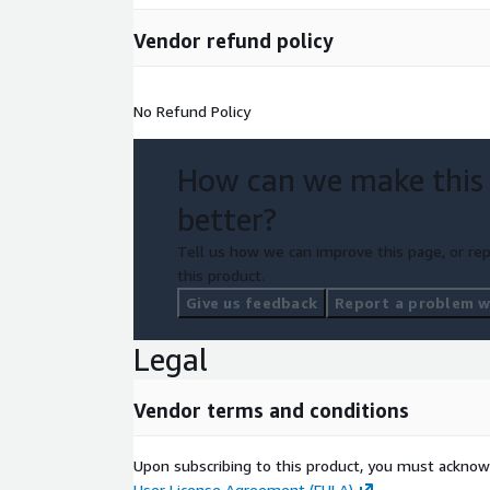
Vendor refund policy
No Refund Policy
How can we make this
better?
Tell us how we can improve this page, or rep
this product.
Give us feedback
Report a problem wi
Legal
Vendor terms and conditions
Upon subscribing to this product, you must acknow
User License Agreement (EULA)
.