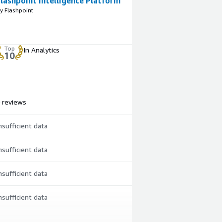
lashpoint Intelligence Platform
y Flashpoint
Top
In Analytics
10
 reviews
nsufficient data
nsufficient data
nsufficient data
nsufficient data