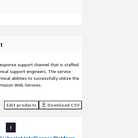
t
esponse support channel that is staffed
ical support engineers. The service
ical abilities to successfully utilize the
Amazon Web Services.
Edit products
Download CSV