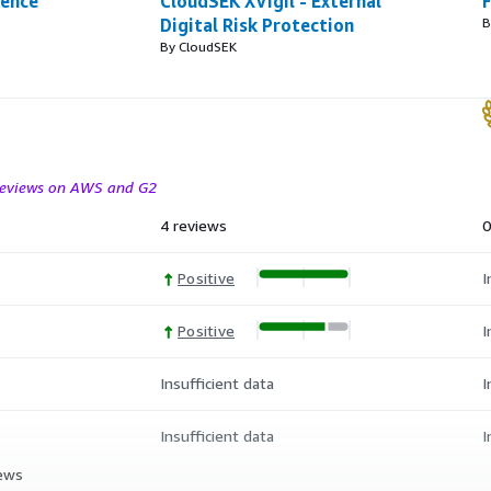
gence
CloudSEK XVigil - External
F
Digital Risk Protection
B
By CloudSEK
 reviews on AWS and G2
4 reviews
0
Positive
I
Positive
I
Insufficient data
I
Insufficient data
I
iews