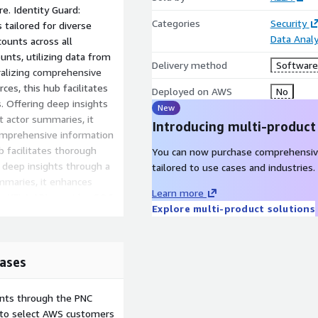
re. Identity Guard:
Categories
Security
tailored for diverse
Data Analy
ounts across all
nts, utilizing data from
Delivery method
Software 
ralizing comprehensive
es, this hub facilitates
Deployed on AWS
No
s. Offering deep insights
New
t actor summaries, it
Introducing multi-product
comprehensive information
b facilitates thorough
You can now purchase comprehensiv
g deep insights through a
tailored to use cases and industries.
ummaries, it enhances
Learn more
via KELA API, provides SOC
Explore multi-product solutions
f potentially compromised
rd Party Risk: Proactively
d-party vendors, enhancing
engthens organizations
ases
ents through the PNC
e to select AWS customers