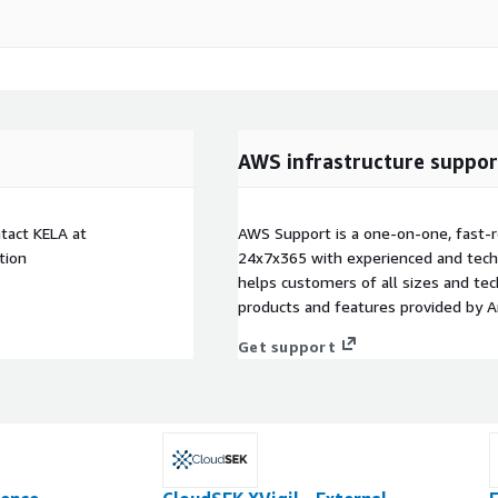
AWS infrastructure suppor
tact KELA at
AWS Support is a one-on-one, fast-r
tion
24x7x365 with experienced and techn
helps customers of all sizes and techn
products and features provided by 
Get support