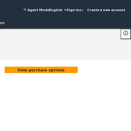
Agent Mode
English
Sign in
or
Create a new account
elp
View purchase options