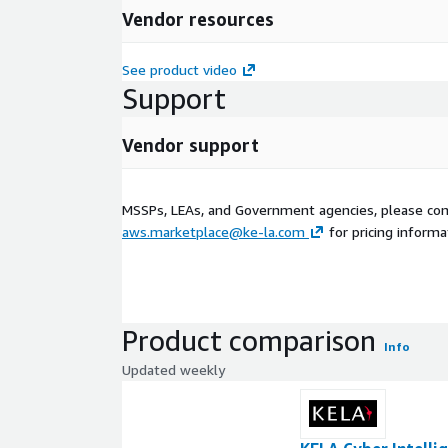
Vendor resources
See product video
Support
Vendor support
MSSPs, LEAs, and Government agencies, please con
aws.marketplace@ke-la.com
for pricing informa
Product comparison
Info
Updated weekly