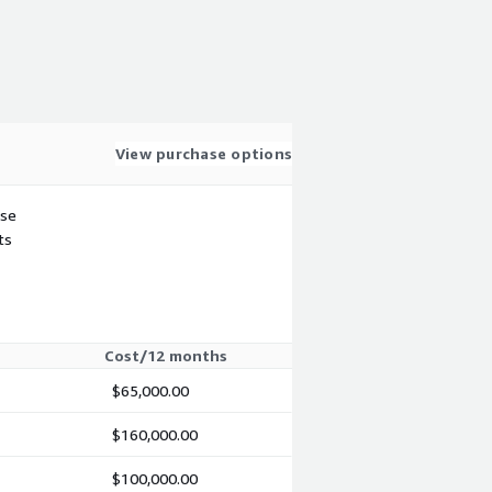
View purchase options
use
ts
Cost/12 months
$65,000.00
$160,000.00
$100,000.00