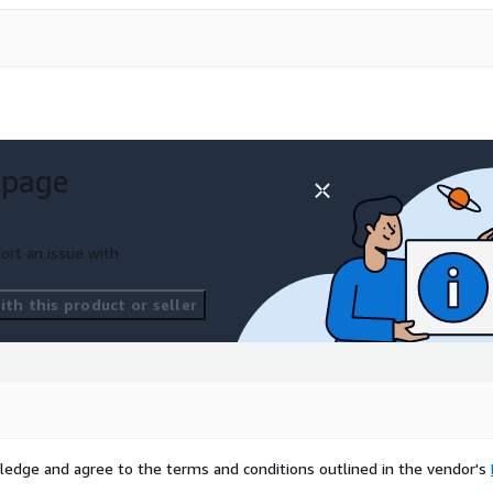
 page
ort an issue with
th this product or seller
ledge and agree to the terms and conditions outlined in the vendor's