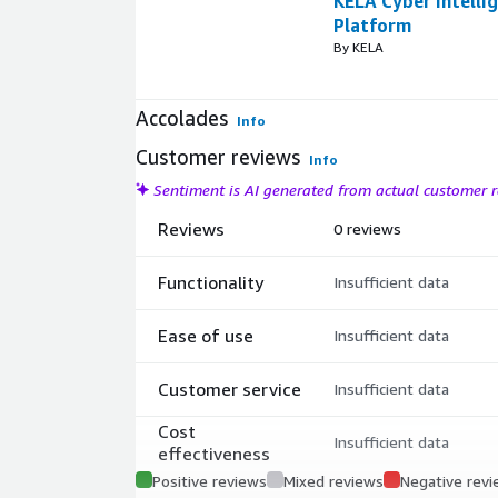
KELA Cyber Intelli
Platform
By KELA
Accolades
Info
Customer reviews
Info
Sentiment is AI generated from actual customer
Reviews
0 reviews
Functionality
Insufficient data
Ease of use
Insufficient data
Customer service
Insufficient data
Cost
Insufficient data
effectiveness
Positive reviews
Mixed reviews
Negative rev