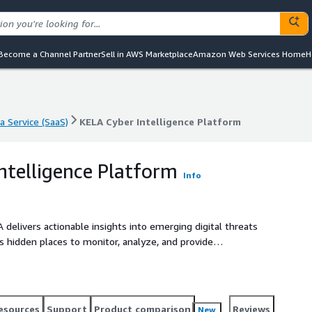
Become a Channel Partner
Sell in AWS Marketplace
Amazon Web Services Home
H
a Service (SaaS)
KELA Cyber Intelligence Platform
a Service (SaaS)
KELA Cyber Intelligence Platform
ntelligence Platform
Info
A delivers actionable insights into emerging digital threats
 hidden places to monitor, analyze, and provide
ves. Globally trusted, KELA has expertise in mitigating real
 digital crime.
esources
Support
Product comparison
Reviews
New