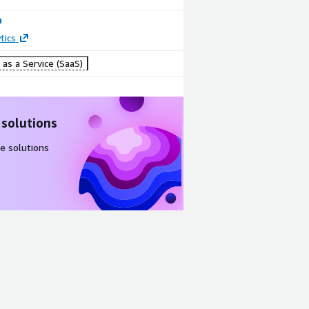
tics
as a Service (SaaS)
 solutions
e solutions