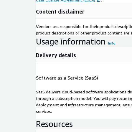
Content disclaimer
Vendors are responsible for their product descrip
product descriptions or other product content are ac
Usage information
Info
Delivery details
Software as a Service (SaaS)
SaaS delivers cloud-based software applications di
through a subscription model. You will pay recurr
deployment and infrastructure management, ensuring
services.
Resources