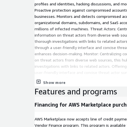
profiles and identities, hacking discussions, and mo
Proactive protection against compromised accounts 
businesses. Monitors and detects compromised acc
organizational domains, subdomains, and SaaS accou
millions of infected machines. Threat Actors: Cent
information on threat actors from diverse web sourc
thorough investigations with links to related actor
through a user-friendly interface and concise threa
enhances decision-making. Monitor: Centralizing 
on threat actors from diverse web sources, this hu
investigations with links to related actors. Offerin
user-friendly interface and concise threat actor s
decision-making. Technical Intelligence: Available 
Show more
teams with automated detection and monitoring o
Features and programs
IPs and domains involved in cybercrime activity. Thi
monitors, evaluates, and mitigates risks from thir
your supply chain security. This essential tool str
Financing for AWS Marketplace purch
cybersecurity posture against external threats.
AWS Marketplace now accepts line of credit paym
Vendor Finance program. This program is availabl