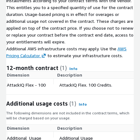
installments according to your contract terms with the vendor.
This entitles you to a specified quantity of use for the contract
duration. Usage-based pricing is in effect for overages or
additional usage not covered in the contract. These charges are
applied on top of the contract price. If you choose not to renew
or replace your contract before the contract end date, access to
your entitlements will expire.
Additional AWS infrastructure costs may apply. Use the
AWS
Pricing Calculator
to estimate your infrastructure costs.
12-month contract
(1)
Info
Dimension
Description
C
AttackIQ Flex - 100
AttackIQ Flex. 100 Credits.
$
Additional usage costs
(1)
Info
The following dimensions are not included in the contract terms, which
will be charged based on your usage.
Dimension
Description
Co
Additional_Usage
Additional Usage
$