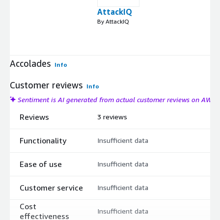
AttackIQ
By AttackIQ
Accolades
Info
Customer reviews
Info
Sentiment is AI generated from actual customer reviews on AWS
Reviews
3 reviews
Functionality
Insufficient data
Ease of use
Insufficient data
Customer service
Insufficient data
Cost
Insufficient data
effectiveness