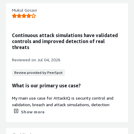
clear remediation recommendations
Continuous Validation and
Mukul Gosavi
Reporting
Enables continuous security control
validation with regular reporting,
Continuous attack simulations have validated
boundary posture management, and
controls and improved detection of real
cyber hygiene checks
threats
Multiple Deployment Models
Offers flexible consumption options
Reviewed on
Jul 04, 2026
including co-managed, self-managed,
and testing-as-a-service deployment
Review provided by PeerSpot
models
What is our primary use case?
My main use case for AttackIQ is security control and
validation, breach and attack simulations, detection
validation, and security posture assessment.
Show more
I used AttackIQ to simulate MITRE ATT&CK techniques
such as phishing related credential access and lateral