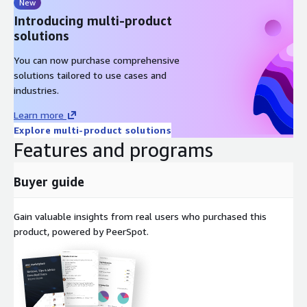
New
Introducing multi-product
solutions
You can now purchase comprehensive
solutions tailored to use cases and
industries.
Learn more
Explore multi-product solutions
Features and programs
Buyer guide
Gain valuable insights from real users who purchased this
product, powered by PeerSpot.