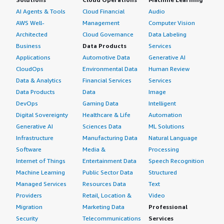
can also help reduce false positive detection.
AI Agents & Tools
Cloud Financial
Audio
If you are providing the security solutions or security
AWS Well-
Management
Computer Vision
operations center solutions to a customer, or if you are
Architected
Cloud Governance
Data Labeling
implementing that solution in your company and want to
Business
Data Products
Services
focus on threat detection, false positive detection, and
Applications
Automotive Data
Generative AI
reducing effort and time, then you can implement
CloudOps
Environmental Data
Human Review
AttackIQ workflows, integrating with SIEM solutions and
Data & Analytics
Financial Services
Services
onboarding all workflows to easily obtain detections and
Data Products
Data
Image
enhance SIEM engineering rules for better proactive
DevOps
Gaming Data
Intelligent
results; that will certainly benefit the security operations
Digital Sovereignty
Healthcare & Life
Automation
center.
Generative AI
Sciences Data
ML Solutions
Infrastructure
Manufacturing Data
Natural Language
Which other solutions did I evaluate?
Software
Media &
Processing
Internet of Things
Entertainment Data
Speech Recognition
AttackIQ was recommended by our customers, who were
Machine Learning
Public Sector Data
Structured
very confident about the tool, prompting us to learn
Managed Services
Resources Data
Text
about the techniques before implementing it.
Providers
Retail, Location &
Video
What other advice do I have?
Migration
Marketing Data
Professional
Security
Telecommunications
Services