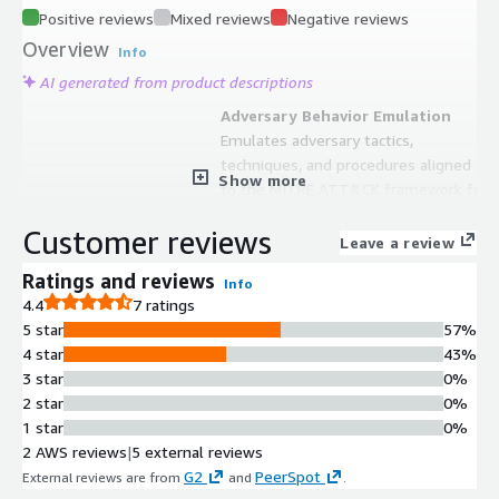
Positive reviews
Mixed reviews
Negative reviews
Overview
Info
AI generated from product descriptions
Adversary Behavior Emulation
Emulates adversary tactics,
techniques, and procedures aligned
Show more
to the MITRE ATT&CK framework for
security control validation
Customer reviews
Agent-Based and Agentless
Leave a review
Testing
Ratings and reviews
Info
Supports both agent-based and
4.4
7 ratings
agentless testing capabilities that
5 star
57%
can be executed on-demand or on
4 star
43%
automated schedules
3 star
0%
Security Control Performance
2 star
0%
Metrics
1 star
0%
Provides data-driven analysis of
2 AWS reviews
|
5 external reviews
security control effectiveness with
G2
PeerSpot
External reviews are from
and
.
detailed performance metrics and