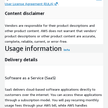
User License Agreement (EULA)
.
Content disclaimer
Vendors are responsible for their product descriptions and
other product content. AWS does not warrant that vendors'
product descriptions or other product content are accurate,
complete, reliable, current, or error-free.
Usage information
Info
Delivery details
Software as a Service (SaaS)
SaaS delivers cloud-based software applications directly to
customers over the internet. You can access these applications
through a subscription model. You will pay recurring monthly
usage fees through your AWS bill, while AWS handles