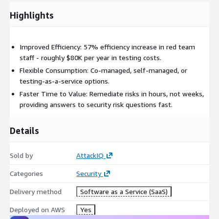
4. The AttackIQ MSSP program offers a unique solution
Highlights
designed to accelerate MSSP growth utilizing the AttackIQ
Partner Portal and Flex and Ready! platforms. With a focus on
optimizing existing security infrastructure, MSSPs can boost
Improved Efficiency: 57% efficiency increase in red team
revenue, enhance margins, and add BAS to their services
staff - roughly $80K per year in testing costs.
portfolio.
Flexible Consumption: Co-managed, self-managed, or
testing-as-a-service options.
For custom offers reach out to
partners@attackiq.com
.
Faster Time to Value: Remediate risks in hours, not weeks,
providing answers to security risk questions fast.
Details
Sold by
AttackIQ
Categories
Security
Delivery method
Software as a Service (SaaS)
Deployed on AWS
Yes