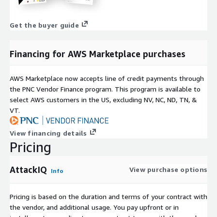
Get the buyer guide
Financing for AWS Marketplace purchases
AWS Marketplace now accepts line of credit payments through
the PNC Vendor Finance program. This program is available to
select AWS customers in the US, excluding NV, NC, ND, TN, &
VT.
View financing details
Pricing
AttackIQ
View purchase options
Info
Pricing is based on the duration and terms of your contract with
the vendor, and additional usage. You pay upfront or in