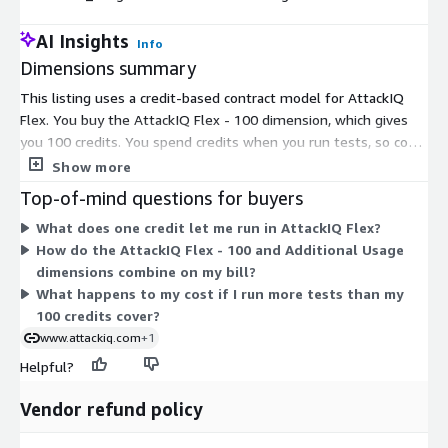
AI Insights
Info
Dimensions summary
This listing uses a credit-based contract model for AttackIQ
Flex. You buy the AttackIQ Flex - 100 dimension, which gives
you 100 credits. You spend credits when you run tests, so cost
scales with how often you test. The Additional Usage
Show more
dimension lets you add more credits beyond your initial
Top-of-mind questions for buyers
purchase when your testing needs grow. Both dimensions
What does one credit let me run in AttackIQ Flex?
share the same credit currency, so they work together rather
How do the AttackIQ Flex - 100 and Additional Usage
than as separate tiers. Credits are purchased in advance and
dimensions combine on my bill?
drawn down as you use the service.
What happens to my cost if I run more tests than my
100 credits cover?
www.attackiq.com
+1
Helpful?
Vendor refund policy