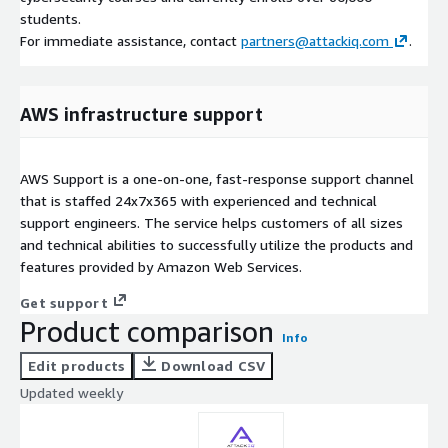
students.
For immediate assistance, contact
partners@attackiq.com
.
AWS infrastructure support
AWS Support is a one-on-one, fast-response support channel
that is staffed 24x7x365 with experienced and technical
support engineers. The service helps customers of all sizes
and technical abilities to successfully utilize the products and
features provided by Amazon Web Services.
Get support
Product comparison
Info
Edit products
Download CSV
Updated weekly