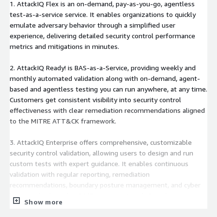
1. AttackIQ Flex is an on-demand, pay-as-you-go, agentless
test-as-a-service service. It enables organizations to quickly
emulate adversary behavior through a simplified user
experience, delivering detailed security control performance
metrics and mitigations in minutes.
2. AttackIQ Ready! is BAS-as-a-Service, providing weekly and
monthly automated validation along with on-demand, agent-
based and agentless testing you can run anywhere, at any time.
Customers get consistent visibility into security control
effectiveness with clear remediation recommendations aligned
to the MITRE ATT&CK framework.
3. AttackIQ Enterprise offers comprehensive, customizable
security control validation, allowing users to design and run
custom tests with expert guidance. It enables continuous
validation with regular reporting, remediation
recommendations, boundary posture management, and cyber
hygiene checks - plus 24/7 access to AttackIQ's adversary
Show more
research team.