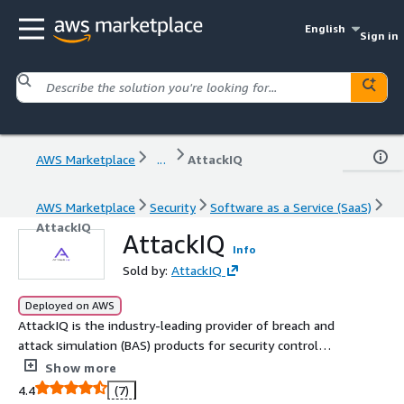
English
Sign in
AWS Marketplace
...
AttackIQ
AWS Marketplace
Security
Software as a Service (SaaS)
AttackIQ
AttackIQ
Info
Sold by:
AttackIQ
Deployed on AWS
AttackIQ is the industry-leading provider of breach and
attack simulation (BAS) products for security control
validation. AttackIQ emulates adversary tactics,
Show more
techniques, and procedures, aligned to the MITRE
4.4
(7)