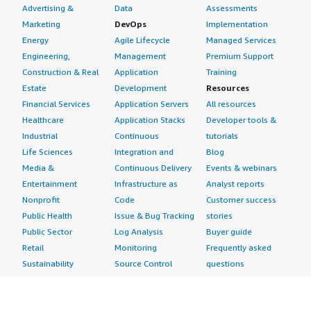
One additional point I would like to add is that we will
Advertising &
Data
Assessments
improve continuous security validation. Traditionally,
Marketing
DevOps
Implementation
many organizations rely heavily on periodic penetration
Energy
Agile Lifecycle
Managed Services
tests or isolated assessments to evaluate security
Engineering,
Management
Premium Support
effectiveness, while AttackIQ helped us achieve a more
Construction & Real
Application
Training
continuous and operational approach to security controls,
Estate
Development
Resources
detections, and monitoring workflows, actually working
Financial Services
Application Servers
All resources
as intended over time. We are the customer. I would rate
Healthcare
Application Stacks
Developer tools &
this product a 7 out of 10.
Industrial
Continuous
tutorials
Life Sciences
Integration and
Blog
Media &
Continuous Delivery
Events & webinars
Entertainment
Infrastructure as
Analyst reports
Nonprofit
Code
Customer success
Public Health
Issue & Bug Tracking
stories
Public Sector
Log Analysis
Buyer guide
Retail
Monitoring
Frequently asked
Sustainability
Source Control
questions
Telecommunications
Testing
Sell in AWS
AWS Control Tower
Industries
Marketplace