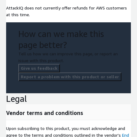
AttackIQ does not currently offer refunds for AWS customers
at this time.
How can we make this
page better?
Tell us how we can improve this page, or report an
issue with this product.
Give us feedback
Report a problem with this product or seller
Legal
Vendor terms and conditions
Upon subscribing to this product, you must acknowledge and
agree to the terms and conditions outlined in the vendor's
End