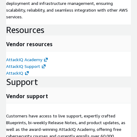
deployment and infrastructure management, ensuring
scalability, reliability, and seamless integration with other AWS
services.
Resources
Vendor resources
AttackIQ Academy
AttackIQ Support
AttackIQ
Support
Vendor support
Customers have access to live support, expertly crafted
Blueprints, bi-weekly Release Notes, and product updates, as
well as the award-winning AttackIQ Academy, offering free
cybersecurity courses and currently enrolls over 60,000