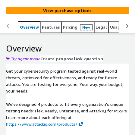
ATT&CK framework, and provides visibility into your
security program performance with clear data-driven
View purchase options
analysis and mitigation guidance.
Overview
Features
Pricing
Legal
Usage
Sup
New
Overview
Try agent mode
Create proposal
Ask question
Get your cybersecurity program tested against real-world
threats, optimized for effectiveness, and ready for future
attacks. You are testing for everyone. Your way, your budget,
your needs.
We've designed 4 products to fit every organization's unique
testing needs: Flex, Ready!, Enterprise, and AttackIQ for MSSPs.
Learn more about each offering at
https://www.attackiq.com/products/