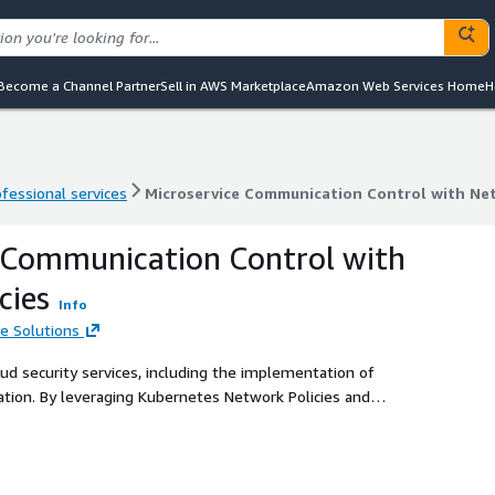
Become a Channel Partner
Sell in AWS Marketplace
Amazon Web Services Home
H
ofessional services
Microservice Communication Control with Net
ofessional services
Microservice Communication Control with Net
 Communication Control with
cies
Info
e Solutions
d security services, including the implementation of
ation. By leveraging Kubernetes Network Policies and
ompliant microservice interactions within cloud
eguard sensitive data and maintain regulatory compliance.