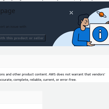
g healthcare,
 page
tions are designed to meet
d services that drive growth
ort an issue with
th this product or seller
tions and other product content. AWS does not warrant that vendors'
curate, complete, reliable, current, or error-free.