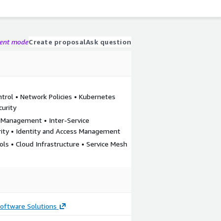
gent mode
Create proposal
Ask question
trol • Network Policies • Kubernetes
curity
c Management • Inter-Service
ity • Identity and Access Management
ols • Cloud Infrastructure • Service Mesh
oftware Solutions