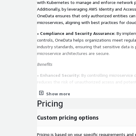
with Kubernetes to manage and enforce network pol
Additionally, by leveraging AWS Identity and Acce
OneData ensures that only authorized entities can 
microservices, aligning with best practices for cloud
• Compliance and Security Assurance:
By implem
controls, OneData helps organizations meet regul
industry standards, ensuring that sensitive data is
microservice architectures are secure.
Benefits
• Enhanced Security:
By controlling microservice
reduces the risk of unauthorized access and potent
• Regulatory Compliance:
Their solutions assist 
Show more
industry regulations by implementing necessary sec
Pricing
• Operational Efficiency:
With well-defined networ
Custom pricing options
can achieve better traffic management and resource
microservice architectures.
Pricing is based on your specific requirements and e
Industries Served