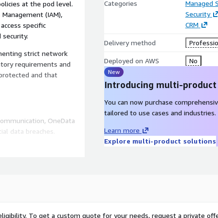
Categories
Managed S
icies at the pod level.
Security
ss Management (IAM),
CRM
access specific
 security.
Delivery method
Professio
enting strict network
Deployed on AWS
No
atory requirements and
New
 protected and that
Introducing multi-product
You can now purchase comprehensiv
tailored to use cases and industries.
 communication, OneData
Learn more
ial data breaches.
Explore multi-product solutions
businesses in adhering to
urity controls.
k policies, organizations
 utilization within their
ligibility. To get a custom quote for your needs, request a private offe