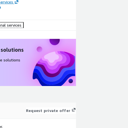
ervices
nal services
 solutions
e solutions
Request private offer
r.