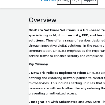
Overview
OneData Software Solutions is a U.S.-based 
specializing in AI, cloud security, ERP, and busi
solutions.
They offer a range of services design
through innovative digital solutions. In the realm o
communication, OneData emphasizes the importance
service traffic to enhance security and compliance.
Key Offerings
• Network Policies Implementation:
OneData assi
defining and enforcing network policies to control 
microservices. This includes setting up rules that 
communicate with each other, thereby reducing the
preventing unauthorized access.
• Integration with Kubernetes and AWS IAM:
The