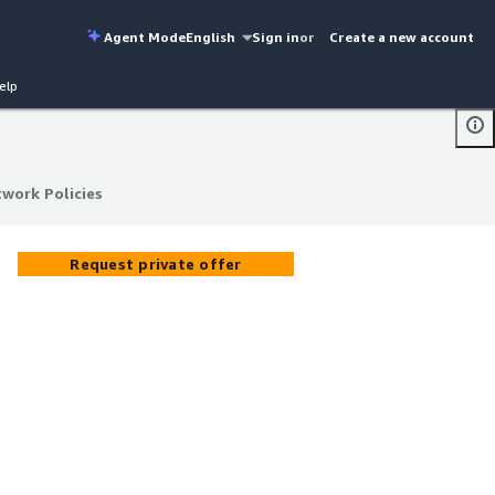
Agent Mode
English
Sign in
or
Create a new account
elp
work Policies
work Policies
Request private offer