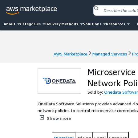
About
Categories
Delivery Methods
Solutions
Resources
AWS Marketplace
Managed Services
Pr
AWS Marketplace
Managed Services
Pr
Microservice
Network Poli
Sold by:
Onedata Softwar
OneData Software Solutions provides advanced clou
network policies to control microservice communic
integrating with AWS IAM, they ensure secure and c
Show more
environments. Their solutions help businesses saf
Overview
Pricing
Legal
Support