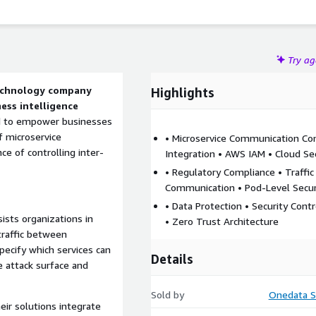
Try a
technology company
Highlights
ness intelligence
ed to empower businesses
f microservice
• Microservice Communication Con
 of controlling inter-
Integration • AWS IAM • Cloud Se
• Regulatory Compliance • Traffi
Communication • Pod-Level Secur
• Data Protection • Security Contr
sts organizations in
• Zero Trust Architecture
traffic between
specify which services can
Details
 attack surface and
Sold by
Onedata S
ir solutions integrate