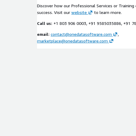
Discover how our Professional Services or Training 
success. Visit our
website
to learn more.
Call us:
+1 803 906 0003, +91 9585035886, +91 
email:
contact@onedatasoftware.com
,
marketplace@onedatasoftware.com