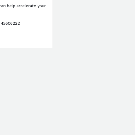
can help accelerate your
7845606222