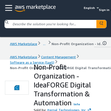
English
Sign in
AWS Marketplace
...
Non-Profit Organization - IdeaFORGE Digital Transformation & Automation
AWS Marketplace
Content Management
Software as a Service (SaaS)
Non-Profit
Non-Profit Organization - IdeaFORGE Digital Transformat
Organization -
IdeaFORGE Digital
Transformation &
Automation
Info
Sold by:
Iternal Technologies, Inc.