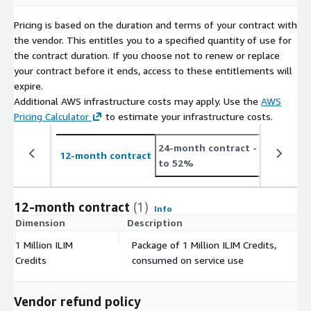
Pricing is based on the duration and terms of your contract with
the vendor. This entitles you to a specified quantity of use for
the contract duration. If you choose not to renew or replace
your contract before it ends, access to these entitlements will
expire.
Additional AWS infrastructure costs may apply. Use the
AWS
Pricing Calculator
to estimate your infrastructure costs.
24-month contract
- save up
12-month contract
to 52%
12-month contract
(1)
Info
Dimension
Description
C
1 Million ILIM
Package of 1 Million ILIM Credits,
$
Credits
consumed on service use
Vendor refund policy