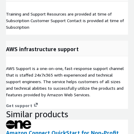
Training and Support Resources are provided at time of
Subscription Customer Support Contact is provided at time of
Subscription
AWS infrastructure support
AWS Support is a one-on-one, fast-response support channel
that is staffed 24x7x365 with experienced and technical
support engineers. The service helps customers of all sizes
and technical abilities to successfully utilize the products and
features provided by Amazon Web Services.
Get support
Similar products
Amazon Connect QuickStart for Non-Profit