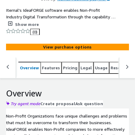
Iternal's IdeaFORGE software enables Non-Profit
Industry Digital Transformation through the capability to
instantly create, collaborate, organize, update and share
Show more
Information, Content, and Knowledge across all media
(0)
types and departments.
View purchase options
Overview
Features
Pricing
Legal
Usage
Resources
Overview
Try agent mode
Create proposal
Ask question
Non-Profit Organizations face unique challenges and problems
that must be overcome to transform their businesses.
IdeaFORGE enables Non-Profit companies to more effectively