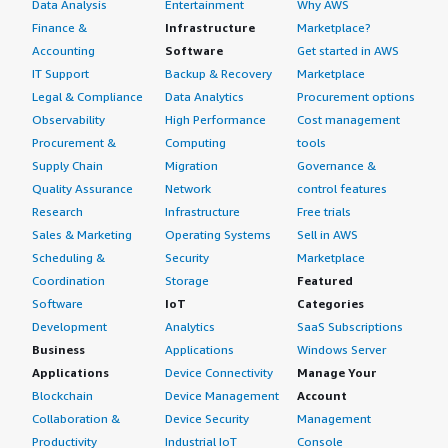
Data Analysis
Entertainment
Why AWS
Finance &
Infrastructure
Marketplace?
Accounting
Software
Get started in AWS
IT Support
Backup & Recovery
Marketplace
Legal & Compliance
Data Analytics
Procurement options
Observability
High Performance
Cost management
Procurement &
Computing
tools
Supply Chain
Migration
Governance &
Quality Assurance
Network
control features
Research
Infrastructure
Free trials
Sales & Marketing
Operating Systems
Sell in AWS
Scheduling &
Security
Marketplace
Coordination
Storage
Featured
Software
IoT
Categories
Development
Analytics
SaaS Subscriptions
Business
Applications
Windows Server
Applications
Device Connectivity
Manage Your
Blockchain
Device Management
Account
Collaboration &
Device Security
Management
Productivity
Industrial IoT
Console