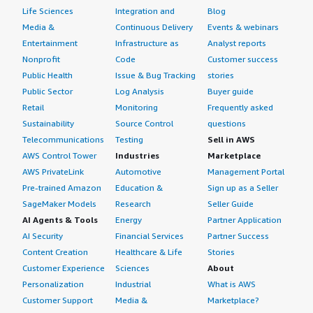
Life Sciences
Integration and
Blog
Media &
Continuous Delivery
Events & webinars
Entertainment
Infrastructure as
Analyst reports
Nonprofit
Code
Customer success
Public Health
Issue & Bug Tracking
stories
Public Sector
Log Analysis
Buyer guide
Retail
Monitoring
Frequently asked
Sustainability
Source Control
questions
Telecommunications
Testing
Sell in AWS
AWS Control Tower
Industries
Marketplace
AWS PrivateLink
Automotive
Management Portal
Pre-trained Amazon
Education &
Sign up as a Seller
SageMaker Models
Research
Seller Guide
AI Agents & Tools
Energy
Partner Application
AI Security
Financial Services
Partner Success
Content Creation
Healthcare & Life
Stories
Customer Experience
Sciences
About
Personalization
Industrial
What is AWS
Customer Support
Media &
Marketplace?