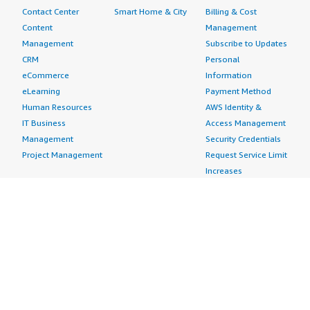
Contact Center
Smart Home & City
Billing & Cost
Content
Management
Management
Subscribe to Updates
CRM
Personal
eCommerce
Information
eLearning
Payment Method
Human Resources
AWS Identity &
IT Business
Access Management
Management
Security Credentials
Project Management
Request Service Limit
Increases
Contact Us
AWS Marketplace is hiring!
Amazon Web Services (AWS) is a dynamic, growing
business unit within Amazon.com. We are currently
hiring Software Development Engineers, Product
Managers, Account Managers, Solutions Architects,
Support Engineers, System Engineers, Designers and
more. Visit our
Careers page
to learn more.
Amazon Web Services is an Equal Opportunity