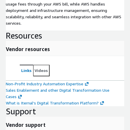
usage fees through your AWS bill, while AWS handles
deployment and infrastructure management, ensuring
scalability, reliability, and seamless integration with other AWS
services.
Resources
Vendor resources
Links
Videos
Non-Profit Industry Automation Expertise
Sales Enablement and other Digital Transformation Use
Cases
What is Iternal's Digital Transformation Platform?
Support
Vendor support