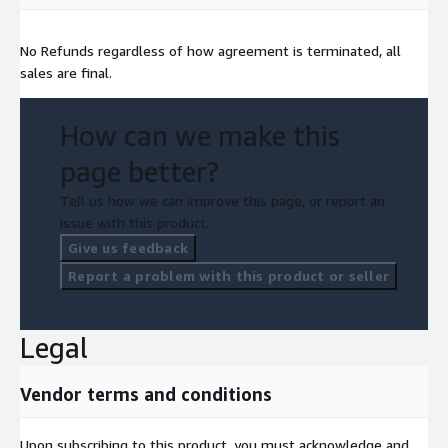
No Refunds regardless of how agreement is terminated, all
sales are final.
How can we make this
page better?
Tell us how we can improve this page, or report an
issue with this product.
Give us feedback
Report a problem with this product or seller
Legal
Vendor terms and conditions
Upon subscribing to this product, you must acknowledge and