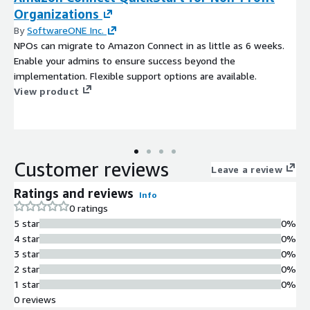
Organizations
By
SoftwareONE Inc.
NPOs can migrate to Amazon Connect in as little as 6 weeks.
Enable your admins to ensure success beyond the
implementation. Flexible support options are available.
View product
Customer reviews
Leave a review
Ratings and reviews
Info
0 ratings
5 star
0%
4 star
0%
3 star
0%
2 star
0%
1 star
0%
0 reviews