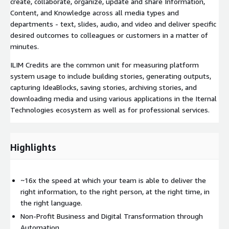
create, collaborate, organize, update and share Information,
Content, and Knowledge across all media types and
departments - text, slides, audio, and video and deliver specific
desired outcomes to colleagues or customers in a matter of
minutes.
ILIM Credits are the common unit for measuring platform
system usage to include building stories, generating outputs,
capturing IdeaBlocks, saving stories, archiving stories, and
downloading media and using various applications in the Iternal
Technologies ecosystem as well as for professional services.
Highlights
~16x the speed at which your team is able to deliver the
right information, to the right person, at the right time, in
the right language.
Non-Profit Business and Digital Transformation through
Automation