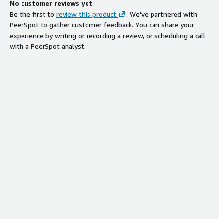
No customer reviews yet
Be the first to
review this product
. We've partnered with
PeerSpot to gather customer feedback. You can share your
experience by writing or recording a review, or scheduling a call
with a PeerSpot analyst.