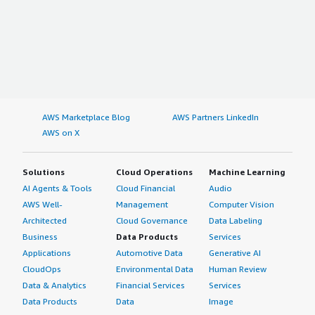
AWS Marketplace Blog
AWS Partners LinkedIn
AWS on X
Solutions
Cloud Operations
Machine Learning
AI Agents & Tools
Cloud Financial
Audio
AWS Well-
Management
Computer Vision
Architected
Cloud Governance
Data Labeling
Business
Data Products
Services
Applications
Automotive Data
Generative AI
CloudOps
Environmental Data
Human Review
Data & Analytics
Financial Services
Services
Data Products
Data
Image