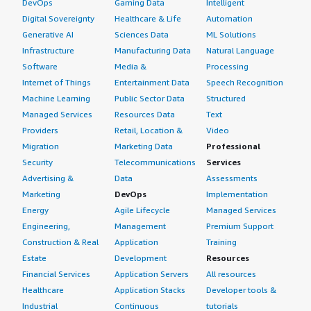
DevOps
Gaming Data
Intelligent
Digital Sovereignty
Healthcare & Life
Automation
Generative AI
Sciences Data
ML Solutions
Infrastructure
Manufacturing Data
Natural Language
Software
Media &
Processing
Internet of Things
Entertainment Data
Speech Recognition
Machine Learning
Public Sector Data
Structured
Managed Services
Resources Data
Text
Providers
Retail, Location &
Video
Migration
Marketing Data
Professional
Security
Telecommunications
Services
Advertising &
Data
Assessments
Marketing
DevOps
Implementation
Energy
Agile Lifecycle
Managed Services
Engineering,
Management
Premium Support
Construction & Real
Application
Training
Estate
Development
Resources
Financial Services
Application Servers
All resources
Healthcare
Application Stacks
Developer tools &
Industrial
Continuous
tutorials