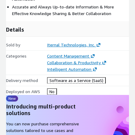
Accurate and Always Up-to-date Information & More
Effective Knowledge Sharing & Better Collaboration
Details
Sold by
Iternal Technologies, Inc.
Categories
Content Management
Collaboration & Productivity
Intelligent Automation
Delivery method
Software as a Service (SaaS)
Deployed on AWS
No
New
Introducing multi-product
solutions
You can now purchase comprehensive
solutions tailored to use cases and