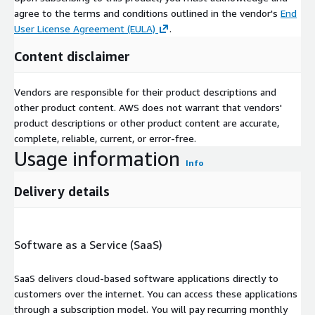
agree to the terms and conditions outlined in the vendor's
End
User License Agreement (EULA)
.
Content disclaimer
Vendors are responsible for their product descriptions and
other product content. AWS does not warrant that vendors'
product descriptions or other product content are accurate,
complete, reliable, current, or error-free.
Usage information
Info
Delivery details
Software as a Service (SaaS)
SaaS delivers cloud-based software applications directly to
customers over the internet. You can access these applications
through a subscription model. You will pay recurring monthly