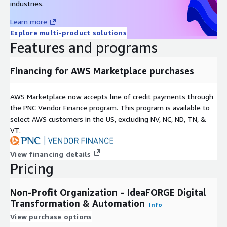
industries.
Learn more
Explore multi-product solutions
Features and programs
Financing for AWS Marketplace purchases
AWS Marketplace now accepts line of credit payments through
the PNC Vendor Finance program. This program is available to
select AWS customers in the US, excluding NV, NC, ND, TN, &
VT.
View financing details
Pricing
Non-Profit Organization - IdeaFORGE Digital
Transformation & Automation
Info
View purchase options