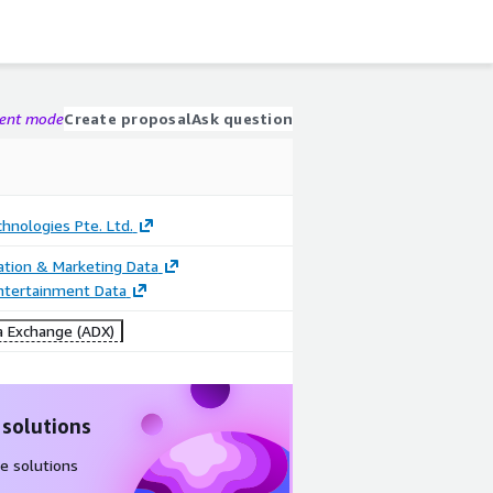
gent mode
Create proposal
Ask question
chnologies Pte. Ltd.
cation & Marketing Data
ntertainment Data
 Exchange (ADX)
 solutions
e solutions