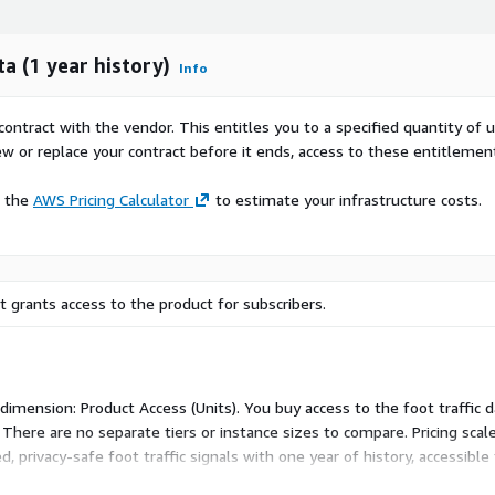
ta (1 year history)
Info
contract with the vendor. This entitles you to a specified quantity of 
ew or replace your contract before it ends, access to these entitlemen
e the
AWS Pricing Calculator
to estimate your infrastructure costs.
 grants access to the product for subscribers.
e dimension: Product Access (Units). You buy access to the foot traffic
There are no separate tiers or instance sizes to compare. Pricing sca
 privacy-safe foot traffic signals with one year of history, accessible