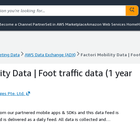
Become a Channel Partner
Sell in AWS Marketplace
Amazon Web Services Home
H
eting Data
AWS Data Exchange (ADX)
Factori Mobility Data | Foot
eting Data
AWS Data Exchange (ADX)
Factori Mobility Data | Foot
ity Data | Foot traffic data (1 year
ies Pte. Ltd.
from our partnered mobile apps & SDKs and this data feed is
is delivered as a daily feed. All data is collected and
.