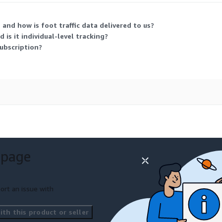
and how is foot traffic data delivered to us?
 is it individual-level tracking?
ubscription?
 page
ort an issue with
th this product or seller