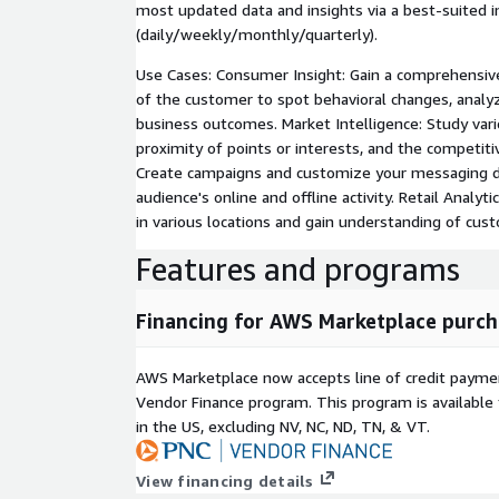
most updated data and insights via a best-suited i
(daily/weekly/monthly/quarterly).
Use Cases: Consumer Insight: Gain a comprehensiv
of the customer to spot behavioral changes, analy
business outcomes. Market Intelligence: Study var
proximity of points or interests, and the competiti
Create campaigns and customize your messaging d
audience's online and offline activity. Retail Analyt
in various locations and gain understanding of cus
Features and programs
Financing for AWS Marketplace purch
AWS Marketplace now accepts line of credit paym
Vendor Finance program. This program is availabl
in the US, excluding NV, NC, ND, TN, & VT.
View financing details