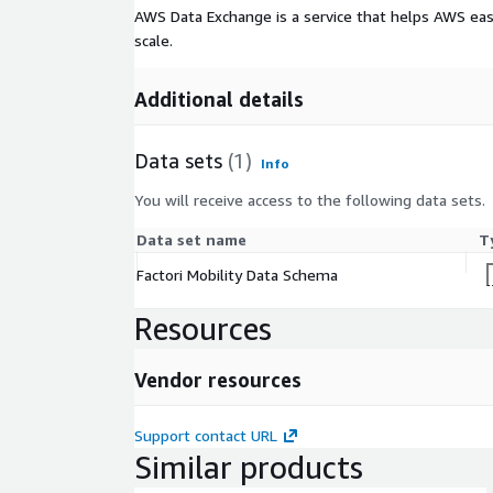
AWS Data Exchange is a service that helps AWS eas
scale.
Additional details
Data sets
(1)
Info
You will receive access to the following data sets.
Data set name
T
Factori Mobility Data Schema
Resources
Vendor resources
Support contact URL
Similar products