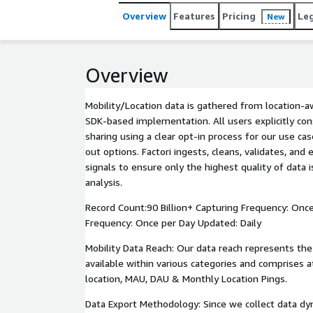
Overview
Features
Pricing
Le
New
Overview
Mobility/Location data is gathered from location-
SDK-based implementation. All users explicitly con
sharing using a clear opt-in process for our use cas
out options. Factori ingests, cleans, validates, and 
signals to ensure only the highest quality of data 
analysis.
Record Count:90 Billion+ Capturing Frequency: Once
Frequency: Once per Day Updated: Daily
Mobility Data Reach: Our data reach represents th
available within various categories and comprises a
location, MAU, DAU & Monthly Location Pings.
Data Export Methodology: Since we collect data dy