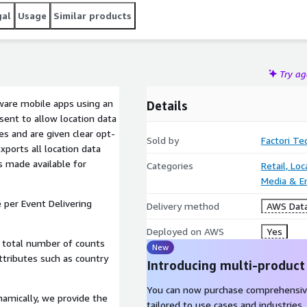
gal
Usage
Similar products
Try a
aware mobile apps using an
Details
sent to allow location data
es and are given clear opt-
Sold by
Factori Te
exports all location data
is made available for
Categories
Retail, Lo
Media & E
 per Event Delivering
Delivery method
AWS Data
Deployed on AWS
Yes
e total number of counts
New
ttributes such as country
Introducing multi-product
You can now purchase comprehensiv
namically, we provide the
tailored to use cases and industries.