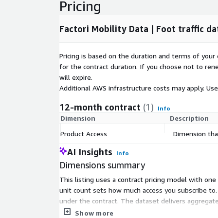
Pricing
Factori Mobility Data | Foot traffic da
Pricing is based on the duration and terms of your 
for the contract duration. If you choose not to ren
will expire.
Additional AWS infrastructure costs may apply. Us
12-month contract
(1)
Info
Dimension
Description
Product Access
Dimension that
AI Insights
Info
Dimensions summary
This listing uses a contract pricing model with on
unit count sets how much access you subscribe to. 
under the contract. The dataset delivers aggregated,
or query interfaces.
Show more