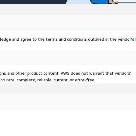
ledge and agree to the terms and conditions outlined in the vendor's
tions and other product content. AWS does not warrant that vendors'
curate, complete, reliable, current, or error-free.