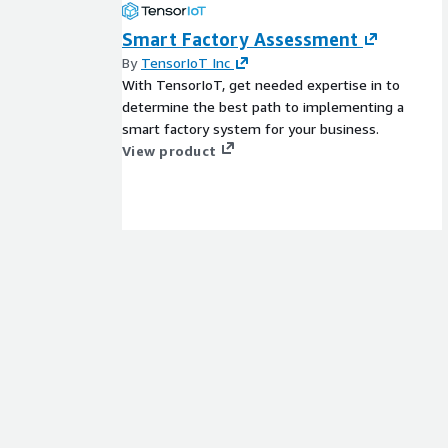
Smart Factory Assessment
By
TensorIoT Inc
With TensorIoT, get needed expertise in to
determine the best path to implementing a
smart factory system for your business.
View product