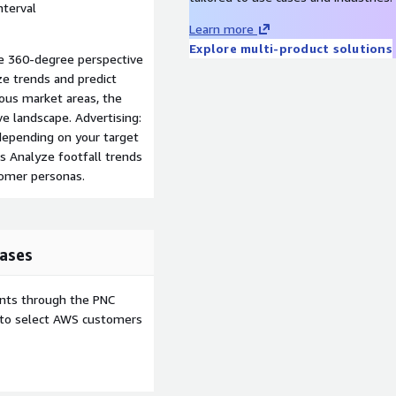
nterval
Learn more
Explore multi-product solutions
e 360-degree perspective
ze trends and predict
ious market areas, the
ve landscape. Advertising:
epending on your target
ics Analyze footfall trends
tomer personas.
ases
ents through the PNC
e to select AWS customers