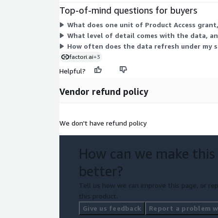
Top-of-mind questions for buyers
What does one unit of Product Access grant, 
What level of detail comes with the data, and
How often does the data refresh under my s
factori.ai
+3
Helpful?
Vendor refund policy
We don't have refund policy
How can we make this
better?
Tell us how we can improve this page, or rep
this product.
Give us feedback
Report a problem wi