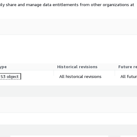
ily share and manage data entitlements from other organizations at
ype
Historical revisions
Future r
S3 object
All historical revisions
All futu