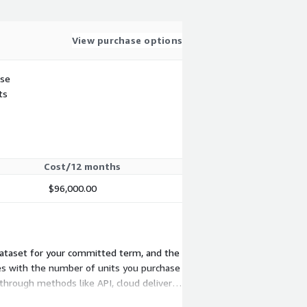
View purchase options
use
ts
Cost/12 months
$96,000.00
 dataset for your committed term, and the
les with the number of units you purchase
 through methods like API, cloud delivery,