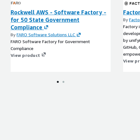
Rockwell AWS - Software Factory -
Facto
for 50 State Government
By
Facto
Compliance
Factory 
develop
By
FARO Software Solutions LLC
by unify
FARO Software Factory for Government
GitHub, G
Compliance
empower
View product
delegate
View p
memory 
acceler
to migra