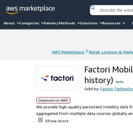
About
Categories
Delivery Methods
Solutions
Resources
AWS Marketplace
Retail, Location & Mark
AWS Marketplace
Retail, Location & Mark
Factori Mobil
history)
Info
Sold by:
Factori Technolog
Deployed on AWS
We provide high-quality persistent mobility data 
aggregated from multiple data sources globally and 
anonymized with clear consent and terms of usage
Show more