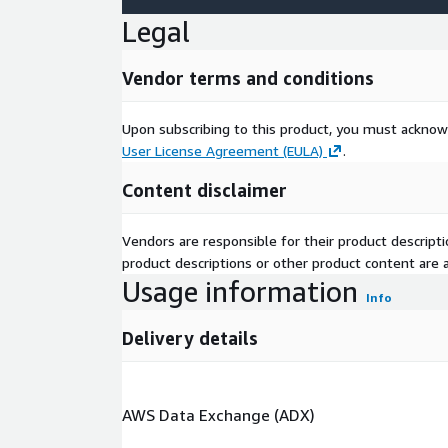
Legal
Vendor terms and conditions
Upon subscribing to this product, you must acknow
User License Agreement (EULA)
.
Content disclaimer
Vendors are responsible for their product descrip
product descriptions or other product content are ac
Usage information
Info
Delivery details
AWS Data Exchange (ADX)