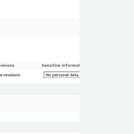
evisions
Sensitive information
re revisions
No personal data