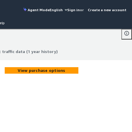
Agent Mode
English
Sign in
or
Create a new account
elp
 traffic data (1 year history)
 traffic data (1 year history)
View purchase options