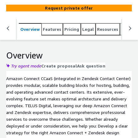
superior customer experiences.
Request private offer
Overview
Features
Pricing
Legal
Resources
Suppor
Overview
Try agent mode
Create proposal
Ask question
Amazon Connect CCaaS (integrated in Zendesk Contact Center)
provides modular, scalable building blocks for hosting, building,
and operating advanced contact centers. Its extensive, ever-
evolving feature set makes optimal architecture and delivery
complex. TELUS Digital, leveraging our deep Amazon Connect
and Zendesk expertise, delivers comprehensive professional
services to overcome these challenges. Whether already
deployed or under consideration, we help you: Develop a clear
strategy for the right Amazon Connect + Zendesk design