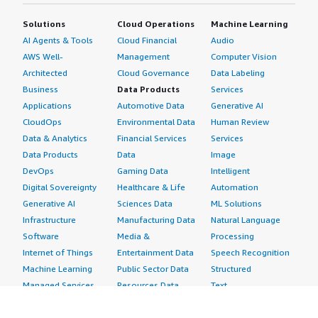
Solutions
Cloud Operations
Machine Learning
AI Agents & Tools
Cloud Financial
Audio
AWS Well-
Management
Computer Vision
Architected
Cloud Governance
Data Labeling
Business
Data Products
Services
Applications
Automotive Data
Generative AI
CloudOps
Environmental Data
Human Review
Data & Analytics
Financial Services
Services
Data Products
Data
Image
DevOps
Gaming Data
Intelligent
Digital Sovereignty
Healthcare & Life
Automation
Generative AI
Sciences Data
ML Solutions
Infrastructure
Manufacturing Data
Natural Language
Software
Media &
Processing
Internet of Things
Entertainment Data
Speech Recognition
Machine Learning
Public Sector Data
Structured
Managed Services
Resources Data
Text
Providers
Retail, Location &
Video
Migration
Marketing Data
Professional