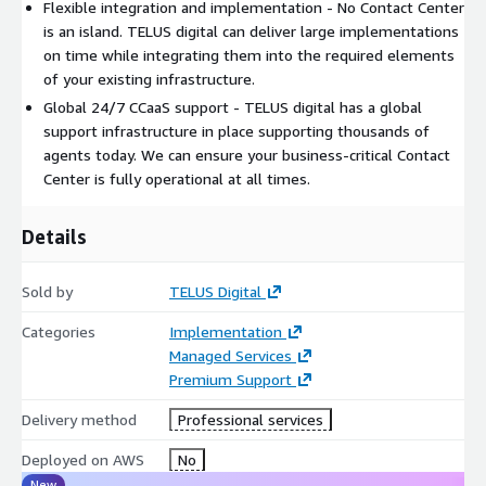
Flexible integration and implementation - No Contact Center
is an island. TELUS digital can deliver large implementations
on time while integrating them into the required elements
of your existing infrastructure.
Global 24/7 CCaaS support - TELUS digital has a global
support infrastructure in place supporting thousands of
agents today. We can ensure your business-critical Contact
Center is fully operational at all times.
Details
Sold by
TELUS Digital
Categories
Implementation
Managed Services
Premium Support
Delivery method
Professional services
Deployed on AWS
No
New