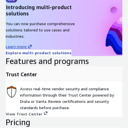
Introducing multi-product
solutions
You can now purchase comprehensive
solutions tailored to use cases and
industries.
Learn more
Explore multi-product solutions
Features and programs
Trust Center
Access real-time vendor security and compliance
information through their Trust Center powered by
Drata or Vanta. Review certifications and security
standards before purchase.
View Trust Center
Pricing