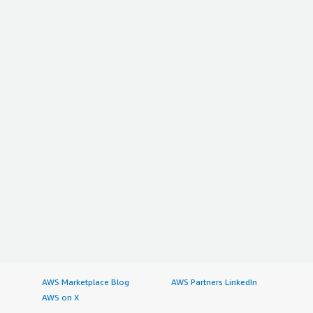
AWS Marketplace Blog
AWS Partners LinkedIn
AWS on X