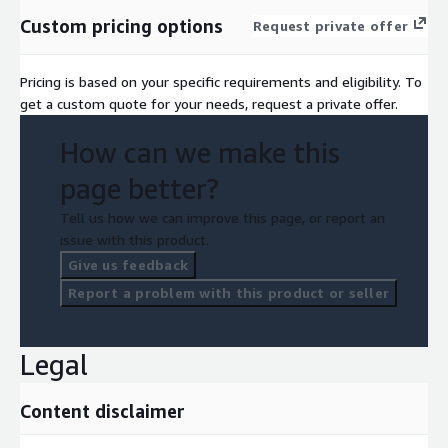
Custom pricing options
Request private offer
Pricing is based on your specific requirements and eligibility. To
get a custom quote for your needs, request a private offer.
How can we make this
page better?
Tell us how we can improve this page, or report an
issue with this product.
Give us feedback
Report a problem with this product or seller
Legal
Content disclaimer