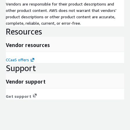
Vendors are responsible for their product descriptions and
other product content. AWS does not warrant that vendors'
product descriptions or other product content are accurate,
complete, reliable, current, or error-free.
Resources
Vendor resources
CCaaS offers
Support
Vendor support
Get support