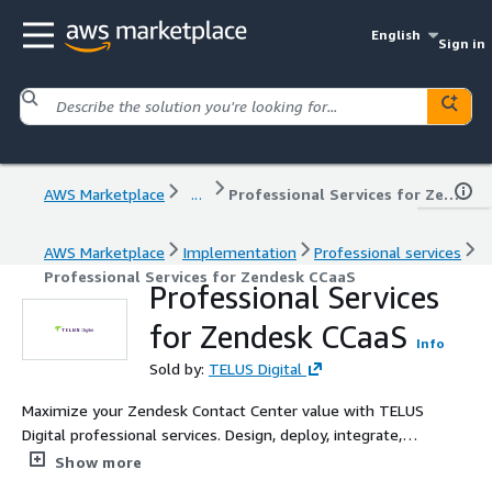
English
Sign in
AWS Marketplace
...
Professional Services for Zendesk CCaaS
AWS Marketplace
Implementation
Professional services
Professional Services for Zendesk CCaaS
Professional Services
for Zendesk CCaaS
Info
Sold by:
TELUS Digital
Maximize your Zendesk Contact Center value with TELUS
Digital professional services. Design, deploy, integrate,
and optimize your Amazon Connect-powered CCaaS
Show more
solution for cost efficiency, agent empowerment, and