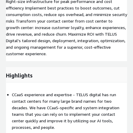
Right-size infrastructure for peak performance and cost
efficiency Implement best practices to boost outcomes, cut
consumption costs, reduce ops overhead, and minimize security
risks Transform your contact center from cost center to
growth center: increase customer loyalty, enhance experiences,
drive revenue, and reduce churn. Maximize ROI with TELUS
Digital's tailored design, deployment, integration, optimization,
and ongoing management for a superior, cost-effective
customer experience.
Highlights
CCaaS experience and expertise - TELUS digital has run
contact centers for many large brand names for two
decades. We have CCaaS-specific and system integration
teams that you can rely on to implement your contact
center quickly and improve it by utilizing our AI tools,
processes, and people.